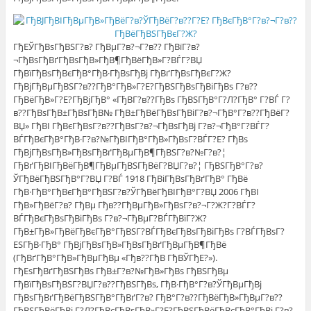
ГђЕЎГђВѕГђВЅГ?в? ГђВµГ?в?¬Г?в?? ГђВїГ?в?
¬ГђВѕГђВґГђВѕГђВ»ГђВ¶ГђВёГђВ»Г?ВЃГ?ВЏ
ГђВїГђВѕГђВєГђВ°ГђВ·ГђВѕГђВј ГђВґГђВѕГђВєГ?Ж?
ГђВјГђВµГђВЅГ?в??ГђВ°ГђВ»Г?Е?ГђВЅГђВѕГђВіГђВѕ Г?в??
ГђВёГђВ»Г?Е?ГђВјГђВ° «ГђВ­Г?в??ГђВѕ ГђВЅГђВ°Г?Л?ГђВ° Г?ВЃ Г?
в??ГђВѕГђВ±ГђВѕГђВ№ ГђВ±ГђВёГђВѕГђВіГ?в?¬ГђВ°Г?в??ГђВёГ?
ВЏ» ГђВІ ГђВєГђВѕГ?в??ГђВѕГ?в?¬ГђВѕГђВј Г?в?¬ГђВ°Г?ВЃГ?
ВЃГђВєГђВ°ГђВ·Г?в?№ГђВІГђВ°ГђВ»ГђВѕГ?ВЃГ?Е? ГђВѕ
ГђВјГђВѕГђВ»ГђВѕГђВґГђВµГђВ¶ГђВЅГ?в?№Г?в?¦
ГђВґГђВІГђВёГђВ¶ГђВµГђВЅГђВёГ?ВЏГ?в?¦ ГђВЅГђВ°Г?в?
ЎГђВёГђВЅГђВ°Г?ВЏ Г?ВЃ 1918 ГђВіГђВѕГђВґГђВ° ГђВё
ГђВ·ГђВ°ГђВєГђВ°ГђВЅГ?в?ЎГђВёГђВІГђВ°Г?ВЏ 2006 ГђВІ
ГђВ»ГђВёГ?в? ГђВµ Гђв??ГђВµГђВ»ГђВѕГ?в?¬Г?Ж?Г?ВЃГ?
ВЃГђВєГђВѕГђВіГђВѕ Г?в?¬ГђВµГ?ВЃГђВїГ?Ж?
ГђВ±ГђВ»ГђВёГђВєГђВ°ГђВЅГ?ВЃГђВєГђВѕГђВіГђВѕ Г?ВЃГђВѕГ?
ЕЅГђВ·ГђВ° ГђВјГђВѕГђВ»ГђВѕГђВґГђВµГђВ¶ГђВё
(ГђВґГђВ°ГђВ»ГђВµГђВµ «Гђв??ГђВ ГђВЎГђЕ?»).
ГђЕѕГђВґГђВЅГђВѕ ГђВ±Г?в?№ГђВ»ГђВѕ ГђВЅГђВµ
ГђВїГђВѕГђВЅГ?ВЏГ?в??ГђВЅГђВѕ, ГђВ·ГђВ°Г?в?ЎГђВµГђВј
ГђВѕГђВґГђВёГђВЅГђВ°ГђВґГ?в? ГђВ°Г?в??ГђВёГђВ»ГђВµГ?в??
ГђВЅГђВёГђВј Г?Л?ГђВєГђВѕГђВ»Г?Е?ГђВЅГђВёГђВєГђВ°ГђВј Г?в?