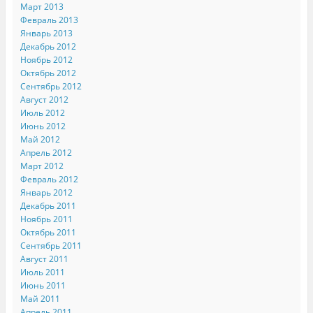
Март 2013
Февраль 2013
Январь 2013
Декабрь 2012
Ноябрь 2012
Октябрь 2012
Сентябрь 2012
Август 2012
Июль 2012
Июнь 2012
Май 2012
Апрель 2012
Март 2012
Февраль 2012
Январь 2012
Декабрь 2011
Ноябрь 2011
Октябрь 2011
Сентябрь 2011
Август 2011
Июль 2011
Июнь 2011
Май 2011
Апрель 2011