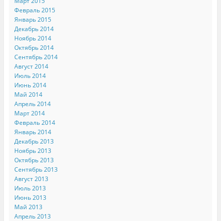
Март 2015
Февраль 2015
Январь 2015
Декабрь 2014
Ноябрь 2014
Октябрь 2014
Сентябрь 2014
Август 2014
Июль 2014
Июнь 2014
Май 2014
Апрель 2014
Март 2014
Февраль 2014
Январь 2014
Декабрь 2013
Ноябрь 2013
Октябрь 2013
Сентябрь 2013
Август 2013
Июль 2013
Июнь 2013
Май 2013
Апрель 2013