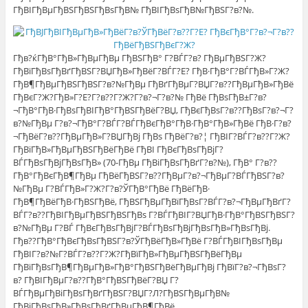
ГђВІГђВµГђВЅГђВЅГђВѕГђВ№ ГђВІГђВѕГђВ№ГђВЅГ?в?№.
Гђв?ќГђВ°ГђВ»ГђВµГђВµ ГђВЅГђВ° Г?ВЃГ?в? ГђВµГђВЅГ?Ж?
ГђВїГђВѕГђВґГђВЅГ?ВЏГђВ»ГђВёГ?ВЃГ?Е? ГђВ·ГђВ°Г?ВЃГђВ»Г?Ж?
ГђВ¶ГђВµГђВЅГђВЅГ?в?№ГђВµ ГђВґГђВµГ?ВЏГ?в??ГђВµГђВ»ГђВё
ГђВєГ?Ж?ГђВ»Г?Е?Г?в??Г?Ж?Г?в?¬Г?в?№ ГђВё ГђВѕГђВ±Г?в?
¬ГђВ°ГђВ·ГђВѕГђВІГђВ°ГђВЅГђВёГ?ВЏ, ГђВєГђВѕГ?в??ГђВѕГ?в?¬Г?
в?№ГђВµ Г?в?¬ГђВ°Г?ВЃГ?ВЃГђВєГђВ°ГђВ·ГђВ°ГђВ»ГђВё ГђВ·Г?в?
¬ГђВёГ?в??ГђВµГђВ»Г?ВЏГђВј ГђВѕ ГђВёГ?в?¦ ГђВІГ?ВЃГ?в??Г?Ж?
ГђВїГђВ»ГђВµГђВЅГђВёГђВё ГђВІ ГђВєГђВѕГђВјГ?
ВЃГђВѕГђВјГђВѕГђВ» (70-ГђВµ ГђВіГђВѕГђВґГ?в?№), ГђВ° Г?в??
ГђВ°ГђВєГђВ¶ГђВµ ГђВёГђВЅГ?в??ГђВµГ?в?¬ГђВµГ?ВЃГђВЅГ?в?
№ГђВµ Г?ВЃГђВ»Г?Ж?Г?в?ЎГђВ°ГђВё ГђВёГђВ·
ГђВ¶ГђВёГђВ·ГђВЅГђВё, ГђВЅГђВµГђВїГђВѕГ?ВЃГ?в?¬ГђВµГђВґГ?
ВЃГ?в??ГђВІГђВµГђВЅГђВЅГђВѕ Г?ВЃГђВІГ?ВЏГђВ·ГђВ°ГђВЅГђВЅГ?
в?№ГђВµ Г?ВЃ ГђВєГђВѕГђВјГ?ВЃГђВѕГђВјГђВѕГђВ»ГђВѕГђВј.
Гђв??ГђВ°ГђВєГђВѕГђВЅГ?в?ЎГђВёГђВ»ГђВё Г?ВЃГђВІГђВѕГђВµ
ГђВІГ?в?№Г?ВЃГ?в??Г?Ж?ГђВїГђВ»ГђВµГђВЅГђВёГђВµ
ГђВїГђВѕГђВ¶ГђВµГђВ»ГђВ°ГђВЅГђВёГђВµГђВј ГђВїГ?в?¬ГђВѕГ?
в? ГђВІГђВµГ?в??ГђВ°ГђВЅГђВёГ?ВЏ Г?
ВЃГђВµГђВіГђВѕГђВґГђВЅГ?ВЏГ?Л?ГђВЅГђВµГђВ№
ГђВјГђВѕГђВ»ГђВѕГђВґГђВµГђВ¶ГђВё.