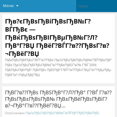
Меню
Гђв?єГђВѕГђВіГђВѕГђВ№Г?
ВЃГђВє —
ГђВќГђВѕГђВІГђВµГђВ№Г?Л?
ГђВ°Г?ВЏ ГђВёГ?ВЃГ?в??ГђВѕГ?в?
¬ГђВёГ?ВЏ
ГђВќГђВѕГђВІГђВѕГ?ВЃГ?в??ГђВё Гђв?єГђВѕГђВіГђВѕГђВ№Г?ВЃГђВєГђВ°
ГђВё Гђв?єГђВѕГђВіГђВѕГђВ№Г?в?°ГђВёГђВЅГ?в?№ Г?ВЃ 2006
ГђВіГђВѕГђВґГђВ° ГђВїГђВѕ ГђВЅГђВ°Г?ВЃГ?в??ГђВѕГ?ВЏГ?в?°ГђВµГђВµ
ГђВІГ?в?¬ГђВµГђВјГ?ВЏ
ГђВ­Г?в??ГђВѕ ГђВЅГђВ°Г?Л?ГђВ° Г?ВЃ Г?в??
ГђВѕГђВ±ГђВѕГђВ№ ГђВ±ГђВёГђВѕГђВіГ?
в?¬ГђВ°Г?в??ГђВёГ?ВЏ…
Опубликовал
Гђв?єГђВѕГђВіГђВѕГђВ№Г?в?ЎГђВ°ГђВЅГђВёГђВЅ