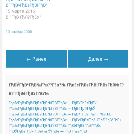
о
(
м
ВЃГђВ»ГђВѕГђВІГђВ°
м
О
о
о
т
к
15 марта 2016
к
к
н
н
р
е
В "ГђВ ГђЛ?ГђЕЎ"
е
ы
)
)
в
а
е
10 ноября 2006
т
с
я
в
н
о
в
← Ранее
Далее →
о
м
о
к
н
е
)
ГђВЎГђВ°ГђВ№Г?в??Г?в?№ Гђв?єГђВѕГђВіГђВѕГђВ№Г?
в?°ГђВёГђВЅГ?в?№
Гђв?єГђВѕГђВіГђВѕГђВ№Г?ВЃГђВє — ГђВЎГђЕѕГђЕЎ
Гђв?єГђВѕГђВіГђВѕГђВ№Г?ВЃГђВє — ГђВ ГђЛ?ГђЕЎ
Гђв?єГђВѕГђВіГђВѕГђВ№Г?ВЃГђВє — ГђВ¤ГђВѕГ?в?¬Г?Ж?ГђВј
Гђв?єГђВѕГђВіГђВѕГђВ№Г?ВЃГђВє — ГђЕёГђВѕГ?в?¬Г?в??ГђВ°ГђВ»
Гђв?єГђВѕГђВіГђВѕГђВ№Г?ВЃГђВє.ГђВёГђВЅГ?в??ГђВѕ
ГђВЎГђВёГђВ»ГђВёГ?в?ЎГђВё — ГђВ Гђв??ГђВ¦