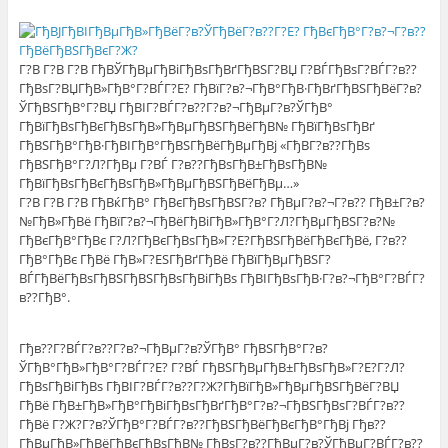
Г?В Г?В Г?В ГђВЎГђВµГђВіГђВѕГђВґГђВЅГ?ВЏ Г?ВЃГђВѕГ?ВЃГ?в??
ГђВѕГ?ВЏГђВ»ГђВ°Г?ВЃГ?Е? ГђВїГ?в?¬ГђВ°ГђВ·ГђВґГђВЅГђВёГ?в?
ЎГђВЅГђВ°Г?ВЏ ГђВІГ?ВЃГ?в??Г?в?¬ГђВµГ?в?ЎГђВ°
ГђВїГђВѕГђВєГђВѕГђВ»ГђВµГђВЅГђВёГђВ№ ГђВїГђВѕГђВґ
ГђВЅГђВ°ГђВ·ГђВІГђВ°ГђВЅГђВёГђВµГђВј «ГђВ­Г?в??ГђВѕ
ГђВЅГђВ°Г?Л?ГђВµ Г?ВЃ Г?в??ГђВѕГђВ±ГђВѕГђВ№
ГђВїГђВѕГђВєГђВѕГђВ»ГђВµГђВЅГђВёГђВµ…»
Г?В Г?В Г?В ГђВќГђВ° ГђВєГђВѕГђВЅГ?в? ГђВµГ?в?¬Г?в?? ГђВ±Г?в?
№ГђВ»ГђВё ГђВїГ?в?¬ГђВёГђВіГђВ»ГђВ°Г?Л?ГђВµГђВЅГ?в?№
ГђВєГђВ°ГђВє Г?Л?ГђВєГђВѕГђВ»Г?Е?ГђВЅГђВёГђВєГђВё, Г?в??
ГђВ°ГђВє ГђВё ГђВ»Г?ЕЅГђВґГђВё ГђВїГђВµГђВЅГ?
ВЃГђВёГђВѕГђВЅГђВЅГђВѕГђВіГђВѕ ГђВІГђВѕГђВ·Г?в?¬ГђВ°Г?ВЃГ?
в??ГђВ°.
Гђв??Г?ВЃГ?в??Г?в?¬ГђВµГ?в?ЎГђВ° ГђВЅГђВ°Г?в?
ЎГђВ°ГђВ»ГђВ°Г?ВЃГ?Е? Г?ВЃ ГђВЅГђВµГђВ±ГђВѕГђВ»Г?Е?Г?Л?
ГђВѕГђВіГђВѕ ГђВІГ?ВЃГ?в??Г?Ж?ГђВїГђВ»ГђВµГђВЅГђВёГ?ВЏ
ГђВё ГђВ±ГђВ»ГђВ°ГђВіГђВѕГђВґГђВ°Г?в?¬ГђВЅГђВѕГ?ВЃГ?в??
ГђВё Г?Ж?Г?в?ЎГђВ°Г?ВЃГ?в??ГђВЅГђВёГђВєГђВ°ГђВј Гђв??
ГђВµГђВ»ГђВёГђВєГђВѕГђВ№ ГђВѕГ?в??ГђВµГ?в?ЎГђВµГ?ВЃГ?в??