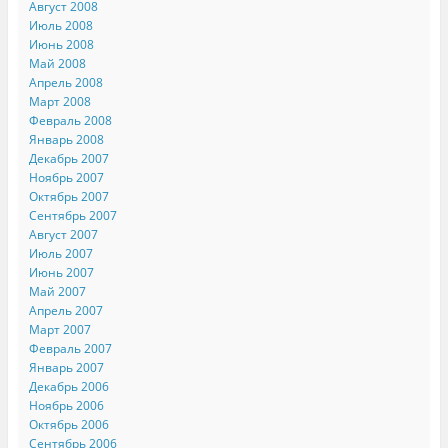
Август 2008
Июль 2008
Июнь 2008
Май 2008
Апрель 2008
Март 2008
Февраль 2008
Январь 2008
Декабрь 2007
Ноябрь 2007
Октябрь 2007
Сентябрь 2007
Август 2007
Июль 2007
Июнь 2007
Май 2007
Апрель 2007
Март 2007
Февраль 2007
Январь 2007
Декабрь 2006
Ноябрь 2006
Октябрь 2006
Сентябрь 2006