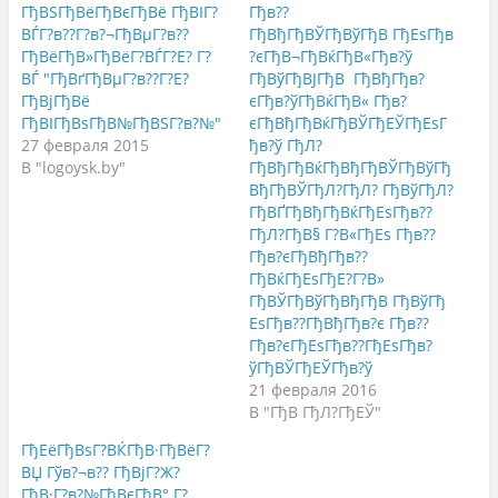
б
ь
б
ГђВЅГђВёГђВєГђВё ГђВІГ?
Гђв??
ы
,
ы
ВЃГ?в??Г?в?¬ГђВµГ?в??
ГђВђГђВЎГђВўГђВ ГђЕѕГђв
п
ч
п
о
т
о
ГђВёГђВ»ГђВёГ?ВЃГ?Е? Г?
?єГђВ¬ГђВќГђВ«Гђв?ў
д
о
д
е
б
е
ВЃ "ГђВґГђВµГ?в??Г?Е?
ГђВўГђВЈГђВ ГђВђГђв?
л
ы
л
ГђВјГђВё
єГђв?ўГђВќГђВ« Гђв?
и
п
и
т
о
т
ГђВІГђВѕГђВ№ГђВЅГ?в?№"
єГђВђГђВќГђВЎГђЕЎГђЕѕГ
ь
д
ь
с
е
с
27 февраля 2015
ђв?ў ГђЛ?
я
л
я
В "logoysk.by"
ГђВђГђВќГђВђГђВЎГђВўГђ
н
и
в
а
т
G
ВђГђВЎГђЛ?ГђЛ? ГђВўГђЛ?
T
ь
o
w
с
o
ГђВҐГђВђГђВќГђЕѕГђв??
i
я
g
ГђЛ?ГђВ§ Г?В«ГђЕѕ Гђв??
t
к
l
t
о
e
Гђв?єГђВђГђв??
e
н
+
r
т
(
ГђВќГђЕѕГђЕ?Г?В»
(
е
О
ГђВЎГђВўГђВђГђВ ГђВўГђ
О
н
т
т
т
к
ЕѕГђв??ГђВђГђв?є Гђв??
к
о
р
р
м
ы
Гђв?єГђЕѕГђв??ГђЕѕГђв?
ы
н
в
ўГђВЎГђЕЎГђв?ў
в
а
а
а
F
е
21 февраля 2016
е
a
т
т
c
с
В "ГђВ ГђЛ?ГђЕЎ"
с
e
я
я
b
в
ГђЕёГђВѕГ?ВЌГђВ·ГђВёГ?
в
o
н
н
o
о
ВЏ Гўв?¬в?? ГђВјГ?Ж?
о
k
в
в
.
о
ГђВ·Г?в?№ГђВєГђВ° Г?