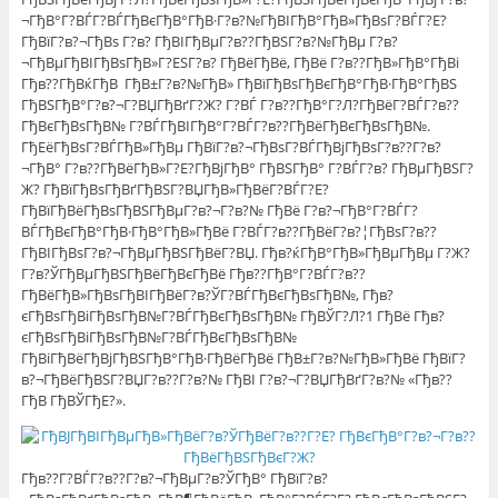
¬ГђВ°Г?ВЃГ?ВЃГђВєГђВ°ГђВ·Г?в?№ГђВІГђВ°ГђВ»ГђВѕГ?ВЃГ?Е?
ГђВїГ?в?¬ГђВѕ Г?в? ГђВІГђВµГ?в??ГђВЅГ?в?№ГђВµ Г?в?
¬ГђВµГђВІГђВѕГђВ»Г?ЕЅГ?в? ГђВёГђВё, ГђВё Г?в??ГђВ»ГђВ°ГђВі
Гђв??ГђВќГђВ ГђВ±Г?в?№ГђВ» ГђВїГђВѕГђВєГђВ°ГђВ·ГђВ°ГђВЅ
ГђВЅГђВ°Г?в?¬Г?ВЏГђВґГ?Ж? Г?ВЃ Г?в??ГђВ°Г?Л?ГђВёГ?ВЃГ?в??
ГђВєГђВѕГђВ№ Г?ВЃГђВІГђВ°Г?ВЃГ?в??ГђВёГђВєГђВѕГђВ№.
ГђЕёГђВѕГ?ВЃГђВ»ГђВµ ГђВїГ?в?¬ГђВѕГ?ВЃГђВјГђВѕГ?в??Г?в?
¬ГђВ° Г?в??ГђВёГђВ»Г?Е?ГђВјГђВ° ГђВЅГђВ° Г?ВЃГ?в? ГђВµГђВЅГ?
Ж? ГђВїГђВѕГђВґГђВЅГ?ВЏГђВ»ГђВёГ?ВЃГ?Е?
ГђВїГђВёГђВѕГђВЅГђВµГ?в?¬Г?в?№ ГђВё Г?в?¬ГђВ°Г?ВЃГ?
ВЃГђВєГђВ°ГђВ·ГђВ°ГђВ»ГђВё Г?ВЃГ?в??ГђВёГ?в?¦ГђВѕГ?в??
ГђВІГђВѕГ?в?¬ГђВµГђВЅГђВёГ?ВЏ. Гђв?ќГђВ°ГђВ»ГђВµГђВµ Г?Ж?
Г?в?ЎГђВµГђВЅГђВёГђВєГђВё Гђв??ГђВ°Г?ВЃГ?в??
ГђВёГђВ»ГђВѕГђВІГђВёГ?в?ЎГ?ВЃГђВєГђВѕГђВ№, Гђв?
єГђВѕГђВіГђВѕГђВ№Г?ВЃГђВєГђВѕГђВ№ ГђВЎГ?Л?1 ГђВё Гђв?
єГђВѕГђВіГђВѕГђВ№Г?ВЃГђВєГђВѕГђВ№
ГђВіГђВёГђВјГђВЅГђВ°ГђВ·ГђВёГђВё ГђВ±Г?в?№ГђВ»ГђВё ГђВїГ?
в?¬ГђВёГђВЅГ?ВЏГ?в??Г?в?№ ГђВІ Г?в?¬Г?ВЏГђВґГ?в?№ «Гђв??
ГђВ ГђВЎГђЕ?».
Гђв??Г?ВЃГ?в??Г?в?¬ГђВµГ?в?ЎГђВ° ГђВїГ?в?