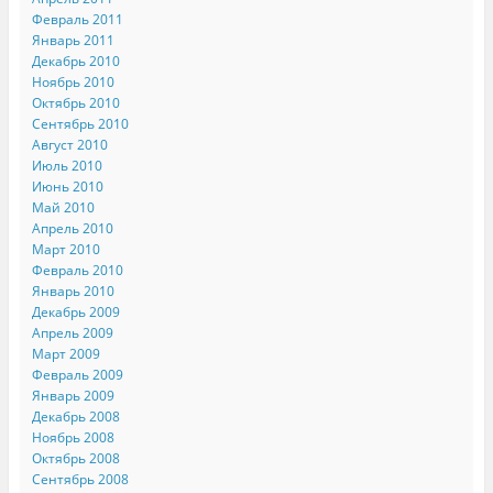
Февраль 2011
Январь 2011
Декабрь 2010
Ноябрь 2010
Октябрь 2010
Сентябрь 2010
Август 2010
Июль 2010
Июнь 2010
Май 2010
Апрель 2010
Март 2010
Февраль 2010
Январь 2010
Декабрь 2009
Апрель 2009
Март 2009
Февраль 2009
Январь 2009
Декабрь 2008
Ноябрь 2008
Октябрь 2008
Сентябрь 2008