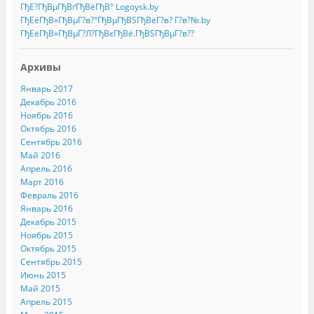
ГђЕ?ГђВµГђВґГђВёГђВ° Logoysk.by
ГђЕёГђВ»ГђВµГ?в?°ГђВµГђВЅГђВёГ?в? Г?в?№.by
ГђЕёГђВ»ГђВµГ?Л?ГђВєГђВё.ГђВЅГђВµГ?в??
Архивы
Январь 2017
Декабрь 2016
Ноябрь 2016
Октябрь 2016
Сентябрь 2016
Май 2016
Апрель 2016
Март 2016
Февраль 2016
Январь 2016
Декабрь 2015
Ноябрь 2015
Октябрь 2015
Сентябрь 2015
Июнь 2015
Май 2015
Апрель 2015