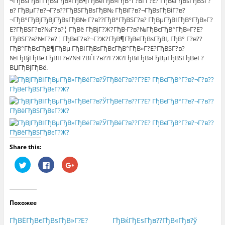
¬ГђВѕГђВґГђВѕГђВ»ГђВ¶ГђВёГђВ»ГђВ°Г?ВЃГ?Е? ГђВєГђВѕГђВЅГ?
в? ГђВµГ?в?¬Г?в??ГђВЅГђВѕГђВ№ ГђВїГ?в?¬ГђВѕГђВіГ?в?
¬ГђВ°ГђВјГђВјГђВѕГђВ№ Г?в??ГђВ°ГђВЅГ?в? ГђВµГђВІГђВ°ГђВ»Г?
Е?ГђВЅГ?в?№Г?в?¦ ГђВё ГђВјГ?Ж?ГђВ·Г?в?№ГђВєГђВ°ГђВ»Г?Е?
ГђВЅГ?в?№Г?в?¦ ГђВєГ?в?¬Г?Ж?ГђВ¶ГђВєГђВѕГђВІ, ГђВ° Г?в??
ГђВ°ГђВєГђВ¶ГђВµ ГђВІГђВѕГђВєГђВ°ГђВ»Г?Е?ГђВЅГ?в?
№ГђВјГђВё ГђВІГ?в?№Г?ВЃГ?в??Г?Ж?ГђВїГђВ»ГђВµГђВЅГђВёГ?
ВЏГђВјГђВё.
Share this:
Н
Н
Н
а
а
а
ж
ж
ж
м
м
м
и
и
и
т
т
т
е
е
е
Похожее
,
з
,
ч
д
ч
т
е
т
ГђВЁГђВєГђВѕГђВ»Г?Е?
ГђВќГђЕѕГђв??ГђВ«Гђв?ў
о
с
о