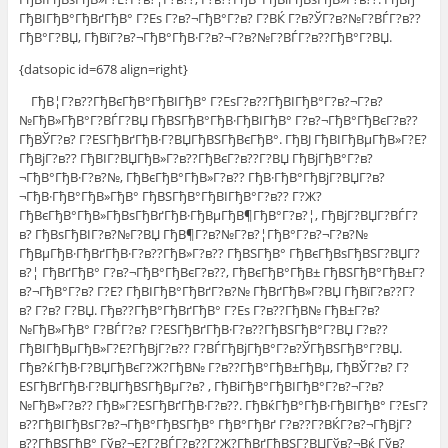
ГђВІГђВ°ГђВґГђВ° Г?Еѕ Г?в?¬ГђВ°Г?в? Г?ВЌ Г?в?ЎГ?в?№Г?ВЃГ?в??
ГђВ°Г?ВЏ, ГђВїГ?в?¬ГђВ°ГђВ·Г?в?¬Г?в?№Г?ВЃГ?в??ГђВ°Г?ВЏ.
{datsopic id=678 align=right}
ГђВ¦Г?в??ГђВєГђВ°ГђВІГђВ° Г?ЕѕГ?в??ГђВІГђВ°Г?в?¬Г?в?
№ГђВ»ГђВ°Г?ВЃГ?ВЏ ГђВЅГђВ°ГђВ·ГђВІГђВ° Г?в?¬ГђВ°ГђВєГ?в??
ГђВЎГ?в? Г?ЕЅГђВґГђВ·Г?ВЏГђВЅГђВєГђВ°. ГђВЈ ГђВІГђВµГђВ»Г?Е?
ГђВјГ?в?? ГђВІГ?ВЏГђВ»Г?в??ГђВєГ?в??Г?ВЏ ГђВјГђВ°Г?в?
¬ГђВ°ГђВ·Г?в?№, ГђВєГђВ°ГђВ»Г?в?? ГђВ·ГђВ°ГђВјГ?ВЏГ?в?
¬ГђВ·ГђВ°ГђВ»ГђВ° ГђВЅГђВ°ГђВІГђВ°Г?в?? Г?Ж?
ГђВєГђВ°ГђВ»ГђВѕГђВґГђВ·ГђВµГђВ¶ГђВ°Г?в?¦, ГђВјГ?ВЏГ?ВЃГ?
в? ГђВѕГђВІГ?в?№Г?ВЏ ГђВ¶Г?в?№Г?в?¦ГђВ°Г?в?¬Г?в?№
ГђВµГђВ·ГђВґГђВ·Г?в??ГђВ»Г?в?? ГђВЅГђВ° ГђВєГђВѕГђВЅГ?ВЏГ?
в?¦ ГђВґГђВ° Г?в?¬ГђВ°ГђВєГ?в??, ГђВєГђВ°ГђВ± ГђВЅГђВ°ГђВ±Г?
в?¬ГђВ°Г?в? Г?Е? ГђВІГђВ°ГђВґГ?в?№ ГђВґГђВ»Г?ВЏ ГђВїГ?в??Г?
в? Г?в? Г?ВЏ. Гђв??ГђВ°ГђВґГђВ° Г?Еѕ Г?в??ГђВ№ ГђВ±Г?в?
№ГђВ»ГђВ° Г?ВЃГ?в? Г?ЕЅГђВґГђВ·Г?в??ГђВЅГђВ°Г?ВЏ Г?в??
ГђВІГђВµГђВ»Г?Е?ГђВјГ?в?? Г?ВЃГђВјГђВ°Г?в?ЎГђВЅГђВ°Г?ВЏ.
Гђв?ќГђВ·Г?ВЏГђВєГ?Ж?ГђВ№ Г?в??ГђВ°ГђВ±ГђВµ, ГђВЎГ?в? Г?
ЕЅГђВґГђВ·Г?ВЏГђВЅГђВµГ?в? , ГђВіГђВ°ГђВІГђВ°Г?в?¬Г?в?
№ГђВ»Г?в?? ГђВ»Г?ЕЅГђВґГђВ·Г?в??. ГђВќГђВ°ГђВ·ГђВІГђВ° Г?ЕѕГ?
в??ГђВІГђВѕГ?в?¬ГђВ°ГђВЅГђВ° ГђВ°ГђВґ Г?в??Г?ВЌГ?в?¬ГђВјГ?
в??ГђВЅГђВ° Гўв?¬Е?Г?ВЃГ?в??Г?Ж?ГђВґГђВЅГ?ВЏГўв?¬Вќ Гўв?