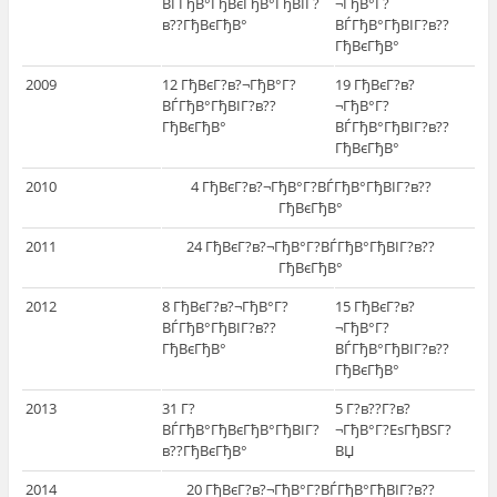
ВЃГђВ°ГђВєГђВ°ГђВІГ?
¬ГђВ°Г?
в??ГђВєГђВ°
ВЃГђВ°ГђВІГ?в??
ГђВєГђВ°
2009
12 ГђВєГ?в?¬ГђВ°Г?
19 ГђВєГ?в?
ВЃГђВ°ГђВІГ?в??
¬ГђВ°Г?
ГђВєГђВ°
ВЃГђВ°ГђВІГ?в??
ГђВєГђВ°
2010
4 ГђВєГ?в?¬ГђВ°Г?ВЃГђВ°ГђВІГ?в??
ГђВєГђВ°
2011
24 ГђВєГ?в?¬ГђВ°Г?ВЃГђВ°ГђВІГ?в??
ГђВєГђВ°
2012
8 ГђВєГ?в?¬ГђВ°Г?
15 ГђВєГ?в?
ВЃГђВ°ГђВІГ?в??
¬ГђВ°Г?
ГђВєГђВ°
ВЃГђВ°ГђВІГ?в??
ГђВєГђВ°
2013
31 Г?
5 Г?в??Г?в?
ВЃГђВ°ГђВєГђВ°ГђВІГ?
¬ГђВ°Г?ЕѕГђВЅГ?
в??ГђВєГђВ°
ВЏ
2014
20 ГђВєГ?в?¬ГђВ°Г?ВЃГђВ°ГђВІГ?в??