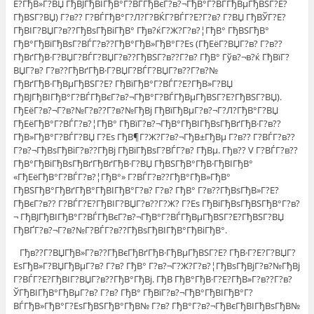
Е?ГђВ»Г?ВЏ ГђВЈГђВІГђВ°Г?ВЃГђВєГ?в?¬ГђВ°Г?ВЃГђВµГђВЅГ?Е?
ГђВЅГ?ВЏ) Г?в?? Г?ВЃГђВ°Г?Л?Г?ВЌГ?ВЃГ?Е?Г?в? Г?ВЏ ГђВЎГ?Е?
ГђВІГ?ВЏГ?в??ГђВѕГђВіГђВ° Гђв?ќГ?Ж?Г?в?¦ГђВ° ГђВЅГђВ°
ГђВ°ГђВїГђВѕГ?ВЃГ?в??ГђВ°ГђВ»ГђВ°Г?Еѕ (ГђЕёГ?ВЏГ?в? Г?в??
ГђВґГђВ·Г?ВЏГ?ВЃГ?ВЏГ?в??ГђВЅГ?в??Г?в? ГђВ° Гўв?¬в?ќ ГђВїГ?
ВЏГ?в? Г?в??ГђВґГђВ·Г?ВЏГ?ВЃГ?ВЏГ?в??Г?в?№
ГђВґГђВ·ГђВµГђВЅГ?Е? ГђВїГђВ°Г?ВЃГ?Е?ГђВ»Г?ВЏ
ГђВЈГђВІГђВ°Г?ВЃГђВєГ?в?¬ГђВ°Г?ВЃГђВµГђВЅГ?Е?ГђВЅГ?ВЏ).
ГђЕёГ?в?¬Г?в?№Г?в??Г?в?№ГђВј ГђВїГђВµГ?в?¬Г?Л?ГђВ°Г?ВЏ
ГђЕёГђВ°Г?ВЃГ?в?¦ГђВ° ГђВїГ?в?¬ГђВ°ГђВІГђВѕГђВґГђВ·Г?в??
ГђВ»ГђВ°Г?ВЃГ?ВЏ Г?Еѕ ГђВ¶Г?Ж?Г?в?¬ГђВ±ГђВµ Г?в?? Г?ВЃГ?в??
Г?в?¬ГђВѕГђВіГ?в??ГђВј ГђВїГђВѕГ?ВЃГ?в? ГђВµ. Гђв?? V Г?ВЃГ?в??
ГђВ°ГђВіГђВѕГђВґГђВґГђВ·Г?ВЏ ГђВЅГђВ°ГђВ·ГђВІГђВ°
«ГђЕёГђВ°Г?ВЃГ?в?¦ГђВ°» Г?ВЃГ?в??ГђВ°ГђВ»ГђВ°
ГђВЅГђВ°ГђВґГђВ°ГђВІГђВ°Г?в? Г?в? ГђВ° Г?в??ГђВѕГђВ»Г?Е?
ГђВєГ?в?? Г?ВЃГ?Е?ГђВІГ?ВЏГ?в??Г?Ж? Г?Еѕ ГђВіГђВѕГђВЅГђВ°Г?в?
¬ ГђВЈГђВІГђВ°Г?ВЃГђВєГ?в?¬ГђВ°Г?ВЃГђВµГђВЅГ?Е?ГђВЅГ?ВЏ
ГђВҐГ?в?¬Г?в?№Г?ВЃГ?в??ГђВѕГђВІГђВ°ГђВіГђВ°.
Гђв??Г?ВЏГђВ»Г?в??ГђВєГђВґГђВ·ГђВµГђВЅГ?Е? ГђВ·Г?Е?Г?ВЏГ?
ЕѕГђВ»Г?ВЏГђВµГ?в? Г?в? ГђВ° Г?в?¬Г?Ж?Г?в?¦ГђВѕГђВјГ?в?№ГђВј
Г?ВЃГ?Е?ГђВІГ?ВЏГ?в??ГђВ°ГђВј. ГђВ ГђВ°ГђВ·Г?Е?ГђВ»Г?в??Г?в?
ЎГђВІГђВ°ГђВµГ?в? Г?в? ГђВ° ГђВїГ?в?¬ГђВ°ГђВІГђВ°Г?
ВЃГђВ»ГђВ°Г?ЕѕГђВЅГђВ°ГђВ№ Г?в? ГђВ°Г?в?¬ГђВєГђВІГђВѕГђВ№