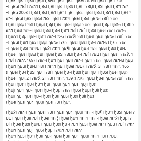
ГђВЁГђВ°ГђВІГђВµГђВ№ГђВєГђВѕ ГђВ±Г?в?№ГђВ» ГђВ°Г?в?
¬ГђВµГ?ВЃГ?в??ГђВѕГђВІГђВ°ГђВЅ ГђВІ Г?ВЏГђВЅГђВІГђВ°Г?в?
¬ГђВµ 2008 ГђВіГђВѕГђВґГђВ° ГђВїГђВѕ ГђВїГђВѕГђВґГђВѕГђВ·Г?
в?¬ГђВµГђВЅГђВёГ?ЕЅ ГђВІ Г?Ж?ГђВ±ГђВёГђВ№Г?ВЃГ?в??
ГђВІГђВµ Г?ВЃГђВµГђВјГђВёГђВ»ГђВµГ?в??ГђВЅГђВµГђВ№ ГђВІГ?
в??ГђВѕГ?в?¬ГђВѕГђВєГђВ»ГђВ°Г?ВЃГ?ВЃГђВЅГђВёГ?в? Г?в?№
Гђв??ГђВµГђВ»ГђВ°Г?в?¬Г?Ж?Г?в?ЎГ?ВЃГђВєГђВѕГђВ№ Г?ВЃГ?в?
¬ГђВµГђВґГђВЅГђВµГђВ№ Г?Л?ГђВєГђВѕГђВ»Г?в?№ ГђЛ?Г?в?
¬ГђВёГђВЅГ?в?№ ГђЕЎГ?Ж?ГђВ¶ГђВµГђВ»Г?Е?ГђВЅГђВѕГђВ№
ГђВё ГђВѕГђВ±ГђВІГђВёГђВЅГ?ВЏГђВ»Г?ВЃГ?ВЏ ГђВїГђВѕ Г?в?Ў. 1
Г?ВЃГ?в??. 169 (Г?в?¬ГђВ°ГђВ·ГђВІГ?в?¬ГђВ°Г?в??ГђВЅГ?в?№ГђВµ
ГђВґГђВµГђВ№Г?ВЃГ?в??ГђВІГђВёГ?ВЏ), Г?в?Ў. 3 Г?ВЃГ?в??. 166
(ГђВёГђВ·ГђВЅГђВ°Г?ВЃГђВёГђВ»ГђВѕГђВІГђВ°ГђВЅГђВёГђВµ)
ГђВё ГђВї. 2 Г?в?Ў. 2 Г?ВЃГ?в??. 139 (Г?Ж?ГђВ±ГђВёГђВ№Г?ВЃГ?в??
ГђВІГђВѕ ГђВ·ГђВ°ГђВІГђВµГђВґГђВѕГђВјГђВѕ
ГђВјГђВ°ГђВ»ГђВѕГђВ»ГђВµГ?в??ГђВЅГђВµГђВіГђВѕ)
ГђВЈГђВіГђВѕГђВ»ГђВѕГђВІГђВЅГђВѕГђВіГђВѕ
ГђВєГђВѕГђВґГђВµГђВєГ?ВЃГђВ°.
ГђВЎГ?в?¬ГђВѕГђВє Г?ВЃГђВѕГђВґГђВµГ?в?¬ГђВ¶ГђВ°ГђВЅГђВёГ?
ВЏ ГђВІ ГђВїГ?ВЃГђВёГ?в?¦ГђВёГђВ°Г?в??Г?в?¬ГђВёГ?в?ЎГђВµГ?
ВЃГђВєГђВѕГђВ№ ГђВ±ГђВѕГђВ»Г?Е?ГђВЅГђВёГ?в? ГђВµ Г?ВЃГ?Ж?
ГђВґГђВѕГђВј ГђВЅГђВµ Г?Ж?Г?ВЃГ?в??
ГђВ°ГђВЅГђВ°ГђВІГђВ»ГђВёГђВІГђВ°ГђВµГ?в??Г?ВЃГ?ВЏ.