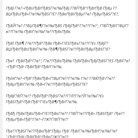
ГђВЈ Г?в?¬ГђВѕГђВґГђВЅГ?в?№ГђВј Г?ВЃГђВ°ГђВґГђВ·ГђВµ Г?
ВЏГђВ±ГђВ»Г?в?№ГђВЅГ?Е? ГђВєГђВІГђВµГ?в? ГђВµГђВЅГ?Е?,
ГђВЎГ?в? Г?ВЏГђВ¶Г?в?№ГђВЅ ГђВјГђВ°Г?в??Г?в?¦ Г?ВЃГђВІГ?ВЏГ?
в??Г?в?№ ГђВІГ?в?№Г?в??ГђВѕГђВє.
ГђВЇ ГђВ¶ Г?в??ГђВ°ГђВє ГђВ»Г?ЕЅГђВ±Г?в??Г?Еѕ ГђВјГ?
ВЏГђВґГђВѕГђВІГ?в?№ ГђВ¶ГђВЅГ?в??ГђВІГђВµГђВЅГ?Е?
Гђв? ГђВїГђВ°Г?в?¦ Г?в??ГђВѕГђВ№ ГђВїГђВѕГђВјГђВЅГ?ЕЅ ГђВїГ?в?
¬ГђВ°ГђВ· ГђВіГђВ°ГђВґГ?в?№.
ГђЕёГ?в?¬ГђВ°ГђВєГђВ»Г?ВЏГ?в??Г?в?№ Г?в? Г?ВЌГђВ·Г?в??
ГђВµГђВІГ?в?№ ГђВ»Г?в??ГђВІГђВµГђВЅГ?Е?
ГђВЈГ?ВЃГ?в?? ГђВїГђВ°ГђВЅГ?в??Г?Л?Г?в?ЎГ?в?№Г?Еѕ
ГђВЅГђВ°ГђВ·ГђВ°Г?ЕѕГђВ¶ГђВґГ?в?№.
ГђВђ ГђВєГђВѕГђВ»Г?Е?ГђВєГ?в?? Г?ВЃГ?в??ГђВ» ГђВЅГђВ° Гђв??
ГђВµГђВ»ГђВ°Г?в?¬Г?Ж?Г?ВЃГ?в??
Гђв??ГђВЅГ?в??ГђВєГђВ°ГђВµ ГђВ· ГђВІГ?в?№ГђВґГ?в?№Г?в?
¦ГђВ°ГђВј ГђВїГђВ°ГђВєГ?Ж?Г?в??.