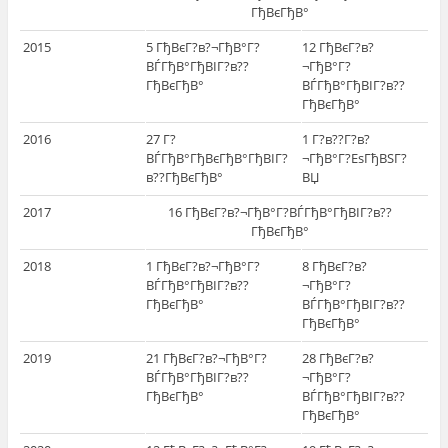
ГђВєГђВ°
2015
5 ГђВєГ?в?¬ГђВ°Г?
12 ГђВєГ?в?
ВЃГђВ°ГђВІГ?в??
¬ГђВ°Г?
ГђВєГђВ°
ВЃГђВ°ГђВІГ?в??
ГђВєГђВ°
2016
27 Г?
1 Г?в??Г?в?
ВЃГђВ°ГђВєГђВ°ГђВІГ?
¬ГђВ°Г?ЕѕГђВЅГ?
в??ГђВєГђВ°
ВЏ
2017
16 ГђВєГ?в?¬ГђВ°Г?ВЃГђВ°ГђВІГ?в??
ГђВєГђВ°
2018
1 ГђВєГ?в?¬ГђВ°Г?
8 ГђВєГ?в?
ВЃГђВ°ГђВІГ?в??
¬ГђВ°Г?
ГђВєГђВ°
ВЃГђВ°ГђВІГ?в??
ГђВєГђВ°
2019
21 ГђВєГ?в?¬ГђВ°Г?
28 ГђВєГ?в?
ВЃГђВ°ГђВІГ?в??
¬ГђВ°Г?
ГђВєГђВ°
ВЃГђВ°ГђВІГ?в??
ГђВєГђВ°