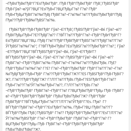
¬ГђВѕГђВєГђВ°Г?ЕѕГђВєГђВ°. ГђВ ГђВ°ГђВєГђВ° ГђВ¦ГђВЅГђВ°
ГђВ·Гўв?¬в?ўГ?ВЏГ?ЕѕГђВ»Г?ВЏГђВµГ?в? Г?в? ГђВ°
ГђВ»ГђВµГђВІГ?в?№ГђВј ГђВїГ?в?¬Г?в?№Г?в??ГђВѕГђВєГђВ°ГђВј
Гђв??ГђВ°ГђВ№ГђВЅГ?в?№.
ГђВќГђВ°ГђВ·ГђВІГђВ° Гўв?¬Е?ГђВ¦ГђВЅГђВ°Гўв?¬Вќ Гўв?¬в??
ГђВІГђВµГђВ»Г?Е?ГђВјГ?в?? Г?ВЃГ?в??ГђВ°Г?в?¬ГђВ°ГђВґГђВ°Г?
ЕѕГђВЅГ?ВЏГ?ВЏ. ГђВЈ Г?в??ГђВ°ГђВїГђВ°ГђВЅГ?в??ГђВјГ?в??Г?в?
ЎГђВЅГ?в?№Г?в?¦ Г?ВЃГђВ»ГђВѕГ?ЕѕГђВЅГ?в??ГђВєГђВ°Г?в?¦ Гўв?
¬Е?ГђВґГ?ВЏГ?ВЃГђВЅГђВ°Гўв?¬Вќ, Гўв?¬Е?ГђВґГ?
ВЃГђВЅГђВ°Гўв?¬Вќ, Гўв?¬Е?Г?в? ГђВЅГђВ°Гўв?¬Вќ Гўв?¬в??
ГђВїГ?в?¬ГђВ°ГђВІГ?в?№ ГђВїГ?в?¬Г?в?№Г?в??ГђВѕГђВє. ГђЕ?
ГђВ°ГђВ±Г?в?№Г?в? Г?Е? Г?в?¬ГђВ°ГђВєГђВ° ГђВ°Г?в??Г?в?¬Г?в?
№ГђВјГђВ°ГђВ»ГђВ° Г?в??ГђВ°ГђВєГ?Ж?Г?ЕЅ ГђВЅГђВ°ГђВ·ГђВІГ?
Ж?, Г?в??ГђВ°ГђВјГ?Ж? Г?Л?Г?в??ГђВѕ ГђВ»Г?ЕЅГђВґГђВ·Г?в??
ГђВ»Г?в??Г?в?ЎГ?в?№ГђВ»Г?в??, Г?Л?Г?в??ГђВѕ Г?в?
¬ГђВ°ГђВєГђВ° ГђВїГ?в?¬ГђВ°Г?в? Г?ВЏГђВєГђВ°ГђВµ ГђВ· ГђВїГ?
в?¬ГђВ°ГђВІГђВ°ГђВіГђВ° ГђВ±ГђВѕГђВєГ?Ж? ГђВ°ГђВґ
ГђВїГђВ°Г?ВЃГђВµГђВ»Г?в??Г?Л?Г?в?ЎГђВ°Г?Еѕ. Гђв? Г?
ВЃГђВ°ГђВїГ?в?¬ГђВ°Г?ЕѕГђВґГ?в?№, ГђВ»Г?ВЏ ГђВІГ?в??Г?
ВЃГђВ°ГђВє ГђВ¦ГђВЅГђВ° Г?в?? ГђВўГђВ°ГђВєГђВ°Г?ЕѕГ?Л?Г?в?
ЎГ?в?№ГђВЅГђВ° Г?в?¬ГђВ°ГђВєГђВ° ГђВїГ?в?¬ГђВ°Г?в? Г?
ВЏГђВєГђВ°ГђВµ ГђВ· ГђВїГ?в?¬ГђВ°ГђВІГђВ°ГђВіГђВ°
ГђВ±ГђВѕГђВєГ?Ж?.