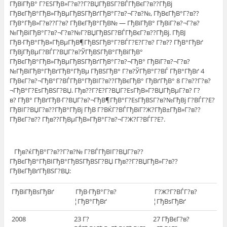
ГђВїГђВ° Г?ЕЅГђВ»Г?в??Г?ВЏГђВЅГ?ВЃГђВєГ?в??ГђВј
ГђВєГђВ°ГђВ»ГђВµГђВЅГђВґГђВ°Г?в?¬Г?в?№, ГђВєГђВ°Г?в??
ГђВ°ГђВ»Г?в??Г?в? ГђВєГђВ°ГђВ№ — ГђВїГђВ° ГђВіГ?в?¬Г?в?
№ГђВіГђВ°Г?в?¬Г?в?№Г?ВЏГђВЅГ?ВЃГђВєГ?в??ГђВј. ГђВЈ
ГђВ·ГђВ°ГђВ»ГђВµГђВ¶ГђВЅГђВ°Г?ВЃГ?Е?Г?в? Г?в?? ГђВ°ГђВґ
ГђВјГђВµГ?ВЃГ?ВЏГ?в?ЎГђВЅГђВ°ГђВіГђВ°
ГђВєГђВ°ГђВ»ГђВµГђВЅГђВґГђВ°Г?в?¬ГђВ° ГђВїГ?в?¬Г?в?
№ГђВїГђВ°ГђВґГђВ°ГђВµ ГђВЅГђВ° Г?в?ЎГђВ°Г?ВЃ ГђВ°ГђВґ 4
ГђВєГ?в?¬ГђВ°Г?ВЃГђВ°ГђВІГ?в??ГђВєГђВ° ГђВґГђВ° 8 Г?в??Г?в?
¬ГђВ°Г?ЕѕГђВЅГ?ВЏ. Гђв??Г?Е?Г?ВЏГ?ЕѕГђВ»Г?ВЏГђВµГ?в? Г?
в? ГђВ° ГђВґГђВ·Г?ВЏГ?в?¬ГђВ¶ГђВ°Г?ЕѕГђВЅГ?в?№ГђВј Г?ВЃГ?Е?
ГђВІГ?ВЏГ?в??ГђВ°ГђВј ГђВ Г?ВЌГ?ВЃГђВїГ?Ж?ГђВ±ГђВ»Г?в??
ГђВєГ?в?? Гђв??ГђВµГђВ»ГђВ°Г?в?¬Г?Ж?Г?ВЃГ?Е?.
Гђв?ќГђВ°Г?в??Г?в?№ Г?ВЃГђВІГ?ВЏГ?в??
ГђВєГђВ°ГђВІГђВ°ГђВЅГђВЅГ?ВЏ Гђв??Г?ВЏГђВ»Г?в??
ГђВєГђВґГђВЅГ?ВЏ:
ГђВіГђВѕГђВґ
ГђВ·ГђВ°Г?в?
Г?Ж?Г?ВЃГ?в?
¦ГђВ°ГђВґ
¦ГђВѕГђВґ
2008
23 Г?
27 ГђВєГ?в?