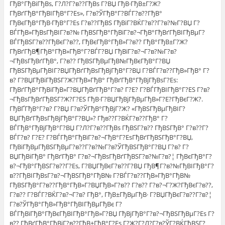
ГђВ°ГђВіГђВѕ, Г?Л?Г?в??ГђВѕ Г?ВЏ ГђВ·ГђВ±Г?Ж?
ГђВґГђВ°ГђВІГђВ°Г?Еѕ», Г?в?ЎГђВ°Г?ВЃГ?в??ГђВ°
ГђВєГђВ°ГђВ·ГђВ°Г?Еѕ Г?в??ГђВЅ ГђВіГ?ВЌГ?в??Г?в?№Г?ВЏ Г?
ВЃГђВ»ГђВѕГђВІГ?в?№ ГђВЅГђВ°ГђВїГ?в?¬ГђВ°ГђВґГђВІГђВµГ?
ВЃГђВЅГ?в??ГђВєГ?в??, ГђВєГђВ°ГђВ»Г?в?? ГђВ°ГђВ±Г?Ж?
ГђВґГђВ¶ГђВ°ГђВ»ГђВ°Г?ВЃГ?ВЏ ГђВїГ?в?¬Г?в?№Г?в?
¬ГђВѕГђВґГђВ°, Г?в?? ГђВЅГђВµГђВ№ГђВєГђВ°Г?ВЏ
ГђВЅГђВµГђВІГ?ВЏГђВґГђВѕГђВјГђВ°Г?ВЏ Г?ВЃГ?в??ГђВ»ГђВ° Г?
в? Г?ВЏГђВіГђВЅГ?Ж?ГђВ»ГђВ° ГђВґГђВ°ГђВјГђВѕГ?Еѕ:
ГђВґГђВ°ГђВіГђВ»Г?ВЏГђВґГђВ°Г?в? Г?Е? Г?ВЃГђВІГђВ°Г?ЕЅ Г?в?
¬ГђВѕГђВґГђВЅГ?Ж?Г?ЕЅ ГђВ·Г?ВЏГђВјГђВµГђВ»Г?Е?ГђВєГ?Ж?.
ГђВҐГђВ°Г?в? Г?ВЏ Г?в?ЎГђВ°ГђВјГ?Ж? «ГђВЅГђВµГђВІГ?
ВЏГђВґГђВѕГђВјГђВ°Г?ВЏ»? Гђв??Г?ВЌГ?в??ГђВ° Г?
ВЃГђВ°ГђВјГђВ°Г?ВЏ Г?Л?Г?в??ГђВѕ ГђВЅГ?в?? ГђВЅГђВ° Г?в??Г?
ВЃГ?в? Г?Е? Г?ВЃГђВ°ГђВїГ?в?¬ГђВ°Г?ЕѕГђВґГђВЅГђВ°Г?ВЏ,
ГђВіГђВµГђВЅГђВµГ?в??Г?в?№Г?в?ЎГђВЅГђВ°Г?ВЏ Г?в? Г?
ВЏГђВіГђВ° ГђВґГђВ° Г?в?¬ГђВѕГђВґГђВЅГ?в?№Г?в?¦ ГђВєГђВ°Г?
в?¬ГђВ°ГђВЅГ?в??Г?Еѕ, Г?ВЏГђВєГ?в??Г?ВЏ ГђВ¶Г?в?№ГђВІГђВ°Г?
в??ГђВІГђВѕГ?в?¬ГђВЅГђВ°ГђВ№ Г?ВЃГ?в??ГђВ»ГђВ°ГђВ№
ГђВЅГђВ°Г?в??ГђВ°ГђВ»Г?ВЏГђВ»Г?в?? Г?в?? Г?в?¬Г?Ж?ГђВєГ?в??,
Г?в?? Г?ВЃГ?ВЌГ?в?¬Г?в? ГђВ°, ГђВ±ГђВµГђВ· Г?ВЏГђВєГ?в??Г?в?¦
Г?в?ЎГђВ°ГђВ»ГђВ°ГђВІГђВµГђВє Г?
ВЃГђВїГђВ°ГђВєГђВІГђВ°ГђВ»Г?ВЏ ГђВјГђВ°Г?в?¬ГђВЅГђВµГ?Еѕ Г?
в?? ГђВґГђВ°ГђВіГ?в??ГђВ±ГђВ°Г?Еѕ Г?Ж?Г?Л?Г?в?ЎГ?ВЌГђВЅГ?