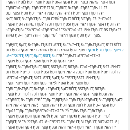
Гђв??.ГђВЁГђВ°ГђВІГђВµГђВ№ГђВєГђВѕ ГђВ±Г?в?№ГђВ»ГђВѕ
ГђВїГ?в?¬ГђВµГђВґГ?Е Г?ВЏГђВІГђВ»ГђВµГђВЅГђВѕ 11 Г?
ВЏГђВЅГђВІГђВ°Г?в?¬Г?ВЏ Гўв?¬в?ќ ГђВґГђВѕ ГђВІГ?в?
№ГђВІГђВѕГђВґГђВѕГђВІ Г?ВЌГђВєГ?ВЃГђВїГђВµГ?в?¬Г?в??
ГђВёГђВ·Г?в?№. ГђВЎ Г?ВЃГђВ°ГђВЅГђВєГ?в? ГђВёГђВё ГђВїГ?в?
¬ГђВѕГђВєГ?Ж?Г?в?¬ГђВ°Г?в??Г?Ж?Г?в?¬Г?в?№ ГђВѕГђВЅ ГђВ±Г?
в?№ГђВ» ГђВ°Г?в?¬ГђВµГ?ВЃГ?в??ГђВѕГђВІГђВ°ГђВЅ.
ГђВўГђВµГђВ»ГђВѕ ГђВІГ?в??ГђВѕГ?в?¬ГђВѕГђВєГђВ»ГђВ°Г?ВЃГ?
ВЃГђВЅГђВёГ?в? Г?в?№ ГђВ±Г?в?№ГђВ»ГђВѕ
ГђВѕГђВ±ГђВЅГђВ°Г?
в?¬Г?Ж?ГђВ¶ГђВµГђВЅГђВѕ
Г?ВЃГђВѕГ?в??Г?в?¬Г?Ж?
ГђВґГђВЅГђВёГђВєГђВ°ГђВјГђВё Г?Ж?
ГђВіГђВѕГђВ»ГђВѕГђВІГђВЅГђВѕГђВіГђВѕ Г?в?¬ГђВѕГђВ·Г?в?№Г?
ВЃГђВєГђВ° 3 Г?ВЏГђВЅГђВІГђВ°Г?в?¬Г?ВЏ ГђВїГђВѕГђВґ Г?ВЃГ?
в??Г?в?¬ГђВѕГђВёГ?в??ГђВµГђВ»Г?Е?ГђВЅГ?в?№ГђВј
ГђВІГђВ°ГђВіГђВѕГђВЅГ?в?ЎГђВёГђВєГђВѕГђВј
ГђВІГђВѕГђВ·ГђВ»ГђВµ ГђВ»ГђВµГ?ВЃГђВЅГђВѕГђВіГђВѕ
ГђВјГђВ°Г?ВЃГ?ВЃГђВёГђВІГђВ° ГђВїГ?в?¬ГђВёГђВјГђВµГ?в?
¬ГђВЅГђВѕ ГђВІ Г?ВЃГђВµГђВјГђВё ГђВєГђВёГђВ»ГђВѕГђВјГђВµГ?
в??Г?в?¬ГђВ°Г?в?¦ ГђВѕГ?в?? ГђВїГђВѕГ?ВЃГђВµГђВ»ГђВєГђВ°
Гђв??ГђВµГђВ»ГђВ°Г?в?¬Г?Ж?Г?в?ЎГђВё, ГђВіГђВґГђВµ
ГђВґГђВµГђВІГђВѕГ?в?ЎГђВєГђВ° ГђВ¶ГђВёГђВ»ГђВ° Г?ВЃ
ГђВјГђВ°Г?в??ГђВµГ?в?¬Г?Е?Г?ЕЅ, ГђВё ГђВІ ГђВґГђВІГ?Ж?Г?в?¦
ГђВєГђВёГђВ»ГђВѕГђВјГђВµГ?в??Г?в?¬ГђВ°Г?в?¦ ГђВѕГ?в?? Г?