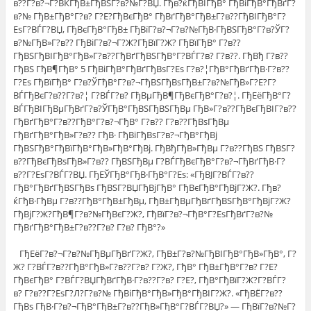
в??Г?в?¬Г?ВЌГђВ±ГђВЅГ?в?№Г?ВЏ. Гђв?ќГђВІГђВ° ГђВіГђВ°ГђВґГ?
в?№ ГђВ±ГђВ°Г?в? Г?Е?ГђВєГђВ° ГђВґГђВ°ГђВ±Г?в??ГђВІГђВ°Г?
ЕѕГ?ВЃГ?ВЏ, ГђВєГђВ°ГђВ± ГђВїГ?в?¬Г?в?№ГђВ·ГђВЅГђВ°Г?в?ЎГ?
в?№ГђВ»Г?в?? ГђВіГ?в?¬Г?Ж?ГђВїГ?Ж? ГђВїГђВ° Г?в??
ГђВЅГђВІГђВ°ГђВ»Г?в??ГђВґГђВЅГђВ°Г?ВЃГ?в? Г?в??. ГђВђ Г?в??
ГђВЅ ГђВ¶ГђВ° 5 ГђВіГђВ°ГђВґГђВѕГ?Еѕ Г?в?¦ГђВ°ГђВґГђВ·Г?в??
Г?Еѕ ГђВїГђВ° Г?в?ЎГђВ°Г?в?¬ГђВЅГђВѕГђВ±Г?в?№ГђВ»Г?Е?Г?
ВЃГђВєГ?в??Г?в?¦ Г?ВЃГ?в? ГђВµГђВ¶ГђВєГђВ°Г?в?¦. ГђЕёГђВ°Г?
ВЃГђВІГђВµГђВґГ?в?ЎГђВ°ГђВЅГђВЅГђВµ ГђВ»Г?в??ГђВєГђВІГ?в??
ГђВґГђВ°Г?в??ГђВ°Г?в?¬ГђВ° Г?в?? Г?в??ГђВѕГђВµ
ГђВґГђВ°ГђВ»Г?в?? ГђВ· ГђВіГђВѕГ?в?¬ГђВ°ГђВј
ГђВЅГђВ°ГђВїГђВ°ГђВ»ГђВ°ГђВј. ГђВђГђВ»ГђВµ Г?в??ГђВЅ ГђВЅГ?
в??ГђВєГђВѕГђВ»Г?в?? ГђВЅГђВµ Г?ВЃГђВєГђВ°Г?в?¬ГђВґГђВ·Г?
в??Г?ЕѕГ?ВЃГ?ВЏ. ГђЕЎГђВ°ГђВ·ГђВ°Г?Еѕ: «ГђВЈГ?ВЃГ?в??
ГђВ°ГђВґГђВЅГђВѕ ГђВЅГ?ВЏГђВјГђВ° ГђВєГђВ°ГђВјГ?Ж?. Гђв?
ќГђВ·ГђВµ Г?в??ГђВ°ГђВ±ГђВµ, ГђВ±ГђВµГђВґГђВЅГђВ°ГђВјГ?Ж?
ГђВјГ?Ж?ГђВ¶Г?в?№ГђВєГ?Ж?, ГђВїГ?в?¬ГђВ°Г?ЕѕГђВґГ?в?№
ГђВґГђВ°ГђВ±Г?в??Г?в? Г?в? ГђВ°?»
ГђЕёГ?в?¬Г?в?№ГђВµГђВґГ?Ж?, ГђВ±Г?в?№ГђВІГђВ°ГђВ»ГђВ°, Г?
Ж? Г?ВЃГ?в??ГђВ°ГђВ»Г?в??Г?в? Г?Ж?, ГђВ° ГђВ±ГђВ°Г?в? Г?Е?
ГђВєГђВ° Г?ВЃГ?ВЏГђВґГђВ·Г?в??Г?в? Г?Е?, ГђВ°ГђВїГ?Ж?Г?ВЃГ?
в? Г?в??Г?ЕѕГ?Л?Г?в?№ ГђВіГђВ°ГђВ»ГђВ°ГђВІГ?Ж?. «ГђВЁГ?в??
ГђВѕ ГђВ·Г?в?¬ГђВ°ГђВ±Г?в??ГђВ»ГђВ°Г?ВЃГ?ВЏ?» — ГђВїГ?в?№Г?