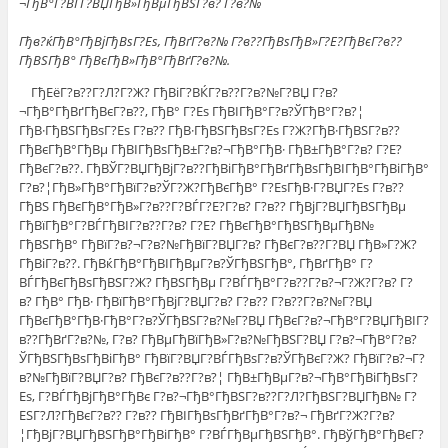
¬ГђВ°Г?ВЃГ?ВЏГђВ»ГђВµГђВЅГ?в? Г?в?№
Гђв?ќГђВ°ГђВјГђВѕГ?Еѕ, ГђВґГ?в?№ Г?в??ГђВѕГђВ»Г?Е?ГђВєГ?в??
ГђВЅГђВ° ГђВєГђВ»ГђВ°ГђВґГ?в?№.
ГђЕёГ?в??Г?Л?Г?Ж? ГђВіГ?ВЌГ?в??Г?в?№Г?ВЏ Г?в?
¬ГђВ°ГђВґГђВєГ?в??, ГђВ° Г?Еѕ ГђВІГђВ°Г?в?ЎГђВ°Г?в?¦
ГђВ·ГђВЅГђВѕГ?Еѕ Г?в?? ГђВ·ГђВЅГђВѕГ?Еѕ Г?Ж?ГђВ·ГђВЅГ?в??
ГђВєГђВ°ГђВµ ГђВІГђВѕГђВ±Г?в?¬ГђВ°ГђВ· ГђВ±ГђВ°Г?в? Г?Е?
ГђВєГ?в??. ГђВЎГ?ВЏГђВјГ?в??ГђВіГђВ°ГђВґГђВѕГђВІГђВ°ГђВіГђВ°
Г?в?¦ГђВ»ГђВ°ГђВїГ?в?ЎГ?Ж?ГђВєГђВ° Г?ЕѕГђВ·Г?ВЏГ?Еѕ Г?в??
ГђВЅ ГђВєГђВ°ГђВ»Г?в??Г?ВЃГ?Е?Г?в? Г?в?? ГђВјГ?ВЏГђВЅГђВµ
ГђВїГђВ°Г?ВЃГђВІГ?в??Г?в? Г?Е? ГђВєГђВ°ГђВЅГђВµГђВ№
ГђВЅГђВ° ГђВїГ?в?¬Г?в?№ГђВїГ?ВЏГ?в? ГђВєГ?в??Г?ВЏ ГђВ»Г?Ж?
ГђВіГ?в??. ГђВќГђВ°ГђВІГђВµГ?в?ЎГђВЅГђВ°, ГђВґГђВ° Г?
ВЃГђВєГђВѕГђВЅГ?Ж? ГђВЅГђВµ Г?ВЃГђВ°Г?в??Г?в?¬Г?Ж?Г?в? Г?
в? ГђВ° ГђВ· ГђВїГђВ°ГђВјГ?ВЏГ?в? Г?в?? Г?в??Г?в?№Г?ВЏ
ГђВєГђВ°ГђВ·ГђВ°Г?в?ЎГђВЅГ?в?№Г?ВЏ ГђВєГ?в?¬ГђВ°Г?ВЏГђВІГ?
в??ГђВґГ?в?№, Г?в? ГђВµГђВїГђВ»Г?в?№ГђВЅГ?ВЏ Г?в?¬ГђВ°Г?в?
ЎГђВЅГђВѕГђВіГђВ° ГђВїГ?ВЏГ?ВЃГђВѕГ?в?ЎГђВєГ?Ж? ГђВїГ?в?¬Г?
в?№ГђВїГ?ВЏГ?в? ГђВєГ?в??Г?в?¦ ГђВ±ГђВµГ?в?¬ГђВ°ГђВіГђВѕГ?
Еѕ, Г?ВЃГђВјГђВ°ГђВє Г?в?¬ГђВ°ГђВЅГ?в??Г?Л?ГђВЅГ?ВЏГђВ№ Г?
ЕЅГ?Л?ГђВєГ?в?? Г?в?? ГђВІГђВѕГђВґГђВ°Г?в?¬ ГђВґГ?Ж?Г?в?
¦ГђВјГ?ВЏГђВЅГђВ°ГђВіГђВ° Г?ВЃГђВµГђВЅГђВ°. ГђВўГђВ°ГђВєГ?