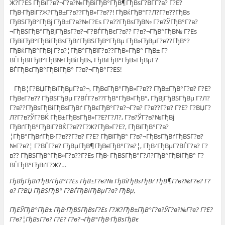
Ж?Г?ЕЅ ГђВїГ?в?¬Г?в?№ГђВіГђВ°ГђВ¶ГђВѕГ?ВЃГ?в? Г?Е?
ГђВ·ГђВіГ?Ж?ГђВ±Г?в??ГђВ»Г?в??! ГђВќГђВ°Г?Л?Г?в??ГђВѕ
ГђВЅГђВ°ГђВј ГђВ±Г?в?№Г?Еѕ Г?в??ГђВѕГђВ№ Г?в?ЎГђВ°Г?в?
¬ГђВЅГђВ°ГђВјГђВѕГ?в?¬Г?ВЃГђВєГ?в?? Г?в?¬ГђВ°ГђВ№ Г?Еѕ
ГђВїГђВ°ГђВіГђВѕГђВґГђВЅГђВ°ГђВµ ГђВ»ГђВµГ?в??ГђВ°?
ГђВќГђВ°ГђВј Г?в?¦ГђВ°ГђВїГ?в??ГђВ»ГђВ° ГђВ± Г?
ВЃГђВІГђВ°ГђВ№ГђВіГђВѕ, ГђВїГђВ°ГђВ»ГђВµГ?
ВЃГђВєГђВ°ГђВіГђВ° Г?в?¬ГђВ°Г?ЕЅ!
ГђВ¦Г?ВЏГђВїГђВµГ?в?¬, ГђВєГђВ°ГђВ»Г?в?? ГђВ±ГђВ°Г?в? Г?Е?
ГђВєГ?в?? ГђВЅГђВµ Г?ВЃГ?в??ГђВ°ГђВ»ГђВ°, ГђВјГђВЅГђВµ Г?Л?
Г?в??ГђВѕГђВіГђВѕГђВґ ГђВєГђВ°Г?в?¬Г?в? Г?в??Г?в? Г?Е? Г?ВЏГ?
Л?Г?в?ЎГ?ВЌ ГђВ±ГђВѕГђВ»Г?Е?Г?Л?, Г?в?ЎГ?в?№ГђВј
ГђВґГђВ°ГђВіГ?ВЌГ?в??Г?Ж?ГђВ»Г?Е?, ГђВїГђВ°Г?в?
¦ГђВ°ГђВґГђВ·Г?в??Г?в? Г?Е? ГђВїГђВ° Г?в?¬ГђВѕГђВґГђВЅГ?в?
№Г?в?¦ Г?ВЃГ?в? ГђВµГђВ¶ГђВєГђВ°Г?в?¦, ГђВ·’ГђВµГ?ВЃГ?в? Г?
в?? ГђВЅГђВ°ГђВ»Г?в??Г?Еѕ ГђВ· ГђВЅГђВ°Г?Л?ГђВ°ГђВіГђВ° Г?
ВЃГђВ°ГђВґГ?Ж?…
ГђВђГђВґГђВґГђВ°Г?Еѕ ГђВ±Г?в?№ ГђВіГђВѕГђВґ ГђВ¶Г?в?№Г?в? Г?
в? Г?ВЏ ГђВЅГђВ° Г?ВЃГђВІГђВµГ?в? ГђВµ,
ГђЕЎГђВ°ГђВ± ГђВ·ГђВЅГђВѕГ?Еѕ Г?Ж?ГђВ±ГђВ°Г?в?ЎГ?в?№Г?в? Г?Е?
Г?в?¦ГђВѕГ?в? Г?Е? Г?в?¬ГђВ°ГђВ·ГђВѕГђВє