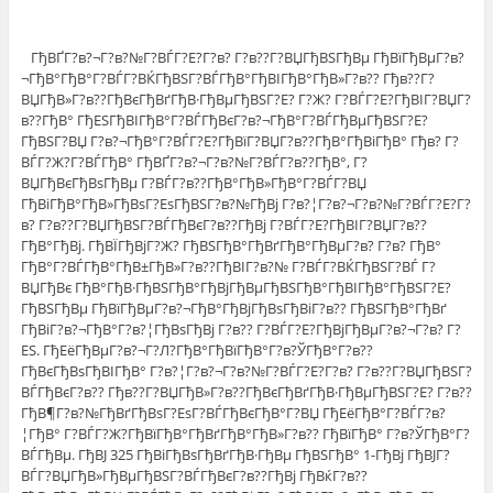
ГђВҐГ?в?¬Г?в?№Г?ВЃГ?Е?Г?в? Г?в??Г?ВЏГђВЅГђВµ ГђВїГђВµГ?в?
¬ГђВ°ГђВ°Г?ВЃГ?ВЌГђВЅГ?ВЃГђВ°ГђВІГђВ°ГђВ»Г?в?? Гђв??Г?
ВЏГђВ»Г?в??ГђВєГђВґГђВ·ГђВµГђВЅГ?Е? Г?Ж? Г?ВЃГ?Е?ГђВІГ?ВЏГ?
в??ГђВ° ГђЕЅГђВІГђВ°Г?ВЃГђВєГ?в?¬ГђВ°Г?ВЃГђВµГђВЅГ?Е?
ГђВЅГ?ВЏ Г?в?¬ГђВ°Г?ВЃГ?Е?ГђВїГ?ВЏГ?в??ГђВ°ГђВіГђВ° Гђв? Г?
ВЃГ?Ж?Г?ВЃГђВ° ГђВҐГ?в?¬Г?в?№Г?ВЃГ?в??ГђВ°, Г?
ВЏГђВєГђВѕГђВµ Г?ВЃГ?в??ГђВ°ГђВ»ГђВ°Г?ВЃГ?ВЏ
ГђВіГђВ°ГђВ»ГђВѕГ?ЕѕГђВЅГ?в?№ГђВј Г?в?¦Г?в?¬Г?в?№Г?ВЃГ?Е?Г?
в? Г?в??Г?ВЏГђВЅГ?ВЃГђВєГ?в??ГђВј Г?ВЃГ?Е?ГђВІГ?ВЏГ?в??
ГђВ°ГђВј. ГђВЇГђВјГ?Ж? ГђВЅГђВ°ГђВґГђВ°ГђВµГ?в? Г?в? ГђВ°
ГђВ°Г?ВЃГђВ°ГђВ±ГђВ»Г?в??ГђВІГ?в?№ Г?ВЃГ?ВЌГђВЅГ?ВЃ Г?
ВЏГђВє ГђВ°ГђВ·ГђВЅГђВ°ГђВјГђВµГђВЅГђВ°ГђВІГђВ°ГђВЅГ?Е?
ГђВЅГђВµ ГђВїГђВµГ?в?¬ГђВ°ГђВјГђВѕГђВіГ?в?? ГђВЅГђВ°ГђВґ
ГђВіГ?в?¬ГђВ°Г?в?¦ГђВѕГђВј Г?в?? Г?ВЃГ?Е?ГђВјГђВµГ?в?¬Г?в? Г?
ЕЅ. ГђЕёГђВµГ?в?¬Г?Л?ГђВ°ГђВїГђВ°Г?в?ЎГђВ°Г?в??
ГђВєГђВѕГђВІГђВ° Г?в?¦Г?в?¬Г?в?№Г?ВЃГ?Е?Г?в? Г?в??Г?ВЏГђВЅГ?
ВЃГђВєГ?в?? Гђв??Г?ВЏГђВ»Г?в??ГђВєГђВґГђВ·ГђВµГђВЅГ?Е? Г?в??
ГђВ¶Г?в?№ГђВґГђВѕГ?ЕѕГ?ВЃГђВєГђВ°Г?ВЏ ГђЕёГђВ°Г?ВЃГ?в?
¦ГђВ° Г?ВЃГ?Ж?ГђВїГђВ°ГђВґГђВ°ГђВ»Г?в?? ГђВїГђВ° Г?в?ЎГђВ°Г?
ВЃГђВµ. ГђВЈ 325 ГђВіГђВѕГђВґГђВ·ГђВµ ГђВЅГђВ° 1-ГђВј ГђВЈГ?
ВЃГ?ВЏГђВ»ГђВµГђВЅГ?ВЃГђВєГ?в??ГђВј ГђВќГ?в??