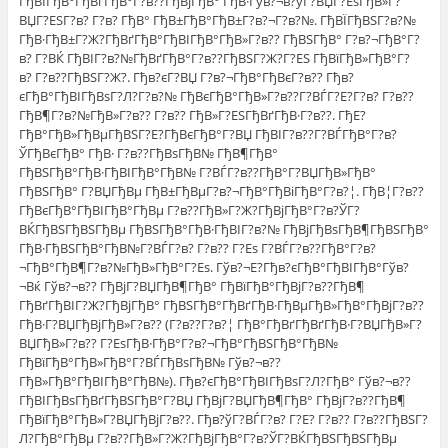
ГђВІГђВ°ГђВґГђВ°Г?в??ГђВјГђВ° ГђВ·Гўв?¬в?ўГ?ВЏГ?ЕѕГђВ»Г?
ВЏГ?ЕЅГ?в? Г?в? ГђВ° ГђВ±ГђВ°ГђВ±Г?в?¬Г?в?№. ГђВЇГђВЅГ?в?№
ГђВ·ГђВ±Г?Ж?ГђВґГђВ°ГђВІГђВ°ГђВ»Г?в?? ГђВЅГђВ° Г?в?¬ГђВ°Г?
в? Г?ВЌ ГђВІГ?в?№ГђВґГђВ°Г?в??ГђВЅГ?Ж?Г?ЕЅ ГђВїГђВ»ГђВ°Г?
в? Г?в??ГђВЅГ?Ж?. Гђв?єГ?ВЏ Г?в?¬ГђВ°ГђВєГ?в?? Гђв?
єГђВ°ГђВІГђВѕГ?Л?Г?в?№ ГђВєГђВ°ГђВ»Г?в??Г?ВЃГ?Е?Г?в? Г?в??
ГђВ¶Г?в?№ГђВ»Г?в?? Г?в?? ГђВ»Г?ЕЅГђВґГђВ·Г?в??. ГђЕ?
ГђВ°ГђВ»ГђВµГђВЅГ?Е?ГђВєГђВ°Г?ВЏ ГђВІГ?в??Г?ВЃГђВ°Г?в?
ЎГђВєГђВ° ГђВ· Г?в??ГђВѕГђВ№ ГђВ¶ГђВ°
ГђВЅГђВ°ГђВ·ГђВІГђВ°ГђВ№ Г?ВЃГ?в??ГђВ°Г?ВЏГђВ»ГђВ°
ГђВЅГђВ° Г?ВЏГђВµ ГђВ±ГђВµГ?в?¬ГђВ°ГђВіГђВ°Г?в?¦. ГђВ¦Г?в??
ГђВєГђВ°ГђВІГђВ°ГђВµ Г?в??ГђВ»Г?Ж?ГђВјГђВ°Г?в?ЎГ?
ВЌГђВЅГђВЅГђВµ ГђВЅГђВ°ГђВ·ГђВІГ?в?№ ГђВјГђВѕГђВ¶ГђВЅГђВ°
ГђВ·ГђВЅГђВ°ГђВ№Г?ВЃГ?в? Г?в?? Г?Еѕ Г?ВЃГ?в??ГђВ°Г?в?
¬ГђВ°ГђВ¶Г?в?№ГђВ»ГђВ°Г?Еѕ. Гўв?¬Е?Гђв?єГђВ°ГђВІГђВ°Гўв?
¬Вќ Гўв?¬в?? ГђВјГ?ВЏГђВ¶ГђВ° ГђВїГђВ°ГђВјГ?в??ГђВ¶
ГђВґГђВІГ?Ж?ГђВјГђВ° ГђВЅГђВ°ГђВґГђВ·ГђВµГђВ»ГђВ°ГђВјГ?в??
ГђВ·Г?ВЏГђВјГђВ»Г?в?? (Г?в??Г?в?¦ ГђВ°ГђВґГђВґГђВ·Г?ВЏГђВ»Г?
ВЏГђВ»Г?в?? Г?ЕѕГђВ·ГђВ°Г?в?¬ГђВ°ГђВЅГђВ°ГђВ№
ГђВїГђВ°ГђВ»ГђВ°Г?ВЃГђВѕГђВ№ Гўв?¬в??
ГђВ»ГђВ°ГђВІГђВ°ГђВ№). Гђв?єГђВ°ГђВІГђВѕГ?Л?ГђВ° Гўв?¬в??
ГђВІГђВѕГђВґГђВЅГђВ°Г?ВЏ ГђВјГ?ВЏГђВ¶ГђВ° ГђВјГ?в??ГђВ¶
ГђВїГђВ°ГђВ»Г?ВЏГђВјГ?в??. Гђв?ўГ?ВЃГ?в? Г?Е? Г?в?? Г?в??ГђВЅГ?
Л?ГђВ°ГђВµ Г?в??ГђВ»Г?Ж?ГђВјГђВ°Г?в?ЎГ?ВЌГђВЅГђВЅГђВµ