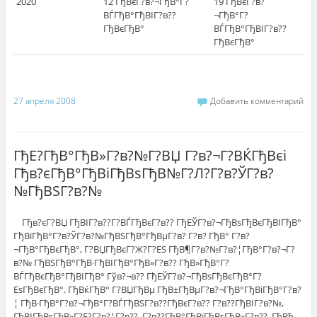
2020
12 ГђВєГ?в?¬ГђВ°Г?
19 ГђВєГ?в?
ВЃГђВ°ГђВІГ?в??
¬ГђВ°Г?
ГђВєГђВ°
ВЃГђВ°ГђВІГ?в??
ГђВєГђВ°
27 апреля 2008
Добавить комментарий
ГђЕ?ГђВ°ГђВ»Г?в?№Г?ВЏ Г?в?¬Г?ВЌГђВєi
Гђв?єГђВ°ГђВіГђВѕГђВ№Г?Л?Г?в?ЎГ?в?
№ГђВЅГ?в?№
Гђв?єГ?ВЏ ГђВІГ?в??Г?ВЃГђВєГ?в?? ГђЕЎГ?в?¬ГђВѕГђВєГђВІГђВ°
ГђВїГђВ°Г?в?ЎГ?в?№ГђВЅГђВ°ГђВµГ?в? Г?в? ГђВ° Г?в?
¬ГђВ°ГђВєГђВ°, Г?ВЏГђВєГ?Ж?Г?ЕЅ ГђВ¶Г?в?№Г?в?¦ГђВ°Г?в?¬Г?
в?№ ГђВЅГђВ°ГђВ·ГђВІГђВ°ГђВ»Г?в?? ГђВ»ГђВ°Г?
ВЃГђВєГђВ°ГђВІГђВ° Гўв?¬в?? ГђЕЎГ?в?¬ГђВѕГђВєГђВ°Г?
ЕѕГђВєГђВ°. ГђВќГђВ° Г?ВЏГђВµ ГђВ±ГђВµГ?в?¬ГђВ°ГђВіГђВ°Г?в?
¦ ГђВ·ГђВ°Г?в?¬ГђВ°Г?ВЃГђВЅГ?в??ГђВєГ?в?? Г?в??ГђВІГ?в?№,
ГђВІГђВѕГђВ»Г?Е?Г?в?¦Г?в??, Г?в??ГђВ°ГђВїГђВѕГђВ»Г?в??. ГђВђ