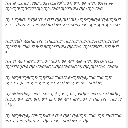
Гђв?єГ?ЕЅГђВ»Г?ВЏГђВµ Г?ЕѕГ?ВЃГђВїГђВ°ГђВјГ?в??ГђВЅГ?в?№
ГђВ·ГђВ°ГђВґГ?Ж?ГђВјГђВ»Г?в??ГђВІГ?в?№ ГђВ±ГђВѕГ?в?¬,
Гђв? ГђВјГ?в?ЎГђВ°Г?в? Г?Е? ГђВјГђВ°ГђВµ ГђВ·ГђВіГђВ°ГђВґГђВєГ?
в?? — ГђВєГ?в?¬Г?в?№ГђВ»ГђВ°Г?в??Г?в?№Г?ВЏ ГђВєГђВѕГђВЅГ?в??
—
ГђВЈ Г?ВЃГђВЅГђВ°Г?в?¦ ГђВЅГђВ° ГђВїГђВ°ГђВ»ГђВµГ?ВЃГђВєГ?в??
ГђВЅГђВ° Г?в?¬ГђВѕГђВґГђВЅГ?в?№ ГђВїГ?в?¬ГђВ°Г?ВЃГ?в??ГђВѕГ?
в?¬.
Гђв??ГђВѕ Г?в??ГђВ°ГђВј Г?ВЏ ГђВїГђВ°ГђВєГ?в??ГђВЅГ?Ж?Г?Еѕ
ГђВЅГ?ВЏГђВ·ГђВ±Г?в?№Г?ЕѕГђВЅГ?в?№Г?ВЏ ГђВјГђВ°Г?в?¬Г?в?№ —
Гђв?ќГђВ°ГђВґГђВѕГђВјГ?Ж? Г?в??Г?в?¬ГђВІГђВµГ?в? Г?в? ГђВ°
ГђВ±Г?ВЏГ?ВЃГђВєГђВѕГђВЅГ?в? ГђВ° ГђВґГ?Ж?Г?Л?ГђВ°,
Гђв?ќГђВ·ГђВµ Г?ВЏ Г?Ж? ГђВјГђВ°ГђВ»ГђВµГђВЅГ?ВЃГ?в??ГђВІГђВµ
ГђВ±ГђВ»Г?Ж?ГђВєГђВ°Г?Еѕ ГђВїГђВ° Г?в??ГђВјГ?Л?ГђВ°Г?в?¬ГђВ°Г?
в?¦,
Гђв?ќГђВ·ГђВµ Г?ЕѕГђВµГ?в? Г?в? ГђВ° ГђВґГђВ° Г?в?¦ГђВ°Г?в??Г?в?
№ Г?ВЃГ?в??ГђВ°Г?в?¬ГђВ°Г?ВЏ Г?Л?ГђВ°Г?Л?ГђВ°.