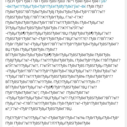
ГђЕЎГђВ°ГђВє Г?ВЃГђВѕГђВѕГђВ±Г?в?°ГђВёГђВ»ГђВё
Гўв?
¬ВќГђв??ГђВµГђВ»ГђВ°ГђЕёГђВђГђВќГўв?¬Вќ
ГђВІ ГђЕ?
ГђВёГђВЅГ?ВЃГђВєГђВѕГђВј ГђВѕГђВ±ГђВ»ГђВ°Г?ВЃГ?в??
ГђВЅГђВѕГђВј Г?ВЃГ?Ж?ГђВґГђВµ, Г?в?¬Г?Ж?
ГђВєГђВѕГђВІГђВѕГђВґГ?ВЃГ?в??ГђВІГђВѕ ГђВ»ГђВµГ?в?
ЎГђВµГђВ±ГђВЅГђВѕГђВіГђВѕ Г?Ж?Г?в?ЎГ?в?
¬ГђВµГђВ¶ГђВґГђВµГђВЅГђВёГ?ВЏ ГђВјГђВѕГђВ¶ГђВµГ?в??
ГђВЅГђВ°ГђВїГ?в?¬ГђВ°ГђВІГђВ»Г?ВЏГ?в??Г?Е? ГђВІ Г?ВЃГ?Ж?
ГђВґ ГђВїГ?в?¬ГђВµГђВґГ?ВЃГ?в??ГђВ°ГђВІГђВ»ГђВµГђВЅГђВёГ?
ВЏ ГђВѕ ГђВµГђВіГђВѕ ГђВѕГ?
ВЃГђВІГђВѕГђВ±ГђВѕГђВ¶ГђВґГђВµГђВЅГђВёГђВё ГђВїГђВѕ
ГђВјГђВµГ?в?¬ГђВµ Г?в??ГђВѕГђВіГђВѕ, ГђВєГђВ°ГђВє Г?ВЃГђВѕГ?
в?ЎГ?в??ГђВµГ?в??, Г?в?ЎГ?в??ГђВѕ ГђВѕГђВЅ ГђВЅГђВµ ГђВїГ?в?
¬ГђВµГђВґГ?ВЃГ?в??ГђВ°ГђВІГђВ»Г?ВЏГђВµГ?в?? ГђВѕГђВ±Г?в?
°ГђВµГ?ВЃГ?в??ГђВІГђВµГђВЅГђВЅГђВѕГђВ№ ГђВѕГђВїГђВ°Г?
ВЃГђВЅГђВѕГ?ВЃГ?в??ГђВё. ГђЕ?ГђВµГ?ВЃГ?в??ГђВѕ Г?
ВЃГђВѕГђВґГђВµГ?в?¬ГђВ¶ГђВ°ГђВЅГђВёГ?ВЏ Г?в??
ГђВ°ГђВєГђВёГ?в?¦ ГђВ»ГђВёГ?в? ГђВѕГђВїГ?в?
¬ГђВµГђВґГђВµГђВ»Г?ВЏГђВµГ?в?? ГђЕ?ГђВёГђВЅГђВёГ?ВЃГ?в??
ГђВµГ?в?¬Г?ВЃГ?в??ГђВІГђВѕ ГђВ·ГђВґГ?в?¬ГђВ°ГђВІГђВѕГђВѕГ?
в?¦Г?в?¬ГђВ°ГђВЅГђВµГђВЅГђВёГ?ВЏ.
ГђЕ?ГђВ°Г?в??ГђВµГ?в?¬ГђВёГђВ°ГђВ»Г?в?№ ГђВґГђВµГђВ»ГђВ°
ГђВІ ГђВѕГ?в??ГђВЅГђВѕГ?Л?ГђВµГђВЅГђВёГђВё