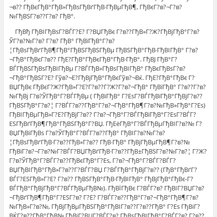
¬в?? ГђВєГђВ°ГђВ»ГђВѕГђВґГђВ·ГђВµГђВ¶, ГђВєГ?в?¬Г?в?
№ГђВЅГ?в??Г?в? ГђВ°.
ГђВђ ГђВІГђВѕГ?ВЃГ?Е? Г?ВЏГђВє Г?в??ГђВ»Г?Ж?ГђВјГђВ°Г?в?
ЎГ?в?№Г?в? Г?в? ГђВ° ГђВїГђВ°Г?в?
¦ГђВѕГђВґГђВ¶ГђВ°ГђВЅГђВЅГђВµ ГђВЅГђВ°ГђВ·ГђВІГђВ° Г?в?
¬ГђВ°ГђВєГ?в?? ГђЕ?ГђВ°ГђВєГђВ°ГђВ·ГђВ°. ГђВЈ ГђВ°Г?
ВЃГђВЅГђВѕГђВІГђВµ Г?ВЃГђВ»ГђВѕГђВІГђВ° ГђВєГђВѕГ?в?
¬ГђВ°ГђВЅГ?Е? Гўв?¬Е?ГђВјГђВ°ГђВєГўв?¬Вќ. ГђЕ?ГђВ°ГђВє Г?
ВЏГђВє ГђВєГ?Ж?ГђВ»Г?Е?Г?в??Г?Ж?Г?в?¬ГђВ° ГђВїГђВ° Г?в??Г?в?
№ГђВј Г?в?ЎГђВ°Г?ВЃГђВµ ( ГђВїГђВ° Г?ЕѕГ?ВЃГђВїГђВ°ГђВјГ?в??
ГђВЅГђВ°Г?в?¦ Г?ВЃГ?в??ГђВ°Г?в?¬ГђВ°ГђВ¶Г?в?№ГђВ»ГђВ°Г?Еѕ)
ГђВІГђВµГђВ»Г?Е?ГђВјГ?в?? Г?в?¬ГђВ°Г?ВЃГђВїГђВ°Г?ЕѕГ?ВЃГ?
ЕЅГђВґГђВ¶ГђВ°ГђВЅГђВ°Г?ВЏ. ГђЕёГђВ°Г?ВЃГђВµГђВІГ?в?№ Г?
ВЏГђВіГђВѕ Г?в?ЎГђВ°Г?ВЃГ?в??ГђВ° ГђВІГ?в?№Г?в?
¦ГђВѕГђВґГђВ·Г?в??ГђВ»Г?в?? ГђВ·ГђВ° ГђВјГђВµГђВ¶Г?в?№
ГђВїГ?в?¬Г?в?№Г?ВЃГ?ВЏГђВґГђВ·Г?в??ГђВ±ГђВЅГ?в?№Г?в?¦ Г?Ж?
Г?в?ЎГђВ°Г?ВЃГ?в??ГђВєГђВ°Г?Еѕ, Г?в?¬ГђВ°Г?ВЃГ?ВЃГ?
ВЏГђВІГђВ°ГђВ»Г?в??Г?ВЃГ?ВЏ Г?ВЃГђВ°ГђВјГ?в?? (ГђВ°ГђВґГ?
ВЃГ?ЕЅГђВ»Г?Е? Г?в?? ГђВЅГђВ°ГђВ·ГђВІГђВ° ГђВјГђВ°ГђВє-Г?
ВЃГђВ°ГђВјГђВ°Г?ВЃГђВµГђВ№). ГђВЇГђВє Г?ВЃГ?в? ГђВІГ?ВЏГ?в?
¬ГђВґГђВ¶ГђВ°Г?ЕЅГ?в? Г?Е? Г?ВЃГ?в??ГђВ°Г?в?¬ГђВ°ГђВ¶Г?в?
№ГђВ»Г?в?№, ГђВјГђВµГђВЅГђВ°ГђВІГ?в??Г?в??ГђВ° Г?Еѕ ГђВіГ?
ВЌГ?в??ГђВ°ГђВ№ ГђВјГ?ВЏГ?ВЃГ?в? ГђВѕГђВІГђВ°Г?ВЃГ?в? Г?в??