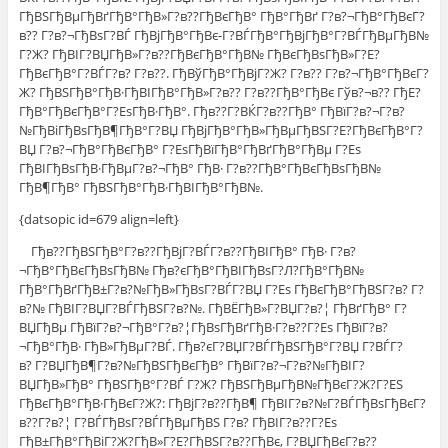
ГђВЅГђВµГђВґГђВ°ГђВ»Г?в??ГђВєГђВ° ГђВ°ГђВґ Г?в?¬ГђВ°ГђВєГ?
в?? Г?в?¬ГђВѕГ?ВЃ ГђВјГђВ°ГђВє-Г?ВЃГђВ°ГђВјГђВ°Г?ВЃГђВµГђВ№
Г?Ж? ГђВІГ?ВЏГђВ»Г?в??ГђВєГђВ°ГђВ№ ГђВєГђВѕГђВ»Г?Е?
ГђВєГђВ°Г?ВЃГ?в? Г?в??. ГђВўГђВ°ГђВјГ?Ж? Г?в?? Г?в?¬ГђВ°ГђВєГ?
Ж? ГђВЅГђВ°ГђВ·ГђВІГђВ°ГђВ»Г?в?? Г?в??ГђВ°ГђВє Гўв?¬в?? ГђЕ?
ГђВ°ГђВєГђВ°Г?ЕѕГђВ·ГђВ°. Гђв??Г?ВЌГ?в??ГђВ° ГђВїГ?в?¬Г?в?
№ГђВіГђВѕГђВ¶ГђВ°Г?ВЏ ГђВјГђВ°ГђВ»ГђВµГђВЅГ?Е?ГђВєГђВ°Г?
ВЏ Г?в?¬ГђВ°ГђВєГђВ° Г?ЕѕГђВїГђВ°ГђВґГђВ°ГђВµ Г?Еѕ
ГђВІГђВѕГђВ·ГђВµГ?в?¬ГђВ° ГђВ· Г?в??ГђВ°ГђВєГђВѕГђВ№
ГђВ¶ГђВ° ГђВЅГђВ°ГђВ·ГђВІГђВ°ГђВ№.
{datsopic id=679 align=left}
Гђв??ГђВЅГђВ°Г?в??ГђВјГ?ВЃГ?в??ГђВІГђВ° ГђВ· Г?в?
¬ГђВ°ГђВєГђВѕГђВ№ Гђв?єГђВ°ГђВІГђВѕГ?Л?ГђВ°ГђВ№
ГђВ°ГђВґГђВ±Г?в?№ГђВ»ГђВѕГ?ВЃГ?ВЏ Г?Еѕ ГђВєГђВ°ГђВЅГ?в? Г?
в?№ ГђВІГ?ВЏГ?ВЃГђВЅГ?в?№. ГђВЁГђВ»Г?ВЏГ?в?¦ ГђВґГђВ° Г?
ВЏГђВµ ГђВїГ?в?¬ГђВ°Г?в?¦ГђВѕГђВґГђВ·Г?в??Г?Еѕ ГђВїГ?в?
¬ГђВ°ГђВ· ГђВ»ГђВµГ?ВЃ. Гђв?єГ?ВЏГ?ВЃГђВЅГђВ°Г?ВЏ Г?ВЃГ?
в? Г?ВЏГђВ¶Г?в?№ГђВЅГђВєГђВ° ГђВїГ?в?¬Г?в?№ГђВІГ?
ВЏГђВ»ГђВ° ГђВЅГђВ°Г?ВЃ Г?Ж? ГђВЅГђВµГђВ№ГђВєГ?Ж?Г?ЕЅ
ГђВєГђВ°ГђВ·ГђВєГ?Ж?: ГђВјГ?в??ГђВ¶ ГђВІГ?в?№Г?ВЃГђВѕГђВєГ?
в??Г?в?¦ Г?ВЃГђВѕГ?ВЃГђВµГђВЅ Г?в? ГђВІГ?в??Г?Еѕ
ГђВ±ГђВ°ГђВіГ?Ж?ГђВ»Г?Е?ГђВЅГ?в??ГђВє, Г?ВЏГђВєГ?в??