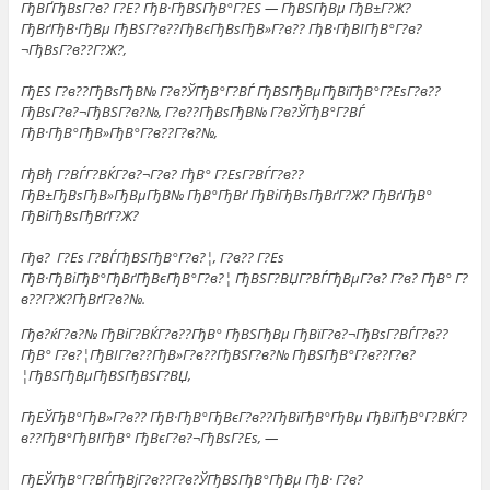
ГђВҐГђВѕГ?в? Г?Е? ГђВ·ГђВЅГђВ°Г?ЕЅ — ГђВЅГђВµ ГђВ±Г?Ж?
ГђВґГђВ·ГђВµ ГђВЅГ?в??ГђВєГђВѕГђВ»Г?в?? ГђВ·ГђВІГђВ°Г?в?
¬ГђВѕГ?в??Г?Ж?,
ГђЕЅ Г?в??ГђВѕГђВ№ Г?в?ЎГђВ°Г?ВЃ ГђВЅГђВµГђВїГђВ°Г?ЕѕГ?в??
ГђВѕГ?в?¬ГђВЅГ?в?№, Г?в??ГђВѕГђВ№ Г?в?ЎГђВ°Г?ВЃ
ГђВ·ГђВ°ГђВ»ГђВ°Г?в??Г?в?№,
ГђВђ Г?ВЃГ?ВЌГ?в?¬Г?в? ГђВ° Г?ЕѕГ?ВЃГ?в??
ГђВ±ГђВѕГђВ»ГђВµГђВ№ ГђВ°ГђВґ ГђВіГђВѕГђВґГ?Ж? ГђВґГђВ°
ГђВіГђВѕГђВґГ?Ж?
Гђв? Г?Еѕ Г?ВЃГђВЅГђВ°Г?в?¦, Г?в?? Г?Еѕ
ГђВ·ГђВіГђВ°ГђВґГђВєГђВ°Г?в?¦ ГђВЅГ?ВЏГ?ВЃГђВµГ?в? Г?в? ГђВ° Г?
в??Г?Ж?ГђВґГ?в?№.
Гђв?ќГ?в?№ ГђВіГ?ВЌГ?в??ГђВ° ГђВЅГђВµ ГђВїГ?в?¬ГђВѕГ?ВЃГ?в??
ГђВ° Г?в?¦ГђВІГ?в??ГђВ»Г?в??ГђВЅГ?в?№ ГђВЅГђВ°Г?в??Г?в?
¦ГђВЅГђВµГђВЅГђВЅГ?ВЏ,
ГђЕЎГђВ°ГђВ»Г?в?? ГђВ·ГђВ°ГђВєГ?в??ГђВїГђВ°ГђВµ ГђВїГђВ°Г?ВЌГ?
в??ГђВ°ГђВІГђВ° ГђВєГ?в?¬ГђВѕГ?Еѕ, —
ГђЕЎГђВ°Г?ВЃГђВјГ?в??Г?в?ЎГђВЅГђВ°ГђВµ ГђВ· Г?в?