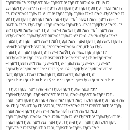
ГђВіГ?ВЌГ?в??ГђВ°ГђВ№ ГђВЅГђВ°ГђВ·ГђВІГ?в?№. Гђв?єГ?
ЕЅГђВґГђВ·Г?в?? Г?в?¬ГђВ°Г?ВЃГђВєГђВ°ГђВ·ГђВІГђВ°Г?ЕЅГ?в? Г?
Е?, Г?Л?Г?в??ГђВѕ Г?в?¬ГђВ°ГђВЅГђВµГђВ№ Г?Ж? Г?в?¬ГђВ°Г?в? Г?
ВЌ ГђВІГђВ°ГђВґГђВ·Г?в??ГђВ»ГђВ°Г?ВЃГ?ВЏ Г?в??ГђВ°Г?в?¬Г?
ВЌГђВ»Г?Е?. ГђВЇГђВµ ГђВ±Г?в?№ГђВ»ГђВѕ Г?Л?ГђВјГђВ°Г?в??, Г?
в?? ГђВ¶Г?в?№Г?в?¦ГђВ°Г?в?¬Г?в?№ ГђВІГ?в??Г?ВЃГђВ°Г?в?
ЎГђВєГ?в?? ГђВ»ГђВ°ГђВІГ?в??ГђВ»Г?в?? Г?в?¬Г?в?№ГђВ±Г?Ж?
ГђВЅГђВ°ГђВІГђВ°Г?в?? Г?ВЃГђВµГ?в??ГђВєГђВ°ГђВјГ?в??, ГђВІГ?
в?№ГђВіГђВ°ГђВЅГ?ВЏГ?ЕЅГ?в?ЎГ?в?№ Г?ВЏГђВµ ГђВ·-
ГђВїГђВ°ГђВґ ГђВєГђВ°Г?в?¬Г?в?ЎГђВѕГ?Еѕ. ГђВђГђВґ Г?
ВЃГђВ»ГђВ°ГђВІГ?ВЏГђВЅГ?ВЃГђВєГ?в??Г?в?¦ ГђВєГђВ°Г?в?
¬ГђВ°ГђВЅГ?в??Г?Еѕ Гўв?¬Е?ГђВ»ГђВѕГ?ЕѕГўв?¬Вќ, Гўв?¬Е?
ГђВ»ГђВ°ГђВІГ?в??Г?в? Г?Е?Гўв?¬Вќ, ГђВјГђВ°ГђВіГ?в?ЎГ?в?
№ГђВјГђВ°, Г?в?? Г?ЕѕГђВ·ГђВЅГ?в??ГђВєГђВ»ГђВ°
ГђВЅГђВ°ГђВ·ГђВІГђВ° Гўв?¬в?? Гђв?єГђВ°ГђВІГђВѕГ?Л?ГђВ°.
ГђВ¦ГђВЅГђВ° Гўв?¬в?? ГђВЅГђВ°ГђВ№ГђВ±Г?Ж?
ГђВ№ГђВЅГђВµГђВ№Г?Л?ГђВ°Г?ВЏ Г?в?¬ГђВ°ГђВєГђВ° Г?Еѕ
ГђВІГђВ°ГђВєГђВѕГђВ»Г?в??Г?в? ГђВ°Г?в?¦ Г?Л?ГђВєГђВѕГђВ»Г?в?
№. ГђВЈ Г?ВЏГђВµ ГђВЅГ?ВЏГ?ВЃГ?Ж?Г?в? Г?Е? Г?ВЃГђВІГђВ°ГђВµ
ГђВїГ?в?¬ГђВ°ГђВ·Г?в?¬Г?в?№Г?ВЃГ?в??Г?в?№Г?ВЏ
ГђВІГђВѕГђВґГ?в?№ Г?в?¬Г?ВЌГђВєГ?в?? ГђЕ?ГђВ°ГђВ»ГђВєГђВ°,
ГђЕ?ГђВ°ГђВєГђВ°Г?ЕѕГђВ·ГђВ°, Гђв?єГђВ°ГђВІГђВѕГ?Л?ГђВ°,
ГђВЎГ?в? Г?ЕЅГђВґГђВ·Г?ВЏГђВЅГђВєГђВ°, ГђЕЎГ?в?