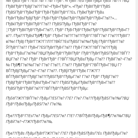
№ГђВЅГђВ°Г?ЕЅГ?в? Г?в? ГђВ°: «ГђВЇГ?ЕѕГђВіГђВµГђВЅГ?в??Г?ВЏ
ГђВїГђВ°ГђВјГ?в??Г?в?¬ГђВ»ГђВ°», «Гђв? ГђВІГђВ°ГђВЅ
ГђВЅГђВ°ГђВєГђВ°ГђВ·ГђВІГђВ°Г?Еѕ, ГђВєГђВ°ГђВ±
ГђВґГђВѕГђВјГђВ° ГђВ·ГђВ°ГђВєГђВ°ГђВїГђВ°ГђВ»Г?в??»…
ГђВќГђВ°ГђВІГђВ°Г?в?? ГђВЅГђВµ ГђВїГђВ°Г?в?
¦ГђВ°ГђВІГђВ°ГђВ»Г?в??, ГђВ° ГђВ·ГђВ°ГђВєГђВ°ГђВїГђВ°ГђВ»Г?
в??. Гђв??ГђВѕГђВ¶ГђВ° ГђВ»Г?в??Г?в??ГђВ°Г?ВЃГ?в? Г?в??ГђВІГ?
в?№! ГђВЈ ГђВґГ?Ж?Г?Л?Г?ВЌГ?ЕѕГђВЅГ?в?№ГђВј ГђВ°ГђВґГ?в?
ЎГђВ°Г?в?? ГђВ»Г?ЕЅГђВґГђВ·Г?в?? ГђВ·Г?Ж?Г?ВЃГ?в??ГђВј
ГђВ°ГђВ±Г?в?№Г?ВЏГђВєГђВ°ГђВІГђВ° ГђВ°ГђВґГђВЅГђВѕГ?ВЃГ?
ВЏГ?в? Г?в? ГђВ° ГђВґГђВ° Г?ВЃГ?ВЏГђВ±ГђВµ Г?в?? ГђВїГ?в?¬Г?в?
№ ГђВ¶Г?в?№Г?в? Г?в? Г?в??, Г?в?? ГђВїГђВ°Г?ВЃГђВ»Г?ВЏ Г?
ВЃГђВјГђВµГ?в?¬Г?в? Г?в??. ГђВўГђВ°ГђВє Г?Ж?Г?
ВЃГђВїГђВ°ГђВјГ?в??ГђВЅГђВ°ГђВµГ?в? Г?в? ГђВ° ГђВјГ?в??
ГђВјГђВ°ГђВІГђВѕГђВ»Г?в?? ГђВЅГђВµГђВєГђВ°ГђВ»Г?в??
ГђВЅГђВ°ГђВїГ?в??Г?ВЃГђВ°ГђВЅГђВ°ГђВµ:
ГђЕёГ?Ж?Г?ВЃГ?в? ГђВµГ?ЕЅГ?в? Г?Е? Г?в? Г?в??ГђВјГђВЅГ?в?№Г?ВЏ
ГђВ°ГђВєГђВµГђВЅГ?в? Г?в?№.
Гђв??ГђВ°Г?ЕѕГ?в? ГђВµГ?ЕЅГ?в? Г?Е? Г?ВЃГђВІГђВµГђВ¶Г?в?№Г?ВЏ
ГђВіГ?в?¬Г?Ж?ГђВґГ?в?№,
Гђв??ГђВѕ ГђВµГђВґГ?Ж?Г?в? Г?Е? ГђВ·ГђВЅГђВѕГ?Еѕ ГђВїГђВµГ?в?