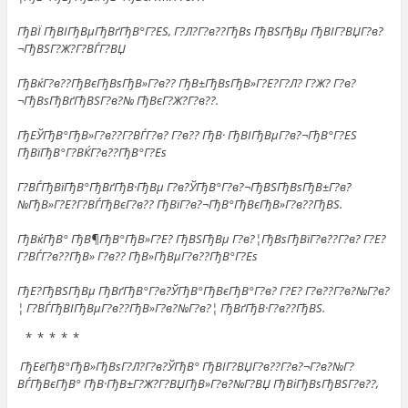
ГђВЇ ГђВІГђВµГђВґГђВ°Г?ЕЅ, Г?Л?Г?в??ГђВѕ ГђВЅГђВµ ГђВІГ?ВЏГ?в?
¬ГђВЅГ?Ж?Г?ВЃГ?ВЏ
ГђВќГ?в??ГђВєГђВѕГђВ»Г?в?? ГђВ±ГђВѕГђВ»Г?Е?Г?Л? Г?Ж? Г?в?
¬ГђВѕГђВґГђВЅГ?в?№ ГђВєГ?Ж?Г?в??.
ГђЕЎГђВ°ГђВ»Г?в??Г?ВЃГ?в? Г?в?? ГђВ· ГђВІГђВµГ?в?¬ГђВ°Г?ЕЅ
ГђВїГђВ°Г?ВЌГ?в??ГђВ°Г?Еѕ
Г?ВЃГђВїГђВ°ГђВґГђВ·ГђВµ Г?в?ЎГђВ°Г?в?¬ГђВЅГђВѕГђВ±Г?в?
№ГђВ»Г?Е?Г?ВЃГђВєГ?в?? ГђВїГ?в?¬ГђВ°ГђВєГђВ»Г?в??ГђВЅ.
ГђВќГђВ° ГђВ¶ГђВ°ГђВ»Г?Е? ГђВЅГђВµ Г?в?¦ГђВѕГђВїГ?в??Г?в? Г?Е?
Г?ВЃГ?в??ГђВ» Г?в?? ГђВ»ГђВµГ?в??ГђВ°Г?Еѕ
ГђЕ?ГђВЅГђВµ ГђВґГђВ°Г?в?ЎГђВ°ГђВєГђВ°Г?в? Г?Е? Г?в??Г?в?№Г?в?
¦ Г?ВЃГђВІГђВµГ?в??ГђВ»Г?в?№Г?в?¦ ГђВґГђВ·Г?в??ГђВЅ.
* * * * *
ГђЕёГђВ°ГђВ»ГђВѕГ?Л?Г?в?ЎГђВ° ГђВІГ?ВЏГ?в??Г?в?¬Г?в?№Г?
ВЃГђВєГђВ° ГђВ·ГђВ±Г?Ж?Г?ВЏГђВ»Г?в?№Г?ВЏ ГђВіГђВѕГђВЅГ?в??,