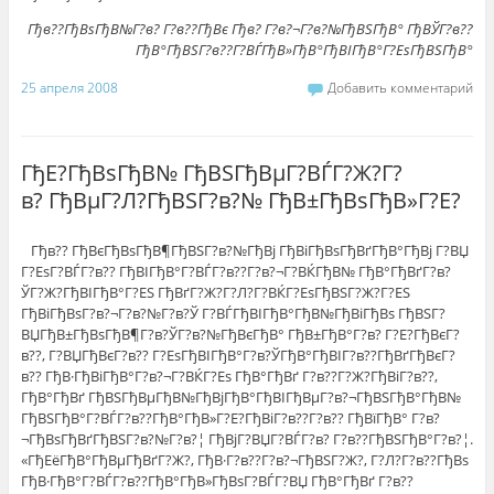
Гђв??ГђВѕГђВ№Г?в? Г?в??ГђВє Гђв? Г?в?¬Г?в?№ГђВЅГђВ° ГђВЎГ?в??
ГђВ°ГђВЅГ?в??Г?ВЃГђВ»ГђВ°ГђВІГђВ°Г?ЕѕГђВЅГђВ°
25 апреля 2008
Добавить комментарий
ГђЕ?ГђВѕГђВ№ ГђВЅГђВµГ?ВЃГ?Ж?Г?
в? ГђВµГ?Л?ГђВЅГ?в?№ ГђВ±ГђВѕГђВ»Г?Е?
Гђв?? ГђВєГђВѕГђВ¶ГђВЅГ?в?№ГђВј ГђВіГђВѕГђВґГђВ°ГђВј Г?ВЏ
Г?ЕѕГ?ВЃГ?в?? ГђВІГђВ°Г?ВЃГ?в??Г?в?¬Г?ВЌГђВ№ ГђВ°ГђВґГ?в?
ЎГ?Ж?ГђВІГђВ°Г?ЕЅ ГђВґГ?Ж?Г?Л?Г?ВЌГ?ЕѕГђВЅГ?Ж?Г?ЕЅ
ГђВіГђВѕГ?в?¬Г?в?№Г?в?Ў Г?ВЃГђВІГђВ°ГђВ№ГђВіГђВѕ ГђВЅГ?
ВЏГђВ±ГђВѕГђВ¶Г?в?ЎГ?в?№ГђВєГђВ° ГђВ±ГђВ°Г?в? Г?Е?ГђВєГ?
в??, Г?ВЏГђВєГ?в?? Г?ЕѕГђВІГђВ°Г?в?ЎГђВ°ГђВІГ?в??ГђВґГђВєГ?
в?? ГђВ·ГђВіГђВ°Г?в?¬Г?ВЌГ?Еѕ ГђВ°ГђВґ Г?в??Г?Ж?ГђВіГ?в??,
ГђВ°ГђВґ ГђВЅГђВµГђВ№ГђВјГђВ°ГђВІГђВµГ?в?¬ГђВЅГђВ°ГђВ№
ГђВЅГђВ°Г?ВЃГ?в??ГђВ°ГђВ»Г?Е?ГђВіГ?в??Г?в?? ГђВїГђВ° Г?в?
¬ГђВѕГђВґГђВЅГ?в?№Г?в?¦ ГђВјГ?ВЏГ?ВЃГ?в? Г?в??ГђВЅГђВ°Г?в?¦.
«ГђЕёГђВ°ГђВµГђВґГ?Ж?, ГђВ·Г?в??Г?в?¬ГђВЅГ?Ж?, Г?Л?Г?в??ГђВѕ
ГђВ·ГђВ°Г?ВЃГ?в??ГђВ°ГђВ»ГђВѕГ?ВЃГ?ВЏ ГђВ°ГђВґ Г?в??