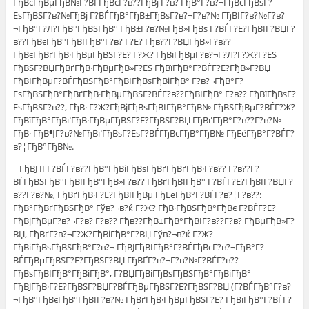
ГђВєГђВµГђВ№Г?ВЃГђВєГ?в??ГђВј Г?в? ГђВ°Г?в?¬ГђВєГђВѕГ?
ЕѕГђВЅГ?в?№ГђВј Г?ВЃГђВ°ГђВ±ГђВѕГ?в?¬Г?в?№ ГђВІГ?в?№Г?в?
¬ГђВ°Г?Л?ГђВ°ГђВЅГђВ° ГђВ±Г?в?№ГђВ»ГђВѕ Г?ВЃГ?Е?ГђВІГ?ВЏГ?
в??ГђВєГђВ°ГђВІГђВ°Г?в? Г?Е? Гђв??Г?ВЏГђВ»Г?в??
ГђВєГђВґГђВ·ГђВµГђВЅГ?Е? Г?Ж? ГђВїГђВµГ?в?¬Г?Л?Г?Ж?Г?ЕЅ
ГђВЅГ?ВЏГђВґГђВ·ГђВµГђВ»Г?ЕЅ ГђВїГђВ°Г?ВЃГ?Е?ГђВ»Г?ВЏ
ГђВІГђВµГ?ВЃГђВЅГђВ°ГђВІГђВѕГђВіГђВ° Г?в?¬ГђВ°Г?
ЕѕГђВЅГђВ°ГђВґГђВ·ГђВµГђВЅГ?ВЃГ?в??ГђВІГђВ° Г?в?? ГђВїГђВѕГ?
ЕѕГђВЅГ?в??, ГђВ· Г?Ж?ГђВјГђВѕГђВІГђВ°ГђВ№ ГђВЅГђВµГ?ВЃГ?Ж?
ГђВїГђВ°ГђВґГђВ·ГђВµГђВЅГ?Е?ГђВЅГ?ВЏ ГђВґГђВ°Г?в??Г?в?№
ГђВ· ГђВ¶Г?в?№ГђВґГђВѕГ?ЕѕГ?ВЃГђВєГђВ°ГђВ№ ГђЕёГђВ°Г?ВЃГ?
в?¦ГђВ°ГђВ№.
ГђВЈ II Г?ВЃГ?в??ГђВ°ГђВіГђВѕГђВґГђВґГђВ·Г?в?? Г?в??Г?
ВЃГђВЅГђВ°ГђВІГђВ°ГђВ»Г?в?? ГђВґГђВІГђВ° Г?ВЃГ?Е?ГђВІГ?ВЏГ?
в??Г?в?№, ГђВґГђВ·Г?Е?ГђВІГђВµ ГђЕёГђВ°Г?ВЃГ?в?¦Г?в??:
ГђВ°ГђВґГђВЅГђВ° Гўв?¬в?ќ Г?Ж? ГђВ·ГђВЅГђВ°ГђВє Г?ВЃГ?Е?
ГђВјГђВµГ?в?¬Г?в? Г?в?? Гђв??ГђВ±ГђВ°ГђВІГ?в??Г?в? ГђВµГђВ»Г?
ВЏ, ГђВґГ?в?¬Г?Ж?ГђВіГђВ°Г?ВЏ Гўв?¬в?ќ Г?Ж?
ГђВіГђВѕГђВЅГђВ°Г?в?¬ ГђВЈГђВІГђВ°Г?ВЃГђВєГ?в?¬ГђВ°Г?
ВЃГђВµГђВЅГ?Е?ГђВЅГ?ВЏ ГђВҐГ?в?¬Г?в?№Г?ВЃГ?в??
ГђВѕГђВІГђВ°ГђВіГђВ°, Г?ВЏГђВіГђВѕГђВЅГђВ°ГђВіГђВ°
ГђВЈГђВ·Г?Е?ГђВЅГ?ВЏГ?ВЃГђВµГђВЅГ?Е?ГђВЅГ?ВЏ (Г?ВЃГђВ°Г?в?
¬ГђВ°ГђВєГђВ°ГђВІГ?в?№ ГђВґГђВ·ГђВµГђВЅГ?Е? ГђВїГђВ°Г?ВЃГ?