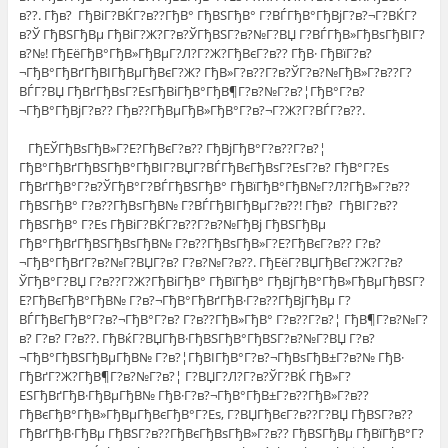
в??. Гђв? ГђВіГ?ВЌГ?в??ГђВ° ГђВЅГђВ° Г?ВЃГђВ°ГђВјГ?в?¬Г?ВЌГ?
в?Ў ГђВЅГђВµ ГђВіГ?Ж?Г?в?ЎГђВЅГ?в?№Г?ВЏ Г?ВЃГђВ»ГђВѕГђВІГ?
в?№! ГђЕёГђВ°ГђВ»ГђВµГ?Л?Г?Ж?ГђВєГ?в?? ГђВ· ГђВїГ?в?
¬ГђВ°ГђВґГђВІГђВµГђВєГ?Ж? ГђВ»Г?в??Г?в?ЎГ?в?№ГђВ»Г?в??Г?
ВЃГ?ВЏ ГђВґГђВѕГ?ЕѕГђВіГђВ°ГђВ¶Г?в?№Г?в?¦ГђВ°Г?в?
¬ГђВ°ГђВјГ?в?? Гђв??ГђВµГђВ»ГђВ°Г?в?¬Г?Ж?Г?ВЃГ?в??.
ГђЕЎГђВѕГђВ»Г?Е?ГђВєГ?в?? ГђВјГђВ°Г?в??Г?в?¦
ГђВ°ГђВґГђВЅГђВ°ГђВІГ?ВЏГ?ВЃГђВєГђВѕГ?ЕѕГ?в? ГђВ°Г?Еѕ
ГђВґГђВ°Г?в?ЎГђВ°Г?ВЃГђВЅГђВ° ГђВїГђВ°ГђВ№Г?Л?ГђВ»Г?в??
ГђВЅГђВ° Г?в??ГђВѕГђВ№ Г?ВЃГђВІГђВµГ?в??! Гђв? ГђВІГ?в??
ГђВЅГђВ° Г?Еѕ ГђВіГ?ВЌГ?в??Г?в?№ГђВј ГђВЅГђВµ
ГђВ°ГђВґГђВЅГђВѕГђВ№ Г?в??ГђВѕГђВ»Г?Е?ГђВєГ?в?? Г?в?
¬ГђВ°ГђВґГ?в?№Г?ВЏГ?в? Г?в?№Г?в??. ГђЕёГ?ВЏГђВєГ?Ж?Г?в?
ЎГђВ°Г?ВЏ Г?в??Г?Ж?ГђВіГђВ° ГђВїГђВ° ГђВјГђВ°ГђВ»ГђВµГђВЅГ?
Е?ГђВєГђВ°ГђВ№ Г?в?¬ГђВ°ГђВґГђВ·Г?в??ГђВјГђВµ Г?
ВЃГђВєГђВ°Г?в?¬ГђВ°Г?в? Г?в??ГђВ»ГђВ° Г?в??Г?в?¦ ГђВ¶Г?в?№Г?
в? Г?в? Г?в??. ГђВќГ?ВЏГђВ·ГђВЅГђВ°ГђВЅГ?в?№Г?ВЏ Г?в?
¬ГђВ°ГђВЅГђВµГђВ№ Г?в?¦ГђВІГђВ°Г?в?¬ГђВѕГђВ±Г?в?№ ГђВ·
ГђВґГ?Ж?ГђВ¶Г?в?№Г?в?¦ Г?ВЏГ?Л?Г?в?ЎГ?ВЌ ГђВ»Г?
ЕЅГђВґГђВ·ГђВµГђВ№ ГђВ·Г?в?¬ГђВ°ГђВ±Г?в??ГђВ»Г?в??
ГђВєГђВ°ГђВ»ГђВµГђВєГђВ°Г?Еѕ, Г?ВЏГђВєГ?в??Г?ВЏ ГђВЅГ?в??
ГђВґГђВ·ГђВµ ГђВЅГ?в??ГђВєГђВѕГђВ»Г?в?? ГђВЅГђВµ ГђВїГђВ°Г?