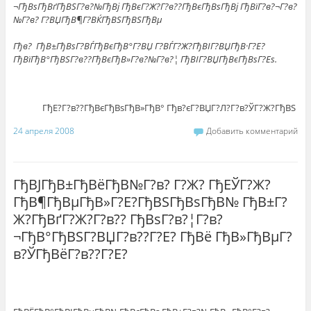
¬ГђВѕГђВґГђВЅГ?в?№ГђВј ГђВєГ?Ж?Г?в??ГђВєГђВѕГђВј ГђВїГ?в?¬Г?в?
№Г?в? Г?ВЏГђВ¶Г?ВЌГђВЅГђВЅГђВµ
Гђв? ГђВ±ГђВѕГ?ВЃГђВєГђВ°Г?ВЏ Г?ВЃГ?Ж?ГђВІГ?ВЏГђВ·Г?Е?
ГђВїГђВ°ГђВЅГ?в??ГђВєГђВ»Г?в?№Г?в?¦ ГђВІГ?ВЏГђВєГђВѕГ?Еѕ.
ГђЕ?Г?в??ГђВєГђВѕГђВ»ГђВ° Гђв?єГ?ВЏГ?Л?Г?в?ЎГ?Ж?ГђВЅ
24 апреля 2008
Добавить комментарий
ГђВЈГђВ±ГђВёГђВ№Г?в? Г?Ж? ГђЕЎГ?Ж?
ГђВ¶ГђВµГђВ»Г?Е?ГђВЅГђВѕГђВ№ ГђВ±Г?
Ж?ГђВґГ?Ж?Г?в?? ГђВѕГ?в?¦Г?в?
¬ГђВ°ГђВЅГ?ВЏГ?в??Г?Е? ГђВё ГђВ»ГђВµГ?
в?ЎГђВёГ?в??Г?Е?