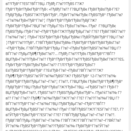
в??ГђВ°Г?ЕЅГ?ВЃГ?ВЏ. ГђВђ Г?в??ГђВЅ Г?Ж?
ГђВ°ГђВґГђВєГђВ°ГђВ·: «ГђВђГ?в?? Г?ВЏГђВє ГђВІГђВѕГђВ·Г?Е?
ГђВјГђВµ ГђВЅГ?Ж?ГђВґГђВ°, ГђВґГ?в?№ГђВє ГђВЅГђВ° ГђВєГ?в?
¬Г?в?№ГђВ»ГђВ°Г?в?¦ ГђВґГђВ°ГђВґГђВѕГђВјГ?Ж?
ГђВїГђВ°ГђВ»Г?ВЏГ?в? ГђВµГ?Еѕ ГђВ±Г?в?№». Гђв? Г?ВЏГђВє
ГђВЅГђВµ ГђВ·Г?в?¬ГђВ°ГђВ·Г?Ж?ГђВјГђВµГ?в? Г?Е? ГђВіГ?ВЌГ?в??
Г?в?№Г?в?¦ ГђВ»Г?ЕЅГђВґГђВ·ГђВµГђВ№! ГђВЎГђВІГђВ°Г?ВЏ Г?в?
¦ГђВ°Г?в??ГђВ°, Г?ВЃГђВІГђВѕГђВ№ ГђВїГђВ°ГђВґГђВІГђВѕГ?в?
¬ГђВ°ГђВє, Г?ВЃГђВІГђВ°ГђВµ Г?в?¬ГђВѕГђВґГђВЅГ?в?№Г?ВЏ Г?
ВЃГ?в? ГђВµГђВ¶ГђВєГ?в??… ГђВђ Г?в??ГђВѕ ГђВїГђВ°Г?ВЃГ?
ВЏГђВ»Г?в??ГђВ»Г?в?? ГђВ°ГђВґГђВ·Г?в??ГђВЅГђВѕГђВєГ?Ж?Г?ЕЅ,
ГђВґГђВ°ГђВІГђВѕГђВ»Г?в?? Г?Л?ГђВ°ГђВЅГђВѕГ?
ЕѕГђВЅГђВ°ГђВіГђВ° Г?ЕѕГђВ·Г?в?¬ГђВѕГ?ВЃГ?в??Г?Ж?
ГђВ¶ГђВ°ГђВЅГ?в?ЎГ?в?№ГђВЅГ?Ж? ГђВЅГђВ° 12-Г?в??Г?в?№
ГђВїГђВ°ГђВІГђВµГ?в?¬Г?в?¦ Г?в??, Г?ВЏГђВє ГђВєГђВ°ГђВ¶ГђВ°
ГђВјГђВ°Г?ВЏ ГђВ±ГђВ°ГђВ±Г?Ж?ГђВ»Г?ВЏ, -«ГђВЅГ?в?? ГђВ·Г?
ВЏГђВјГђВ»Г?в??, ГђВЅГ?в?? ГђВЅГђВµГђВ±ГђВ°». Гђв?ќГ?в?№ Г?
в?? Г?в? Г?в?? ГђВ¶Г?в?№ГђВІГ?Ж?Г?в? Г?Е? Г?в??Г?в?№Г?ВЏ Г?
ВЃГ?в??ГђВ°Г?в?¬Г?в?№Г?ВЏ ГђВїГђВµГ?в?¬ГђВ°Г?ВЃГ?
ВЏГђВ»ГђВµГђВЅГ?в? Г?в?№? Гђв? Г?ВЃГђВЅГ?Ж?Г?ЕЅГ?в? Г?Е?, Г?
в?ЎГђВ°ГђВєГђВ°Г?ЕЅГ?в? Г?Е? Г?ВЃГђВјГђВµГ?в?¬Г?в? Г?в??.
ГђВЈГ?ВЃГђВµ ГђВїГ?в?¬Г?в?№ Г?ВЃГ?Ж?Г?ВЃГ?в??Г?в?¬Г?ВЌГ?в?
ЎГ?в?№ ГђВЅГђВ°ГђВІГ?в??ГђВЅГ?в?№ ГђВїГђВ°Г?в?ЎГ?в?