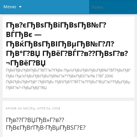
Меню
Гђв?єГђВѕГђВіГђВѕГђВ№Г?
ВЃГђВє —
ГђВќГђВѕГђВІГђВµГђВ№Г?Л?
ГђВ°Г?ВЏ ГђВёГ?ВЃГ?в??ГђВѕГ?в?
¬ГђВёГ?ВЏ
ГђВќГђВѕГђВІГђВѕГ?ВЃГ?в??ГђВё Гђв?єГђВѕГђВіГђВѕГђВ№Г?ВЃГђВєГђВ°
ГђВё Гђв?єГђВѕГђВіГђВѕГђВ№Г?в?°ГђВёГђВЅГ?в?№ Г?ВЃ 2006
ГђВіГђВѕГђВґГђВ° ГђВїГђВѕ ГђВЅГђВ°Г?ВЃГ?в??ГђВѕГ?ВЏГ?в?°ГђВµГђВµ
ГђВІГ?в?¬ГђВµГђВјГ?ВЏ
АРХИВ ЗА МЕСЯЦ:
АПРЕЛЬ 2008
Гђв??Г?ВЏГђВ»Г?в??
ГђВєГђВґГђВ·ГђВµГђВЅГ?Е?