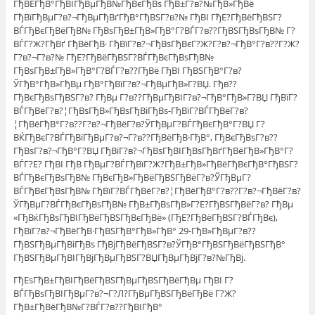
ГђВЁГђВ°ГђВІГђВµГђВ№ГђВєГђВѕ ГђВ±Г?в?№ГђВ»ГђВё
ГђВїГђВµГ?в?¬ГђВµГђВґГђВ°ГђВЅГ?в?№ ГђВІ ГђЕ?ГђВёГђВЅГ?
ВЃГђВєГђВёГђВ№ ГђВѕГђВ±ГђВ»ГђВ°Г?ВЃГ?в??ГђВЅГђВѕГђВ№ Г?
ВЃГ?Ж?ГђВґ ГђВёГђВ· ГђВїГ?в?¬ГђВѕГђВєГ?Ж?Г?в?¬ГђВ°Г?в??Г?Ж?
Г?в?¬Г?в?№ ГђЕ?ГђВёГђВЅГ?ВЃГђВєГђВѕГђВ№
ГђВѕГђВ±ГђВ»ГђВ°Г?ВЃГ?в??ГђВё ГђВІ ГђВЅГђВ°Г?в?
ЎГђВ°ГђВ»ГђВµ ГђВ°ГђВїГ?в?¬ГђВµГђВ»Г?ВЏ. Гђв??
ГђВєГђВѕГђВЅГ?в? ГђВµ Г?в??ГђВµГђВІГ?в?¬ГђВ°ГђВ»Г?ВЏ ГђВїГ?
ВЃГђВёГ?в?¦ГђВѕГђВ»ГђВѕГђВіГђВѕ-ГђВїГ?ВЃГђВёГ?в?
¦ГђВёГђВ°Г?в??Г?в?¬ГђВёГ?в?ЎГђВµГ?ВЃГђВєГђВ°Г?ВЏ Г?
ВЌГђВєГ?ВЃГђВїГђВµГ?в?¬Г?в??ГђВёГђВ·ГђВ°, ГђВєГђВѕГ?в??
ГђВѕГ?в?¬ГђВ°Г?ВЏ ГђВїГ?в?¬ГђВѕГђВІГђВѕГђВґГђВёГђВ»ГђВ°Г?
ВЃГ?Е? ГђВІ ГђВ ГђВµГ?ВЃГђВїГ?Ж?ГђВ±ГђВ»ГђВёГђВєГђВ°ГђВЅГ?
ВЃГђВєГђВѕГђВ№ ГђВєГђВ»ГђВёГђВЅГђВёГ?в?ЎГђВµГ?
ВЃГђВєГђВѕГђВ№ ГђВїГ?ВЃГђВёГ?в?¦ГђВёГђВ°Г?в??Г?в?¬ГђВёГ?в?
ЎГђВµГ?ВЃГђВєГђВѕГђВ№ ГђВ±ГђВѕГђВ»Г?Е?ГђВЅГђВёГ?в? ГђВµ
«ГђВќГђВѕГђВІГђВёГђВЅГђВєГђВё» (ГђЕ?ГђВёГђВЅГ?ВЃГђВє),
ГђВїГ?в?¬ГђВёГђВ·ГђВЅГђВ°ГђВ»ГђВ° 29-ГђВ»ГђВµГ?в??
ГђВЅГђВµГђВіГђВѕ ГђВјГђВёГђВЅГ?в?ЎГђВ°ГђВЅГђВёГђВЅГђВ°
ГђВЅГђВµГђВІГђВјГђВµГђВЅГ?ВЏГђВµГђВјГ?в?№ГђВј.
ГђЕѕГђВ±ГђВІГђВёГђВЅГђВµГђВЅГђВёГђВµ ГђВІ Г?
ВЃГђВѕГђВІГђВµГ?в?¬Г?Л?ГђВµГђВЅГђВёГђВё Г?Ж?
ГђВ±ГђВёГђВ№Г?ВЃГ?в??ГђВІГђВ°