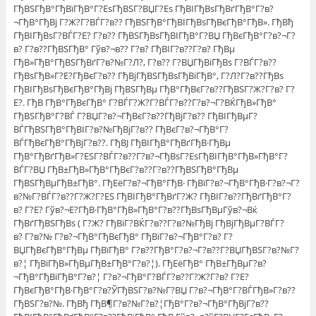
ГђВЅГђВ°ГђВїГђВ°Г?ЕѕГђВЅГ?ВЏГ?Еѕ ГђВІГђВѕГђВґГђВ°Г?в?
¬ГђВ°ГђВј Г?Ж?Г?ВЃГ?в?? ГђВЅГђВ°ГђВІГђВѕГђВєГђВ°ГђВ». ГђВђ
ГђВІГђВѕГ?ВЃГ?Е? Г?в?? ГђВЅГђВѕГђВІГђВ°Г?ВЏ ГђВєГђВ°Г?в?¬Г?
в? Г?в??ГђВЅГђВ° Гўв?¬в?? Г?в? ГђВІГ?в??Г?в? ГђВµ
ГђВ»ГђВ°ГђВЅГђВґГ?в?№Г?Л?, Г?в?? Г?ВЏГђВіГђВѕ Г?ВЃГ?в??
ГђВѕГђВ»Г?Е?ГђВєГ?в?? ГђВјГђВЅГђВѕГђВіГђВ°, Г?Л?Г?в??ГђВѕ
ГђВІГђВѕГђВєГђВ°ГђВј ГђВЅГђВµ ГђВ°ГђВєГ?в??ГђВЅГ?Ж?Г?в? Г?
Е?. ГђВ ГђВ°ГђВєГђВ° Г?ВЃГ?Ж?Г?ВЃГ?в??Г?в?¬Г?ВЌГђВ»ГђВ°
ГђВЅГђВ°Г?ВЃ Г?ВЏГ?в?¬ГђВєГ?в??ГђВјГ?в?? ГђВІГђВµГ?
ВЃГђВЅГђВ°ГђВІГ?в?№ГђВјГ?в?? ГђВєГ?в?¬ГђВ°Г?
ВЃГђВєГђВ°ГђВјГ?в??. ГђВЈ ГђВІГђВ°ГђВґГђВ·ГђВµ
ГђВ°ГђВґГђВ»Г?ЕЅГ?ВЃГ?в??Г?в?¬ГђВѕГ?ЕѕГђВІГђВ°ГђВ»ГђВ°Г?
ВЃГ?ВЏ ГђВ±ГђВ»ГђВ°ГђВєГ?в??Г?в??ГђВЅГђВ°ГђВµ
ГђВЅГђВµГђВ±ГђВ°. ГђЕёГ?в?¬ГђВ°ГђВ· ГђВїГ?в?¬ГђВ°ГђВ·Г?в?¬Г?
в?№Г?ВЃГ?в??Г?Ж?Г?ЕЅ ГђВІГђВ°ГђВґГ?Ж? ГђВІГ?в??ГђВґГђВ°Г?
в? Г?Е? Гўв?¬Е?ГђВ·ГђВ°ГђВ»ГђВ°Г?в??ГђВѕГђВµГўв?¬Вќ
ГђВґГђВЅГђВѕ ( Г?Ж? ГђВіГ?ВЌГ?в??Г?в?№ГђВј ГђВјГђВµГ?ВЃГ?
в? Г?в?№ Г?в?¬ГђВ°ГђВєГђВ° ГђВїГ?в?¬ГђВ°Г?в? Г?
ВЏГђВєГђВ°ГђВµ ГђВїГђВ° Г?в??ГђВ°Г?в?¬Г?в??Г?ВЏГђВЅГ?в?№Г?
в?¦ ГђВіГђВ»ГђВµГђВ±ГђВ°Г?в?¦). ГђЕёГђВ° ГђВ±ГђВµГ?в?
¬ГђВ°ГђВіГђВ°Г?в?¦ Г?в?¬ГђВ°Г?ВЃГ?в??Г?Ж?Г?в? Г?Е?
ГђВєГђВ°ГђВ·ГђВ°Г?в?ЎГђВЅГ?в?№Г?ВЏ Г?в?¬ГђВ°Г?ВЃГђВ»Г?в??
ГђВЅГ?в?№. ГђВђ ГђВ¶Г?в?№Г?в?¦ГђВ°Г?в?¬ГђВ°ГђВјГ?в??