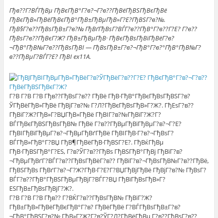
Гђв??Г?ВЃГђВµ ГђВєГђВ°Г?в?¬Г?в??ГђВёГђВЅГђВєГђВё
ГђВєГђВ»ГђВёГђВєГђВ°ГђВ±ГђВµГђВ»Г?Е?ГђВЅГ?в?№.
ГђВ§Г?в??ГђВѕГђВ±Г?в?№ ГђВґГђВѕГ?ВЃГ?в??ГђВ°Г?в??Г?Е? Г?в??
ГђВѕГ?в??ГђВєГ?Ж? ГђВ±ГђВµГђВ· ГђВєГђВѕГђВїГђВёГ?в?
¬ГђВ°ГђВ№Г?в??ГђВѕГђВІ — ГђВѕГђВ±Г?в?¬ГђВ°Г?в?°ГђВ°ГђВ№Г?
в??ГђВµГ?ВЃГ?Е? ГђВІ ex11A.
Г?В Г?В Г?В Гђв??ГђВѕГ?в?? ГђВё ГђВ·ГђВ°ГђВєГђВѕГђВЅГ?в?
ЎГђВёГђВ»ГђВё ГђВјГ?в?№ Г?Л?ГђВєГђВѕГђВ»Г?Ж?. ГђЕѕГ?в??
ГђВіГ?Ж?ГђВ»Г?ВЏГђВ»ГђВё ГђВІГ?в?№ГђВїГ?Ж?Г?
ВЃГђВєГђВЅГђВѕГђВ№ ГђВё Г?в??ГђВµГђВїГђВµГ?в?¬Г?Е?
ГђВІГђВїГђВµГ?в?¬ГђВµГђВґГђВё ГђВІГђВ·Г?в?¬ГђВѕГ?
ВЃГђВ»ГђВ°Г?ВЏ ГђВ¶ГђВёГђВ·ГђВЅГ?Е?. ГђВќГђВµ
ГђВ·ГђВЅГђВ°Г?ЕЅ, Г?в?ЎГ?в??ГђВѕ ГђВЅГђВ°ГђВј ГђВїГ?в?
¬ГђВµГђВґГ?ВЃГ?в??ГђВѕГђВёГ?в?? ГђВїГ?в?¬ГђВѕГђВ№Г?в??ГђВё,
ГђВЅГђВѕ ГђВґГ?в?¬Г?Ж?ГђВ·Г?Е?Г?ВЏГђВјГђВё ГђВјГ?в?№ ГђВѕГ?
ВЃГ?в??ГђВ°ГђВЅГђВµГђВјГ?ВЃГ?ВЏ ГђВїГђВѕГђВ»Г?
ЕЅГђВ±ГђВѕГђВјГ?Ж?.
Г?В Г?В Г?В Гђв?? Г?ВЌГ?в??ГђВѕГђВ№ ГђВїГ?Ж?
ГђВ±ГђВ»ГђВёГђВєГђВ°Г?в? ГђВёГђВё Г?ВЃГђВѕГђВ±Г?в?
¬ГђВ°ГђВЅГ?в?№ ГђВ»Г?Ж?Г?в?ЎГ?Л?ГђВёГђВµ Г?в??ГђВѕГ?в??