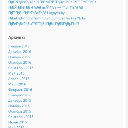
Гђв?єГђВѕГђВіГђВѕГђВ№Г?ВЃГђВє.ГђВёГђВЅГ?в??ГђВѕ
ГђВЎГђВёГђВ»ГђВёГ?в?ЎГђВё — ГђВ Гђв??ГђВ¦
ГђЕ?ГђВµГђВґГђВёГђВ° Logoysk.by
ГђЕёГђВ»ГђВµГ?в?°ГђВµГђВЅГђВёГ?в? Г?в?№.by
ГђЕёГђВ»ГђВµГ?Л?ГђВєГђВё.ГђВЅГђВµГ?в??
Архивы
Январь 2017
Декабрь 2016
Ноябрь 2016
Октябрь 2016
Сентябрь 2016
Май 2016
Апрель 2016
Март 2016
Февраль 2016
Январь 2016
Декабрь 2015
Ноябрь 2015
Октябрь 2015
Сентябрь 2015
Июнь 2015
Май 2015