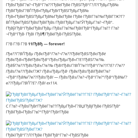
ГђВѕГђВіГ?в?¬ГђВ°Г?в??ГђВёГђВё ГђВЅГђВ°Г?Л?ГђВµГђВ№
ГђВїГђВѕГ?ВЃГђВ»ГђВµГђВґГђВЅГђВµГђВ№
ГђВ»ГђВёГђВЅГђВµГђВ№ГђВєГђВё ГђВё ГђВІГ?в?№ГђВїГ?Ж?Г?
ВЃГђВєГђВЅГђВѕГђВіГђВѕ ГђВІГђВµГ?в?ЎГђВµГ?в?¬ГђВ°.
ГђВўГђВ°ГђВєГђВѕГђВµ ГђВ±Г?в?№ГђВІГђВ°ГђВµГ?в?? Г?в?
¬ГђВ°ГђВ· ГђВІ ГђВ¶ГђВёГђВ·ГђВЅГђВё.
Г?В Г?В Г?В
11ГђВђ — forever!
Гђв??Г?ВЃГђВµ ГђВєГђВ°Г?в?¬Г?в??ГђВёГђВЅГђВєГђВё
ГђВєГђВ»ГђВёГђВєГђВ°ГђВ±ГђВµГђВ»Г?Е?ГђВЅГ?в?№.
ГђВ§Г?в??ГђВѕГђВ±Г?в?№ ГђВґГђВѕГ?ВЃГ?в??ГђВ°Г?в??Г?Е? Г?в??
ГђВѕГ?в??ГђВєГ?Ж? ГђВ±ГђВµГђВ· ГђВєГђВѕГђВїГђВёГ?в?
¬ГђВ°ГђВ№Г?в??ГђВѕГђВІ — ГђВѕГђВ±Г?в?¬ГђВ°Г?в?°ГђВ°ГђВ№Г?
в??ГђВµГ?ВЃГ?Е? ГђВІ ex11A.
C Г?в?¬ГђВѕГђВґГђВёГ?в??ГђВµГђВ»Г?ВЏГђВјГђВё ГђВЅГђВ°
ГђВїГђВ»ГђВѕГ?в?°ГђВ°ГђВґГђВё
ГђВќГђВ°Г?Л?ГђВё ГђВїГђВ°Г?в?¬ГђВЅГђВё