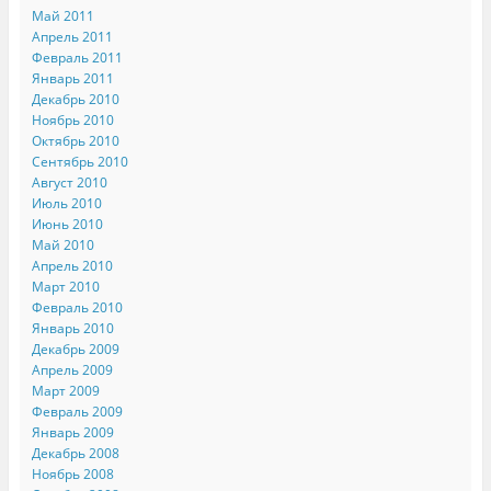
Май 2011
Апрель 2011
Февраль 2011
Январь 2011
Декабрь 2010
Ноябрь 2010
Октябрь 2010
Сентябрь 2010
Август 2010
Июль 2010
Июнь 2010
Май 2010
Апрель 2010
Март 2010
Февраль 2010
Январь 2010
Декабрь 2009
Апрель 2009
Март 2009
Февраль 2009
Январь 2009
Декабрь 2008
Ноябрь 2008