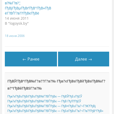
ы
н
в
в?№Г?в?¦
в
а
а
ГђВјГђВµГђВґГђВ°ГђВ»ГђВ
а
F
е
е
a
т
ёГ?ВЃГ?в??ГђВєГђВё
т
c
с
с
e
я
14 июня 2011
я
b
в
В "logoysk.by"
в
o
н
н
o
о
о
k
в
в
.
о
о
(
м
18 июня 2006
м
О
о
о
т
к
к
к
н
н
р
е
е
ы
)
)
в
а
← Ранее
Далее →
е
т
с
я
в
н
о
ГђВЎГђВ°ГђВ№Г?в??Г?в?№ Гђв?єГђВѕГђВіГђВѕГђВ№Г?
в
о
м
в?°ГђВёГђВЅГ?в?№
о
к
Гђв?єГђВѕГђВіГђВѕГђВ№Г?ВЃГђВє — ГђВЎГђЕѕГђЕЎ
н
е
Гђв?єГђВѕГђВіГђВѕГђВ№Г?ВЃГђВє — ГђВ ГђЛ?ГђЕЎ
)
Гђв?єГђВѕГђВіГђВѕГђВ№Г?ВЃГђВє — ГђВ¤ГђВѕГ?в?¬Г?Ж?ГђВј
Гђв?єГђВѕГђВіГђВѕГђВ№Г?ВЃГђВє — ГђЕёГђВѕГ?в?¬Г?в??ГђВ°ГђВ»