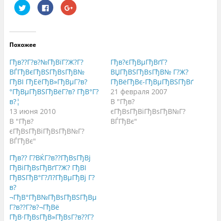
Н
Н
Н
а
а
а
ж
ж
ж
м
м
м
и
и
и
т
т
т
е
е
е
Похожее
,
з
,
ч
д
ч
т
е
т
Гђв??Г?в?№ГђВїГ?Ж?Г?
Гђв?єГђВµГђВґГ?
о
с
о
б
ь
б
ВЃГђВєГђВЅГђВѕГђВ№
ВЏГђВЅГђВѕГђВ№ Г?Ж?
ы
,
ы
ГђВІ ГђЕёГђВ»ГђВµГ?в?
ГђВёГђВє-ГђВµГђВЅГђВґ
п
ч
п
о
т
о
°ГђВµГђВЅГђВёГ?в? ГђВ°Г?
21 февраля 2007
д
о
д
е
б
е
в?¦
В "Гђв?
л
ы
л
13 июня 2010
єГђВѕГђВіГђВѕГђВ№Г?
и
п
и
т
о
т
В "Гђв?
ВЃГђВє"
ь
д
ь
с
е
с
єГђВѕГђВіГђВѕГђВ№Г?
я
л
я
ВЃГђВє"
н
и
в
а
т
G
T
ь
o
Гђв?? Г?ВЌГ?в??ГђВѕГђВј
w
с
o
i
я
g
ГђВіГђВѕГђВґГ?Ж? ГђВІ
t
к
l
ГђВЅГђВ°Г?Л?ГђВµГђВј Г?
t
о
e
e
н
+
в?
r
т
(
(
е
О
¬ГђВ°ГђВ№ГђВѕГђВЅГђВµ
О
н
т
Г?в??Г?в?¬ГђВё
т
т
к
к
о
р
ГђВ·ГђВѕГђВ»ГђВѕГ?в??Г?
р
м
ы