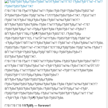
Г?В Г?В Г?В Гђв??ГђВѕГ?в?? ГђВё ГђВ·ГђВ°ГђВєГђВѕГђВЅГ?в?
ЎГђВёГђВ»ГђВё ГђВјГ?в?№ Г?Л?ГђВєГђВѕГђВ»Г?Ж?. ГђЕѕГ?в??
ГђВіГ?Ж?ГђВ»Г?ВЏГђВ»ГђВё ГђВІГ?в?№ГђВїГ?Ж?Г?
ВЃГђВєГђВЅГђВѕГђВ№ ГђВё Г?в??ГђВµГђВїГђВµГ?в?¬Г?Е?
ГђВІГђВїГђВµГ?в?¬ГђВµГђВґГђВё ГђВІГђВ·Г?в?¬ГђВѕГ?
ВЃГђВ»ГђВ°Г?ВЏ ГђВ¶ГђВёГђВ·ГђВЅГ?Е?. ГђВќГђВµ
ГђВ·ГђВЅГђВ°Г?ЕЅ, Г?в?ЎГ?в??ГђВѕ ГђВЅГђВ°ГђВј ГђВїГ?в?
¬ГђВµГђВґГ?ВЃГ?в??ГђВѕГђВёГ?в?? ГђВїГ?в?¬ГђВѕГђВ№Г?в??ГђВё,
ГђВЅГђВѕ ГђВґГ?в?¬Г?Ж?ГђВ·Г?Е?Г?ВЏГђВјГђВё ГђВјГ?в?№ ГђВѕГ?
ВЃГ?в??ГђВ°ГђВЅГђВµГђВјГ?ВЃГ?ВЏ ГђВїГђВѕГђВ»Г?
ЕЅГђВ±ГђВѕГђВјГ?Ж?.
Г?В Г?В Г?В Гђв?? Г?ВЌГ?в??ГђВѕГђВ№ ГђВЅГђВѕГђВІГђВѕГ?ВЃГ?
в??ГђВё Г?ВЃГђВѕГђВ±Г?в?¬ГђВ°ГђВЅГ?в?№ ГђВ»Г?Ж?Г?в?ЎГ?Л?
ГђВёГђВµ Г?в??ГђВѕГ?в??ГђВѕГђВіГ?в?¬ГђВ°Г?в??ГђВёГђВё
ГђВЅГђВ°Г?Л?ГђВµГђВ№ ГђВїГђВѕГ?
ВЃГђВ»ГђВµГђВґГђВЅГђВµГђВ№
ГђВ»ГђВёГђВЅГђВµГђВ№ГђВєГђВё ГђВё ГђВІГ?в?№ГђВїГ?Ж?Г?
ВЃГђВєГђВЅГђВѕГђВіГђВѕ ГђВІГђВµГ?в?ЎГђВµГ?в?¬ГђВ°.
ГђВўГђВ°ГђВєГђВѕГђВµ ГђВ±Г?в?№ГђВІГђВ°ГђВµГ?в?? Г?в?
¬ГђВ°ГђВ· ГђВІ ГђВ¶ГђВёГђВ·ГђВЅГђВё.
Г?В Г?В Г?В
11ГђВђ — forever!