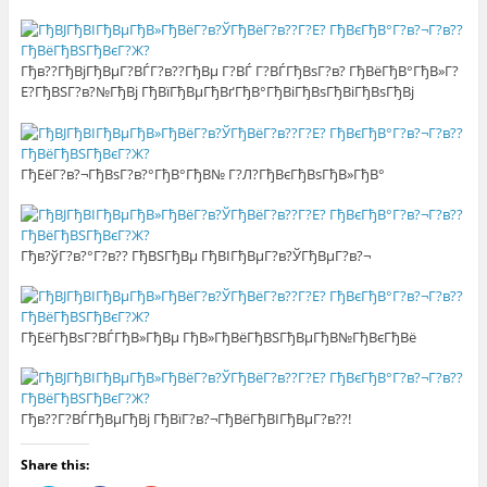
Гђв??ГђВјГђВµГ?ВЃГ?в??ГђВµ Г?ВЃ Г?ВЃГђВѕГ?в? ГђВёГђВ°ГђВ»Г?
Е?ГђВЅГ?в?№ГђВј ГђВїГђВµГђВґГђВ°ГђВіГђВѕГђВіГђВѕГђВј
ГђЕёГ?в?¬ГђВѕГ?в?°ГђВ°ГђВ№ Г?Л?ГђВєГђВѕГђВ»ГђВ°
Гђв?ўГ?в?°Г?в?? ГђВЅГђВµ ГђВІГђВµГ?в?ЎГђВµГ?в?¬
ГђЕёГђВѕГ?ВЃГђВ»ГђВµ ГђВ»ГђВёГђВЅГђВµГђВ№ГђВєГђВё
Гђв??Г?ВЃГђВµГђВј ГђВїГ?в?¬ГђВёГђВІГђВµГ?в??!
Share this: