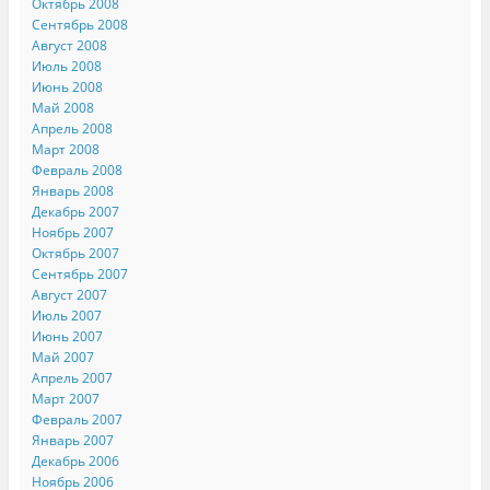
Октябрь 2008
Сентябрь 2008
Август 2008
Июль 2008
Июнь 2008
Май 2008
Апрель 2008
Март 2008
Февраль 2008
Январь 2008
Декабрь 2007
Ноябрь 2007
Октябрь 2007
Сентябрь 2007
Август 2007
Июль 2007
Июнь 2007
Май 2007
Апрель 2007
Март 2007
Февраль 2007
Январь 2007
Декабрь 2006
Ноябрь 2006