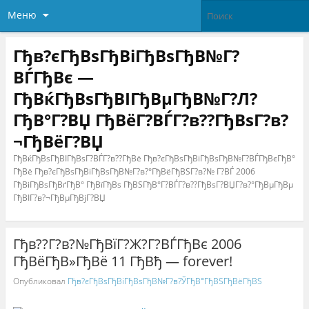
Меню
Гђв?єГђВѕГђВіГђВѕГђВ№Г?
ВЃГђВє —
ГђВќГђВѕГђВІГђВµГђВ№Г?Л?
ГђВ°Г?ВЏ ГђВёГ?ВЃГ?в??ГђВѕГ?в?
¬ГђВёГ?ВЏ
ГђВќГђВѕГђВІГђВѕГ?ВЃГ?в??ГђВё Гђв?єГђВѕГђВіГђВѕГђВ№Г?ВЃГђВєГђВ°
ГђВё Гђв?єГђВѕГђВіГђВѕГђВ№Г?в?°ГђВёГђВЅГ?в?№ Г?ВЃ 2006
ГђВіГђВѕГђВґГђВ° ГђВїГђВѕ ГђВЅГђВ°Г?ВЃГ?в??ГђВѕГ?ВЏГ?в?°ГђВµГђВµ
ГђВІГ?в?¬ГђВµГђВјГ?ВЏ
Гђв??Г?в?№ГђВїГ?Ж?Г?ВЃГђВє 2006
ГђВёГђВ»ГђВё 11 ГђВђ — forever!
Опубликовал
Гђв?єГђВѕГђВіГђВѕГђВ№Г?в?ЎГђВ°ГђВЅГђВёГђВЅ