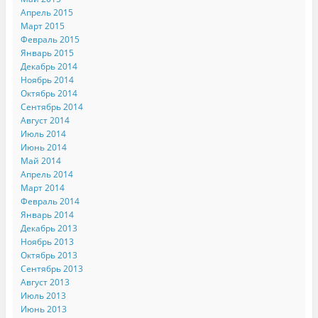
Апрель 2015
Март 2015
Февраль 2015
Январь 2015
Декабрь 2014
Ноябрь 2014
Октябрь 2014
Сентябрь 2014
Август 2014
Июль 2014
Июнь 2014
Май 2014
Апрель 2014
Март 2014
Февраль 2014
Январь 2014
Декабрь 2013
Ноябрь 2013
Октябрь 2013
Сентябрь 2013
Август 2013
Июль 2013
Июнь 2013