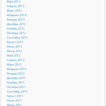
Май 2013
Апрель 2013
Март 2013
Февраль 2013
Январь 2013
Декабрь 2012
Ноябрь 2012
Октябрь 2012
Сентябрь 2012
Август 2012
Июль 2012
Июнь 2012
Май 2012
Апрель 2012
Март 2012
Февраль 2012
Январь 2012
Декабрь 2011
Ноябрь 2011
Октябрь 2011
Сентябрь 2011
Август 2011
Июль 2011
Июнь 2011