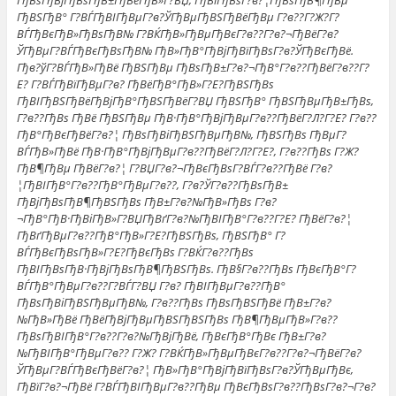
ГђВѕГђВјГђВѕГђВ±ГђВёГђВ»Г?ВЏ, ГђВїГђВѕГ?в?¦ГђВѕГђВ¶ГђВµ
ГђВЅГђВ° Г?ВЃГђВІГђВµГ?в?ЎГђВµГђВЅГђВёГђВµ Г?в??Г?Ж?Г?
ВЃГђВєГђВ»ГђВѕГђВ№ Г?ВЌГђВ»ГђВµГђВєГ?в??Г?в?¬ГђВёГ?в?
ЎГђВµГ?ВЃГђВєГђВѕГђВ№ ГђВ»ГђВ°ГђВјГђВїГђВѕГ?в?ЎГђВєГђВё.
Гђв?ўГ?ВЃГђВ»ГђВё ГђВЅГђВµ ГђВѕГђВ±Г?в?¬ГђВ°Г?в??ГђВёГ?в??Г?
Е? Г?ВЃГђВїГђВµГ?в? ГђВёГђВ°ГђВ»Г?Е?ГђВЅГђВѕ
ГђВІГђВЅГђВёГђВјГђВ°ГђВЅГђВёГ?ВЏ ГђВЅГђВ° ГђВЅГђВµГђВ±ГђВѕ,
Г?в??ГђВѕ ГђВё ГђВЅГђВµ ГђВ·ГђВ°ГђВјГђВµГ?в??ГђВёГ?Л?Г?Е? Г?в??
ГђВ°ГђВєГђВёГ?в?¦ ГђВѕГђВіГђВЅГђВµГђВ№, ГђВЅГђВѕ ГђВµГ?
ВЃГђВ»ГђВё ГђВ·ГђВ°ГђВјГђВµГ?в??ГђВёГ?Л?Г?Е?, Г?в??ГђВѕ Г?Ж?
ГђВ¶ГђВµ ГђВёГ?в?¦ Г?ВЏГ?в?¬ГђВєГђВѕГ?ВЃГ?в??ГђВё Г?в?
¦ГђВІГђВ°Г?в??ГђВ°ГђВµГ?в??, Г?в?ЎГ?в??ГђВѕГђВ±
ГђВјГђВѕГђВ¶ГђВЅГђВѕ ГђВ±Г?в?№ГђВ»ГђВѕ Г?в?
¬ГђВ°ГђВ·ГђВіГђВ»Г?ВЏГђВґГ?в?№ГђВІГђВ°Г?в??Г?Е? ГђВёГ?в?¦
ГђВґГђВµГ?в??ГђВ°ГђВ»Г?Е?ГђВЅГђВѕ, ГђВЅГђВ° Г?
ВЃГђВєГђВѕГђВ»Г?Е?ГђВєГђВѕ Г?ВЌГ?в??ГђВѕ
ГђВІГђВѕГђВ·ГђВјГђВѕГђВ¶ГђВЅГђВѕ. ГђВ§Г?в??ГђВѕ ГђВєГђВ°Г?
ВЃГђВ°ГђВµГ?в??Г?ВЃГ?ВЏ Г?в? ГђВІГђВµГ?в??ГђВ°
ГђВѕГђВіГђВЅГђВµГђВ№, Г?в??ГђВѕ ГђВѕГђВЅГђВё ГђВ±Г?в?
№ГђВ»ГђВё ГђВёГђВјГђВµГђВЅГђВЅГђВѕ ГђВ¶ГђВµГђВ»Г?в??
ГђВѕГђВІГђВ°Г?в??Г?в?№ГђВјГђВё, ГђВєГђВ°ГђВє ГђВ±Г?в?
№ГђВІГђВ°ГђВµГ?в?? Г?Ж? Г?ВЌГђВ»ГђВµГђВєГ?в??Г?в?¬ГђВёГ?в?
ЎГђВµГ?ВЃГђВєГђВёГ?в?¦ ГђВ»ГђВ°ГђВјГђВїГђВѕГ?в?ЎГђВµГђВє,
ГђВїГ?в?¬ГђВё Г?ВЃГђВІГђВµГ?в??ГђВµ ГђВєГђВѕГ?в??ГђВѕГ?в?¬Г?в?