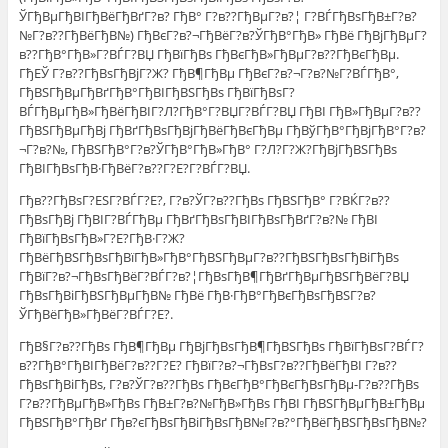
ЎГђВµГђВІГђВёГђВґГ?в? ГђВ° Г?в??ГђВµГ?в?¦ Г?ВЃГђВѕГђВ±Г?в?
№Г?в??ГђВёГђВ№) ГђВєГ?в?¬ГђВёГ?в?ЎГђВ°ГђВ» ГђВё ГђВјГђВµГ?
в??ГђВ°ГђВ»Г?ВЃГ?ВЏ ГђВїГђВѕ ГђВєГђВ»ГђВµГ?в??ГђВєГђВµ.
ГђЕЎ Г?в??ГђВѕГђВјГ?Ж? ГђВ¶ГђВµ ГђВєГ?в?¬Г?в?№Г?ВЃГђВ°,
ГђВЅГђВµГђВґГђВ°ГђВІГђВЅГђВѕ ГђВїГђВѕГ?
ВЃГђВµГђВ»ГђВёГђВІГ?Л?ГђВ°Г?ВЏГ?ВЃГ?ВЏ ГђВІ ГђВ»ГђВµГ?в??
ГђВЅГђВµГђВј ГђВґГђВѕГђВјГђВёГђВєГђВµ ГђВўГђВ°ГђВјГђВ°Г?в?
¬Г?в?№, ГђВЅГђВ°Г?в?ЎГђВ°ГђВ»ГђВ° Г?Л?Г?Ж?ГђВјГђВЅГђВѕ
ГђВІГђВѕГђВ·ГђВёГ?в??Г?Е?Г?ВЃГ?ВЏ.
Гђв??ГђВѕГ?ЕЅГ?ВЃГ?Е?, Г?в?ЎГ?в??ГђВѕ ГђВЅГђВ° Г?ВЌГ?в??
ГђВѕГђВј ГђВІГ?ВЃГђВµ ГђВґГђВѕГђВІГђВѕГђВґГ?в?№ ГђВІ
ГђВїГђВѕГђВ»Г?Е?ГђВ·Г?Ж?
ГђВёГђВЅГђВѕГђВїГђВ»ГђВ°ГђВЅГђВµГ?в??ГђВЅГђВѕГђВіГђВѕ
ГђВїГ?в?¬ГђВѕГђВёГ?ВЃГ?в?¦ГђВѕГђВ¶ГђВґГђВµГђВЅГђВёГ?ВЏ
ГђВѕГђВіГђВЅГђВµГђВ№ ГђВё ГђВ·ГђВ°ГђВєГђВѕГђВЅГ?в?
ЎГђВёГђВ»ГђВёГ?ВЃГ?Е?.
ГђВ§Г?в??ГђВѕ ГђВ¶ГђВµ ГђВјГђВѕГђВ¶ГђВЅГђВѕ ГђВїГђВѕГ?ВЃГ?
в??ГђВ°ГђВІГђВёГ?в??Г?Е? ГђВїГ?в?¬ГђВѕГ?в??ГђВёГђВІ Г?в??
ГђВѕГђВіГђВѕ, Г?в?ЎГ?в??ГђВѕ ГђВєГђВ°ГђВєГђВѕГђВµ-Г?в??ГђВѕ
Г?в??ГђВµГђВ»ГђВѕ ГђВ±Г?в?№ГђВ»ГђВѕ ГђВІ ГђВЅГђВµГђВ±ГђВµ
ГђВЅГђВ°ГђВґ Гђв?єГђВѕГђВіГђВѕГђВ№Г?в?°ГђВёГђВЅГђВѕГђВ№?