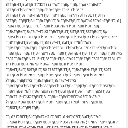
ВЃГђВ»ГђВµГђВґГ?Ж?Г?ЕЅГ?в?°ГђВµГђВј. Гђв?ќГђВёГ?
ВЃГђВєГђВѕГ?в??ГђВµГђВєГђВ° Г?в?¬ГђВ°Г?
ВЃГђВїГђВѕГђВ»ГђВ°ГђВіГђВ°ГђВµГ?в??Г?ВЃГ?ВЏ ГђВІ Г?
ВЃГђВµГђВјГђВё ГђВєГђВёГђВ»ГђВѕГђВјГђВµГ?в??Г?в?¬ГђВ°Г?в?¦,
ГђВё ГђВµГђВµ Г?ВЃГђВІГђВµГ?в??ГђВѕГђВІГђВѕГђВµ
ГђВѕГђВ±ГђВѕГ?в?¬Г?Ж?ГђВґГђВѕГђВІГђВ°ГђВЅГђВёГђВµ
ГђВЅГђВµ Г?ВЃГђВїГђВѕГ?ВЃГђВѕГђВ±ГђВЅГђВѕ ГђВЅГђВ° Г?в??
ГђВ°ГђВєГђВёГђВµ ГђВїГ?в?¬ГђВµГђВґГ?ВЃГ?в??
ГђВ°ГђВІГђВ»ГђВµГђВЅГђВёГ?ВЏ. ГђЕѕГђВ± Г?ВЌГ?в??ГђВѕГђВј
ГђВјГђВЅГђВµ ГђВ·ГђВ°Г?ВЏГђВІГђВёГђВ»ГђВ° ГђВґГђВµГђВІГ?Ж?
Г?Л?ГђВєГђВ°, Г?в?¬ГђВ°ГђВ±ГђВѕГ?в??ГђВ°ГђВІГ?Л?ГђВ°Г?ВЏ Г?
в? ГђВµГђВ»Г?в?№ГђВ№ ГђВіГђВѕГђВґ ГђВІ
ГђВ±ГђВ»ГђВёГђВ·ГђВё Г?ВЃГђВ°ГђВјГђВѕГђВ№ ГђВґГђВёГ?
ВЃГђВєГђВѕГ?в??ГђВµГђВєГђВё. ГђВќГђВѕ ГђВїГђВѕГ?в?
ЎГђВµГђВјГ?Ж? ГђВѕГђВ±ГђВѕГ?в?¬Г?Ж?
ГђВґГђВѕГђВІГђВ°ГђВЅГђВёГђВµ ГђВёГђВјГђВµГђВЅГђВЅГђВѕ
ГђВґГђВёГ?ВЃГђВєГђВѕГ?в??ГђВµГђВєГђВё, ГђВ° ГђВЅГђВµ
ГђВґГ?в?¬Г?Ж?ГђВіГђВѕГђВ№ ГђВёГ?ВЃГ?в??ГђВѕГ?в?
ЎГђВЅГђВёГђВє? ГђВќГђВѕ ГђВѕГђВ± Г?ВЌГ?в??ГђВѕГђВј
ГђВЅГђВёГђВ¶ГђВµ.
Гђв?? Г?ВЃГђВёГђВ»Г?Ж? ГђВІГ?в?№Г?Л?ГђВµГђВїГ?в?
¬ГђВёГђВІГђВµГђВґГђВµГђВЅГђВЅГ?в?№Г?в?¦ Г?в??ГђВ°ГђВєГ?
в??ГђВѕГ?в?¬ГђВѕГђВІ «ГђВЈГ?в??ГђВѕГђВ»ГђВѕГђВіГђВёГ?в?