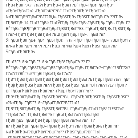
ГђВ·ГђВІГ?Ж?Г?в?ЎГђВ°ГђВ»ГђВё Г?ВЃГђВ»ГђВѕГђВІГђВ°
«ГђВєГђВѕГ?в?¬ГђВїГ?Ж?Г?ВЃ Г?Ж?ГђВіГђВ°ГђВґГ?в?
№ГђВІГђВ°ГђВ»Г?ВЃГ?ВЏ», ГђВЅГђВѕ ГђВЅГђВёГђВєГ?в??ГђВѕ
ГђВёГђВ· 14-Г?в??ГђВё Г?в?ЎГђВµГђВ»ГђВѕГђВІГђВµГђВє, ГђВє Г?
ВЃГђВѕГђВ¶ГђВ°ГђВ»ГђВµГђВЅГђВёГ?ЕЅ, ГђВµГђВіГђВѕ ГђВЅГђВµ
Г?в?¬ГђВ°ГђВ·ГђВіГђВ»Г?ВЏГђВґГђВµГђВ». ГђЕѕГ?в?
ЎГђВµГђВІГђВёГђВґГђВЅГђВѕ, Г?в?¬ГђВ°ГђВ·ГђВіГђВ»Г?ВЏГђВґГ?
в?№ГђВІГђВ°Г?в??Г?Е? ГђВ±Г?в?№ГђВ»ГђВѕ ГђВЅГђВµГ?в?
ЎГђВµГђВіГђВѕ…
Гђв??Г?в?№ГђВ·Г?в?№ГђВІГђВ°ГђВµГ?в?? Г?
ВЃГђВѕГђВјГђВЅГђВµГђВЅГђВёГђВµ ГђВѕ ГђВїГ?в?¬ГђВёГ?ВЃГ?Ж?
Г?в??Г?ВЃГ?в??ГђВІГђВёГђВё Г?в??
ГђВ°ГђВєГђВѕГђВІГђВѕГђВіГђВѕ ГђВѕГђВ±Г?Е ГђВµГђВєГ?в??ГђВ°
ГђВјГђВѕГђВЅГђВѕГ?в??ГђВѕГђВЅГђВЅГђВѕГ?ВЃГ?в??Г?Е? ГђВІГ?
ВЃГђВµГђВіГђВѕ ГђВїГ?в?¬ГђВµГђВґГ?ВЃГ?в??
ГђВ°ГђВІГђВ»ГђВµГђВЅГђВёГ?ВЏ. ГђЕѕГђВіГђВЅГђВµГђВЅГђВЅГ?
в?№ГђВµ ГђВїГ?в?¬ГђВµГђВґГ?ВЃГ?в??
ГђВ°ГђВІГђВ»ГђВµГђВЅГђВёГ?ВЏ ГђВ»ГђВµГ?в??ГђВ°Г?ЕЅГ?в?
°ГђВёГ?в?¦ ГђВѕГђВ±Г?Е ГђВµГђВєГ?в??ГђВѕГђВІ
ГђВІГђВЅГђВµГђВ·ГђВµГђВјГђВЅГ?в?№Г?в?¦ Г?
в? ГђВёГђВІГђВёГђВ»ГђВёГђВ·ГђВ°Г?в? ГђВёГђВ№ ГђВІГ?в?
№ГђВіГђВ»Г?ВЏГђВґГ?ВЏГ?в?? ГђВЅГђВµГ?ВЃГ?в?
¬ГђВ°ГђВІГђВЅГђВµГђВЅГђВЅГђВѕ ГђВ±ГђВѕГђВ»ГђВµГђВµ Г?в?