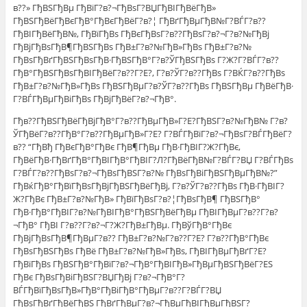
в??» ГђВЅГђВµ ГђВїГ?в?¬ГђВѕГ?ВЏГђВІГђВёГђВ»
ГђВЅГђВёГђВєГђВ°ГђВєГђВёГ?в?¦ ГђВґГђВµГђВ№Г?ВЃГ?в??
ГђВІГђВёГђВ№, ГђВїГђВѕ ГђВєГђВѕГ?в??ГђВѕГ?в?¬Г?в?№ГђВј
ГђВјГђВѕГђВ¶ГђВЅГђВѕ ГђВ±Г?в?№ГђВ»ГђВѕ ГђВ±Г?в?№
ГђВѕГђВґГђВЅГђВѕГђВ·ГђВЅГђВ°Г?в?ЎГђВЅГђВѕ Г?Ж?Г?ВЃГ?в??
ГђВ°ГђВЅГђВѕГђВІГђВёГ?в??Г?Е?, Г?в?ЎГ?в??ГђВѕ Г?ВЌГ?в??ГђВѕ
ГђВ±Г?в?№ГђВ»ГђВѕ ГђВЅГђВµГ?в?ЎГ?в??ГђВѕ ГђВЅГђВµ ГђВёГђВ·
Г?ВЃГђВµГђВіГђВѕ ГђВјГђВёГ?в?¬ГђВ°.
Гђв??ГђВЅГђВёГђВјГђВ°Г?в??ГђВµГђВ»Г?Е?ГђВЅГ?в?№ГђВ№ Г?в?
ЎГђВёГ?в??ГђВ°Г?в??ГђВµГђВ»Г?Е? Г?ВЃГђВїГ?в?¬ГђВѕГ?ВЃГђВёГ?
в?? “ГђВђ ГђВєГђВ°ГђВє ГђВ¶ГђВµ ГђВ·ГђВІГ?Ж?ГђВє,
ГђВёГђВ·ГђВґГђВ°ГђВІГђВ°ГђВІГ?Л?ГђВёГђВ№Г?ВЃГ?ВЏ Г?ВЃГђВѕ
Г?ВЃГ?в??ГђВѕГ?в?¬ГђВѕГђВЅГ?в?№ ГђВѕГђВіГђВЅГђВµГђВ№?”
ГђВќГђВ°ГђВїГђВѕГђВјГђВЅГђВёГђВј, Г?в?ЎГ?в??ГђВѕ ГђВ·ГђВІГ?
Ж?ГђВє ГђВ±Г?в?№ГђВ» ГђВїГђВѕГ?в?¦ГђВѕГђВ¶ ГђВЅГђВ°
ГђВ·ГђВ°ГђВІГ?в?№ГђВІГђВ°ГђВЅГђВёГђВµ ГђВІГђВµГ?в??Г?в?
¬ГђВ° ГђВІ Г?в??Г?в?¬Г?Ж?ГђВ±ГђВµ. ГђВўГђВ°ГђВє
ГђВјГђВѕГђВ¶ГђВµГ?в?? ГђВ±Г?в?№Г?в??Г?Е? Г?в??ГђВ°ГђВє
ГђВѕГђВЅГђВѕ ГђВё ГђВ±Г?в?№ГђВ»ГђВѕ, ГђВІГђВµГђВґГ?Е?
ГђВїГђВѕ ГђВЅГђВ°ГђВїГ?в?¬ГђВ°ГђВІГђВ»ГђВµГђВЅГђВёГ?ЕЅ
ГђВє ГђВѕГђВіГђВЅГ?ВЏГђВј Г?в?¬ГђВ°Г?
ВЃГђВїГђВѕГђВ»ГђВ°ГђВіГђВ°ГђВµГ?в??Г?ВЃГ?ВЏ
ГђВѕГђВґГђВёГђВЅ ГђВґГђВµГ?в?¬ГђВµГђВІГђВµГђВЅГ?