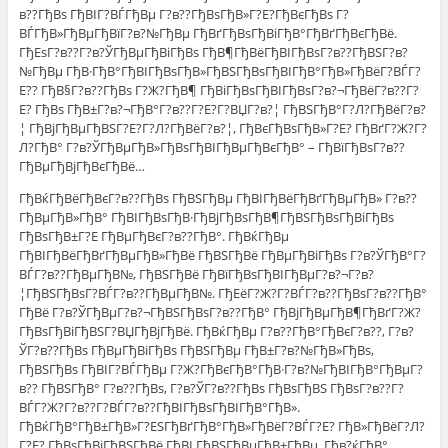
в??ГђВѕ ГђВІГ?ВЃГђВµ Г?в??ГђВѕГђВ»Г?Е?ГђВєГђВѕ Г?
ВЃГђВ»ГђВµГђВїГ?в?№ГђВµ ГђВґГђВѕГђВіГђВ°ГђВґГђВєГђВё.
ГђЕѕГ?в??Г?в?ЎГђВµГђВіГђВѕ ГђВ¶ГђВёГђВІГђВѕГ?в??ГђВЅГ?в?
№ГђВµ ГђВ·ГђВ°ГђВІГђВѕГђВ»ГђВЅГђВѕГђВІГђВ°ГђВ»ГђВёГ?ВЃГ?
Е?? ГђВ§Г?в??ГђВѕ Г?Ж?ГђВ¶ ГђВіГђВѕГђВІГђВѕГ?в?¬ГђВёГ?в??Г?
Е? ГђВѕ ГђВ±Г?в?¬ГђВ°Г?в??Г?Е?Г?ВЏГ?в?¦ ГђВЅГђВ°Г?Л?ГђВёГ?в?
¦ ГђВјГђВµГђВЅГ?Е?Г?Л?ГђВёГ?в?¦, ГђВєГђВѕГђВ»Г?Е? ГђВґГ?Ж?Г?
Л?ГђВ° Г?в?ЎГђВµГђВ»ГђВѕГђВІГђВµГђВєГђВ° – ГђВїГђВѕГ?в??
ГђВµГђВјГђВєГђВё…
ГђВќГђВёГђВєГ?в??ГђВѕ ГђВЅГђВµ ГђВІГђВёГђВґГђВµГђВ» Г?в??
ГђВµГђВ»ГђВ° ГђВІГђВѕГђВ·ГђВјГђВѕГђВ¶ГђВЅГђВѕГђВіГђВѕ
ГђВѕГђВ±Г?Е ГђВµГђВєГ?в??ГђВ°. ГђВќГђВµ
ГђВІГђВёГђВґГђВµГђВ»ГђВё ГђВЅГђВё ГђВµГђВіГђВѕ Г?в?ЎГђВ°Г?
ВЃГ?в??ГђВµГђВ№, ГђВЅГђВё ГђВїГђВѕГђВІГђВµГ?в?¬Г?в?
¦ГђВЅГђВѕГ?ВЃГ?в??ГђВµГђВ№. ГђЕёГ?Ж?Г?ВЃГ?в??ГђВѕГ?в??ГђВ°
ГђВё Г?в?ЎГђВµГ?в?¬ГђВЅГђВѕГ?в??ГђВ° ГђВјГђВµГђВ¶ГђВґГ?Ж?
ГђВѕГђВіГђВЅГ?ВЏГђВјГђВё. ГђВќГђВµ Г?в??ГђВ°ГђВєГ?в??, Г?в?
ЎГ?в??ГђВѕ ГђВµГђВіГђВѕ ГђВЅГђВµ ГђВ±Г?в?№ГђВ»ГђВѕ,
ГђВЅГђВѕ ГђВІГ?ВЃГђВµ Г?Ж?ГђВєГђВ°ГђВ·Г?в?№ГђВІГђВ°ГђВµГ?
в?? ГђВЅГђВ° Г?в??ГђВѕ, Г?в?ЎГ?в??ГђВѕ ГђВѕГђВЅ ГђВѕГ?в??Г?
ВЃГ?Ж?Г?в??Г?ВЃГ?в??ГђВІГђВѕГђВІГђВ°ГђВ».
ГђВќГђВ°ГђВ±ГђВ»Г?ЕЅГђВґГђВ°ГђВ»ГђВёГ?ВЃГ?Е? ГђВ»ГђВёГ?Л?
Г?Е? ГђВѕГђВіГђВЅГђВё ГђВІ ГђВЅГђВµГђВ±ГђВµ. Гђв?ќГђВ°,