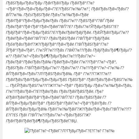
ГђВЅГђВµГђВ±ГђВµ ГђВґГђВІГђВµ ГђВїГђВ°Г?в?
¬ГђВ°ГђВ»ГђВ»ГђВµГђВ»Г?Е?ГђВЅГ?в?№Г?в?¦ ГђВїГђВѕГђВ»ГђВѕГ?
ВЃГ?в?№. ГђЕѕГђВЅГђВё ГђВ±Г?в?№ГђВ»ГђВё
ГђВґГђВ°ГђВ»ГђВµГђВєГђВѕ ГђВѕГ?в?? ГђВЅГђВ°Г?ВЃ ГђВё
ГђВєГђВ°ГђВ·ГђВ°ГђВ»ГђВёГ?ВЃГ?Е? ГђВѕГ?в?ЎГђВµГђВЅГ?Е?
ГђВјГђВ°ГђВ»ГђВµГђВЅГ?Е?ГђВєГђВёГђВјГђВё. ГђВЎГђВІГђВµГ?в??
ГђВёГђВ»ГђВёГ?ВЃГ?Е? ГђВѕГђВЅГђВё Г?ВЃГђВ°ГђВјГђВё.
ГђЕёГђВѕГђВґГ?Ж?ГђВјГђВ°ГђВ»ГђВё Г?ВЃГђВЅГђВ°Г?в?
ЎГђВ°ГђВ»ГђВ°, Г?в?ЎГ?в??ГђВѕ Г?ВЌГ?в??ГђВѕ ГђВјГђВѕГђВ¶ГђВµГ?
в?? ГђВїГ?в?¬ГђВѕГђВ¶ГђВµГђВєГ?в??ГђВѕГ?в?¬
ГђВєГђВ°ГђВєГђВѕГђВ№ ГђВёГђВ»ГђВё Г?в??ГђВ°Г?в?¬ГђВ°,
ГђВЅГђВѕ Г?ВЃГђВІГђВµГ?в?? ГђВѕГ?в?? Г?в??ГђВ°Г?в?¬Г?в?№ Г?
ВЃГђВїГђВ»ГђВѕГ?Л?ГђВЅГђВѕГђВ№, ГђВ° Г?в??Г?Ж?Г?в??
ГђВїГђВѕГђВґГђВµГђВ»ГђВµГђВЅ ГђВЅГђВ° ГђВІГђВѕГђВ»ГђВЅГ?в?№
… ГђЕЎГђВѕГђВЅГ?в??Г?Ж?Г?в?¬ГђВ° ГђВЅГђВµ ГђВ±Г?в?№ГђВ»ГђВѕ,
Г?в??ГђВѕГђВ»Г?Е?ГђВєГђВѕ ГђВѕГђВіГђВЅГђВё. Гђв?
ќГђВІГђВёГђВіГђВ°ГђВ»ГђВёГ?ВЃГ?Е? ГђВѕГђВЅГђВё Г?
ВЃГђВ»ГђВµГђВІГђВ° ГђВЅГђВ°ГђВїГ?в?¬ГђВ°ГђВІГђВѕ Г?
ВЃГђВІГђВѕГђВµГђВ№ ГђВІГ?в?№ГђВїГ?Ж?ГђВєГђВ»ГђВѕГ?ВЃГ?в??Г?
Е?Г?ЕЅ ГђВІ Г?ВЃГ?в??ГђВѕГ?в?¬ГђВѕГђВЅГ?Ж?
ГђВґГђВІГђВёГђВ¶ГђВµГђВЅГђВёГ?ВЏ.