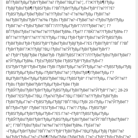
ВЃГђВїГђВµГђВґГђВёГ?в? ГђВёГ?ВЏГ?в?¦, Г?Ж?ГђВ¶ГђВµ
ГђВјГђВѕГђВ¶ГђВЅГђВѕ Г?ВЃГђВґГђВµГђВ»ГђВ°Г?в??Г?Е?
ГђВЅГђВµГђВєГђВѕГ?в??ГђВѕГ?в?¬Г?в?№ГђВµ ГђВІГ?в?
№ГђВІГђВѕГђВґГ?в?№ ГђВѕ ГђВїГ?в?¬ГђВёГ?в?¬ГђВѕГђВґГђВµ
ГђВїГ?в?¬ГђВѕГђВёГ?ВЃГ?Л?ГђВµГђВґГ?Л?ГђВёГ?в?¦ Г?
ВЃГђВѕГђВ±Г?в?№Г?в??ГђВёГђВ№. Гђв?? Г?ВЌГ?в??ГђВѕГђВ№ Г?
ВЃГ?в??ГђВ°Г?в??Г?Е?ГђВµ Г?ВЏ ГђВ·ГђВ°ГђВѕГ?в?ЎГђВЅГђВѕ
ГђВїГђВѕГђВ·ГђВЅГђВ°ГђВєГђВѕГђВјГђВ»Г?ЕЅ ГђВІГђВ°Г?ВЃ Г?ВЃ
ГђВґГђВІГ?Ж?ГђВјГ?ВЏ ГђВѕГ?в?ЎГђВµГђВІГђВёГђВґГ?
в? ГђВ°ГђВјГђВё ГђВёГђВ· ГђВЇГђВЅГ?Ж?Г?Л?ГђВєГђВѕГђВІГђВёГ?
в?ЎГђВµГђВ№. ГђЕѕГђВЅГђВё ГђВЅГђВ°ГђВ±ГђВ»Г?
ЕЅГђВґГђВ°ГђВ»ГђВё ГђВІ ГђВІГђВµГ?в?ЎГђВµГ?в?¬ГђВЅГђВµГђВј
ГђВЅГђВµГђВ±ГђВµ ГђВїГђВѕГ?в?¦ГђВѕГђВ¶ГђВёГђВµ Г?
ВЏГђВІГђВ»ГђВµГђВЅГђВёГ?ВЏ ГђВЅГђВ° Г?в??ГђВµ, Г?в?ЎГ?в??
ГђВѕ ГђВІГђВёГђВґГђВµГђВ»ГђВё ГђВІ
ГђВЎГђВѕГђВІГђВґГђВµГђВЅГђВµГђВІГђВёГ?в?ЎГђВ°Г?в?¦ 28-29
ГђВёГ?ЕЅГђВ»Г?ВЏ. Гђв?ќГђВ»Г?ВЏ Г?ВЌГ?в??ГђВѕГђВіГђВѕ
ГђВІГђВµГ?в?¬ГђВЅГђВµГђВјГ?ВЃГ?ВЏ ГђВІ 20-ГђВµ Г?в?ЎГђВёГ?
ВЃГђВ»ГђВ° ГђВёГ?ЕЅГђВ»Г?ВЏ, Г?в??.ГђВµ. ГђВЅГђВ°
ГђВЅГђВµГђВґГђВµГђВ»Г?ЕЅ Г?в?¬ГђВ°ГђВЅГђВµГђВµ
ГђВЎГђВѕГђВІГђВґГђВµГђВЅГђВµГђВІГђВёГ?в?ЎГ?ВЃГђВєГђВёГ?
в?¦ Г?ВЃГђВѕГђВ±Г?в?№Г?в??ГђВёГђВ№. ГђЕёГ?в?
¬ГђВµГђВґГђВѕГ?ВЃГ?в??ГђВ°ГђВІГђВ»Г?ВЏГђВµГђВј ГђВІГ?в?
№ГђВґГђВµГ?в?¬ГђВ¶ГђВєГђВё ГђВёГђВ· Г?в?¬ГђВ°ГђВ±ГђВѕГ?в?