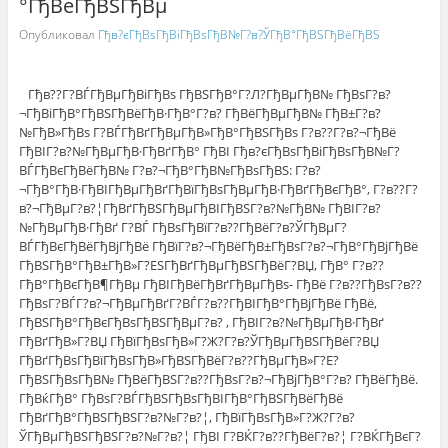
°ГђВёГђВЅГђВµ
Опубликовал
Гђв?єГђВѕГђВіГђВѕГђВ№Г?в?ЎГђВ°ГђВЅГђВёГђВЅ
Гђв??Г?ВЃГђВµГђВіГђВѕ ГђВЅГђВ°Г?Л?ГђВµГђВ№ ГђВѕГ?в?
¬ГђВіГђВ°ГђВЅГђВёГђВ·ГђВ°Г?в? ГђВёГђВµГђВ№ ГђВ±Г?в?
№ГђВ»ГђВѕ Г?ВЃГђВґГђВµГђВ»ГђВ°ГђВЅГђВѕ Г?в??Г?в?¬ГђВё
ГђВІГ?в?№ГђВµГђВ·ГђВґГђВ° ГђВІ Гђв?єГђВѕГђВіГђВѕГђВ№Г?
ВЃГђВєГђВёГђВ№ Г?в?¬ГђВ°ГђВ№ГђВѕГђВЅ: Г?в?
¬ГђВ°ГђВ·ГђВІГђВµГђВґГђВїГђВѕГђВµГђВ·ГђВґГђВєГђВ°, Г?в??Г?
в?¬ГђВµГ?в?¦ГђВґГђВЅГђВµГђВІГђВЅГ?в?№ГђВ№ ГђВІГ?в?
№ГђВµГђВ·ГђВґ Г?ВЃ ГђВѕГђВїГ?в??ГђВёГ?в?ЎГђВµГ?
ВЃГђВєГђВёГђВјГђВё ГђВїГ?в?¬ГђВёГђВ±ГђВѕГ?в?¬ГђВ°ГђВјГђВё
ГђВЅГђВ°ГђВ±ГђВ»Г?ЕЅГђВґГђВµГђВЅГђВёГ?ВЏ, ГђВ° Г?в??
ГђВ°ГђВєГђВ¶ГђВµ ГђВІГђВёГђВґГђВµГђВѕ- ГђВё Г?в??ГђВѕГ?в??
ГђВѕГ?ВЃГ?в?¬ГђВµГђВґГ?ВЃГ?в??ГђВІГђВ°ГђВјГђВё ГђВё,
ГђВЅГђВ°ГђВєГђВѕГђВЅГђВµГ?в? , ГђВІГ?в?№ГђВµГђВ·ГђВґ
ГђВґГђВ»Г?ВЏ ГђВїГђВѕГђВ»Г?Ж?Г?в?ЎГђВµГђВЅГђВёГ?ВЏ
ГђВґГђВѕГђВїГђВѕГђВ»ГђВЅГђВёГ?в??ГђВµГђВ»Г?Е?
ГђВЅГђВѕГђВ№ ГђВёГђВЅГ?в??ГђВѕГ?в?¬ГђВјГђВ°Г?в? ГђВёГђВё.
ГђВќГђВ° ГђВѕГ?ВЃГђВЅГђВѕГђВІГђВ°ГђВЅГђВёГђВё
ГђВґГђВ°ГђВЅГђВЅГ?в?№Г?в?¦, ГђВїГђВѕГђВ»Г?Ж?Г?в?
ЎГђВµГђВЅГђВЅГ?в?№Г?в?¦ ГђВІ Г?ВЌГ?в??ГђВёГ?в?¦ Г?ВЌГђВєГ?