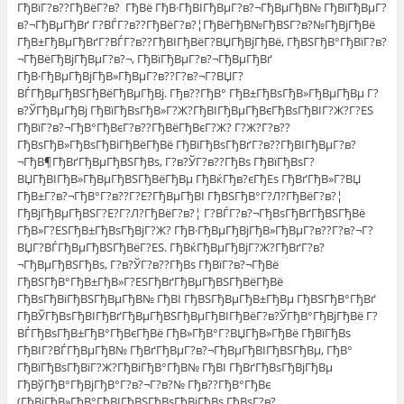
ГђВїГ?в??ГђВёГ?в? ГђВё ГђВ·ГђВІГђВµГ?в?¬ГђВµГђВ№ ГђВїГђВµГ?
в?¬ГђВµГђВґ Г?ВЃГ?в??ГђВёГ?в?¦ГђВёГђВ№ГђВЅГ?в?№ГђВјГђВё
ГђВ±ГђВµГђВґГ?ВЃГ?в??ГђВІГђВёГ?ВЏГђВјГђВё, ГђВЅГђВ°ГђВїГ?в?
¬ГђВёГђВјГђВµГ?в?¬, ГђВїГђВµГ?в?¬ГђВµГђВґ
ГђВ·ГђВµГђВјГђВ»ГђВµГ?в??Г?в?¬Г?ВЏГ?
ВЃГђВµГђВЅГђВёГђВµГђВј. Гђв??ГђВ° ГђВ±ГђВѕГђВ»ГђВµГђВµ Г?
в?ЎГђВµГђВј ГђВїГђВѕГђВ»Г?Ж?ГђВІГђВµГђВєГђВѕГђВІГ?Ж?Г?ЕЅ
ГђВїГ?в?¬ГђВ°ГђВєГ?в??ГђВёГђВєГ?Ж? Г?Ж?Г?в??
ГђВѕГђВ»ГђВѕГђВіГђВёГђВё ГђВїГђВѕГђВґГ?в??ГђВІГђВµГ?в?
¬ГђВ¶ГђВґГђВµГђВЅГђВѕ, Г?в?ЎГ?в??ГђВѕ ГђВїГђВѕГ?
ВЏГђВІГђВ»ГђВµГђВЅГђВёГђВµ ГђВќГђв?єГђЕѕ ГђВґГђВ»Г?ВЏ
ГђВ±Г?в?¬ГђВ°Г?в??Г?Е?ГђВµГђВІ ГђВЅГђВ°Г?Л?ГђВёГ?в?¦
ГђВјГђВµГђВЅГ?Е?Г?Л?ГђВёГ?в?¦ Г?ВЃГ?в?¬ГђВѕГђВґГђВЅГђВё
ГђВ»Г?ЕЅГђВ±ГђВѕГђВјГ?Ж? ГђВ·ГђВµГђВјГђВ»ГђВµГ?в??Г?в?¬Г?
ВЏГ?ВЃГђВµГђВЅГђВёГ?ЕЅ. ГђВќГђВµГђВјГ?Ж?ГђВґГ?в?
¬ГђВµГђВЅГђВѕ, Г?в?ЎГ?в??ГђВѕ ГђВїГ?в?¬ГђВё
ГђВЅГђВ°ГђВ±ГђВ»Г?ЕЅГђВґГђВµГђВЅГђВёГђВё
ГђВѕГђВіГђВЅГђВµГђВ№ ГђВІ ГђВЅГђВµГђВ±ГђВµ ГђВЅГђВ°ГђВґ
ГђВЎГђВѕГђВІГђВґГђВµГђВЅГђВµГђВІГђВёГ?в?ЎГђВ°ГђВјГђВё Г?
ВЃГђВѕГђВ±ГђВ°ГђВєГђВё ГђВ»ГђВ°Г?ВЏГђВ»ГђВё ГђВїГђВѕ
ГђВІГ?ВЃГђВµГђВ№ ГђВґГђВµГ?в?¬ГђВµГђВІГђВЅГђВµ, ГђВ°
ГђВїГђВѕГђВїГ?Ж?ГђВіГђВ°ГђВ№ ГђВІ ГђВґГђВѕГђВјГђВµ
ГђВўГђВ°ГђВјГђВ°Г?в?¬Г?в?№ Гђв??ГђВ°ГђВє
(ГђВіГђВ»ГђВ°ГђВІГђВЅГђВѕГђВіГђВѕ ГђВѕГ?в?