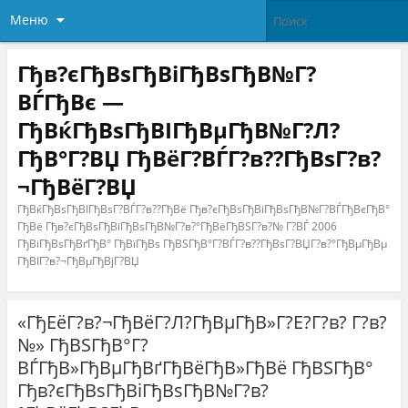
Меню
Гђв?єГђВѕГђВіГђВѕГђВ№Г?
ВЃГђВє —
ГђВќГђВѕГђВІГђВµГђВ№Г?Л?
ГђВ°Г?ВЏ ГђВёГ?ВЃГ?в??ГђВѕГ?в?
¬ГђВёГ?ВЏ
ГђВќГђВѕГђВІГђВѕГ?ВЃГ?в??ГђВё Гђв?єГђВѕГђВіГђВѕГђВ№Г?ВЃГђВєГђВ°
ГђВё Гђв?єГђВѕГђВіГђВѕГђВ№Г?в?°ГђВёГђВЅГ?в?№ Г?ВЃ 2006
ГђВіГђВѕГђВґГђВ° ГђВїГђВѕ ГђВЅГђВ°Г?ВЃГ?в??ГђВѕГ?ВЏГ?в?°ГђВµГђВµ
ГђВІГ?в?¬ГђВµГђВјГ?ВЏ
«ГђЕёГ?в?¬ГђВёГ?Л?ГђВµГђВ»Г?Е?Г?в? Г?в?
№» ГђВЅГђВ°Г?
ВЃГђВ»ГђВµГђВґГђВёГђВ»ГђВё ГђВЅГђВ°
Гђв?єГђВѕГђВіГђВѕГђВ№Г?в?