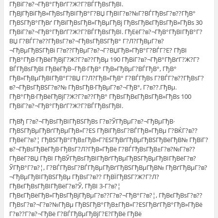
ГђВіГ?в?¬ГђВ°ГђВґГ?Ж?Г?ВЃГђВѕГђВІ.
ГђВЈГђВіГђВ»ГђВѕГђВІГђВ°Г?ВЏ ГђВІГ?в?№Г?ВЃГђВѕГ?в??ГђВ°
ГђВЅГђВ°ГђВґ ГђВїГђВѕГђВ»ГђВµГђВј ГђВѕГђВєГђВѕГђВ»ГђВѕ 30
ГђВіГ?в?¬ГђВ°ГђВґГ?Ж?Г?ВЃГђВѕГђВІ. ГђЕёГ?в?¬ГђВ°ГђВІГђВ°Г?
ВЏ Г?ВЃГ?в??ГђВѕГ?в?¬ГђВѕГђВЅГђВ° Г?Л?ГђВµГ?в?
¬ГђВµГђВЅГђВі Г?в??ГђВµГ?в?¬Г?ВЏГђВ»ГђВ°Г?ВЃГ?Е? ГђВІ
ГђВ°ГђВ·ГђВёГђВјГ?Ж?Г?в??ГђВµ 190 ГђВіГ?в?¬ГђВ°ГђВґГ?Ж?Г?
ВЃГђВѕГђВІ ГђВёГђВ·-ГђВ·ГђВ° ГђВ»ГђВµГ?ВЃГђВ°, ГђВ°
ГђВ»ГђВµГђВІГђВ°Г?ВЏ Г?Л?ГђВ»ГђВ° Г?ВЃГђВѕ Г?ВЃГ?в??ГђВѕГ?
в?¬ГђВѕГђВЅГ?в?№ ГђВѕГђВ·ГђВµГ?в?¬ГђВ°, Г?в??.ГђВµ.
ГђВ°ГђВ·ГђВёГђВјГ?Ж?Г?в??ГђВ° ГђВѕГђВєГђВѕГђВ»ГђВѕ 100
ГђВіГ?в?¬ГђВ°ГђВґГ?Ж?Г?ВЃГђВѕГђВІ.
ГђВђ Г?в?¬ГђВѕГђВІГђВЅГђВѕ Г?в?ЎГђВµГ?в?¬ГђВµГђВ·
ГђВЅГђВµГђВґГђВµГђВ»Г?ЕЅ ГђВїГђВѕГ?ВЃГђВ»ГђВµ Г?ВЌГ?в??
ГђВёГ?в?¦ ГђВЅГђВ°ГђВ±ГђВ»Г?ЕЅГђВґГђВµГђВЅГђВёГђВ№ ГђВїГ?
в?¬ГђВѕГђВёГђВ·ГђВѕГ?Л?ГђВ»ГђВё Г?ВЃГђВѕГђВ±Г?в?№Г?в??
ГђВёГ?ВЏ ГђВІ ГђВЎГђВѕГђВІГђВґГђВµГђВЅГђВµГђВІГђВёГ?в?
ЎГђВ°Г?в?¦, Г?ВЃГђВѕГ?ВЃГђВµГђВґГђВЅГђВµГђВ№ ГђВґГђВµГ?в?
¬ГђВµГђВІГђВЅГђВµ ГђВѕГ?в?? ГђВЇГђВЅГ?Ж?Г?Л?
ГђВєГђВѕГђВІГђВёГ?в?Ў, ГђВІ 3-Г?в?¦
ГђВєГђВёГђВ»ГђВѕГђВјГђВµГ?в??Г?в?¬ГђВ°Г?в?¦, ГђВєГђВѕГ?в??
ГђВѕГ?в?¬Г?в?№ГђВµ ГђВЅГђВ°ГђВ±ГђВ»Г?ЕЅГђВґГђВ°ГђВ»ГђВё
Г?в??Г?в?¬ГђВё Г?ВЃГђВµГђВјГ?Е?ГђВё ГђВё