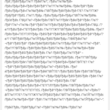
ГђВ¦ГђВІГђВµГ?в?? ГђВёГ?в?¦ ГђВ±Г?в?№ГђВ»
ГђВ±ГђВµГђВ»ГђВѕГђВІГђВ°Г?в??Г?в?№ГђВ№, ГђВєГђВ°ГђВє
ГђВ±ГђВµГђВ»Г?в?№ГђВ№ Г?ВЃГђВєГђВІГђВѕГђВ·Г?Е? Г?в??Г?Ж?
ГђВјГђВ°ГђВЅ, Г?в??.ГђВµ. ГђВ±ГђВµГђВ»ГђВµГ?ВЃГ?в?№ГђВ№.
ГђЕёГђВѕ Г?ВЏГ?в?¬ГђВєГђВѕГ?ВЃГ?в??ГђВё ГђВєГђВ°ГђВє Г?в??
ГђВ°Г?в?¬Г?в?№ ГђВ°ГђВІГ?в??ГђВѕГђВјГђВѕГђВ±ГђВёГђВ»Г?ВЏ, Г?
в??ГђВѕГђВ»Г?Е?ГђВєГђВѕ Г?в??Г?Ж?Г?ВЃГђВєГђВЅГђВµГђВ№. Гђв??
ГђВѕГђВ»Г?Е?Г?Л?ГђВµ ГђВЅГђВ°ГђВїГђВѕГђВјГђВёГђВЅГђВ°ГђВµГ?
в?? Г?ВЃГђВІГђВµГ?в?ЎГђВµГђВЅГђВёГђВµ Г?ВЌГђВєГ?в?
¬ГђВ°ГђВЅГђВ° ГђВєГђВёГђВЅГђВѕГ?в??ГђВµГђВ°Г?в??Г?в?¬ГђВ°.
Гђв??Г?ВЃГђВµ ГђВІГђВѕГђВ»ГђВЅГ?в?№ ГђВ±Г?в?№ГђВ»ГђВё
ГђВѕГђВґГђВЅГђВѕГђВіГђВѕ Г?в? ГђВІГђВµГ?в??ГђВ° –
ГђВ±ГђВµГђВ»ГђВѕГђВІГђВ°Г?в??ГђВѕГђВіГђВѕ. Гђв??Г?ВЃГђВµ
ГђВѕГђВЅГђВё Г?ВЃГђВІГђВµГ?в??ГђВёГђВ»ГђВёГ?ВЃГ?Е? Г?в?
¬ГђВ°ГђВІГђВЅГђВѕГђВјГђВµГ?в?¬ГђВЅГђВѕ. Гђв?
ќГђВІГђВёГђВіГђВ°ГђВ»ГђВёГ?ВЃГ?Е? ГђВѕГђВЅГђВё ГђВІГ?ВЃГђВµ
ГђВѕГђВґГђВЅГђВѕГђВІГ?в?¬ГђВµГђВјГђВµГђВЅГђВЅГђВѕ ГђВё Г?в?
¬ГђВ°ГђВІГђВЅГђВѕГђВјГђВµГ?в?¬ГђВЅГђВѕ Г?ВЃ
ГђВЅГђВµГђВ±ГђВѕГђВ»Г?Е?Г?Л?ГђВѕГђВ№ Г?ВЃГђВєГђВѕГ?в?
¬ГђВѕГ?ВЃГ?в??Г?Е?Г?ЕЅ, ГђВєГђВ°ГђВє Г?ВЃГђВєГђВѕГ?в?¬ГђВѕГ?
ВЃГ?в??Г?Е? Г?в??Г?Ж?Г?в?ЎГђВЅГђВѕГ?ВЃГ?в??ГђВё, Г?в?ЎГ?в??ГђВѕ
ГђВ±Г?в?№ГђВ»ГђВ° ГђВІ Г?в??ГђВѕГ?в?? ГђВІГђВµГ?в?ЎГђВµГ?в?¬“.
ГђВќГђВѕ, ГђВїГђВµГ?в?¬ГђВІГ?в?№ГђВ№ ГђВѕГ?в?