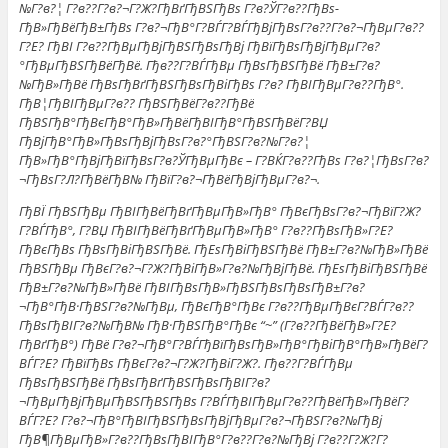
№Г?в?¦ Г?в??Г?в?¬Г?Ж?ГђВґГђВЅГђВѕ Г?в?ЎГ?в??ГђВѕ-
ГђВ»ГђВёГђВ±ГђВѕ Г?в?¬ГђВ°Г?ВЃГ?ВЃГђВјГђВѕГ?в??Г?в?¬ГђВµГ?в??
Г?Е? ГђВІ Г?в??ГђВµГђВјГђВЅГђВѕГђВј ГђВїГђВѕГђВјГђВµГ?в?
°ГђВµГђВЅГђВёГђВё. Гђв??Г?ВЃГђВµ ГђВѕГђВЅГђВё ГђВ±Г?в?
№ГђВ»ГђВё ГђВѕГђВґГђВЅГђВѕГђВіГђВѕ Г?в? ГђВІГђВµГ?в??ГђВ°.
ГђВ¦ГђВІГђВµГ?в?? ГђВЅГђВёГ?в??ГђВё
ГђВЅГђВ°ГђВєГђВ°ГђВ»ГђВёГђВІГђВ°ГђВЅГђВёГ?ВЏ
ГђВјГђВ°ГђВ»ГђВѕГђВјГђВѕГ?в?°ГђВЅГ?в?№Г?в?¦
ГђВ»ГђВ°ГђВјГђВїГђВѕГ?в?ЎГђВµГђВє – Г?ВЌГ?в??ГђВѕ Г?в?¦ГђВѕГ?в?
¬ГђВѕГ?Л?ГђВёГђВ№ ГђВїГ?в?¬ГђВёГђВјГђВµГ?в?¬.
ГђВЇ ГђВЅГђВµ ГђВІГђВёГђВґГђВµГђВ»ГђВ° ГђВєГђВѕГ?в?¬ГђВїГ?Ж?
Г?ВЃГђВ°, Г?ВЏ ГђВІГђВёГђВґГђВµГђВ»ГђВ° Г?в??ГђВѕГђВ»Г?Е?
ГђВєГђВѕ ГђВѕГђВіГђВЅГђВё. ГђЕѕГђВіГђВЅГђВё ГђВ±Г?в?№ГђВ»ГђВё
ГђВЅГђВµ ГђВєГ?в?¬Г?Ж?ГђВіГђВ»Г?в?№ГђВјГђВё. ГђЕѕГђВіГђВЅГђВё
ГђВ±Г?в?№ГђВ»ГђВё ГђВІГђВѕГђВ»ГђВЅГђВѕГђВѕГђВ±Г?в?
¬ГђВ°ГђВ·ГђВЅГ?в?№ГђВµ, ГђВєГђВ°ГђВє Г?в??ГђВµГђВєГ?ВЃГ?в??
ГђВѕГђВІГ?в?№ГђВ№ ГђВ·ГђВЅГђВ°ГђВє “~” (Г?в??ГђВёГђВ»Г?Е?
ГђВґГђВ°) ГђВё Г?в?¬ГђВ°Г?ВЃГђВїГђВѕГђВ»ГђВ°ГђВіГђВ°ГђВ»ГђВёГ?
ВЃГ?Е? ГђВїГђВѕ ГђВєГ?в?¬Г?Ж?ГђВіГ?Ж?. Гђв??Г?ВЃГђВµ
ГђВѕГђВЅГђВё ГђВѕГђВґГђВЅГђВѕГђВІГ?в?
¬ГђВµГђВјГђВµГђВЅГђВЅГђВѕ Г?ВЃГђВІГђВµГ?в??ГђВёГђВ»ГђВёГ?
ВЃГ?Е? Г?в?¬ГђВ°ГђВІГђВЅГђВѕГђВјГђВµГ?в?¬ГђВЅГ?в?№ГђВј
ГђВ¶ГђВµГђВ»Г?в??ГђВѕГђВІГђВ°Г?в??Г?в?№ГђВј Г?в??Г?Ж?Г?