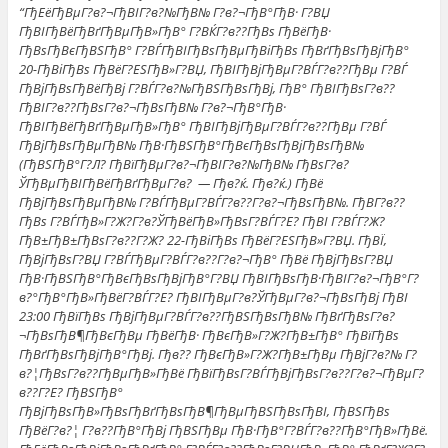
“ГђЕёГђВµГ?в?¬ГђВІГ?в?№ГђВ№ Г?в?¬ГђВ°ГђВ· Г?ВЏ
ГђВІГђВёГђВґГђВµГђВ»ГђВ° Г?ВЌГ?в??ГђВѕ ГђВёГђВ·
ГђВѕГђВєГђВЅГђВ° Г?ВЃГђВІГђВѕГђВµГђВіГђВѕ ГђВґГђВѕГђВјГђВ°
20-ГђВіГђВѕ ГђВёГ?ЕЅГђВ»Г?ВЏ, ГђВІГђВјГђВµГ?ВЃГ?в??ГђВµ Г?ВЃ
ГђВјГђВѕГђВёГђВј Г?ВЃГ?в?№ГђВЅГђВѕГђВј, ГђВ° ГђВІГђВѕГ?в??
ГђВІГ?в??ГђВѕГ?в?¬ГђВѕГђВ№ Г?в?¬ГђВ°ГђВ·
ГђВІГђВёГђВґГђВµГђВ»ГђВ° ГђВІГђВјГђВµГ?ВЃГ?в??ГђВµ Г?ВЃ
ГђВјГђВѕГђВµГђВ№ ГђВ·ГђВЅГђВ°ГђВєГђВѕГђВјГђВѕГђВ№
(ГђВЅГђВ°Г?Л? ГђВїГђВµГ?в?¬ГђВІГ?в?№ГђВ№ ГђВѕГ?в?
ЎГђВµГђВІГђВёГђВґГђВµГ?в? — Гђв?ќ. Гђв?ќ.) ГђВё
ГђВјГђВѕГђВµГђВ№ Г?ВЃГђВµГ?ВЃГ?в??Г?в?¬ГђВѕГђВ№. ГђВ­Г?в??
ГђВѕ Г?ВЃГђВ»Г?Ж?Г?в?ЎГђВёГђВ»ГђВѕГ?ВЃГ?Е? ГђВІ Г?ВЃГ?Ж?
ГђВ±ГђВ±ГђВѕГ?в??Г?Ж? 22-ГђВіГђВѕ ГђВёГ?ЕЅГђВ»Г?ВЏ. ГђВЇ,
ГђВјГђВѕГ?ВЏ Г?ВЃГђВµГ?ВЃГ?в??Г?в?¬ГђВ° ГђВё ГђВјГђВѕГ?ВЏ
ГђВ·ГђВЅГђВ°ГђВєГђВѕГђВјГђВ°Г?ВЏ ГђВІГђВѕГђВ·ГђВІГ?в?¬ГђВ°Г?
в?°ГђВ°ГђВ»ГђВёГ?ВЃГ?Е? ГђВІГђВµГ?в?ЎГђВµГ?в?¬ГђВѕГђВј ГђВІ
23:00 ГђВїГђВѕ ГђВјГђВµГ?ВЃГ?в??ГђВЅГђВѕГђВ№ ГђВґГђВѕГ?в?
¬ГђВѕГђВ¶ГђВєГђВµ ГђВёГђВ· ГђВєГђВ»Г?Ж?ГђВ±ГђВ° ГђВїГђВѕ
ГђВґГђВѕГђВјГђВ°ГђВј. Гђв?? ГђВєГђВ»Г?Ж?ГђВ±ГђВµ ГђВјГ?в?№ Г?
в?¦ГђВѕГ?в??ГђВµГђВ»ГђВё ГђВїГђВѕГ?ВЃГђВјГђВѕГ?в??Г?в?¬ГђВµГ?
в??Г?Е? ГђВЅГђВ°
ГђВјГђВѕГђВ»ГђВѕГђВґГђВѕГђВ¶ГђВµГђВЅГђВѕГђВІ, ГђВЅГђВѕ
ГђВёГ?в?¦ Г?в??ГђВ°ГђВј ГђВЅГђВµ ГђВ·ГђВ°Г?ВЃГ?в??ГђВ°ГђВ»ГђВё.