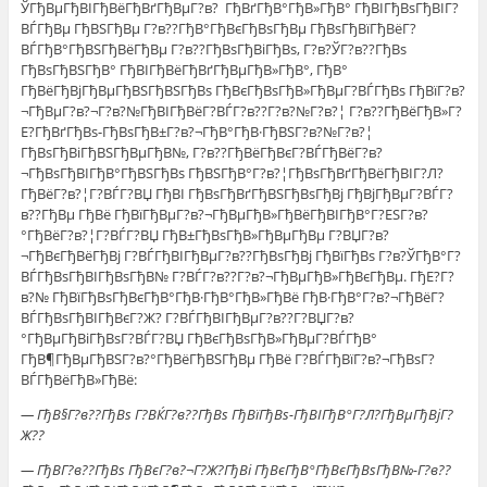
ЎГђВµГђВІГђВёГђВґГђВµГ?в? ГђВґГђВ°ГђВ»ГђВ° ГђВІГђВѕГђВІГ?
ВЃГђВµ ГђВЅГђВµ Г?в??ГђВ°ГђВєГђВѕГђВµ ГђВѕГђВїГђВёГ?
ВЃГђВ°ГђВЅГђВёГђВµ Г?в??ГђВѕГђВіГђВѕ, Г?в?ЎГ?в??ГђВѕ
ГђВѕГђВЅГђВ° ГђВІГђВёГђВґГђВµГђВ»ГђВ°, ГђВ°
ГђВёГђВјГђВµГђВЅГђВЅГђВѕ ГђВєГђВѕГђВ»ГђВµГ?ВЃГђВѕ ГђВїГ?в?
¬ГђВµГ?в?¬Г?в?№ГђВІГђВёГ?ВЃГ?в??Г?в?№Г?в?¦ Г?в??ГђВёГђВ»Г?
Е?ГђВґГђВѕ-ГђВѕГђВ±Г?в?¬ГђВ°ГђВ·ГђВЅГ?в?№Г?в?¦
ГђВѕГђВіГђВЅГђВµГђВ№, Г?в??ГђВёГђВєГ?ВЃГђВёГ?в?
¬ГђВѕГђВІГђВ°ГђВЅГђВѕ ГђВЅГђВ°Г?в?¦ГђВѕГђВґГђВёГђВІГ?Л?
ГђВёГ?в?¦Г?ВЃГ?ВЏ ГђВІ ГђВѕГђВґГђВЅГђВѕГђВј ГђВјГђВµГ?ВЃГ?
в??ГђВµ ГђВё ГђВїГђВµГ?в?¬ГђВµГђВ»ГђВёГђВІГђВ°Г?ЕЅГ?в?
°ГђВёГ?в?¦Г?ВЃГ?ВЏ ГђВ±ГђВѕГђВ»ГђВµГђВµ Г?ВЏГ?в?
¬ГђВєГђВёГђВј Г?ВЃГђВІГђВµГ?в??ГђВѕГђВј ГђВїГђВѕ Г?в?ЎГђВ°Г?
ВЃГђВѕГђВІГђВѕГђВ№ Г?ВЃГ?в??Г?в?¬ГђВµГђВ»ГђВєГђВµ. ГђЕ?Г?
в?№ ГђВїГђВѕГђВєГђВ°ГђВ·ГђВ°ГђВ»ГђВё ГђВ·ГђВ°Г?в?¬ГђВёГ?
ВЃГђВѕГђВІГђВєГ?Ж? Г?ВЃГђВІГђВµГ?в??Г?ВЏГ?в?
°ГђВµГђВіГђВѕГ?ВЃГ?ВЏ ГђВєГђВѕГђВ»ГђВµГ?ВЃГђВ°
ГђВ¶ГђВµГђВЅГ?в?°ГђВёГђВЅГђВµ ГђВё Г?ВЃГђВїГ?в?¬ГђВѕГ?
ВЃГђВёГђВ»ГђВё:
— ГђВ§Г?в??ГђВѕ Г?ВЌГ?в??ГђВѕ ГђВїГђВѕ-ГђВІГђВ°Г?Л?ГђВµГђВјГ?
Ж??
— ГђВ­Г?в??ГђВѕ ГђВєГ?в?¬Г?Ж?ГђВі ГђВєГђВ°ГђВєГђВѕГђВ№-Г?в??