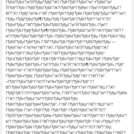
ГђЕёГђВѕГ?в?ЎГђВµГђВјГ?Ж? ГђВ·ГђВ°ГђВєГ?в?¬ГђВёГ?в?
ЎГђВ°ГђВ» ГђВїГђВѕГђВїГ?Ж?ГђВіГђВ°ГђВ№? Гђв??ГђВґГђВµГ?
ВЃГ?Е? ГђВјГ?в?№ Г?ВЃ ГђВІГђВ°ГђВјГђВё ГђВІГђВјГђВµГ?ВЃГ?в??
ГђВµ ГђВјГђВѕГђВ¶ГђВµГђВј ГђВіГђВ°ГђВґГђВ°Г?в??Г?Е?
ГђВ±ГђВµГ?ВЃГђВєГђВѕГђВЅГђВµГ?в?ЎГђВЅГђВѕ. Гђв??
ГђВѕГђВ·ГђВјГђВѕГђВ¶ГђВЅГђВѕ, ГђВїГђВѕГ?в?ЎГ?Ж?ГђВІГ?ВЃГ?
в??ГђВІГђВѕГђВІГђВ°ГђВ» ГђВЅГђВѕГђВІГђВѕГђВµ ГђВґГђВ»Г?ВЏ
ГђВЅГђВµГђВіГђВѕ Г?ВЃГђВѕГђВ·ГђВґГђВ°ГђВЅГђВёГђВµ —
ГђВєГ?в?¬Г?в?№Г?ВЃГ?Ж?. ГђЕёГђВѕГ?в?ЎГђВµГђВјГ?Ж?
ГђВ»ГђВ°Г?ВЏГђВ»ГђВё Г?ВЃГђВѕГђВ±ГђВ°ГђВєГђВё?
ГђЕѕГђВґГђВЅГђВ° ГђВ·ГђВ°ГђВ»ГђВ°Г?ВЏГђВ»ГђВ° ГђВЅГђВ°
ГђВєГђВѕГђВіГђВѕ-Г?в??ГђВѕ Г?в?ЎГ?Ж?ГђВ¶ГђВѕГђВіГђВѕ, ГђВ°
ГђВґГ?в?¬Г?Ж?ГђВіГђВёГђВµ ГђВїГђВѕГђВґГ?в?¦ГђВІГђВ°Г?в??
ГђВёГђВ»ГђВё. ГђЕёГђВѕГ?в?ЎГђВµГђВјГ?Ж? Г?ВЃГ?в?
¬ГђВ°ГђВ±ГђВ°Г?в??Г?в?№ГђВІГђВ°ГђВ»ГђВ° Г?
ВЃГђВёГђВіГђВЅГђВ°ГђВ»ГђВёГђВ·ГђВ°Г?в? ГђВёГ?ВЏ Г?Ж?
ГђВјГђВ°Г?Л?ГђВёГђВЅГ?в?№, Г?ВЃГ?в??ГђВѕГ?ВЏГ?в?°ГђВµГђВ№
Г?Ж? ГђВ»ГђВµГ?в??ГђВЅГђВµГђВіГђВѕ
ГђВґГђВѕГђВјГђВёГђВєГђВ°, Г?ВЃ ГђВґГђВµГ?ВЃГ?ВЏГ?в??
ГђВѕГђВє Г?в?¬ГђВ°ГђВ· ГђВ·ГђВ° ГђВЅГђВѕГ?в?ЎГ?Е??
ГђЕЎГђВ°ГђВєГђВѕГђВ№-ГђВЅГђВёГђВ±Г?Ж?ГђВґГ?Е? ГђВєГђВѕГ?
в?? ГђВёГђВ»ГђВё Г?ВЃГђВѕГђВ±ГђВ°ГђВєГђВ° Г?в?¬ГђВµГ?Л?
ГђВёГђВ»ГђВё ГђВїГђВѕГђВіГ?в?¬ГђВµГ?в??Г?Е?Г?ВЃГ?ВЏ
ГђВїГђВѕГђВґ ГђВјГђВѕГ?в??ГђВѕГ?в?¬ГђВѕГђВј. ГђВќГђВѕ Г?ВЌГ?