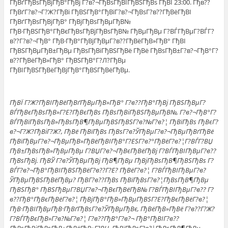
ГђВґГђВѕГђВјГђВ°ГђВј Г?в?¬ГђВѕГђВІГђВЅГђВѕ ГђВІ 23:00. Гђв??
ГђВґГ?в?¬Г?Ж?ГђВі ГђВЅГђВ°ГђВїГ?в?¬ГђВѕГ?в??ГђВёГђВІ
ГђВґГђВѕГђВјГђВ° ГђВјГђВѕГђВµГђВ№
ГђВ·ГђВЅГђВ°ГђВєГђВѕГђВјГђВѕГђВ№ ГђВµГђВµ Г?ВЃГђВµГ?ВЃГ?
в??Г?в?¬ГђВ° ГђВ·ГђВ°ГђВјГђВµГ?в??ГђВёГђВ»ГђВ° ГђВІ
ГђВЅГђВµГђВ±ГђВµ ГђВѕГђВіГђВЅГђВё ГђВё ГђВѕГђВ±Г?в?¬ГђВ°Г?
в??ГђВёГђВ»ГђВ° ГђВЅГђВ°Г?Л?ГђВµ
ГђВІГђВЅГђВёГђВјГђВ°ГђВЅГђВёГђВµ.
ГђВЇ Г?Ж?ГђВІГђВёГђВґГђВµГђВ»ГђВ° Г?в??ГђВ°ГђВј ГђВЅГђВµГ?
ВЃГђВєГђВѕГђВ»Г?Е?ГђВєГђВѕ ГђВѕГђВіГђВЅГђВµГђВ№, Г?в?¬ГђВ°Г?
ВЃГђВїГђВѕГђВ»ГђВѕГђВ¶ГђВµГђВЅГђВЅГ?в?№Г?в?¦ ГђВїГђВѕ ГђВєГ?
в?¬Г?Ж?ГђВіГ?Ж?, ГђВё ГђВїГђВѕ ГђВѕГ?в?ЎГђВµГ?в?¬ГђВµГђВґГђВё
ГђВїГђВµГ?в?¬ГђВµГђВ»ГђВёГђВІГђВ°Г?ЕЅГ?в?°ГђВёГ?в?¦Г?ВЃГ?ВЏ
ГђВ±ГђВѕГђВ»ГђВµГђВµ Г?ВЏГ?в?¬ГђВєГђВёГђВј Г?ВЃГђВІГђВµГ?в??
ГђВѕГђВј. ГђВЎ Г?в?ЎГђВµГђВј ГђВ¶ГђВµ ГђВјГђВѕГђВ¶ГђВЅГђВѕ Г?
ВЃГ?в?¬ГђВ°ГђВІГђВЅГђВёГ?в??Г?Е? ГђВёГ?в?¦ Г?ВЃГђВІГђВµГ?в?
ЎГђВµГђВЅГђВёГђВµ? ГђВ­Г?в??ГђВѕ ГђВїГђВѕГ?в?¦ГђВѕГђВ¶ГђВµ
ГђВЅГђВ° ГђВЅГђВµГ?ВЏГ?в?¬ГђВєГђВёГђВ№ Г?ВЃГђВІГђВµГ?в?? Г?
в??ГђВ°ГђВєГђВёГ?в?¦ ГђВјГђВ°ГђВ»ГђВµГђВЅГ?Е?ГђВєГђВёГ?в?¦
ГђВ·ГђВІГђВµГђВ·ГђВґГђВѕГ?в?ЎГђВµГђВє, ГђВёГђВ»ГђВё Г?в??Г?Ж?
Г?ВЃГђВєГђВ»Г?в?№Г?в?¦ Г?в??ГђВ°Г?в?¬ ГђВ°ГђВІГ?в??