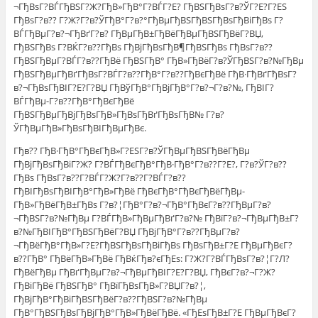
¬ГђВѕГ?ВЃГђВЅГ?Ж?ГђВ»ГђВ°Г?ВЃГ?Е? ГђВЅГђВѕГ?в?ЎГ?Е?Г?ЕЅ
ГђВѕГ?в?? Г?Ж?Г?в?ЎГђВ°Г?в?°ГђВµГђВЅГђВЅГђВѕГђВіГђВѕ Г?
ВЃГђВµГ?в?¬ГђВґГ?в? ГђВµГђВ±ГђВёГђВµГђВЅГђВёГ?ВЏ,
ГђВЅГђВѕ Г?ВЌГ?в??ГђВѕ ГђВјГђВѕГђВ¶ГђВЅГђВѕ ГђВѕГ?в??
ГђВЅГђВµГ?ВЃГ?в??ГђВё ГђВЅГђВ° ГђВ»ГђВёГ?в?ЎГђВЅГ?в?№ГђВµ
ГђВЅГђВµГђВґГђВѕГ?ВЃГ?в??ГђВ°Г?в??ГђВєГђВё ГђВ·ГђВґГђВѕГ?
в?¬ГђВѕГђВІГ?Е?Г?ВЏ ГђВўГђВ°ГђВјГђВ°Г?в?¬Г?в?№, ГђВІГ?
ВЃГђВµ-Г?в??ГђВ°ГђВєГђВё
ГђВЅГђВµГђВјГђВѕГђВ»ГђВѕГђВґГђВѕГђВ№ Г?в?
ЎГђВµГђВ»ГђВѕГђВІГђВµГђВє.
Гђв?? ГђВ·ГђВ°ГђВєГђВ»Г?ЕЅГ?в?ЎГђВµГђВЅГђВёГђВµ
ГђВјГђВѕГђВіГ?Ж? Г?ВЃГђВєГђВ°ГђВ·ГђВ°Г?в??Г?Е?, Г?в?ЎГ?в??
ГђВѕ ГђВѕГ?в??Г?ВЃГ?Ж?Г?в??Г?ВЃГ?в??
ГђВІГђВѕГђВІГђВ°ГђВ»ГђВё ГђВєГђВ°ГђВєГђВёГђВµ-
ГђВ»ГђВёГђВ±ГђВѕ Г?в?¦ГђВ°Г?в?¬ГђВ°ГђВєГ?в??ГђВµГ?в?
¬ГђВЅГ?в?№ГђВµ Г?ВЃГђВ»ГђВµГђВґГ?в?№ ГђВїГ?в?¬ГђВµГђВ±Г?
в?№ГђВІГђВ°ГђВЅГђВёГ?ВЏ ГђВјГђВ°Г?в??ГђВµГ?в?
¬ГђВёГђВ°ГђВ»Г?Е?ГђВЅГђВѕГђВіГђВѕ ГђВѕГђВ±Г?Е ГђВµГђВєГ?
в??ГђВ° ГђВёГђВ»ГђВё ГђВќГђв?єГђЕѕ: Г?Ж?Г?ВЃГђВѕГ?в?¦Г?Л?
ГђВёГђВµ ГђВґГђВµГ?в?¬ГђВµГђВІГ?Е?Г?ВЏ, ГђВєГ?в?¬Г?Ж?
ГђВіГђВё ГђВЅГђВ° ГђВїГђВѕГђВ»Г?ВЏГ?в?¦,
ГђВјГђВ°ГђВіГђВЅГђВёГ?в??ГђВЅГ?в?№ГђВµ
ГђВ°ГђВЅГђВѕГђВјГђВ°ГђВ»ГђВёГђВё. «ГђЕѕГђВ±Г?Е ГђВµГђВєГ?