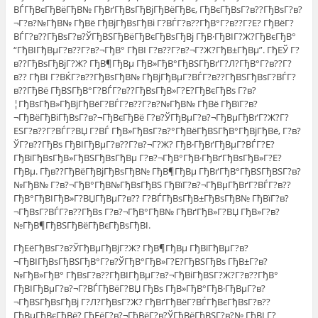
ВЃГђВєГђВёГђВ№ ГђВґГђВѕГђВјГђВёГђВє, ГђВєГђВѕГ?в??ГђВѕГ?в?
¬Г?в?№ГђВ№ ГђВё ГђВјГђВѕГђВі Г?ВЃГ?в??ГђВ°Г?в??Г?Е? ГђВёГ?
ВЃГ?в??ГђВѕГ?в?ЎГђВЅГђВёГђВєГђВѕГђВј ГђВ·ГђВІГ?Ж?ГђВєГђВ°
“ГђВІГђВµГ?в??Г?в?¬ГђВ° ГђВІ Г?в??Г?в?¬Г?Ж?ГђВ±ГђВµ”. ГђЕЎ Г?
в??ГђВѕГђВјГ?Ж? ГђВ¶ГђВµ ГђВ»ГђВ°ГђВЅГђВґГ?Л?ГђВ°Г?в??Г?
в?? ГђВІ Г?ВЌГ?в??ГђВѕГђВ№ ГђВјГђВµГ?ВЃГ?в??ГђВЅГђВѕГ?ВЃГ?
в??ГђВё ГђВЅГђВ°Г?ВЃГ?в??ГђВѕГђВ»Г?Е?ГђВєГђВѕ Г?в?
¦ГђВѕГђВ»ГђВјГђВёГ?ВЃГ?в??Г?в?№ГђВ№ ГђВё ГђВїГ?в?
¬ГђВёГђВіГђВѕГ?в?¬ГђВєГђВё Г?в?ЎГђВµГ?в?¬ГђВµГђВґГ?Ж?Г?
ЕЅГ?в??Г?ВЃГ?ВЏ Г?ВЃ ГђВ»ГђВѕГ?в?°ГђВёГђВЅГђВ°ГђВјГђВё, Г?в?
ЎГ?в??ГђВѕ ГђВІГђВµГ?в??Г?в?¬Г?Ж? ГђВ·ГђВґГђВµГ?ВЃГ?Е?
ГђВїГђВѕГђВ»ГђВЅГђВѕГђВµ Г?в?¬ГђВ°ГђВ·ГђВґГђВѕГђВ»Г?Е?
ГђВµ. Гђв??ГђВёГђВјГђВѕГђВ№ ГђВ¶ГђВµ ГђВґГђВ°ГђВЅГђВЅГ?в?
№ГђВ№ Г?в?¬ГђВ°ГђВ№ГђВѕГђВЅ ГђВїГ?в?¬ГђВµГђВґГ?ВЃГ?в??
ГђВ°ГђВІГђВ»Г?ВЏГђВµГ?в?? Г?ВЃГђВѕГђВ±ГђВѕГђВ№ ГђВїГ?в?
¬ГђВѕГ?ВЃГ?в??ГђВѕ Г?в?¬ГђВ°ГђВ№ ГђВґГђВ»Г?ВЏ ГђВ»Г?в?
№ГђВ¶ГђВЅГђВёГђВєГђВѕГђВІ.
ГђЕёГђВѕГ?в?ЎГђВµГђВјГ?Ж? ГђВ¶ГђВµ ГђВїГђВµГ?в?
¬ГђВІГђВѕГђВЅГђВ°Г?в?ЎГђВ°ГђВ»Г?Е?ГђВЅГђВѕ ГђВ±Г?в?
№ГђВ»ГђВ° ГђВѕГ?в??ГђВІГђВµГ?в?¬ГђВіГђВЅГ?Ж?Г?в??ГђВ°
ГђВІГђВµГ?в?¬Г?ВЃГђВёГ?ВЏ ГђВѕ ГђВ»ГђВ°ГђВ·ГђВµГ?в?
¬ГђВЅГђВѕГђВј Г?Л?ГђВѕГ?Ж? ГђВґГђВёГ?ВЃГђВєГђВѕГ?в??
ГђВµГђВєГђВё? ГђЕёГ?в?¬ГђВёГ?в?ЎГђВёГђВЅГ?в?№ ГђВІ Г?