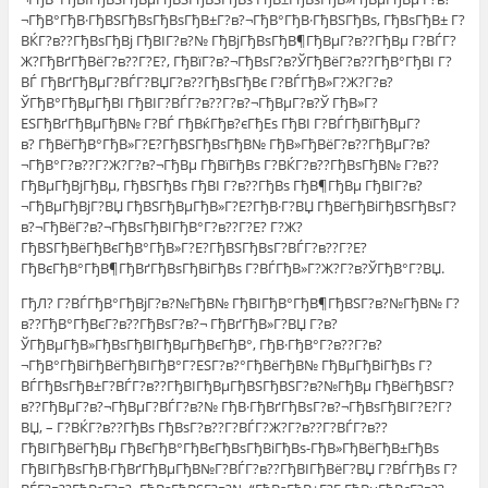
¬ГђВ°ГђВ·ГђВЅГђВѕГђВѕГђВ±Г?в?¬ГђВ°ГђВ·ГђВЅГђВѕ, ГђВѕГђВ± Г?
ВЌГ?в??ГђВѕГђВј ГђВІГ?в?№ ГђВјГђВѕГђВ¶ГђВµГ?в??ГђВµ Г?ВЃГ?
Ж?ГђВґГђВёГ?в??Г?Е?, ГђВїГ?в?¬ГђВѕГ?в?ЎГђВёГ?в??ГђВ°ГђВІ Г?
ВЃ ГђВґГђВµГ?ВЃГ?ВЏГ?в??ГђВѕГђВє Г?ВЃГђВ»Г?Ж?Г?в?
ЎГђВ°ГђВµГђВІ ГђВІГ?ВЃГ?в??Г?в?¬ГђВµГ?в?Ў ГђВ»Г?
ЕЅГђВґГђВµГђВ№ Г?ВЃ ГђВќГђв?єГђЕѕ ГђВІ Г?ВЃГђВїГђВµГ?
в? ГђВёГђВ°ГђВ»Г?Е?ГђВЅГђВѕГђВ№ ГђВ»ГђВёГ?в??ГђВµГ?в?
¬ГђВ°Г?в??Г?Ж?Г?в?¬ГђВµ ГђВїГђВѕ Г?ВЌГ?в??ГђВѕГђВ№ Г?в??
ГђВµГђВјГђВµ, ГђВЅГђВѕ ГђВІ Г?в??ГђВѕ ГђВ¶ГђВµ ГђВІГ?в?
¬ГђВµГђВјГ?ВЏ ГђВЅГђВµГђВ»Г?Е?ГђВ·Г?ВЏ ГђВёГђВіГђВЅГђВѕГ?
в?¬ГђВёГ?в?¬ГђВѕГђВІГђВ°Г?в??Г?Е? Г?Ж?
ГђВЅГђВёГђВєГђВ°ГђВ»Г?Е?ГђВЅГђВѕГ?ВЃГ?в??Г?Е?
ГђВєГђВ°ГђВ¶ГђВґГђВѕГђВіГђВѕ Г?ВЃГђВ»Г?Ж?Г?в?ЎГђВ°Г?ВЏ.
ГђЛ? Г?ВЃГђВ°ГђВјГ?в?№ГђВ№ ГђВІГђВ°ГђВ¶ГђВЅГ?в?№ГђВ№ Г?
в??ГђВ°ГђВєГ?в??ГђВѕГ?в?¬ ГђВґГђВ»Г?ВЏ Г?в?
ЎГђВµГђВ»ГђВѕГђВІГђВµГђВєГђВ°, ГђВ·ГђВ°Г?в??Г?в?
¬ГђВ°ГђВіГђВёГђВІГђВ°Г?ЕЅГ?в?°ГђВёГђВ№ ГђВµГђВіГђВѕ Г?
ВЃГђВѕГђВ±Г?ВЃГ?в??ГђВІГђВµГђВЅГђВЅГ?в?№ГђВµ ГђВёГђВЅГ?
в??ГђВµГ?в?¬ГђВµГ?ВЃГ?в?№ ГђВ·ГђВґГђВѕГ?в?¬ГђВѕГђВІГ?Е?Г?
ВЏ, – Г?ВЌГ?в??ГђВѕ ГђВѕГ?в??Г?ВЃГ?Ж?Г?в??Г?ВЃГ?в??
ГђВІГђВёГђВµ ГђВєГђВ°ГђВєГђВѕГђВіГђВѕ-ГђВ»ГђВёГђВ±ГђВѕ
ГђВІГђВѕГђВ·ГђВґГђВµГђВ№Г?ВЃГ?в??ГђВІГђВёГ?ВЏ Г?ВЃГђВѕ Г?