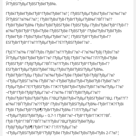
ЎГђВЅГђВµГђВЅГђВёГђВ№.
ГђВќГђВёГђВєГђВ°ГђВєГђВёГ?в?¦ ГђВЅГђВµГђВѕГђВ±Г?в?№Г?в?
ЎГђВЅГ?в?№Г?в?¦ ГђВІГђВѕГђВ·ГђВґГђВµГђВ№Г?ВЃГ?в??
ГђВІГђВёГђВ№ ГђВѕГђВіГђВЅГђВё ГђВЅГђВµ ГђВѕГђВєГђВ°ГђВ·Г?
в?№ГђВІГђВ°ГђВ»ГђВё ГђВЅГђВё ГђВЅГђВ° ГђВєГђВѕГђВіГђВѕ
ГђВёГђВ· ГђВѕГђВ±ГђВµГђВёГ?в?¦ ГђВЅГђВ°ГђВ±ГђВ»Г?
ЕЅГђВґГђВ°Г?в??ГђВµГђВ»Г?Е?ГђВЅГђВёГ?в? .
ГђЕ?Г?в?№ Г?ВЃГђВѕ ГђВІГ?в??ГђВѕГ?в?¬Г?в?№ГђВј ГђВѕГ?в?
ЎГђВµГђВІГђВёГђВґГ?в? ГђВµГђВј ГђВІГ?в?№Г?Л?ГђВ»ГђВё
ГђВЅГђВ° ГђВјГђВµГ?ВЃГ?в??ГђВѕ ГђВЅГђВ°ГђВ±ГђВ»Г?
ЕЅГђВґГђВµГђВЅГђВёГ?ВЏ ГђВѕГђВіГђВЅГђВµГђВ№,
ГђВіГђВґГђВµ ГђВ±Г?в?№ГђВ»ГђВё ГђВёГђВ·ГђВјГђВµГ?в?
¬ГђВµГђВЅГ?в?№ ГђВїГ?в?¬ГђВёГђВ±ГђВ»ГђВёГђВ·ГђВёГ?в??
ГђВµГђВ»Г?Е?ГђВЅГђВѕ Г?Ж?ГђВіГђВ»ГђВѕГђВІГ?в?№ГђВµ Г?в?
¬ГђВ°ГђВ·ГђВјГђВµГ?в?¬Г?в?№ Г?ВЃГђВІГђВµГ?в??
ГђВѕГђВІГђВѕГђВіГђВѕ Г?ВЏГђВІГђВ»ГђВµГђВЅГђВёГ?ВЏ. Гђв??Г?
в?№Г?ВЃГђВѕГ?в??ГђВ° ГђВѕГђВіГђВЅГђВµГђВ№-ГђВґГ?Ж?ГђВі
ГђВІ ГђВєГђВ°ГђВ¶ГђВґГђВѕГђВ№ Г?Л?ГђВµГ?в?
¬ГђВµГђВЅГђВіГђВµ – 0,7-1 ГђВіГ?в?¬ГђВ°ГђВґГ?Ж?Г?ВЃ.
ГђВ ГђВ°Г?ВЃГ?ВЃГ?в??ГђВѕГ?ВЏГђВЅГђВёГђВµ
ГђВјГђВµГђВ¶ГђВґГ?Ж? Г?Л?ГђВµГ?в?
¬ГђВµГђВЅГђВіГђВ°ГђВјГђВё ГђВѕГђВєГђВѕГђВ»ГђВѕ 2-Г?в?¦