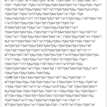
ВЃГ?в??ГђВѕГ?в?¬ГђВѕГђВЅГ?в?№ “ГђВѕГђВ±Г?Е ГђВµГђВєГ?в??
ГђВ°” ГђВЅГђВ° ГђВѕГ?в?ЎГђВµГђВІГђВёГђВґГ?в? ГђВµГђВІ. Гђв??
ГђВѕГђВ·ГђВґГђВµГђВ№Г?ВЃГ?в??ГђВІГђВёГђВµ ГђВќГђв?єГђЕѕ
ГђВЅГђВ° ГђВѕГ?в?ЎГђВµГђВІГђВёГђВґГ?в? ГђВ° ГђВІ
ГђВ±ГђВѕГђВ»Г?Е?Г?Л?ГђВёГђВЅГ?ВЃГ?в??ГђВІГђВµ Г?ВЃГђВ»Г?Ж?
Г?в?ЎГђВ°ГђВµГђВІ ГђВ·ГђВ°ГђВєГђВ°ГђВЅГ?в?
ЎГђВёГђВІГђВ°ГђВµГ?в?? ГђВЅГђВµГђВіГђВ°Г?в??
ГђВёГђВІГђВЅГђВѕ, ГђВЅГђВ°Г?в?ЎГђВёГђВЅГђВ°Г?ВЏГ?ВЃГ?Е?
ГђВѕГ?в?? ГђВјГђВµГђВ»ГђВєГђВёГ?в?¦ ГђВЅГђВµГђВїГ?в?¬ГђВёГ?
ВЏГ?в??ГђВЅГђВѕГ?ВЃГ?в??ГђВµГђВ№ ГђВєГђВ°ГђВє ГђВІГ?в?
№ГђВїГђВ°ГђВґГђВµГђВЅГђВёГђВµ ГђВІГђВѕГђВ»ГђВѕГ?ВЃ,
ГђВ·ГђВ°ГђВєГђВ°ГђВЅГ?в?ЎГђВёГђВІГђВ°Г?ВЏГ?ВЃГ?Е? Г?
ВЃГђВѕГђВІГ?ВЃГђВµГђВј ГђВїГђВ»ГђВ°Г?в?ЎГђВµГђВІГђВЅГђВѕ,
Г?в??.ГђВµ. ГђВ»ГђВµГ?в??ГђВ°ГђВ»Г?Е?ГђВЅГђВѕ. Гђв??
ГђВЅГђВ°Г?Л?ГђВµГђВј Г?ВЃГђВ»Г?Ж?Г?в?ЎГђВ°ГђВµ
ГђВЅГђВёГђВєГ?в??ГђВѕ ГђВёГђВ· Г?ВЃГђВІГђВёГђВґГђВµГ?в??
ГђВµГђВ»ГђВµГђВ№ ГђВЅГђВµ
ГђВ¶ГђВ°ГђВ»ГђВѕГђВІГђВ°ГђВ»Г?ВЃГ?ВЏ ГђВЅГђВ° Г?
ВЃГђВІГђВѕГђВµ ГђВ·ГђВґГђВѕГ?в?¬ГђВѕГђВІГ?Е?ГђВµ ГђВїГ?в?
¬ГђВё ГђВІГ?ВЃГ?в??Г?в?¬ГђВµГ?в?ЎГђВµ Г?ВЃ ГђВѕГђВіГђВЅГ?
ВЏГђВјГђВё ГђВё ГђВІГђВѕ ГђВІГ?в?¬ГђВµГђВјГ?ВЏ ГђВїГђВѕГ?
ВЃГђВ»ГђВµ ГђВЅГђВ°ГђВ±ГђВ»Г?ЕЅГђВґГђВµГђВЅГђВёГ?ВЏ.
ГђВҐГђВѕГ?в??Г?ВЏ ГђВўГђВ°ГђВјГђВ°Г?в?¬ГђВ° Г?
ВЃГђВѕГђВѕГђВ±Г?в?°ГђВёГђВ»ГђВ°, Г?в?ЎГ?в??ГђВѕ ГђВїГ?в?