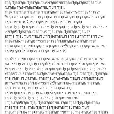
ГђВјГђВЅГђВѕГђВіГђВѕГ?в?ЎГђВёГ?ВЃГђВ»ГђВµГђВЅГђВЅГ?в?
№ГђВµ Г?в?¬ГђВµГђВ±Г?ВЏГ?в??ГђВ°.
ГђВќГђВ°ГђВїГђВѕГђВјГђВЅГђВёГђВј, Г?в?ЎГ?в??ГђВѕ 14 Г?в?
ЎГђВµГђВ»ГђВѕГђВІГђВµГђВє ГђВІГђВёГђВґГђВµГђВ»ГђВё ГђВІ
ГђВЅГђВѕГ?в?ЎГђВЅГђВѕГђВј ГђВЅГђВµГђВ±ГђВµ
ГђВ±ГђВµГђВіГђВ°Г?ЕЅГ?в?°ГђВёГђВµ ГђВїГђВѕ ГђВѕГђВєГ?в?¬Г?
Ж?ГђВ¶ГђВЅГђВѕГ?ВЃГ?в??ГђВё ГђВѕГђВіГђВЅГђВё, Г?
ВЃГђВІГђВµГ?в??Г?ВЏГ?в?°ГђВёГђВ№Г?ВЃГ?ВЏ Г?Л?ГђВ°Г?в?¬
ГђВё ГђВєГђВѕГђВЅГ?Ж?Г?ВЃ Г?ВЃГђВІГђВµГ?в??ГђВ° Г?ВЃ
ГђВѕГђВіГђВЅГ?ВЏГђВјГђВё (ГђВѕ Г?в?ЎГђВµГђВј ГђВјГ?в?№ Г?Ж?
ГђВ¶ГђВµ ГђВїГђВёГ?ВЃГђВ°ГђВ»ГђВё).
ГђВЎГђВІГ?ВЏГђВ·ГђВ°ГђВЅГ?в?№ ГђВ»ГђВё Г?ВЃГђВѕГђВ±Г?в?
№Г?в??ГђВёГ?ВЏ ГђВІ ГђВЇГђВЅГ?Ж?Г?Л?ГђВєГђВѕГђВІГђВёГ?в?
ЎГђВ°Г?в?¦ ГђВё ГђВЎГђВѕГђВІГђВґГђВµГђВЅГђВµГђВІГђВёГ?в?
ЎГђВ°Г?в?¦? ГђВЎГђВєГђВѕГ?в?¬ГђВµГђВµ ГђВІГ?ВЃГђВµГђВіГђВѕ
ГђВґГђВ°, Г?в??.ГђВє. ГђВІГђВµГ?в?¬ГђВѕГ?ВЏГ?в??ГђВЅГђВѕГ?
ВЃГ?в??Г?Е? Г?ВЃГђВ»Г?Ж?Г?в?ЎГђВ°ГђВ№ГђВЅГђВѕГђВіГђВѕ
ГђВїГђВѕГ?ВЏГђВІГђВ»ГђВµГђВЅГђВёГ?ВЏ
ГђВѕГђВіГђВЅГђВµГђВ№ ГђВЅГђВµГђВїГђВѕГђВЅГ?ВЏГ?в??
ГђВЅГђВѕГђВіГђВѕ ГђВїГ?в?¬ГђВѕГђВёГ?ВЃГ?в?
¦ГђВѕГђВ¶ГђВґГђВµГђВЅГђВёГ?ВЏ ГђВІ ГђВЅГђВµГђВ±ГђВµ
ГђВЅГђВ°ГђВґ ГђВѕГђВґГђВЅГђВёГђВјГђВё ГђВё Г?в??
ГђВµГђВјГђВё ГђВ¶ГђВµ ГђВЅГђВ°Г?ВЃГђВµГђВ»ГђВµГђВЅГђВЅГ?