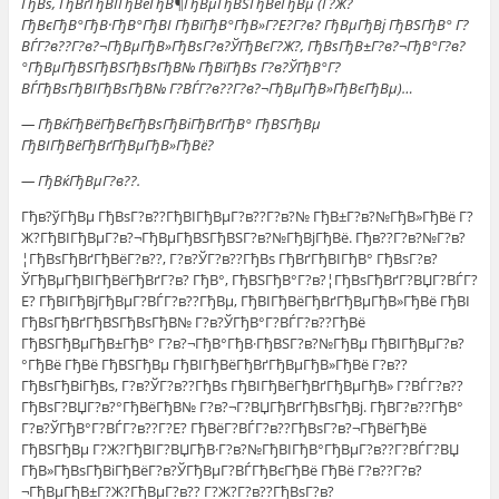
ГђВѕ, ГђВґГђВІГђВёГђВ¶ГђВµГђВЅГђВёГђВµ (Г?Ж?
ГђВєГђВ°ГђВ·ГђВ°ГђВІ ГђВїГђВ°ГђВ»Г?Е?Г?в? ГђВµГђВј ГђВЅГђВ° Г?
ВЃГ?в??Г?в?¬ГђВµГђВ»ГђВѕГ?в?ЎГђВєГ?Ж?, ГђВѕГђВ±Г?в?¬ГђВ°Г?в?
°ГђВµГђВЅГђВЅГђВѕГђВ№ ГђВїГђВѕ Г?в?ЎГђВ°Г?
ВЃГђВѕГђВІГђВѕГђВ№ Г?ВЃГ?в??Г?в?¬ГђВµГђВ»ГђВєГђВµ)…
— ГђВќГђВёГђВєГђВѕГђВіГђВґГђВ° ГђВЅГђВµ
ГђВІГђВёГђВґГђВµГђВ»ГђВё?
— ГђВќГђВµГ?в??.
Гђв?ўГђВµ ГђВѕГ?в??ГђВІГђВµГ?в??Г?в?№ ГђВ±Г?в?№ГђВ»ГђВё Г?
Ж?ГђВІГђВµГ?в?¬ГђВµГђВЅГђВЅГ?в?№ГђВјГђВё. Гђв??Г?в?№Г?в?
¦ГђВѕГђВґГђВёГ?в??, Г?в?ЎГ?в??ГђВѕ ГђВґГђВІГђВ° ГђВѕГ?в?
ЎГђВµГђВІГђВёГђВґГ?в? ГђВ°, ГђВЅГђВ°Г?в?¦ГђВѕГђВґГ?ВЏГ?ВЃГ?
Е? ГђВІГђВјГђВµГ?ВЃГ?в??ГђВµ, ГђВІГђВёГђВґГђВµГђВ»ГђВё ГђВІ
ГђВѕГђВґГђВЅГђВѕГђВ№ Г?в?ЎГђВ°Г?ВЃГ?в??ГђВё
ГђВЅГђВµГђВ±ГђВ° Г?в?¬ГђВ°ГђВ·ГђВЅГ?в?№ГђВµ ГђВІГђВµГ?в?
°ГђВё ГђВё ГђВЅГђВµ ГђВІГђВёГђВґГђВµГђВ»ГђВё Г?в??
ГђВѕГђВіГђВѕ, Г?в?ЎГ?в??ГђВѕ ГђВІГђВёГђВґГђВµГђВ» Г?ВЃГ?в??
ГђВѕГ?ВЏГ?в?°ГђВёГђВ№ Г?в?¬Г?ВЏГђВґГђВѕГђВј. ГђВ­Г?в??ГђВ°
Г?в?ЎГђВ°Г?ВЃГ?в??Г?Е? ГђВёГ?ВЃГ?в??ГђВѕГ?в?¬ГђВёГђВё
ГђВЅГђВµ Г?Ж?ГђВІГ?ВЏГђВ·Г?в?№ГђВІГђВ°ГђВµГ?в??Г?ВЃГ?ВЏ
ГђВ»ГђВѕГђВіГђВёГ?в?ЎГђВµГ?ВЃГђВєГђВё ГђВё Г?в??Г?в?
¬ГђВµГђВ±Г?Ж?ГђВµГ?в?? Г?Ж?Г?в??ГђВѕГ?в?