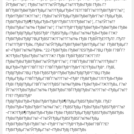
ЎГђВёГ?в?¦ ГђВѕГ?в??Г?в?ЎГђВµГ?в??ГђВѕГђВІ ГђВѕ Г?
ВЃГђВІГђВёГђВґГђВµГ?в??ГђВµГђВ»Г?Е?Г?ВЃГ?в??ГђВІГђВ°Г?в?¦
ГђВґГђВІГ?Ж?Г?в?¦ ГђВѕГ?в?ЎГђВµГђВІГђВёГђВґГ?в? ГђВµГђВІ,
ГђВїГђВѕГђВ¶ГђВµГђВ»ГђВ°ГђВІГ?Л?ГђВёГ?в?¦, Г?в?ЎГ?в??
ГђВѕГђВ±Г?в?№ ГђВёГ?в?¦ Г?в??ГђВ°ГђВјГђВёГђВ»ГђВёГђВё ГђВё
ГђВёГђВјГђВµГђВЅГђВ° ГђВЅГђВµ ГђВ±Г?в?№ГђВ»ГђВё Г?Ж?
ГђВїГђВѕГђВјГ?ВЏГђВЅГ?Ж?Г?в??Г?в?№ ГђВІ ГђВЎГђЕ?ГђЛ?. ГђЛ?
Г?в??ГђВ°ГђВє, ГђВѕГ?в?ЎГђВµГђВІГђВёГђВґГђВµГ?в? ГђВїГђВµГ?
в?¬ГђВІГ?в?№ГђВ№. “22-ГђВіГђВѕ ГђВёГ?ЕЅГђВ»Г?ВЏ ГђВІ Г?ВЃГ?
Ж?ГђВ±ГђВ±ГђВѕГ?в??Г?Ж? ГђВІ ГђВЇГђВЅГ?Ж?Г?Л?
ГђВєГђВѕГђВІГђВёГ?в?ЎГђВ°Г?в?¦ Г?ВЃГђВѕГ?ВЃГ?в??ГђВѕГ?
ВЏГђВ»ГђВ°Г?ВЃГ?Е? Г?ВЃГђВІГђВ°ГђВґГ?Е?ГђВ±ГђВ°. ГђВЇ,
ГђВјГђВѕГ?ВЏ ГђВ·ГђВЅГђВ°ГђВєГђВѕГђВјГђВ°Г?ВЏ ГђВё
ГђВµГђВµ Г?ВЃГђВµГ?ВЃГ?в??Г?в?¬ГђВ° ГђВїГђВѕГ?Л?ГђВ»ГђВё
ГђВІ ГђВјГђВµГ?ВЃГ?в??ГђВЅГ?в?№ГђВ№ ГђВєГђВ»Г?Ж?ГђВ±, Г?в?
ЎГ?в??ГђВѕГђВ±Г?в?№ ГђВїГђВѕГ?ВЃГђВјГђВѕГ?в??Г?в?¬ГђВµГ?в??
Г?Е? ГђВЅГђВ°
ГђВјГђВѕГђВ»ГђВѕГђВґГђВѕГђВ¶ГђВµГђВЅГђВѕГђВІ. ГђЕ?
ГђВѕГђВ»ГђВѕГђВґГ?в?№Г?в?¦ ГђВЅГђВµ ГђВѕГђВ±ГђВЅГђВ°Г?в?
¬Г?Ж?ГђВ¶ГђВёГђВ»ГђВё ГђВё ГђВЅГђВµГђВјГђВЅГђВѕГђВіГђВѕ
ГђВѕГђВіГђВѕГ?в?¬Г?в?ЎГђВµГђВЅГђВЅГ?в?№ГђВµ
ГђВІГђВѕГђВ·ГђВІГ?в?¬ГђВ°Г?в?°ГђВ°ГђВ»ГђВёГ?ВЃГ?Е?
ГђВІГђВµГ?в?ЎГђВµГ?в?¬ГђВѕГђВј ГђВїГђВѕ