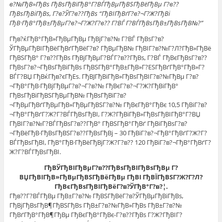
в?№ГђВ»ГђВѕ ГђВѕГђВїГђВ°Г?ВЃГђВµГђВЅГђВёГђВµ Г?в??
ГђВѕГђВіГђВѕ, Г?в?ЎГ?в??ГђВѕ “ГђВІГђВґГ?в?¬Г?Ж?ГђВі
ГђВ·ГђВ°ГђВ±ГђВµГ?в?¬Г?Ж?Г?в?? Г?ВЃ Г?ВЃГђВѕГђВ±ГђВѕГђВ№?”
Гђв?ќГђВ°ГђВ»ГђВµГђВµ ГђВјГ?в?№ Г?ВЃ ГђВѕГ?в?
ЎГђВµГђВІГђВёГђВґГђВёГ?в? ГђВµГђВ№ ГђВІГ?в?№Г?Л?ГђВ»ГђВё
ГђВЅГђВ° Г?в??ГђВѕ ГђВјГђВµГ?ВЃГ?в??ГђВѕ, Г?ВЃ ГђВєГђВѕГ?в??
ГђВѕГ?в?¬ГђВѕГђВіГђВѕ ГђВЅГђВ°ГђВ±ГђВ»Г?ЕЅГђВґГђВ°ГђВ»Г?
ВЃГ?ВЏ ГђВќГђв?єГђЕѕ. ГђВЈГђВіГђВ»ГђВѕГђВІГ?в?№ГђВµ Г?в?
¬ГђВ°ГђВ·ГђВјГђВµГ?в?¬Г?в?№ ГђВєГ?в?¬Г?Ж?ГђВіГђВ°
ГђВѕГђВіГђВЅГђВµГђВ№ ГђВѕГђВїГ?в?
¬ГђВµГђВґГђВµГђВ»ГђВµГђВЅГ?в?№ ГђВєГђВ°ГђВє 10,5 ГђВіГ?в?
¬ГђВ°ГђВґГ?Ж?Г?ВЃГђВѕГђВІ, Г?Ж?ГђВіГђВ»ГђВѕГђВІГђВ°Г?ВЏ
ГђВІГ?в?№Г?ВЃГђВѕГ?в??ГђВ° ГђВЅГђВ°ГђВґ ГђВіГђВѕГ?в?
¬ГђВёГђВ·ГђВѕГђВЅГ?в??ГђВѕГђВј – 30 ГђВіГ?в?¬ГђВ°ГђВґГ?Ж?Г?
ВЃГђВѕГђВІ, ГђВ°ГђВ·ГђВёГђВјГ?Ж?Г?в?? 120 ГђВіГ?в?¬ГђВ°ГђВґГ?
Ж?Г?ВЃГђВѕГђВІ.
ГђВЎГђВІГђВµГ?в??ГђВѕГђВІГђВѕГђВµ Г?
ВЏГђВІГђВ»ГђВµГђВЅГђВёГђВµ ГђВІ ГђВЇГђВЅГ?Ж?Г?Л?
ГђВєГђВѕГђВІГђВёГ?в?ЎГђВ°Г?в?¦.
Гђв??Г?ВЃГђВµ ГђВ±Г?в?№ ГђВЅГђВёГ?в?ЎГђВµГђВіГђВѕ,
ГђВјГђВѕГђВ¶ГђВЅГђВѕ ГђВ±Г?в?№ГђВ»ГђВѕ ГђВ±Г?в?№
ГђВґГђВ°ГђВ¶ГђВµ ГђВєГђВ°ГђВє-Г?в??ГђВѕ Г?Ж?ГђВІГ?