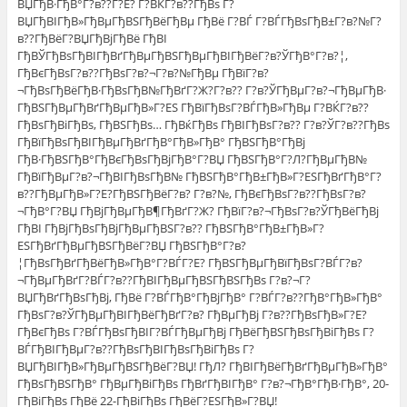
ВЏГђВ·ГђВ°Г?в??Г?Е? Г?ВЌГ?в??ГђВѕ Г?
ВЏГђВІГђВ»ГђВµГђВЅГђВёГђВµ ГђВё Г?ВЃ Г?ВЃГђВѕГђВ±Г?в?№Г?
в??ГђВёГ?ВЏГђВјГђВё ГђВІ
ГђВЎГђВѕГђВІГђВґГђВµГђВЅГђВµГђВІГђВёГ?в?ЎГђВ°Г?в?¦,
ГђВєГђВѕГ?в??ГђВѕГ?в?¬Г?в?№ГђВµ ГђВїГ?в?
¬ГђВѕГђВёГђВ·ГђВѕГђВ№ГђВґГ?Ж?Г?в?? Г?в?ЎГђВµГ?в?¬ГђВµГђВ·
ГђВЅГђВµГђВґГђВµГђВ»Г?ЕЅ ГђВїГђВѕГ?ВЃГђВ»ГђВµ Г?ВЌГ?в??
ГђВѕГђВіГђВѕ, ГђВЅГђВѕ… ГђВќГђВѕ ГђВІГђВѕГ?в?? Г?в?ЎГ?в??ГђВѕ
ГђВїГђВѕГђВІГђВµГђВґГђВ°ГђВ»ГђВ° ГђВЅГђВ°ГђВј
ГђВ·ГђВЅГђВ°ГђВєГђВѕГђВјГђВ°Г?ВЏ ГђВЅГђВ°Г?Л?ГђВµГђВ№
ГђВїГђВµГ?в?¬ГђВІГђВѕГђВ№ ГђВЅГђВ°ГђВ±ГђВ»Г?ЕЅГђВґГђВ°Г?
в??ГђВµГђВ»Г?Е?ГђВЅГђВёГ?в? Г?в?№, ГђВєГђВѕГ?в??ГђВѕГ?в?
¬ГђВ°Г?ВЏ ГђВјГђВµГђВ¶ГђВґГ?Ж? ГђВїГ?в?¬ГђВѕГ?в?ЎГђВёГђВј
ГђВІ ГђВјГђВѕГђВјГђВµГђВЅГ?в?? ГђВЅГђВ°ГђВ±ГђВ»Г?
ЕЅГђВґГђВµГђВЅГђВёГ?ВЏ ГђВЅГђВ°Г?в?
¦ГђВѕГђВґГђВёГђВ»ГђВ°Г?ВЃГ?Е? ГђВЅГђВµГђВїГђВѕГ?ВЃГ?в?
¬ГђВµГђВґГ?ВЃГ?в??ГђВІГђВµГђВЅГђВЅГђВѕ Г?в?¬Г?
ВЏГђВґГђВѕГђВј, ГђВё Г?ВЃГђВ°ГђВјГђВ° Г?ВЃГ?в??ГђВ°ГђВ»ГђВ°
ГђВѕГ?в?ЎГђВµГђВІГђВёГђВґГ?в? ГђВµГђВј Г?в??ГђВѕГђВ»Г?Е?
ГђВєГђВѕ Г?ВЃГђВѕГђВІГ?ВЃГђВµГђВј ГђВёГђВЅГђВѕГђВіГђВѕ Г?
ВЃГђВІГђВµГ?в??ГђВѕГђВІГђВѕГђВіГђВѕ Г?
ВЏГђВІГђВ»ГђВµГђВЅГђВёГ?ВЏ! ГђЛ? ГђВІГђВёГђВґГђВµГђВ»ГђВ°
ГђВѕГђВЅГђВ° ГђВµГђВіГђВѕ ГђВґГђВІГђВ° Г?в?¬ГђВ°ГђВ·ГђВ°, 20-
ГђВіГђВѕ ГђВё 22-ГђВіГђВѕ ГђВёГ?ЕЅГђВ»Г?ВЏ!