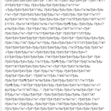
ГђЕёГђВѕГђВіГђВѕГђВґГђВ° Г?ВЃГ?в??ГђВѕГ?ВЏГђВ»ГђВ° ГђВґГ?Ж?Г?
Л?ГђВЅГђВ°Г?ВЏ, ГђВ±ГђВµГђВ·ГђВІГђВµГ?в??Г?в?
¬ГђВµГђВЅГђВЅГђВ°Г?ВЏ, ГђВЅГђВµГђВ±ГђВѕ ГђВ±Г?в?№ГђВ»ГђВѕ
Г?в?¬ГђВ°ГђВІГђВЅГђВѕГђВјГђВµГ?в?¬ГђВЅГђВѕ ГђВ·ГђВ°Г?в??Г?
ВЏГђВЅГ?Ж?Г?в??ГђВѕ ГђВѕГђВ±ГђВ»ГђВ°Г?в?ЎГђВЅГђВѕГ?ВЃГ?в??Г?
Е?Г?ЕЅ. Гђв?єГ?Ж?ГђВЅГ?в?№ Г?в??ГђВѕГђВ¶ГђВµ ГђВЅГђВµ ГђВ±Г?
в?№ГђВ»ГђВѕ. ГђЕ?ГђВѕГ?ВЏ Г?ВЃГђВµГ?ВЃГ?в??Г?в?¬ГђВ°
ГђВѕГђВ±Г?в?¬ГђВ°Г?в??ГђВёГђВ»ГђВ° ГђВЅГђВ°Г?Л?ГђВµ
ГђВІГђВЅГђВёГђВјГђВ°ГђВЅГђВёГђВµ ГђВЅГђВ° ГђВЅГђВµГђВ±ГђВѕ,
ГђВё Г?ВЏ Г?ВЃ ГђВµГ?в?°ГђВµ ГђВ±ГђВѕГђВ»Г?Е?Г?Л?ГђВёГђВј Г?Ж?
ГђВґГђВёГђВІГђВ»ГђВµГђВЅГђВёГђВµГђВј, Г?в?ЎГђВµГђВј ГђВїГ?в?
¬ГђВё ГђВїГђВµГ?в?¬ГђВІГђВѕГђВј ГђВЅГђВ°ГђВ±ГђВ»Г?
ЕЅГђВґГђВµГђВЅГђВёГђВё, Г?Ж?ГђВІГђВёГђВґГђВµГђВ»ГђВ° ГђВІ
ГђВЅГђВµГђВ±ГђВµ Г?в??ГђВµ ГђВ¶ГђВµ Г?ВЃГђВ°ГђВјГ?в?№ГђВµ
ГђВґГ?Ж?ГђВіГђВѕГђВѕГђВ±Г?в?¬ГђВ°ГђВ·ГђВЅГ?в?№ГђВµ
ГђВѕГђВіГђВЅГђВё. ГђВЇ ГђВµГ?в?°ГђВµ ГђВїГђВѕГђВґГ?Ж?
ГђВјГђВ°ГђВ»ГђВ°: “ГђВ§Г?в??ГђВѕ Г?ВЌГ?в??ГђВѕ,
ГђВєГђВ°ГђВ¶ГђВґГ?в?№ГђВ№ ГђВґГђВµГђВЅГ?Е? Г?в??ГђВѕ
ГђВ¶ГђВµ Г?ВЃГђВ°ГђВјГђВѕГђВµ ГђВїГђВѕГђВІГ?в??ГђВѕГ?в?¬Г?
ВЏГђВµГ?в??Г?ВЃГ?ВЏ…”. ГђВ­Г?в??ГђВѕ ГђВ±Г?в?№ГђВ»ГђВ° Г?в?
ЎГђВµГ?в?¬ГђВµГђВґГђВ° ГђВѕГђВіГђВЅГђВµГђВ№, ГђВґГ?Ж?
ГђВіГђВѕГђВѕГђВ±Г?в?¬ГђВ°ГђВ·ГђВЅГ?в?№Г?в?¦ ГђВїГђВѕ Г?в??
ГђВѕГ?в?¬ГђВјГђВµ, ГђВєГђВ°ГђВє Г?ВЃГђВєГђВѕГђВ±ГђВєГђВё.
ГђЕѕГђВ±Г?в?¬ГђВ°ГђВ·ГђВѕГђВІГ?в?№ГђВІГђВ°ГђВ»ГђВё ГђВЅГђВ°