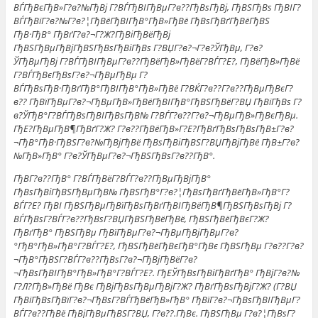
ВЃГђВєГђВ»Г?в?№ГђВј Г?ВЃГђВІГђВµГ?в??ГђВѕГђВј, ГђВЅГђВѕ ГђВІГ?
ВЃГђВїГ?в?№Г?в?¦ГђВёГђВІГђВ°ГђВ»ГђВё ГђВѕГђВґГђВёГђВЅ
ГђВ·ГђВ° ГђВґГ?в?¬Г?Ж?ГђВіГђВёГђВј
ГђВЅГђВµГђВјГђВЅГђВѕГђВіГђВѕ Г?ВЏГ?в?¬Г?в?ЎГђВµ, Г?в?
ЎГђВµГђВј Г?ВЃГђВІГђВµГ?в??ГђВёГђВ»ГђВёГ?ВЃГ?Е?, ГђВёГђВ»ГђВё
Г?ВЃГђВєГђВѕГ?в?¬ГђВµГђВµ Г?
ВЃГђВѕГђВ·ГђВґГђВ°ГђВІГђВ°ГђВ»ГђВё Г?ВЌГ?в??Г?в??ГђВµГђВєГ?
в?? ГђВїГђВµГ?в?¬ГђВµГђВ»ГђВёГђВІГђВ°ГђВЅГђВёГ?ВЏ ГђВїГђВѕ Г?
в?ЎГђВ°Г?ВЃГђВѕГђВІГђВѕГђВ№ Г?ВЃГ?в??Г?в?¬ГђВµГђВ»ГђВєГђВµ.
ГђЕ?ГђВµГђВ¶ГђВґГ?Ж? Г?в??ГђВёГђВ»Г?Е?ГђВґГђВѕГђВѕГђВ±Г?в?
¬ГђВ°ГђВ·ГђВЅГ?в?№ГђВјГђВё ГђВѕГђВіГђВЅГ?ВЏГђВјГђВё ГђВ±Г?в?
№ГђВ»ГђВ° Г?в?ЎГђВµГ?в?¬ГђВЅГђВѕГ?в??ГђВ°.
ГђВ­Г?в??ГђВ° Г?ВЃГђВёГ?ВЃГ?в??ГђВµГђВјГђВ°
ГђВѕГђВіГђВЅГђВµГђВ№ ГђВЅГђВ°Г?в?¦ГђВѕГђВґГђВёГђВ»ГђВ°Г?
ВЃГ?Е? ГђВІ ГђВЅГђВµГђВїГђВѕГђВґГђВІГђВёГђВ¶ГђВЅГђВѕГђВј Г?
ВЃГђВѕГ?ВЃГ?в??ГђВѕГ?ВЏГђВЅГђВёГђВё, ГђВЅГђВёГђВєГ?Ж?
ГђВґГђВ° ГђВЅГђВµ ГђВїГђВµГ?в?¬ГђВµГђВјГђВµГ?в?
°ГђВ°ГђВ»ГђВ°Г?ВЃГ?Е?, ГђВЅГђВёГђВєГђВ°ГђВє ГђВЅГђВµ Г?в??Г?в?
¬ГђВ°ГђВЅГ?ВЃГ?в??ГђВѕГ?в?¬ГђВјГђВёГ?в?
¬ГђВѕГђВІГђВ°ГђВ»ГђВ°Г?ВЃГ?Е?. ГђЕЎГђВѕГђВіГђВґГђВ° ГђВјГ?в?№
Г?Л?ГђВ»ГђВё ГђВє ГђВјГђВѕГђВµГђВјГ?Ж? ГђВґГђВѕГђВјГ?Ж? (Г?ВЏ
ГђВїГђВѕГђВїГ?в?¬ГђВѕГ?ВЃГђВёГђВ»ГђВ° ГђВїГ?в?¬ГђВѕГђВІГђВµГ?
ВЃГ?в??ГђВё ГђВјГђВµГђВЅГ?ВЏ, Г?в??.ГђВє. ГђВЅГђВµ Г?в?¦ГђВѕГ?