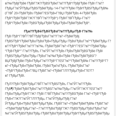
в?№ГђВјГђВё ГђВїГ?Ж?ГђВЅГђВєГ?в??ГђВ°ГђВјГђВё ГђВІ Г?в??
ГђВµГ?в?ЎГђВµГђВЅГђВёГђВµ 14-Г?в??ГђВё ГђВґГђВЅГђВµГђВ№
(Г?ВЃ 20-ГђВіГђВѕ ГђВёГ?ЕЅГђВ»Г?ВЏ ГђВїГђВѕ 4-ГђВіГђВѕ
ГђВ°ГђВІГђВіГ?Ж?Г?ВЃГ?в??ГђВ°) ГђВІГ?ВЃГђВµ-Г?в??
ГђВ°ГђВєГђВё ГђВЅГђВµГђВІГђВµГђВ»ГђВёГђВєГђВ°.
Гђв??ГђВёГђВїГђВѕГ?в??ГђВµГђВ·Г?в?№
ГђВ ГђВ°Г?ВЃГ?ВЃГђВјГђВѕГ?в??Г?в?¬ГђВёГђВј
ГђВЅГђВ°ГђВёГђВ±ГђВѕГђВ»ГђВµГђВµ ГђВѕГђВ±Г?в?°ГђВёГђВµ Г?
в??ГђВ°ГђВєГ?в??Г?в?№, ГђВёГђВіГ?в?¬ГђВ°Г?ЕЅГ?в?°ГђВёГђВµ
“ГђВ·ГђВ°” Г?в??ГђВѕ, Г?в?ЎГ?в??ГђВѕ ГђВѕГђВіГђВЅГђВё ГђВІ
ГђВЅГђВµГђВ±ГђВµ ГђВ±Г?в?№ГђВ»ГђВё ГђВѕГђВіГђВЅГ?
ВЏГђВјГђВё ГђВ»ГђВµГ?в??ГђВ°Г?ЕЅГ?в?°ГђВёГђВ№ Г?в??ГђВ°Г?
в?¬ГђВµГђВ»ГђВєГђВё, ГђВќГђв?єГђЕѕ, ГђВєГђВѕГ?в?
¬ГђВ°ГђВ±ГђВ»Г?ВЏ ГђВїГ?в?¬ГђВёГ?Л?ГђВµГђВ»Г?Е?Г?
в? ГђВµГђВІ.
ГђЛ?ГђВ·ГђВІГђВµГ?ВЃГ?в??ГђВЅГђВѕ, Г?в?ЎГ?в??ГђВѕ
ГђВ¶ГђВёГђВІГђВѕГ?в??ГђВЅГ?в?№ГђВµ Г?в?ЎГ?Ж?Г?ЕЅГ?в??
ГђВ±ГђВµГђВґГ?Ж? ГђВІ Г?ВЃГђВѕГ?в??ГђВЅГђВё Г?в?¬ГђВ°ГђВ·
ГђВ»Г?Ж?Г?в?ЎГ?Л?ГђВµ, Г?в?ЎГђВµГђВј Г?в?
ЎГђВµГђВ»ГђВѕГђВІГђВµГђВє. ГђВЇГ?в?¬ГђВєГђВёГђВ№ ГђВїГ?в?
¬ГђВёГђВјГђВµГ?в?¬ Г?в??ГђВѕГђВјГ?Ж? ГђВЅГђВµГђВѕГђВ±Г?в?
№Г?в?ЎГђВЅГђВѕГђВµ ГђВїГђВѕГђВІГђВµГђВґГђВµГђВЅГђВёГђВµ