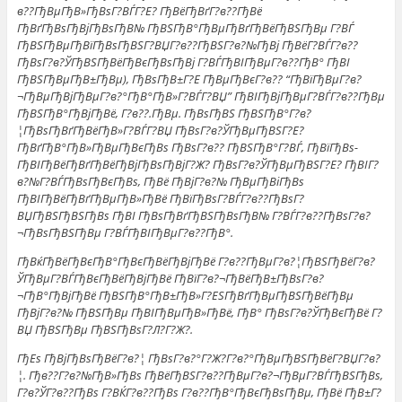
в??ГђВµГђВ»ГђВѕГ?ВЃГ?Е? ГђВёГђВґГ?в??ГђВё
ГђВґГђВѕГђВјГђВѕГђВ№ ГђВЅГђВ°ГђВµГђВґГђВёГђВЅГђВµ Г?ВЃ
ГђВЅГђВµГђВїГђВѕГђВЅГ?ВЏГ?в??ГђВЅГ?в?№ГђВј ГђВёГ?ВЃГ?в??
ГђВѕГ?в?ЎГђВЅГђВёГђВєГђВѕГђВј Г?ВЃГђВІГђВµГ?в??ГђВ° ГђВІ
ГђВЅГђВµГђВ±ГђВµ), ГђВѕГђВ±Г?Е ГђВµГђВєГ?в?? “ГђВїГђВµГ?в?
¬ГђВµГђВјГђВµГ?в?°ГђВ°ГђВ»Г?ВЃГ?ВЏ” ГђВІГђВјГђВµГ?ВЃГ?в??ГђВµ
ГђВЅГђВ°ГђВјГђВё, Г?в??.ГђВµ. ГђВѕГђВЅ ГђВЅГђВ°Г?в?
¦ГђВѕГђВґГђВёГђВ»Г?ВЃГ?ВЏ ГђВѕГ?в?ЎГђВµГђВЅГ?Е?
ГђВґГђВ°ГђВ»ГђВµГђВєГђВѕ ГђВѕГ?в?? ГђВЅГђВ°Г?ВЃ, ГђВїГђВѕ-
ГђВІГђВёГђВґГђВёГђВјГђВѕГђВјГ?Ж? ГђВѕГ?в?ЎГђВµГђВЅГ?Е? ГђВІГ?
в?№Г?ВЃГђВѕГђВєГђВѕ, ГђВё ГђВјГ?в?№ ГђВµГђВіГђВѕ
ГђВІГђВёГђВґГђВµГђВ»ГђВё ГђВїГђВѕГ?ВЃГ?в??ГђВѕГ?
ВЏГђВЅГђВЅГђВѕ ГђВІ ГђВѕГђВґГђВЅГђВѕГђВ№ Г?ВЃГ?в??ГђВѕГ?в?
¬ГђВѕГђВЅГђВµ Г?ВЃГђВІГђВµГ?в??ГђВ°.
ГђВќГђВёГђВєГђВ°ГђВєГђВёГђВјГђВё Г?в??ГђВµГ?в?¦ГђВЅГђВёГ?в?
ЎГђВµГ?ВЃГђВєГђВёГђВјГђВё ГђВїГ?в?¬ГђВёГђВ±ГђВѕГ?в?
¬ГђВ°ГђВјГђВё ГђВЅГђВ°ГђВ±ГђВ»Г?ЕЅГђВґГђВµГђВЅГђВёГђВµ
ГђВјГ?в?№ ГђВЅГђВµ ГђВІГђВµГђВ»ГђВё, ГђВ° ГђВѕГ?в?ЎГђВєГђВё Г?
ВЏ ГђВЅГђВµ ГђВЅГђВѕГ?Л?Г?Ж?.
ГђЕѕ ГђВјГђВѕГђВёГ?в?¦ ГђВѕГ?в?°Г?Ж?Г?в?°ГђВµГђВЅГђВёГ?ВЏГ?в?
¦. Гђв??Г?в?№ГђВ»ГђВѕ ГђВёГђВЅГ?в??ГђВµГ?в?¬ГђВµГ?ВЃГђВЅГђВѕ,
Г?в?ЎГ?в??ГђВѕ Г?ВЌГ?в??ГђВѕ Г?в??ГђВ°ГђВєГђВѕГђВµ, ГђВё ГђВ±Г?