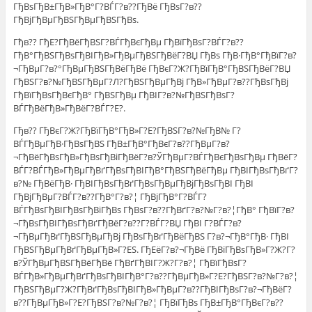
ГђВѕГђВ±ГђВ»ГђВ°Г?ВЃГ?в??ГђВё ГђВѕГ?в??
ГђВјГђВµГђВЅГђВµГђВЅГђВѕ.
Гђв?? ГђЕ?ГђВёГђВЅГ?ВЃГђВєГђВµ ГђВїГђВѕГ?ВЃГ?в??
ГђВ°ГђВЅГђВѕГђВІГђВ»ГђВµГђВЅГђВёГ?ВЏ ГђВѕ ГђВ·ГђВ°ГђВїГ?в?
¬ГђВµГ?в?°ГђВµГђВЅГђВёГђВё ГђВєГ?Ж?ГђВїГђВ°ГђВЅГђВёГ?ВЏ
ГђВЅГ?в?№ГђВЅГђВµГ?Л?ГђВЅГђВµГђВј ГђВ»ГђВµГ?в??ГђВѕГђВј
ГђВїГђВѕГђВєГђВ° ГђВЅГђВµ ГђВІГ?в?№ГђВЅГђВѕГ?
ВЃГђВёГђВ»ГђВёГ?ВЃГ?Е?.
Гђв?? ГђВєГ?Ж?ГђВїГђВ°ГђВ»Г?Е?ГђВЅГ?в?№ГђВ№ Г?
ВЃГђВµГђВ·ГђВѕГђВЅ ГђВ±ГђВ°ГђВєГ?в??ГђВµГ?в?
¬ГђВёГђВѕГђВ»ГђВѕГђВіГђВёГ?в?ЎГђВµГ?ВЃГђВєГђВѕГђВµ ГђВёГ?
ВЃГ?ВЃГђВ»ГђВµГђВґГђВѕГђВІГђВ°ГђВЅГђВёГђВµ ГђВІГђВѕГђВґГ?
в?№ ГђВёГђВ· ГђВІГђВѕГђВґГђВѕГђВµГђВјГђВѕГђВІ ГђВІ
ГђВјГђВµГ?ВЃГ?в??ГђВ°Г?в?¦ ГђВјГђВ°Г?ВЃГ?
ВЃГђВѕГђВІГђВѕГђВіГђВѕ ГђВѕГ?в??ГђВґГ?в?№Г?в?¦ГђВ° ГђВїГ?в?
¬ГђВѕГђВІГђВѕГђВґГђВёГ?в??Г?ВЃГ?ВЏ ГђВІ Г?ВЃГ?в?
¬ГђВµГђВґГђВЅГђВµГђВј ГђВѕГђВґГђВёГђВЅ Г?в?¬ГђВ°ГђВ· ГђВІ
ГђВЅГђВµГђВґГђВµГђВ»Г?ЕЅ. ГђЕёГ?в?¬ГђВё ГђВїГђВѕГђВ»Г?Ж?Г?
в?ЎГђВµГђВЅГђВёГђВё ГђВґГђВІГ?Ж?Г?в?¦ ГђВїГђВѕГ?
ВЃГђВ»ГђВµГђВґГђВѕГђВІГђВ°Г?в??ГђВµГђВ»Г?Е?ГђВЅГ?в?№Г?в?¦
ГђВЅГђВµГ?Ж?ГђВґГђВѕГђВІГђВ»ГђВµГ?в??ГђВІГђВѕГ?в?¬ГђВёГ?
в??ГђВµГђВ»Г?Е?ГђВЅГ?в?№Г?в?¦ ГђВїГђВѕ ГђВ±ГђВ°ГђВєГ?в??