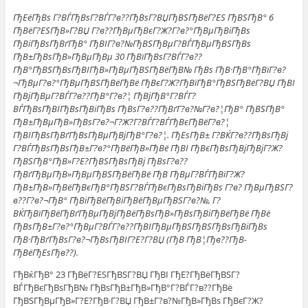
ГђЕёГђВѕ Г?ВЃГђВѕГ?ВЃГ?в??ГђВѕГ?ВЏГђВЅГђВёГ?ЕЅ ГђВЅГђВ° 6
ГђВёГ?ЕЅГђВ»Г?ВЏ Г?в??ГђВµГђВєГ?Ж?Г?в?°ГђВµГђВіГђВѕ
ГђВіГђВѕГђВґГђВ° ГђВІГ?в?№ГђВЅГђВµГ?ВЃГђВµГђВЅГђВѕ
ГђВ±ГђВѕГђВ»ГђВµГђВµ 30 ГђВїГђВѕГ?ВЃГ?в??
ГђВ°ГђВЅГђВѕГђВІГђВ»ГђВµГђВЅГђВёГђВ№ ГђВѕ ГђВ·ГђВ°ГђВїГ?в?
¬ГђВµГ?в?°ГђВµГђВЅГђВёГђВё ГђВєГ?Ж?ГђВїГђВ°ГђВЅГђВёГ?ВЏ ГђВІ
ГђВјГђВµГ?ВЃГ?в??ГђВ°Г?в?¦ ГђВјГђВ°Г?ВЃГ?
ВЃГђВѕГђВІГђВѕГђВіГђВѕ ГђВѕГ?в??ГђВґГ?в?№Г?в?¦ГђВ° ГђВЅГђВ°
ГђВ±ГђВµГђВ»ГђВѕГ?в?¬Г?Ж?Г?ВЃГ?ВЃГђВєГђВёГ?в?¦
ГђВІГђВѕГђВґГђВѕГђВµГђВјГђВ°Г?в?¦. ГђЕѕГђВ± Г?ВЌГ?в??ГђВѕГђВј
Г?ВЃГђВѕГђВѕГђВ±Г?в?°ГђВёГђВ»ГђВё ГђВІ ГђВєГђВѕГђВјГђВјГ?Ж?
ГђВЅГђВ°ГђВ»Г?Е?ГђВЅГђВѕГђВј ГђВѕГ?в??
ГђВґГђВµГђВ»ГђВµГђВЅГђВёГђВё ГђВ ГђВµГ?ВЃГђВїГ?Ж?
ГђВ±ГђВ»ГђВёГђВєГђВ°ГђВЅГ?ВЃГђВєГђВѕГђВіГђВѕ Г?в? ГђВµГђВЅГ?
в??Г?в?¬ГђВ° ГђВіГђВёГђВіГђВёГђВµГђВЅГ?в?№, Г?
ВЌГђВїГђВёГђВґГђВµГђВјГђВёГђВѕГђВ»ГђВѕГђВіГђВёГђВё ГђВё
ГђВѕГђВ±Г?в?°ГђВµГ?ВЃГ?в??ГђВІГђВµГђВЅГђВЅГђВѕГђВіГђВѕ
ГђВ·ГђВґГђВѕГ?в?¬ГђВѕГђВІГ?Е?Г?ВЏ (ГђВ ГђВ¦Гђв??ГђВ­
ГђВёГђЕѕГђв??).
ГђВќГђВ° 23 ГђВёГ?ЕЅГђВЅГ?ВЏ ГђВІ ГђЕ?ГђВёГђВЅГ?
ВЃГђВєГђВѕГђВ№ ГђВѕГђВ±ГђВ»ГђВ°Г?ВЃГ?в??ГђВё
ГђВЅГђВµГђВ»Г?Е?ГђВ·Г?ВЏ ГђВ±Г?в?№ГђВ»ГђВѕ ГђВєГ?Ж?