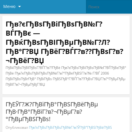
Меню
Гђв?єГђВѕГђВіГђВѕГђВ№Г?
ВЃГђВє —
ГђВќГђВѕГђВІГђВµГђВ№Г?Л?
ГђВ°Г?ВЏ ГђВёГ?ВЃГ?в??ГђВѕГ?в?
¬ГђВёГ?ВЏ
ГђВќГђВѕГђВІГђВѕГ?ВЃГ?в??ГђВё Гђв?єГђВѕГђВіГђВѕГђВ№Г?ВЃГђВєГђВ°
ГђВё Гђв?єГђВѕГђВіГђВѕГђВ№Г?в?°ГђВёГђВЅГ?в?№ Г?ВЃ 2006
ГђВіГђВѕГђВґГђВ° ГђВїГђВѕ ГђВЅГђВ°Г?ВЃГ?в??ГђВѕГ?ВЏГ?в?°ГђВµГђВµ
ГђВІГ?в?¬ГђВµГђВјГ?ВЏ
ГђЕЎГ?Ж?ГђВїГђВ°ГђВЅГђВёГђВµ
ГђВ·ГђВ°ГђВїГ?в?¬ГђВµГ?в?
°ГђВµГђВЅГђВѕ!
Опубликовал
Гђв?єГђВѕГђВіГђВѕГђВ№Г?в?ЎГђВ°ГђВЅГђВёГђВЅ