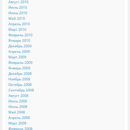
Август 2010
Июль 2010
Июнь 2010
Май 2010
Апрель 2010
Март 2010
Февраль 2010
Январь 2010
Декабрь 2009
Апрель 2009
Март 2009
Февраль 2009
Январь 2009
Декабрь 2008
Ноябрь 2008
Октябрь 2008
Сентябрь 2008
Август 2008
Июль 2008
Июнь 2008
Май 2008
Апрель 2008
Март 2008
Февраль 2008