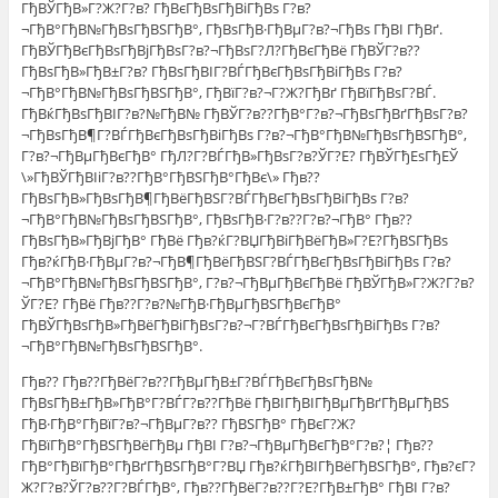
ГђВЎГђВ»Г?Ж?Г?в? ГђВєГђВѕГђВіГђВѕ Г?в?
¬ГђВ°ГђВ№ГђВѕГђВЅГђВ°, ГђВѕГђВ·ГђВµГ?в?¬ГђВѕ ГђВІ ГђВґ.
ГђВЎГђВєГђВѕГђВјГђВѕГ?в?¬ГђВѕГ?Л?ГђВєГђВё ГђВЎГ?в??
ГђВѕГђВ»ГђВ±Г?в? ГђВѕГђВІГ?ВЃГђВєГђВѕГђВіГђВѕ Г?в?
¬ГђВ°ГђВ№ГђВѕГђВЅГђВ°, ГђВїГ?в?¬Г?Ж?ГђВґ ГђВїГђВѕГ?ВЃ.
ГђВќГђВѕГђВІГ?в?№ГђВ№ ГђВЎГ?в??ГђВ°Г?в?¬ГђВѕГђВґГђВѕГ?в?
¬ГђВѕГђВ¶Г?ВЃГђВєГђВѕГђВіГђВѕ Г?в?¬ГђВ°ГђВ№ГђВѕГђВЅГђВ°,
Г?в?¬ГђВµГђВєГђВ° ГђЛ?Г?ВЃГђВ»ГђВѕГ?в?ЎГ?Е? ГђВЎГђЕѕГђЕЎ
\»ГђВЎГђВІiГ?в??ГђВ°ГђВЅГђВ°ГђВє\» Гђв??
ГђВѕГђВ»ГђВѕГђВ¶ГђВёГђВЅГ?ВЃГђВєГђВѕГђВіГђВѕ Г?в?
¬ГђВ°ГђВ№ГђВѕГђВЅГђВ°, ГђВѕГђВ·Г?в??Г?в?¬ГђВ° Гђв??
ГђВѕГђВ»ГђВјГђВ° ГђВё Гђв?ќГ?ВЏГђВіГђВёГђВ»Г?Е?ГђВЅГђВѕ
Гђв?ќГђВ·ГђВµГ?в?¬ГђВ¶ГђВёГђВЅГ?ВЃГђВєГђВѕГђВіГђВѕ Г?в?
¬ГђВ°ГђВ№ГђВѕГђВЅГђВ°, Г?в?¬ГђВµГђВєГђВё ГђВЎГђВ»Г?Ж?Г?в?
ЎГ?Е? ГђВё Гђв??Г?в?№ГђВ·ГђВµГђВЅГђВєГђВ°
ГђВЎГђВѕГђВ»ГђВёГђВіГђВѕГ?в?¬Г?ВЃГђВєГђВѕГђВіГђВѕ Г?в?
¬ГђВ°ГђВ№ГђВѕГђВЅГђВ°.
Гђв?? Гђв??ГђВёГ?в??ГђВµГђВ±Г?ВЃГђВєГђВѕГђВ№
ГђВѕГђВ±ГђВ»ГђВ°Г?ВЃГ?в??ГђВё ГђВІГђВІГђВµГђВґГђВµГђВЅ
ГђВ·ГђВ°ГђВїГ?в?¬ГђВµГ?в?? ГђВЅГђВ° ГђВєГ?Ж?
ГђВїГђВ°ГђВЅГђВёГђВµ ГђВІ Г?в?¬ГђВµГђВєГђВ°Г?в?¦ Гђв??
ГђВ°ГђВїГђВ°ГђВґГђВЅГђВ°Г?ВЏ Гђв?ќГђВІГђВёГђВЅГђВ°, Гђв?єГ?
Ж?Г?в?ЎГ?в??Г?ВЃГђВ°, Гђв??ГђВёГ?в??Г?Е?ГђВ±ГђВ° ГђВІ Г?в?