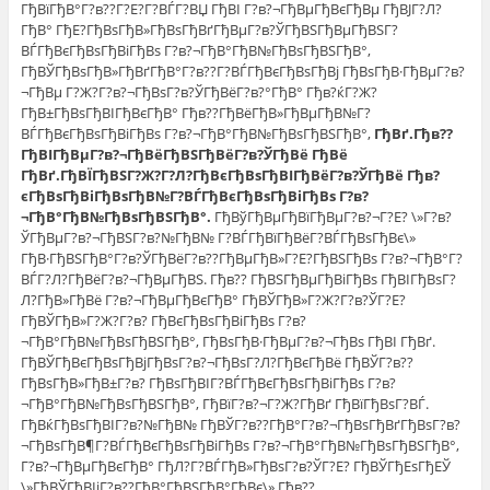
ГђВїГђВ°Г?в??Г?Е?Г?ВЃГ?ВЏ ГђВІ Г?в?¬ГђВµГђВєГђВµ ГђВЈГ?Л?
ГђВ° ГђЕ?ГђВѕГђВ»ГђВѕГђВґГђВµГ?в?ЎГђВЅГђВµГђВЅГ?
ВЃГђВєГђВѕГђВіГђВѕ Г?в?¬ГђВ°ГђВ№ГђВѕГђВЅГђВ°,
ГђВЎГђВѕГђВ»ГђВґГђВ°Г?в??Г?ВЃГђВєГђВѕГђВј ГђВѕГђВ·ГђВµГ?в?
¬ГђВµ Г?Ж?Г?в?¬ГђВѕГ?в?ЎГђВёГ?в?°ГђВ° Гђв?ќГ?Ж?
ГђВ±ГђВѕГђВІГђВєГђВ° Гђв??ГђВёГђВ»ГђВµГђВ№Г?
ВЃГђВєГђВѕГђВіГђВѕ Г?в?¬ГђВ°ГђВ№ГђВѕГђВЅГђВ°,
ГђВґ.Гђв??
ГђВІГђВµГ?в?¬ГђВёГђВЅГђВёГ?в?ЎГђВё ГђВё
ГђВґ.ГђВЇГђВЅГ?Ж?Г?Л?ГђВєГђВѕГђВІГђВёГ?в?ЎГђВё Гђв?
єГђВѕГђВіГђВѕГђВ№Г?ВЃГђВєГђВѕГђВіГђВѕ Г?в?
¬ГђВ°ГђВ№ГђВѕГђВЅГђВ°.
ГђВўГђВµГђВїГђВµГ?в?¬Г?Е? \»Г?в?
ЎГђВµГ?в?¬ГђВЅГ?в?№ГђВ№ Г?ВЃГђВїГђВёГ?ВЃГђВѕГђВє\»
ГђВ·ГђВЅГђВ°Г?в?ЎГђВёГ?в??ГђВµГђВ»Г?Е?ГђВЅГђВѕ Г?в?¬ГђВ°Г?
ВЃГ?Л?ГђВёГ?в?¬ГђВµГђВЅ. Гђв?? ГђВЅГђВµГђВіГђВѕ ГђВІГђВѕГ?
Л?ГђВ»ГђВё Г?в?¬ГђВµГђВєГђВ° ГђВЎГђВ»Г?Ж?Г?в?ЎГ?Е?
ГђВЎГђВ»Г?Ж?Г?в? ГђВєГђВѕГђВіГђВѕ Г?в?
¬ГђВ°ГђВ№ГђВѕГђВЅГђВ°, ГђВѕГђВ·ГђВµГ?в?¬ГђВѕ ГђВІ ГђВґ.
ГђВЎГђВєГђВѕГђВјГђВѕГ?в?¬ГђВѕГ?Л?ГђВєГђВё ГђВЎГ?в??
ГђВѕГђВ»ГђВ±Г?в? ГђВѕГђВІГ?ВЃГђВєГђВѕГђВіГђВѕ Г?в?
¬ГђВ°ГђВ№ГђВѕГђВЅГђВ°, ГђВїГ?в?¬Г?Ж?ГђВґ ГђВїГђВѕГ?ВЃ.
ГђВќГђВѕГђВІГ?в?№ГђВ№ ГђВЎГ?в??ГђВ°Г?в?¬ГђВѕГђВґГђВѕГ?в?
¬ГђВѕГђВ¶Г?ВЃГђВєГђВѕГђВіГђВѕ Г?в?¬ГђВ°ГђВ№ГђВѕГђВЅГђВ°,
Г?в?¬ГђВµГђВєГђВ° ГђЛ?Г?ВЃГђВ»ГђВѕГ?в?ЎГ?Е? ГђВЎГђЕѕГђЕЎ
\»ГђВЎГђВІiГ?в??ГђВ°ГђВЅГђВ°ГђВє\» Гђв??