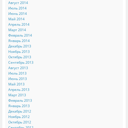
Август 2014
Июль 2014
Июнь 2014
Май 2014
Апрель 2014
Март 2014
Февраль 2014
Январь 2014
Декабрь 2013
Ноябрь 2013
Октябрь 2013
Сентябрь 2013
Август 2013
Июль 2013
Июнь 2013
Май 2013
Апрель 2013
Март 2013
Февраль 2013
Январь 2013
Декабрь 2012
Ноябрь 2012
Октябрь 2012
Сентябрь 2012