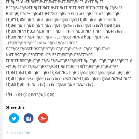
ГђВµГ?в?¬ГђВёГђВѕГђВ»ГђВѕГђВіГђВёГ?в?ЎГђВµГ?
ВЃГђВєГђВёГђВј ГђВїГђВѕГђВєГђВ°ГђВ·ГђВ°Г?в??ГђВµГђВ»Г?
ВЏГђВј Г?в?¬ГђВµГђВ·Г?Ж?ГђВ»Г?Е?Г?в??ГђВ°Г?в??ГђВѕГђВІ
ГђВ°ГђВЅГђВ°ГђВ»ГђВёГђВ·ГђВѕГђВІ ГђВІГђВѕГђВґГ?в?№
ГђВёГђВ· ГђВѕГђВґГђВЅГђВѕГђВ№ Г?в??ГђВѕГ?в?ЎГђВєГђВё
ГђВѕГ?в??ГђВ±ГђВѕГ?в?¬ГђВ° Г?в??ГђВµГ?в?¬Г?в?¬ГђВёГ?в??
ГђВѕГ?в?¬ГђВёГђВ°ГђВ»Г?Е?ГђВЅГ?в?№ГђВµ ГђВѕГ?в?
¬ГђВіГђВ°ГђВЅГ?в?№ ГђВіГђВѕГ?ВЃГ?
ВЃГђВ°ГђВЅГђВЅГђВ°ГђВґГђВ·ГђВѕГ?в?¬ГђВ° ГђВІГ?в?
№ГђВЅГђВѕГ?ВЃГ?ВЏГ?в?? ГђВїГђВѕГ?ВЃГ?в??
ГђВ°ГђВЅГђВѕГђВІГђВ»ГђВµГђВЅГђВёГђВµ ГђВѕ ГђВ·ГђВ°ГђВїГ?в?
¬ГђВµГ?в?°ГђВµГђВЅГђВёГђВё ГђВёГ?ВЃГђВїГђВѕГђВ»Г?Е?
ГђВ·ГђВѕГђВІГђВ°ГђВЅГђВёГ?ВЏ ГђВІГђВѕГђВґГђВѕГђВµГђВјГђВ°
ГђВІ ГђВєГ?Ж?ГђВ»Г?Е?Г?в??Г?Ж?Г?в?¬ГђВЅГђВѕ-ГђВ±Г?в?№Г?в??
ГђВѕГђВІГ?в?№Г?в?¦ Г?в? ГђВµГђВ»Г?ВЏГ?в?¦.
Гђв??Гђв?ўГђв?єГђВўГђВђ
Share this:
Н
Н
Н
а
а
а
ж
ж
ж
м
м
м
и
и
и
21 июля 2006
т
т
т