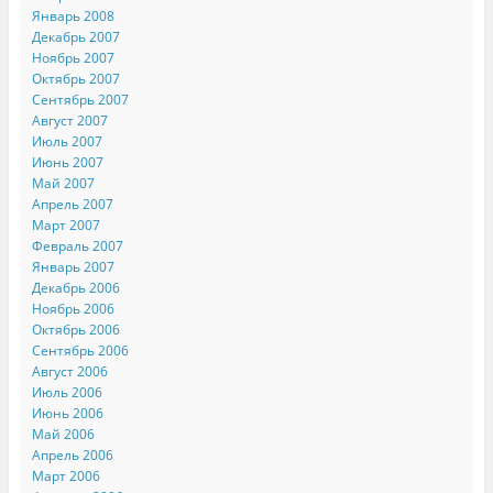
Январь 2008
Декабрь 2007
Ноябрь 2007
Октябрь 2007
Сентябрь 2007
Август 2007
Июль 2007
Июнь 2007
Май 2007
Апрель 2007
Март 2007
Февраль 2007
Январь 2007
Декабрь 2006
Ноябрь 2006
Октябрь 2006
Сентябрь 2006
Август 2006
Июль 2006
Июнь 2006
Май 2006
Апрель 2006
Март 2006