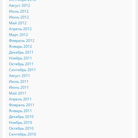
Август 2012
Июль 2012
Июнь 2012
Май 2012
Апрель 2012
Март 2012
Февраль 2012
Январь 2012
Декабрь 2011
Ноябрь 2011
Октябрь 2011
Сентябрь 2011
Август 2011
Июль 2011
Июнь 2011
Май 2011
Апрель 2011
Февраль 2011
Январь 2011
Декабрь 2010
Ноябрь 2010
Октябрь 2010
Сентябрь 2010