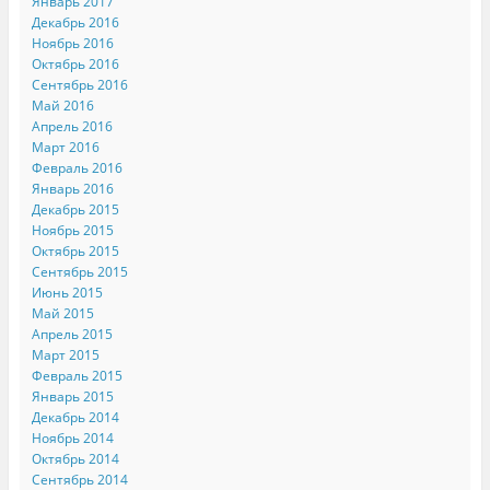
Январь 2017
в
o
н
Декабрь 2016
н
o
о
о
k
в
Ноябрь 2016
в
.
о
о
(
м
Октябрь 2016
м
О
о
Сентябрь 2016
о
т
к
к
к
н
Май 2016
н
р
е
Апрель 2016
е
ы
)
)
в
Март 2016
а
Февраль 2016
е
т
Январь 2016
с
я
Декабрь 2015
в
Ноябрь 2015
н
о
Октябрь 2015
в
Сентябрь 2015
о
м
Июнь 2015
о
к
Май 2015
н
Апрель 2015
е
)
Март 2015
Февраль 2015
Январь 2015
Декабрь 2014
Ноябрь 2014
Октябрь 2014
Сентябрь 2014