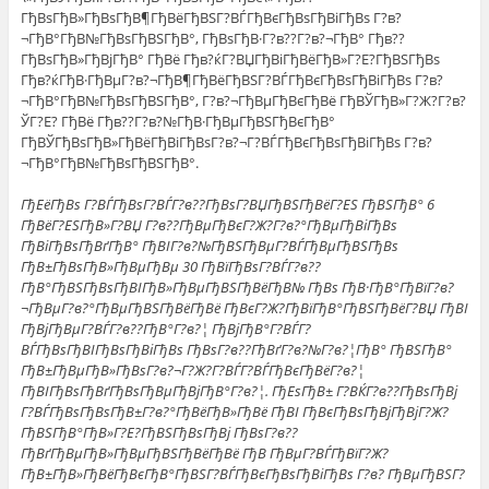
ГђВѕГђВ»ГђВѕГђВ¶ГђВёГђВЅГ?ВЃГђВєГђВѕГђВіГђВѕ Г?в?
¬ГђВ°ГђВ№ГђВѕГђВЅГђВ°, ГђВѕГђВ·Г?в??Г?в?¬ГђВ° Гђв??
ГђВѕГђВ»ГђВјГђВ° ГђВё Гђв?ќГ?ВЏГђВіГђВёГђВ»Г?Е?ГђВЅГђВѕ
Гђв?ќГђВ·ГђВµГ?в?¬ГђВ¶ГђВёГђВЅГ?ВЃГђВєГђВѕГђВіГђВѕ Г?в?
¬ГђВ°ГђВ№ГђВѕГђВЅГђВ°, Г?в?¬ГђВµГђВєГђВё ГђВЎГђВ»Г?Ж?Г?в?
ЎГ?Е? ГђВё Гђв??Г?в?№ГђВ·ГђВµГђВЅГђВєГђВ°
ГђВЎГђВѕГђВ»ГђВёГђВіГђВѕГ?в?¬Г?ВЃГђВєГђВѕГђВіГђВѕ Г?в?
¬ГђВ°ГђВ№ГђВѕГђВЅГђВ°.
ГђЕёГђВѕ Г?ВЃГђВѕГ?ВЃГ?в??ГђВѕГ?ВЏГђВЅГђВёГ?ЕЅ ГђВЅГђВ° 6
ГђВёГ?ЕЅГђВ»Г?ВЏ Г?в??ГђВµГђВєГ?Ж?Г?в?°ГђВµГђВіГђВѕ
ГђВіГђВѕГђВґГђВ° ГђВІГ?в?№ГђВЅГђВµГ?ВЃГђВµГђВЅГђВѕ
ГђВ±ГђВѕГђВ»ГђВµГђВµ 30 ГђВїГђВѕГ?ВЃГ?в??
ГђВ°ГђВЅГђВѕГђВІГђВ»ГђВµГђВЅГђВёГђВ№ ГђВѕ ГђВ·ГђВ°ГђВїГ?в?
¬ГђВµГ?в?°ГђВµГђВЅГђВёГђВё ГђВєГ?Ж?ГђВїГђВ°ГђВЅГђВёГ?ВЏ ГђВІ
ГђВјГђВµГ?ВЃГ?в??ГђВ°Г?в?¦ ГђВјГђВ°Г?ВЃГ?
ВЃГђВѕГђВІГђВѕГђВіГђВѕ ГђВѕГ?в??ГђВґГ?в?№Г?в?¦ГђВ° ГђВЅГђВ°
ГђВ±ГђВµГђВ»ГђВѕГ?в?¬Г?Ж?Г?ВЃГ?ВЃГђВєГђВёГ?в?¦
ГђВІГђВѕГђВґГђВѕГђВµГђВјГђВ°Г?в?¦. ГђЕѕГђВ± Г?ВЌГ?в??ГђВѕГђВј
Г?ВЃГђВѕГђВѕГђВ±Г?в?°ГђВёГђВ»ГђВё ГђВІ ГђВєГђВѕГђВјГђВјГ?Ж?
ГђВЅГђВ°ГђВ»Г?Е?ГђВЅГђВѕГђВј ГђВѕГ?в??
ГђВґГђВµГђВ»ГђВµГђВЅГђВёГђВё ГђВ ГђВµГ?ВЃГђВїГ?Ж?
ГђВ±ГђВ»ГђВёГђВєГђВ°ГђВЅГ?ВЃГђВєГђВѕГђВіГђВѕ Г?в? ГђВµГђВЅГ?