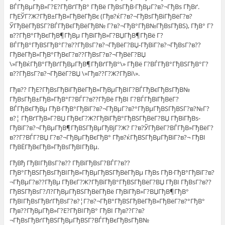
ВЃГђВµГђВ»Г?Е?ГђВґГђВ° ГђВё ГђВѕГђВ·ГђВµГ?в?¬ГђВѕ ГђВґ.
ГђЕЎГ?Ж?ГђВ±ГђВ»ГђВёГђВє (Гђв?ќГ?в?¬ГђВѕГђВіГђВёГ?в?
ЎГђВёГђВЅГ?ВЃГђВєГђВёГђВ№ Г?в?¬ГђВ°ГђВ№ГђВѕГђВЅ), ГђВ° Г?
в??ГђВ°ГђВєГђВ¶ГђВµ ГђВїГђВ»Г?ВЏГђВ¶ГђВё Г?
ВЃГђВ°ГђВЅГђВ°Г?в??ГђВѕГ?в?¬ГђВёГ?ВЏ-ГђВїГ?в?¬ГђВѕГ?в??
ГђВёГђВ»ГђВ°ГђВєГ?в??ГђВѕГ?в?¬ГђВёГ?ВЏ
\»ГђВќГђВ°ГђВґГђВµГђВ¶ГђВґГђВ°\» ГђВё Г?ВЃГђВ°ГђВЅГђВ°Г?
в??ГђВѕГ?в?¬ГђВёГ?ВЏ \»Гђв??Г?Ж?ГђВі\».
Гђв?? ГђЕ?ГђВѕГђВіГђВёГђВ»ГђВµГђВІГ?ВЃГђВєГђВѕГђВ№
ГђВѕГђВ±ГђВ»ГђВ°Г?ВЃГ?в??ГђВё ГђВІ Г?ВЃГђВїГђВёГ?
ВЃГђВєГђВµ ГђВ·ГђВ°ГђВїГ?в?¬ГђВµГ?в?°ГђВµГђВЅГђВЅГ?в?№Г?
в?¦ ГђВґГђВ»Г?ВЏ ГђВєГ?Ж?ГђВїГђВ°ГђВЅГђВёГ?ВЏ ГђВїГђВѕ-
ГђВїГ?в?¬ГђВµГђВ¶ГђВЅГђВµГђВјГ?Ж? Г?в?ЎГђВёГ?ВЃГђВ»ГђВёГ?
в??Г?ВЃГ?ВЏ Г?в?¬ГђВµГђВєГђВ° Гђв?ќГђВЅГђВµГђВїГ?в?¬ ГђВІ
ГђВЁГђВєГђВ»ГђВѕГђВІГђВµ.
ГђВђ ГђВІГђВѕГ?в?? ГђВїГђВѕГ?ВЃГ?в??
ГђВ°ГђВЅГђВѕГђВІГђВ»ГђВµГђВЅГђВёГђВµ ГђВѕ ГђВ·ГђВ°ГђВїГ?в?
¬ГђВµГ?в??ГђВµ ГђВєГ?Ж?ГђВїГђВ°ГђВЅГђВёГ?ВЏ ГђВІ ГђВѕГ?в??
ГђВЅГђВѕГ?Л?ГђВµГђВЅГђВёГђВё ГђВїГђВ»Г?ВЏГђВ¶ГђВ°
ГђВІГђВѕГђВґГђВѕГ?в?¦Г?в?¬ГђВ°ГђВЅГђВёГђВ»ГђВёГ?в?°ГђВ°
Гђв??ГђВµГђВ»Г?Е?ГђВІГђВ° ГђВІ Гђв??Г?в?
¬ГђВѕГђВґГђВЅГђВµГђВЅГ?ВЃГђВєГђВѕГђВ№