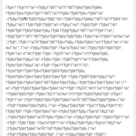
Гђв?? Гђв??Г?в?¬ГђВµГ?ВЃГ?в??Г?ВЃГђВєГђВѕГђВ№
ГђВѕГђВ±ГђВ»ГђВ°Г?ВЃГ?в??ГђВё ГђВїГђВѕ-ГђВїГ?в?
¬ГђВµГђВ¶ГђВЅГђВµГђВјГ?Ж? ГђВґГђВµГђВ№Г?ВЃГ?в??ГђВІГ?Ж?
ГђВµГ?в?? ГђВ·ГђВ°ГђВїГ?в?¬ГђВµГ?в?? ГђВЅГђВ° ГђВєГ?Ж?
ГђВїГђВ°ГђВЅГђВёГђВµ ГђВІ ГђВјГђВµГ?ВЃГ?в??ГђВ°Г?в?¦
ГђВјГђВ°Г?ВЃГ?ВЃГђВѕГђВІГђВѕГђВіГђВѕ ГђВѕГ?в??ГђВґГ?в?№Г?в?
¦ГђВ°, ГђВІ Г?в?ЎГђВёГ?ВЃГђВ»ГђВµ ГђВєГђВѕГ?в??ГђВѕГ?в?¬Г?в?
№Г?в?¦ Г?в?¬ГђВµГђВєГђВ° Гђв?єГђВѕГ?в?¦ГђВѕГђВ·ГђВІГђВ°,
ГђВїГ?в?¬Г?Ж?ГђВґ ГђВґ. ГђЕЎГ?в?¬ГђВѕГ?Л?ГђВёГђВЅ,
ГђВѕГђВ·ГђВµГ?в?¬ГђВѕ ГђВґ. ГђВҐГђВ°Г?в??ГђВєГђВё,
ГђВѕГђВ·ГђВµГ?в?¬ГђВ° Гђв??ГђВ°Г?в??Г?Е?,
ГђЕёГђВ°ГђВІГђВ»ГђВёГђВЅГђВѕГђВІГђВѕ,
ГђЕёГђВѕГђВ»ГђВѕГђВЅГђВєГђВ° ГђВё ГђВЎГђВІГђВµГ?в??
ГђВёГђВ»ГђВѕГђВІГ?ВЃГђВєГђВѕГђВµ, ГђВІГђВѕГђВґГђВѕГ?в?¦Г?
в?¬ГђВ°ГђВЅГђВёГђВ»ГђВёГ?в?°ГђВ° ГђЕЎГ?Ж?Г?в??ГђВѕГђВІГ?в?
°ГђВёГђВЅГђВ° ГђВё ГђЕ?Г?в?№Г?Л?ГђВ°ГђВЅГђВєГђВ° (Гђв??
ГђВ°Г?в?¬ГђВ°ГђВЅГђВѕГђВІГђВёГ?в?ЎГ?ВЃГђВєГђВёГђВ№ Г?в?
¬ГђВ°ГђВ№ГђВѕГђВЅ), Г?в?¬ГђВµГђВєГђВ° Гђв??ГђВµГђВґГ?Е?
ГђВјГђВ° ГђВІ ГђВіГђВѕГ?в?¬ГђВѕГђВґГђВµ Гђв?єГ?ВЏГ?в?
¦ГђВѕГђВІГђВёГ?в?ЎГђВё ГђВё Г?в?¬ГђВµГђВєГђВ° ГђВ©ГђВ°Г?в?
¬ГђВ° ГђВІ ГђВґ. Гђв?ќГђВ°Г?в?¬ГђВµГђВІГђВѕ Гђв?єГ?ВЏГ?в?
¦ГђВѕГђВІГђВёГ?в?ЎГ?ВЃГђВєГђВѕГђВіГђВѕ Г?в?
¬ГђВ°ГђВ№ГђВѕГђВЅГђВ°, Г?в?¬ГђВµГђВєГђВ° ГђВЇГ?