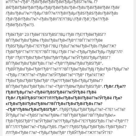
в??Г?в?¬ГђВ° ГђВіГђВёГђВіГђВёГђВµГђВЅГ?в?№, Г?
ВЌГђВїГђВёГђВґГђВµГђВјГђВёГђВѕГђВ»ГђВѕГђВіГђВёГђВё ГђВё
ГђВѕГђВ±Г?в?°ГђВµГ?ВЃГ?в??ГђВІГђВµГђВЅГђВЅГђВѕГђВіГђВѕ
ГђВ·ГђВґГђВѕГ?в?¬ГђВѕГђВІГ?Е?Г?ВЏ (ГђВ ГђВ¦Гђв??ГђВ­
ГђВёГђЕѕГђв??).
ГђВќГђВ° 23 ГђВёГ?ЕЅГђВЅГ?ВЏ ГђВІ ГђЕ?ГђВёГђВЅГ?
ВЃГђВєГђВѕГђВ№ ГђВѕГђВ±ГђВ»ГђВ°Г?ВЃГ?в??ГђВё
ГђВЅГђВµГђВ»Г?Е?ГђВ·Г?ВЏ ГђВ±Г?в?№ГђВ»ГђВѕ ГђВєГ?Ж?
ГђВїГђВ°Г?в??Г?Е?Г?ВЃГ?ВЏ ГђВІ Г?в?¬ГђВµГђВєГђВµ ГђВЈГ?Л?
ГђВ° ГђЕ?ГђВѕГђВ»ГђВѕГђВґГђВµГ?в?ЎГђВЅГђВµГђВЅГ?
ВЃГђВєГђВѕГђВіГђВѕ Г?в?¬ГђВ°ГђВ№ГђВѕГђВЅГђВ°,
ГђВЎГђВѕГђВ»ГђВґГђВ°Г?в??Г?ВЃГђВєГђВѕГђВј ГђВѕГђВ·ГђВµГ?в?
¬ГђВµ Г?Ж?Г?в?¬ГђВѕГ?в?ЎГђВёГ?в?°ГђВ° Гђв?ќГ?Ж?
ГђВ±ГђВѕГђВІГђВєГђВ° Гђв??ГђВёГђВ»ГђВµГђВ№Г?
ВЃГђВєГђВѕГђВіГђВѕ Г?в?¬ГђВ°ГђВ№ГђВѕГђВЅГђВ°,
ГђВґ.Гђв??
ГђВІГђВµГ?в?¬ГђВёГђВЅГђВёГ?в?ЎГђВё ГђВё
ГђВґ.ГђВЇГђВЅГ?Ж?Г?Л?ГђВєГђВѕГђВІГђВёГ?в?ЎГђВё Гђв?
єГђВѕГђВіГђВѕГђВ№Г?ВЃГђВєГђВѕГђВіГђВѕ Г?в?
¬ГђВ°ГђВ№ГђВѕГђВЅГђВ°.
ГђВўГђВµГђВїГђВµГ?в?¬Г?Е? \»Г?в?
ЎГђВµГ?в?¬ГђВЅГ?в?№ГђВ№ Г?ВЃГђВїГђВёГ?ВЃГђВѕГђВє\»
ГђВ·ГђВЅГђВ°Г?в?ЎГђВёГ?в??ГђВµГђВ»Г?Е?ГђВЅГђВѕ Г?в?¬ГђВ°Г?
ВЃГ?Л?ГђВёГ?в?¬ГђВµГђВЅ. Гђв?? ГђВЅГђВµГђВіГђВѕ ГђВІГђВѕГ?
Л?ГђВ»ГђВё Г?в?¬ГђВµГђВєГђВ° ГђВЎГђВ»Г?Ж?Г?в?ЎГ?Е?