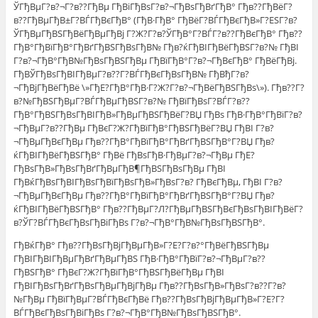
ЎГђВµГ?в?¬Г?в??ГђВµ ГђВіГђВѕГ?в?¬ГђВѕГђВґГђВ° Гђв??ГђВёГ?
в??ГђВµГђВ±Г?ВЃГђВєГђВ° (ГђВ·ГђВ° ГђВёГ?ВЃГђВєГђВ»Г?ЕЅГ?в?
ЎГђВµГђВЅГђВёГђВµГђВј Г?Ж?Г?в?ЎГђВ°Г?ВЃГ?в??ГђВєГђВ° Гђв??
ГђВ°ГђВїГђВ°ГђВґГђВЅГђВѕГђВ№ Гђв?ќГђВІГђВёГђВЅГ?в?№ ГђВІ
Г?в?¬ГђВ°ГђВ№ГђВѕГђВЅГђВµ ГђВїГђВ°Г?в?¬ГђВєГђВ° ГђВёГђВј.
ГђВЎГђВѕГђВІГђВµГ?в??Г?ВЃГђВєГђВѕГђВ№ ГђВђГ?в?
¬ГђВјГђВёГђВё \»ГђЕ?ГђВ°ГђВ·Г?Ж?Г?в?¬ГђВёГђВЅГђВѕ\»). Гђв??Г?
в?№ГђВЅГђВµГ?ВЃГђВµГђВЅГ?в?№ ГђВїГђВѕГ?ВЃГ?в??
ГђВ°ГђВЅГђВѕГђВІГђВ»ГђВµГђВЅГђВёГ?ВЏ ГђВѕ ГђВ·ГђВ°ГђВїГ?в?
¬ГђВµГ?в??ГђВµ ГђВєГ?Ж?ГђВїГђВ°ГђВЅГђВёГ?ВЏ ГђВІ Г?в?
¬ГђВµГђВєГђВµ Гђв??ГђВ°ГђВїГђВ°ГђВґГђВЅГђВ°Г?ВЏ Гђв?
ќГђВІГђВёГђВЅГђВ° ГђВё ГђВѕГђВ·ГђВµГ?в?¬ГђВµ ГђЕ?
ГђВѕГђВ»ГђВѕГђВґГђВµГђВ¶ГђВЅГђВѕГђВµ ГђВІ
ГђВќГђВѕГђВІГђВѕГђВїГђВѕГђВ»ГђВѕГ?в? ГђВєГђВµ, ГђВІ Г?в?
¬ГђВµГђВєГђВµ Гђв??ГђВ°ГђВїГђВ°ГђВґГђВЅГђВ°Г?ВЏ Гђв?
ќГђВІГђВёГђВЅГђВ° Гђв??ГђВµГ?Л?ГђВµГђВЅГђВєГђВѕГђВІГђВёГ?
в?ЎГ?ВЃГђВєГђВѕГђВіГђВѕ Г?в?¬ГђВ°ГђВ№ГђВѕГђВЅГђВ°.
ГђВќГђВ° Гђв??ГђВѕГђВјГђВµГђВ»Г?Е?Г?в?°ГђВёГђВЅГђВµ
ГђВІГђВІГђВµГђВґГђВµГђВЅ ГђВ·ГђВ°ГђВїГ?в?¬ГђВµГ?в??
ГђВЅГђВ° ГђВєГ?Ж?ГђВїГђВ°ГђВЅГђВёГђВµ ГђВІ
ГђВІГђВѕГђВґГђВѕГђВµГђВјГђВµ Гђв??ГђВѕГђВ»ГђВѕГ?в??Г?в?
№ГђВµ ГђВїГђВµГ?ВЃГђВєГђВё Гђв??ГђВѕГђВјГђВµГђВ»Г?Е?Г?
ВЃГђВєГђВѕГђВіГђВѕ Г?в?¬ГђВ°ГђВ№ГђВѕГђВЅГђВ°.