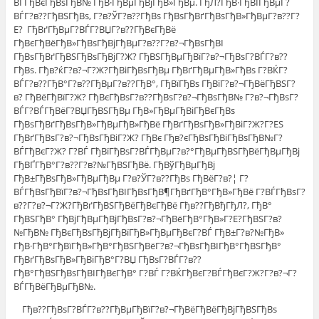
ВЃГђВєГђВѕГђВ№ ГђВ·ГђВµГђВјГђВ»ГђВµ. ГђЛ?ГђВ·ГђВІГђВµГ?
ВЃГ?в??ГђВЅГђВѕ, Г?в?ЎГ?в??ГђВѕ ГђВѕГђВґГђВѕГђВ»ГђВµГ?в??Г?
Е? ГђВґГђВµГ?ВЃГ?ВЏГ?в??ГђВєГђВё
ГђВєГђВёГђВ»ГђВѕГђВјГђВµГ?в??Г?в?¬ГђВѕГђВІ
ГђВѕГђВґГђВЅГђВѕГђВјГ?Ж? ГђВЅГђВµГђВїГ?в?¬ГђВѕГ?ВЃГ?в??
ГђВѕ. Гђв?ќГ?в?¬Г?Ж?ГђВіГђВѕГђВµ ГђВґГђВµГђВ»ГђВѕ Г?ВЌГ?
ВЃГ?в??ГђВ°Г?в??ГђВµГ?в??ГђВ°, ГђВїГђВѕ ГђВїГ?в?¬ГђВёГђВЅГ?
в? ГђВёГђВїГ?Ж? ГђВєГђВѕГ?в??ГђВѕГ?в?¬ГђВѕГђВ№ Г?в?¬ГђВѕГ?
ВЃГ?ВЃГђВёГ?ВЏГђВЅГђВµ ГђВ»ГђВµГђВіГђВєГђВѕ
ГђВѕГђВґГђВѕГђВ»ГђВµГђВ»ГђВё ГђВґГђВѕГђВ»ГђВіГ?Ж?Г?ЕЅ
ГђВґГђВѕГ?в?¬ГђВѕГђВіГ?Ж? ГђВє Гђв?єГђВѕГђВіГђВѕГђВ№Г?
ВЃГђВєГ?Ж? Г?ВЃ ГђВїГђВѕГ?ВЃГђВµГ?в?°ГђВµГђВЅГђВёГђВµГђВј
ГђВҐГђВ°Г?в??Г?в?№ГђВЅГђВё. ГђВўГђВµГђВј
ГђВ±ГђВѕГђВ»ГђВµГђВµ Г?в?ЎГ?в??ГђВѕ ГђВёГ?в?¦ Г?
ВЃГђВѕГђВїГ?в?¬ГђВѕГђВІГђВѕГђВ¶ГђВґГђВ°ГђВ»ГђВё Г?ВЃГђВѕГ?
в??Г?в?¬Г?Ж?ГђВґГђВЅГђВёГђВєГђВё Гђв??ГђВђГђЛ?, ГђВ°
ГђВЅГђВ° ГђВјГђВµГђВјГђВѕГ?в?¬ГђВёГђВ°ГђВ»Г?Е?ГђВЅГ?в?
№ГђВ№ ГђВєГђВѕГђВјГђВїГђВ»ГђВµГђВєГ?ВЃ ГђВ±Г?в?№ГђВ»
ГђВ·ГђВ°ГђВїГђВ»ГђВ°ГђВЅГђВёГ?в?¬ГђВѕГђВІГђВ°ГђВЅГђВ°
ГђВґГђВѕГђВ»ГђВіГђВ°Г?ВЏ ГђВѕГ?ВЃГ?в??
ГђВ°ГђВЅГђВѕГђВІГђВєГђВ° Г?ВЃ Г?ВЌГђВєГ?ВЃГђВєГ?Ж?Г?в?¬Г?
ВЃГђВёГђВµГђВ№.
Гђв??ГђВѕГ?ВЃГ?в??ГђВµГђВїГ?в?¬ГђВёГђВёГђВјГђВЅГђВѕ