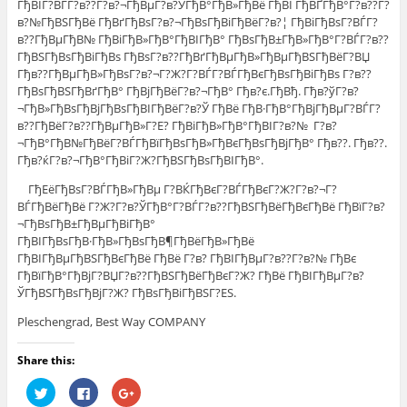
ГђВІГ?ВЃГ?в??Г?в?¬ГђВµГ?в?ЎГђВ°ГђВ»ГђВё ГђВІ ГђВҐГђВ°Г?в??Г?
в?№ГђВЅГђВё ГђВґГђВѕГ?в?¬ГђВѕГђВіГђВёГ?в?¦ ГђВіГђВѕГ?ВЃГ?
в??ГђВµГђВ№ ГђВіГђВ»ГђВ°ГђВІГђВ° ГђВѕГђВ±ГђВ»ГђВ°Г?ВЃГ?в??
ГђВЅГђВѕГђВіГђВѕ ГђВѕГ?в??ГђВґГђВµГђВ»ГђВµГђВЅГђВёГ?ВЏ
Гђв??ГђВµГђВ»ГђВѕГ?в?¬Г?Ж?Г?ВЃГ?ВЃГђВєГђВѕГђВіГђВѕ Г?в??
ГђВѕГђВЅГђВґГђВ° ГђВјГђВёГ?в?¬ГђВ° Гђв?є.ГђВђ. Гђв?ўГ?в?
¬ГђВ»ГђВѕГђВјГђВѕГђВІГђВёГ?в?Ў ГђВё ГђВ·ГђВ°ГђВјГђВµГ?ВЃГ?
в??ГђВёГ?в??ГђВµГђВ»Г?Е? ГђВіГђВ»ГђВ°ГђВІГ?в?№ Г?в?
¬ГђВ°ГђВ№ГђВёГ?ВЃГђВїГђВѕГђВ»ГђВєГђВѕГђВјГђВ° Гђв??. Гђв??.
Гђв?ќГ?в?¬ГђВ°ГђВіГ?Ж?ГђВЅГђВѕГђВІГђВ°.
ГђЕёГђВѕГ?ВЃГђВ»ГђВµ Г?ВЌГђВєГ?ВЃГђВєГ?Ж?Г?в?¬Г?
ВЃГђВёГђВё Г?Ж?Г?в?ЎГђВ°Г?ВЃГ?в??ГђВЅГђВёГђВєГђВё ГђВїГ?в?
¬ГђВѕГђВ±ГђВµГђВіГђВ°
ГђВІГђВѕГђВ·ГђВ»ГђВѕГђВ¶ГђВёГђВ»ГђВё
ГђВІГђВµГђВЅГђВєГђВё ГђВё Г?в? ГђВІГђВµГ?в??Г?в?№ ГђВє
ГђВїГђВ°ГђВјГ?ВЏГ?в??ГђВЅГђВёГђВєГ?Ж? ГђВё ГђВІГђВµГ?в?
ЎГђВЅГђВѕГђВјГ?Ж? ГђВѕГђВіГђВЅГ?ЕЅ.
Pleschengrad, Best Way COMPANY
Share this:
Н
Н
Н
а
а
а