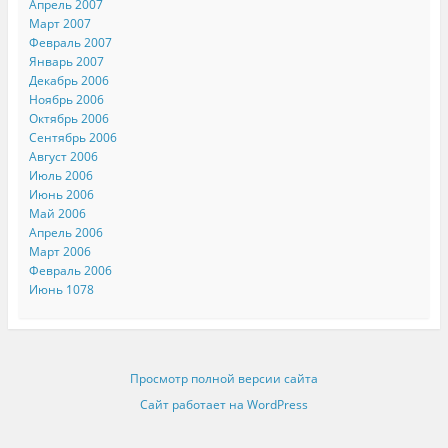
Апрель 2007
Март 2007
Февраль 2007
Январь 2007
Декабрь 2006
Ноябрь 2006
Октябрь 2006
Сентябрь 2006
Август 2006
Июль 2006
Июнь 2006
Май 2006
Апрель 2006
Март 2006
Февраль 2006
Июнь 1078
Просмотр полной версии сайта
Сайт работает на WordPress