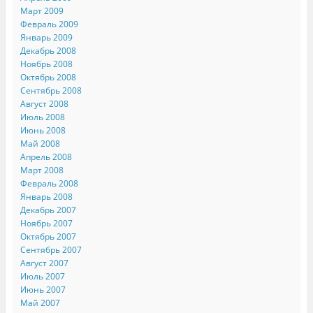
Март 2009
Февраль 2009
Январь 2009
Декабрь 2008
Ноябрь 2008
Октябрь 2008
Сентябрь 2008
Август 2008
Июль 2008
Июнь 2008
Май 2008
Апрель 2008
Март 2008
Февраль 2008
Январь 2008
Декабрь 2007
Ноябрь 2007
Октябрь 2007
Сентябрь 2007
Август 2007
Июль 2007
Июнь 2007
Май 2007