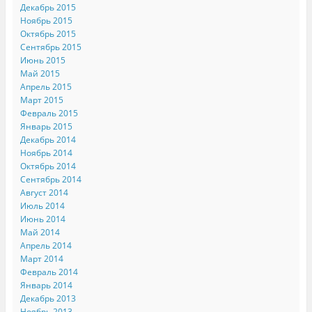
Декабрь 2015
Ноябрь 2015
Октябрь 2015
Сентябрь 2015
Июнь 2015
Май 2015
Апрель 2015
Март 2015
Февраль 2015
Январь 2015
Декабрь 2014
Ноябрь 2014
Октябрь 2014
Сентябрь 2014
Август 2014
Июль 2014
Июнь 2014
Май 2014
Апрель 2014
Март 2014
Февраль 2014
Январь 2014
Декабрь 2013
Ноябрь 2013