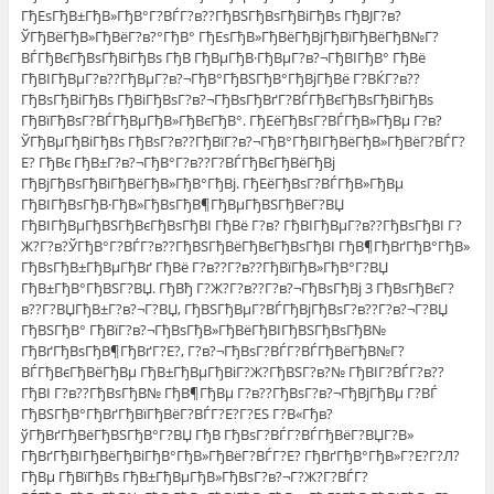
ГђЕѕГђВ±ГђВ»ГђВ°Г?ВЃГ?в??ГђВЅГђВѕГђВіГђВѕ ГђВЈГ?в?
ЎГђВёГђВ»ГђВёГ?в?°ГђВ° ГђЕѕГђВ»ГђВёГђВјГђВїГђВёГђВ№Г?
ВЃГђВєГђВѕГђВіГђВѕ ГђВ ГђВµГђВ·ГђВµГ?в?¬ГђВІГђВ° ГђВё
ГђВІГђВµГ?в??ГђВµГ?в?¬ГђВ°ГђВЅГђВ°ГђВјГђВё Г?ВЌГ?в??
ГђВѕГђВіГђВѕ ГђВіГђВѕГ?в?¬ГђВѕГђВґГ?ВЃГђВєГђВѕГђВіГђВѕ
ГђВїГђВѕГ?ВЃГђВµГђВ»ГђВєГђВ°. ГђЕёГђВѕГ?ВЃГђВ»ГђВµ Г?в?
ЎГђВµГђВіГђВѕ ГђВѕГ?в??ГђВїГ?в?¬ГђВ°ГђВІГђВёГђВ»ГђВёГ?ВЃГ?
Е? ГђВє ГђВ±Г?в?¬ГђВ°Г?в??Г?ВЃГђВєГђВёГђВј
ГђВјГђВѕГђВіГђВёГђВ»ГђВ°ГђВј. ГђЕёГђВѕГ?ВЃГђВ»ГђВµ
ГђВІГђВѕГђВ·ГђВ»ГђВѕГђВ¶ГђВµГђВЅГђВёГ?ВЏ
ГђВІГђВµГђВЅГђВєГђВѕГђВІ ГђВё Г?в? ГђВІГђВµГ?в??ГђВѕГђВІ Г?
Ж?Г?в?ЎГђВ°Г?ВЃГ?в??ГђВЅГђВёГђВєГђВѕГђВІ ГђВ¶ГђВґГђВ°ГђВ»
ГђВѕГђВ±ГђВµГђВґ ГђВё Г?в??Г?в??ГђВїГђВ»ГђВ°Г?ВЏ
ГђВ±ГђВ°ГђВЅГ?ВЏ. ГђВђ Г?Ж?Г?в??Г?в?¬ГђВѕГђВј 3 ГђВѕГђВєГ?
в??Г?ВЏГђВ±Г?в?¬Г?ВЏ, ГђВЅГђВµГ?ВЃГђВјГђВѕГ?в??Г?в?¬Г?ВЏ
ГђВЅГђВ° ГђВїГ?в?¬ГђВѕГђВ»ГђВёГђВІГђВЅГђВѕГђВ№
ГђВґГђВѕГђВ¶ГђВґГ?Е?, Г?в?¬ГђВѕГ?ВЃГ?ВЃГђВёГђВ№Г?
ВЃГђВєГђВёГђВµ ГђВ±ГђВµГђВіГ?Ж?ГђВЅГ?в?№ ГђВІГ?ВЃГ?в??
ГђВІ Г?в??ГђВѕГђВ№ ГђВ¶ГђВµ Г?в??ГђВѕГ?в?¬ГђВјГђВµ Г?ВЃ
ГђВЅГђВ°ГђВґГђВїГђВёГ?ВЃГ?Е?Г?ЕЅ Г?В«Гђв?
ўГђВґГђВёГђВЅГђВ°Г?ВЏ ГђВ ГђВѕГ?ВЃГ?ВЃГђВёГ?ВЏГ?В»
ГђВґГђВІГђВёГђВіГђВ°ГђВ»ГђВёГ?ВЃГ?Е? ГђВґГђВ°ГђВ»Г?Е?Г?Л?
ГђВµ ГђВїГђВѕ ГђВ±ГђВµГђВ»ГђВѕГ?в?¬Г?Ж?Г?ВЃГ?