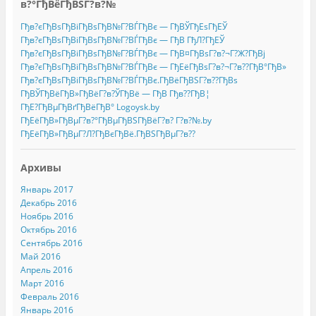
в?°ГђВёГђВЅГ?в?№
Гђв?єГђВѕГђВіГђВѕГђВ№Г?ВЃГђВє — ГђВЎГђЕѕГђЕЎ
Гђв?єГђВѕГђВіГђВѕГђВ№Г?ВЃГђВє — ГђВ ГђЛ?ГђЕЎ
Гђв?єГђВѕГђВіГђВѕГђВ№Г?ВЃГђВє — ГђВ¤ГђВѕГ?в?¬Г?Ж?ГђВј
Гђв?єГђВѕГђВіГђВѕГђВ№Г?ВЃГђВє — ГђЕёГђВѕГ?в?¬Г?в??ГђВ°ГђВ»
Гђв?єГђВѕГђВіГђВѕГђВ№Г?ВЃГђВє.ГђВёГђВЅГ?в??ГђВѕ
ГђВЎГђВёГђВ»ГђВёГ?в?ЎГђВё — ГђВ Гђв??ГђВ¦
ГђЕ?ГђВµГђВґГђВёГђВ° Logoysk.by
ГђЕёГђВ»ГђВµГ?в?°ГђВµГђВЅГђВёГ?в? Г?в?№.by
ГђЕёГђВ»ГђВµГ?Л?ГђВєГђВё.ГђВЅГђВµГ?в??
Архивы
Январь 2017
Декабрь 2016
Ноябрь 2016
Октябрь 2016
Сентябрь 2016
Май 2016
Апрель 2016
Март 2016
Февраль 2016
Январь 2016