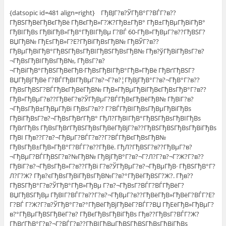
{datsopic id=481 align=right} ГђВЈГ?в?ЎГђВ°Г?ВЃГ?в??
ГђВЅГђВёГђВєГђВё ГђВєГђВ»Г?Ж?ГђВ±ГђВ° ГђВ±ГђВµГђВіГђВ°
ГђВІГђВѕ ГђВіГђВ»ГђВ°ГђВІГђВµ Г?ВЃ 60-ГђВ»ГђВµГ?в??ГђВЅГ?
ВЏГђВ№ ГђЕѕГђВ»Г?Е?ГђВіГђВѕГђВ№ ГђВЎГ?в??
ГђВµГђВїГђВ°ГђВЅГђВѕГђВІГђВЅГђВѕГђВ№ Гђв?ўГђВіГђВѕГ?в?
¬ГђВѕГђВІГђВѕГђВ№, ГђВѕГ?в?
¬ГђВіГђВ°ГђВЅГђВёГђВ·ГђВѕГђВІГђВ°ГђВ»ГђВё ГђВґГђВЅГ?
ВЏГђВјГђВё Г?ВЃГђВІГђВµГ?в?¬Г?в?¦ГђВјГђВ°Г?в?¬ГђВ°Г?в??
ГђВѕГђВЅГ?ВЃГђВєГђВёГђВ№ ГђВ»ГђВµГђВіГђВєГђВѕГђВ°Г?в??
ГђВ»ГђВµГ?в??ГђВёГ?в?ЎГђВµГ?ВЃГђВєГђВёГђВ№ ГђВїГ?в?
¬ГђВѕГђВ±ГђВµГђВі ГђВѕГ?в?? Г?ВЃГђВІГђВѕГђВµГђВіГђВѕ
ГђВіГђВѕГ?в?¬ГђВѕГђВґГђВ° ГђЛ?ГђВІГђВ°ГђВЅГђВѕГђВІГђВѕ
ГђВґГђВѕ ГђВѕГђВґГђВЅГђВѕГђВёГђВјГ?в??ГђВЅГђВЅГђВѕГђВіГђВѕ
ГђВІ Гђв??Г?в?¬ГђВµГ?ВЃГ?в??Г?ВЃГђВєГђВѕГђВ№
ГђВѕГђВ±ГђВ»ГђВ°Г?ВЃГ?в??ГђВё. ГђЛ?ГђВЅГ?в??ГђВµГ?в?
¬ГђВµГ?ВЃГђВЅГ?в?№ГђВ№ ГђВјГђВ°Г?в?¬Г?Л?Г?в?¬Г?Ж?Г?в??
ГђВїГ?в?¬ГђВѕГђВ»Г?в??ГђВі Г?в?ЎГђВµГ?в?¬ГђВµГђВ· ГђВЅГђВ°Г?
Л?Г?Ж? Гђв?єГђВѕГђВіГђВѕГђВ№Г?в?°ГђВёГђВЅГ?Ж?. Гђв??
ГђВЅГђВ°Г?в?ЎГђВ°ГђВ»ГђВµ Г?в?¬ГђВѕГ?ВЃГ?ВЃГђВёГ?
ВЏГђВЅГђВµ ГђВІГ?ВЃГ?в??Г?в?¬ГђВµГ?в??ГђВёГђВ»ГђВёГ?ВЃГ?Е?
Г?ВЃ Г?Ж?Г?в?ЎГђВ°Г?в?°ГђВёГђВјГђВёГ?ВЃГ?ВЏ ГђЕёГђВ»ГђВµГ?
в?°ГђВµГђВЅГђВёГ?в? ГђВєГђВѕГђВіГђВѕ Гђв??ГђВѕГ?ВЃГ?Ж?
ГђВґГђВ°Г?в?¬Г?ВЃГ?в??ГђВІГђВµГђВЅГђВЅГђВѕГђВіГђВѕ