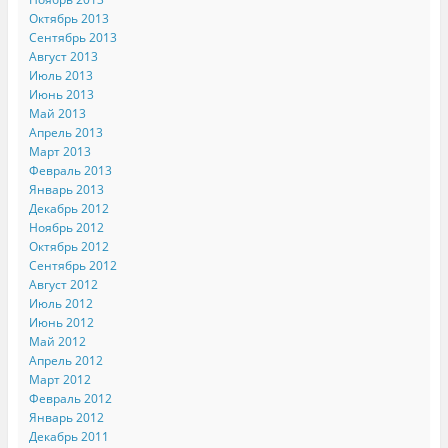
Октябрь 2013
Сентябрь 2013
Август 2013
Июль 2013
Июнь 2013
Май 2013
Апрель 2013
Март 2013
Февраль 2013
Январь 2013
Декабрь 2012
Ноябрь 2012
Октябрь 2012
Сентябрь 2012
Август 2012
Июль 2012
Июнь 2012
Май 2012
Апрель 2012
Март 2012
Февраль 2012
Январь 2012
Декабрь 2011