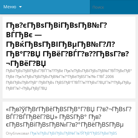
Меню
Гђв?єГђВѕГђВіГђВѕГђВ№Г?
ВЃГђВє —
ГђВќГђВѕГђВІГђВµГђВ№Г?Л?
ГђВ°Г?ВЏ ГђВёГ?ВЃГ?в??ГђВѕГ?в?
¬ГђВёГ?ВЏ
ГђВќГђВѕГђВІГђВѕГ?ВЃГ?в??ГђВё Гђв?єГђВѕГђВіГђВѕГђВ№Г?ВЃГђВєГђВ°
ГђВё Гђв?єГђВѕГђВіГђВѕГђВ№Г?в?°ГђВёГђВЅГ?в?№ Г?ВЃ 2006
ГђВіГђВѕГђВґГђВ° ГђВїГђВѕ ГђВЅГђВ°Г?ВЃГ?в??ГђВѕГ?ВЏГ?в?°ГђВµГђВµ
ГђВІГ?в?¬ГђВµГђВјГ?ВЏ
«Гђв?ўГђВґГђВёГђВЅГђВ°Г?ВЏ Г?в?¬ГђВѕГ?
ВЃГ?ВЃГђВёГ?ВЏ» ГђВЅГђВ° Гђв?
єГђВѕГђВіГђВѕГђВ№Г?в?°ГђВёГђВЅГђВµ
Опубликовал
Гђв?єГђВѕГђВіГђВѕГђВ№Г?в?ЎГђВ°ГђВЅГђВёГђВЅ