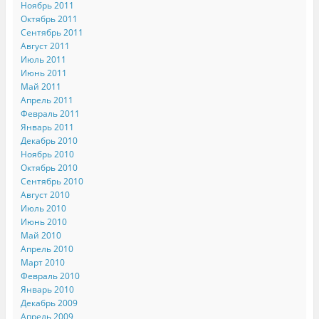
Ноябрь 2011
Октябрь 2011
Сентябрь 2011
Август 2011
Июль 2011
Июнь 2011
Май 2011
Апрель 2011
Февраль 2011
Январь 2011
Декабрь 2010
Ноябрь 2010
Октябрь 2010
Сентябрь 2010
Август 2010
Июль 2010
Июнь 2010
Май 2010
Апрель 2010
Март 2010
Февраль 2010
Январь 2010
Декабрь 2009
Апрель 2009