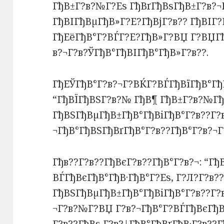
ГђВ±Г?в?№Г?Еѕ ГђВґГђВѕГђВ±Г?в?¬
ГђВІГђВµГђВ»Г?Е?ГђВјГ?в?? ГђВІГ?
ГђЕёГђВ°Г?ВЃГ?Е?ГђВ»Г?ВЏ Г?ВЏГ
в?¬Г?в?ЎГђВ°ГђВІГђВ°ГђВ»Г?в??.
ГђЕЎГђВ°Г?в?¬Г?ВЌГ?ВЃГђВїГђВ°Гђ
“ГђВЇГђВЅГ?в?№ ГђВ¶ ГђВ±Г?в?№Гђ
ГђВЅГђВµГђВ±ГђВ°ГђВіГђВ°Г?в??Г?
¬ГђВ°ГђВЅГђВґГђВ°Г?в??ГђВ°Г?в?¬
Гђв??Г?в??ГђВєГ?в??ГђВ°Г?в?¬: “Гђ
ВЃГђВєГђВ°ГђВ·ГђВ°Г?Еѕ, Г?Л?Г?в?
ГђВЅГђВµГђВ±ГђВ°ГђВіГђВ°Г?в??Г?
¬Г?в?№Г?ВЏ Г?в?¬ГђВ°Г?ВЃГђВєГђВ°