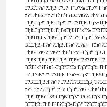
ГђВІГђВµГ?в??Г?Ж?.ГђВќГђВ°ГђВїГ
Г?ВЃГ?в??ГђВ°Г?в?¬Г?в?№ Гђв??Г?в
в??ГђВЅГ?в??ГђВ°Г?ЕѕГ?в??. Гђв??
ГђВјГђВ°ГђВ»ГђВ°Г?в??ГђВ°ГђВ±ГђВ
ГђВіГђВ°ГђВґГђВѕГђВІГ?в?№ Г?ВЃГ
ГђВІГђВѕГђВ»ГђВ°Г?в??, ГђВ¶Г?в?№
ВЏГђВ»Г?в??ГђВєГ?в??Г?в?¦ Гђв??
ГђВ»Г?в??Г?в??ГђВ°Г?в?¬ГђВ°ГђВ»Г
ГђВЅГђВµГђВєГђВ°ГђВ»Г?Е?ГђВєГ?в
ВЌГ?в??Г?в?¬ГђВ°Г?Еѕ ГђВ°ГђВґ Гђ
в?¦Г?Ж?Г?в??ГђВ°Г?в?¬ГђВ° ГђВЎГђ
Г?ВЏГђВєГ?в?? Г?ВЃГ?ВЏГђВј’Г?ВЏ
в??Г?в?ЎГђВ°Г?Еѕ ГђВ°Г?в?¬ГђВ°Гђ
ГђВ°ГђВґ 1895 ГђВїГђВ° 1904 ГђВіГ
ВЏГђВґГђВ·Г?Е?ГђВєГђВ° Г?ВЃГђВїГ