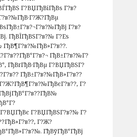
ВЃГђВЅ Г?ВЏГђВіГђВѕ Г?в?
¬Г?в?№ГђВ·Г?Ж?ГђВµ
ВѕГђВ±Г?в?¬Г?в?№ГђВј Г?в?
Вј. ГђВЇГђВЅГ?в?№ Г?Еѕ
 ГђВ¶Г?в?№ГђВ»Г?в??.
?Г?в??ГђВ°Г?в?¬ ГђВ±Г?в?№Г?
°, ГђВґГђВ·ГђВµ Г?ВЏГђВЅГ?
?Г?в?? ГђВ±Г?в?№ГђВ»Г?в??
јГ?Ж?ГђВ¶Г?в?№ГђВєГ?в??, Г?
ГђВјГђВ°Г?в??ГђВ№
ђВ°Г?
, Г?ВЏГђВє Г?ВЏГђВЅГ?в?№ Г?
??ГђВ»Г?в??, Г?Ж?
ђВ°ГђВ»Г?в?№. ГђВўГђВ°ГђВј