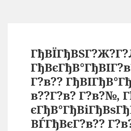
ГђВЇГђВЅГ?Ж?Г?
ГђВєГђВ°ГђВІГ?
Г?в?? ГђВІГђВ°Г
в??Г?в? Г?в?№, 
єГђВ°ГђВіГђВѕГ
ВЃГђВєГ?в?? Г?в