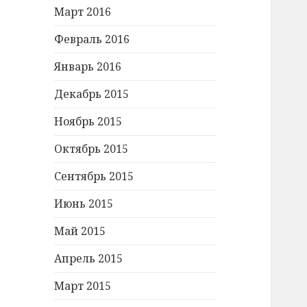
Март 2016
Февраль 2016
Январь 2016
Декабрь 2015
Ноябрь 2015
Октябрь 2015
Сентябрь 2015
Июнь 2015
Май 2015
Апрель 2015
Март 2015