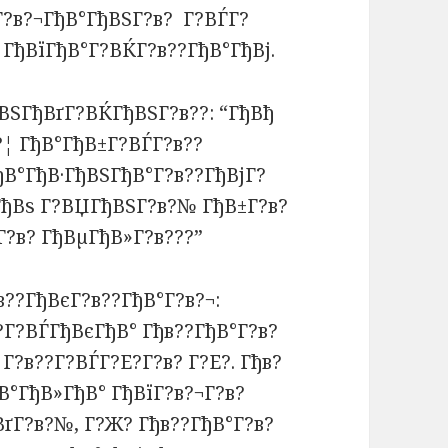
Г?в?¬ГђВ°ГђВЅГ?в? Г?ВЃГ?
 ГђВїГђВ°Г?ВЌГ?в??ГђВ°ГђВј.
ВЅГђВґГ?ВЌГђВЅГ?в??: “ГђВђ
¦ ГђВ°ГђВ±Г?ВЃГ?в??
ђВ°ГђВ·ГђВЅГђВ°Г?в??ГђВјГ?
ГђВѕ Г?ВЏГђВЅГ?в?№ ГђВ±Г?в?
?в? ГђВµГђВ»Г?в???”
?в??ГђВєГ?в??ГђВ°Г?в?¬:
?Г?ВЃГђВєГђВ° Гђв??ГђВ°Г?в?
Г?в??Г?ВЃГ?Е?Г?в? Г?Е?. Гђв?
°ГђВ»ГђВ° ГђВїГ?в?¬Г?в?
Г?в?№, Г?Ж? Гђв??ГђВ°Г?в?