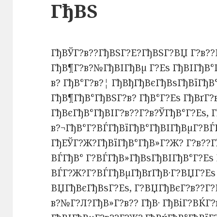
ГђВЅ
ГђВЎГ?в??ГђВЅГ?Е?ГђВЅГ?ВЏ Г?в??
ГђВ¶Г?в?№ГђВІГђВµ Г?Еѕ ГђВІГђВ°
в? ГђВ°Г?в?¦ ГђВђГђВєГђВѕГђВїГђВ
ГђВ¶ГђВ°ГђВЅГ?в? ГђВ°Г?Еѕ ГђВґГ
ГђВєГђВ°ГђВІГ?в??Г?в?ЎГђВ°Г?Еѕ, Г
в?¬ГђВ°Г?ВЃГђВїГђВ°ГђВІГђВµГ?ВЃГ
ГђЕЎГ?Ж?ГђВїГђВ°ГђВ»Г?Ж? Г?в??Г
ВЃГђВ° Г?ВЃГђВ»ГђВѕГђВІГђВ°Г?Еѕ 
ВЃГ?Ж?Г?ВЃГђВµГђВґГђВ·Г?ВЏГ?Еѕ 
ВЏГђВєГђВѕГ?Еѕ, Г?ВЏГђВєГ?в??Г?
в?№Г?Л?ГђВ»Г?в?? ГђВ· ГђВіГ?ВЌГ?