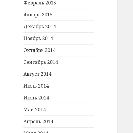
Февраль 2015
Январь 2015
Декабрь 2014
Ноябрь 2014
Октябрь 2014
Сентябрь 2014
Август 2014
Июль 2014
Июнь 2014
Май 2014
Апрель 2014