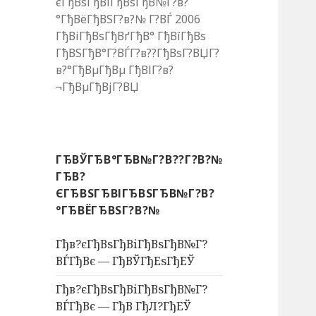
єГђВѕГђВіГђВѕГђВ№Г?в?
°ГђВёГђВЅГ?в?№ Г?ВЃ 2006
ГђВіГђВѕГђВґГђВ° ГђВїГђВѕ
ГђВЅГђВ°Г?ВЃГ?в??ГђВѕГ?ВЏГ?
в?°ГђВµГђВµ ГђВІГ?в?
¬ГђВµГђВјГ?ВЏ
ГЂВЎГЂВ°ГЂВ№Г?В??Г?В?№
ГЂВ?
ЄГЂВЅГЂВІГЂВЅГЂВ№Г?В?
°ГЂВЁГЂВЅГ?В?№
Гђв?єГђВѕГђВіГђВѕГђВ№Г?
ВЃГђВє — ГђВЎГђЕѕГђЕЎ
Гђв?єГђВѕГђВіГђВѕГђВ№Г?
ВЃГђВє — ГђВ ГђЛ?ГђЕЎ