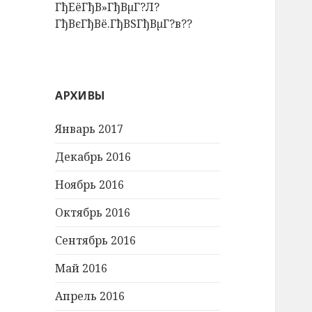
ГђЕёГђВ»ГђВµГ?Л?
ГђВєГђВё.ГђВЅГђВµГ?в??
АРХИВЫ
Январь 2017
Декабрь 2016
Ноябрь 2016
Октябрь 2016
Сентябрь 2016
Май 2016
Апрель 2016