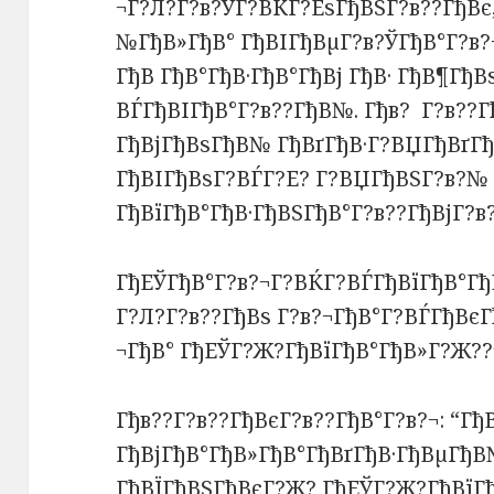
¬Г?Л?Г?в?ЎГ?ВЌГ?ЕѕГђВЅГ?в??ГђВє,
№ГђВ»ГђВ° ГђВІГђВµГ?в?ЎГђВ°Г?в?
ГђВ ГђВ°ГђВ·ГђВ°ГђВј ГђВ· ГђВ¶Гђ
ВЃГђВІГђВ°Г?в??ГђВ№. Гђв? Г?в??Г
ГђВјГђВѕГђВ№ ГђВґГђВ·Г?ВЏГђВґГђ
ГђВІГђВѕГ?ВЃГ?Е? Г?ВЏГђВЅГ?в?№ 
ГђВїГђВ°ГђВ·ГђВЅГђВ°Г?в??ГђВјГ?в
ГђЕЎГђВ°Г?в?¬Г?ВЌГ?ВЃГђВїГђВ°Гђ
Г?Л?Г?в??ГђВѕ Г?в?¬ГђВ°Г?ВЃГђВєГ
¬ГђВ° ГђЕЎГ?Ж?ГђВїГђВ°ГђВ»Г?Ж??
Гђв??Г?в??ГђВєГ?в??ГђВ°Г?в?¬: “Г
ГђВјГђВ°ГђВ»ГђВ°ГђВґГђВ·ГђВµГђВ
ГђВЇГђВЅГђВєГ?Ж? ГђЕЎГ?Ж?ГђВїГ