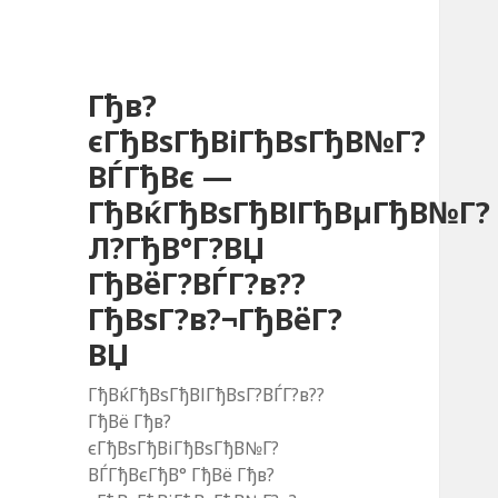
Гђв?
єГђВѕГђВіГђВѕГђВ№Г?
ВЃГђВє —
ГђВќГђВѕГђВІГђВµГђВ№Г?
Л?ГђВ°Г?ВЏ
ГђВёГ?ВЃГ?в??
ГђВѕГ?в?¬ГђВёГ?
ВЏ
ГђВќГђВѕГђВІГђВѕГ?ВЃГ?в??
ГђВё Гђв?
єГђВѕГђВіГђВѕГђВ№Г?
ВЃГђВєГђВ° ГђВё Гђв?