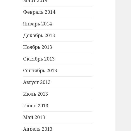
Март 2014
Февраль 2014
Январь 2014
Декабрь 2013
Ноябрь 2013
Октябрь 2013
Сентябрь 2013
Август 2013
Июль 2013
Июнь 2013
Май 2013
Апрель 2013