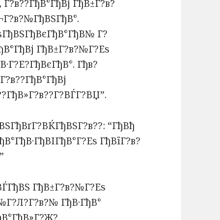
 Г?в??ГђВ°ГђВј ГђВ±Г?в?
¬Г?в?№ГђВЅГђВ°.
ВѕГђВЅГђВєГђВ°ГђВ№ Г?
ђВ°ГђВј ГђВ±Г?в?№Г?Еѕ
В·Г?Е?ГђВєГђВ°. Гђв?
Г?в??ГђВ°ГђВј
??ГђВ»Г?в??Г?ВЃГ?ВЏ”.
ВЅГђВґГ?ВЌГђВЅГ?в??: “ГђВђ
ђВ°ГђВ·ГђВІГђВ°Г?Еѕ ГђВїГ?в?
”
ђВЃГђВЅ ГђВ±Г?в?№Г?Еѕ
№Г?Л?Г?в?№ ГђВ·ГђВ°
ђВ°ГђВ»Г?Ж?