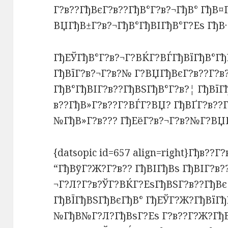
Г?в??ГђВєГ?в??ГђВ°Г?в?¬ГђВ° ГђВ¤
ВЏГђВ±Г?в?¬ГђВ°ГђВІГђВ°Г?Еѕ ГђВ·
ГђЕЎГђВ°Г?в?¬Г?ВЌГ?ВЃГђВїГђВ°Гђ
ГђВїГ?в?¬Г?в?№ Г?ВЏГђВєГ?в??Г?в?
ГђВ°ГђВІГ?в??ГђВЅГђВ°Г?в?¦ ГђВїГ
в??ГђВ»Г?в??Г?ВЃГ?ВЏ? ГђВҐГ?в??
№ГђВ»Г?в??? ГђЕёГ?в?¬Г?в?№Г?ВЏГ
{datsopic id=657 align=right}Гђв??Г
“ГђВўГ?Ж?Г?в?? ГђВІГђВѕ ГђВІГ?в?
¬Г?Л?Г?в?ЎГ?ВЌГ?ЕѕГђВЅГ?в??ГђВє 
ГђВЇГђВЅГђВєГђВ° ГђЕЎГ?Ж?ГђВїГђВ
№ГђВ№Г?Л?ГђВѕГ?Еѕ Г?в??Г?Ж?ГђВґ