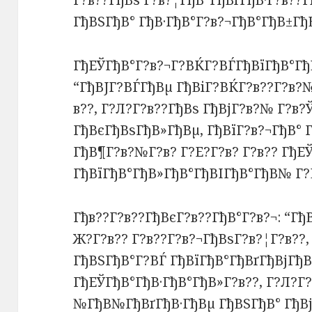
Г?в??ГђВѕ Г?в?¦ГђВ°ГђВґГђВ·Г?в??Г
ГђВЅГђВ° ГђВ·ГђВ°Г?в?¬ГђВ°ГђВ±Гђ
ГђЕЎГђВ°Г?в?¬Г?ВЌГ?ВЃГђВїГђВ°Гђ
“ГђВЈГ?ВЃГђВµ ГђВіГ?ВЌГ?в??Г?в
в??, Г?Л?Г?в??ГђВѕ ГђВјГ?в?№ Г?в?
ГђВєГђВѕГђВ»ГђВµ, ГђВїГ?в?¬ГђВ°
ГђВ¶Г?в?№Г?в? Г?Е?Г?в? Г?в?? ГђЕ
ГђВїГђВ°ГђВ»ГђВ°ГђВІГђВ°ГђВ№ Г?
Гђв??Г?в??ГђВєГ?в??ГђВ°Г?в?¬: “Гђ
Ж?Г?в?? Г?в??Г?в?¬ГђВѕГ?в?¦Г?в??,
ГђВЅГђВ°Г?ВЃ ГђВїГђВ°ГђВґГђВјГђВ
ГђЕЎГђВ°ГђВ·ГђВ°ГђВ»Г?в??, Г?Л?Г?
№ГђВ№ГђВґГђВ·ГђВµ ГђВЅГђВ° ГђВј