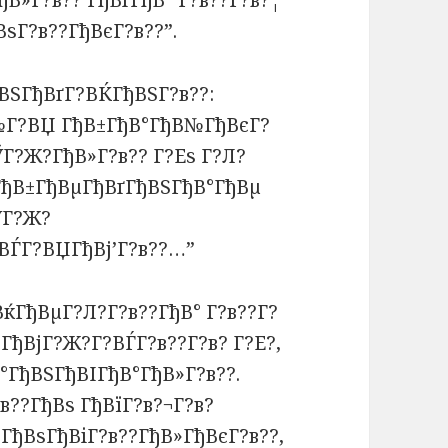
ђВ»Г?в?? ГђВґГђВ° Г?в??Г?в?¦
ВѕГ?в??ГђВєГ?в??”.
ВЅГђВґГ?ВЌГђВЅГ?в??:
?№Г?ВЏ ГђВ±ГђВ°ГђВ№ГђВєГ?
ЎГ?Ж?ГђВ»Г?в?? Г?Еѕ Г?Л?
 ГђВ±ГђВµГђВґГђВЅГђВ°ГђВµ
ЎГ?Ж?
ВЃГ?ВЏГђВј’Г?в??…”
ВќГђВµГ?Л?Г?в??ГђВ° Г?в??Г?
 ГђВјГ?Ж?Г?ВЃГ?в??Г?в? Г?Е?,
°ГђВЅГђВІГђВ°ГђВ»Г?в??.
в??ГђВѕ ГђВїГ?в?¬Г?в?
ГђВѕГђВіГ?в??ГђВ»ГђВєГ?в??,