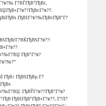
Г?в?№ Г?ВЃГђВ°ГђВґ,
ВЏГђВ»Г?в??ГђВєГ?в??.
ђВіГђВѕ ГђВІГ?в?№ГђВєГђВ°Г?
ВЅГђВґГ?ВЌГђВЅГ?в??:
В»Г?в??
в?№Г?ВЏ ГђВ°Г?в?
Г?в?№?”
ВЇ ГђВ± ГђВЅГђВµ Г?
?ГђВѕ
в?№Г?ВЏ. ГђВЎГ?в??ГђВ°Г?в?
ГђВ·ГђВІГђВ°ГђВ»Г?в??, Г?Л?