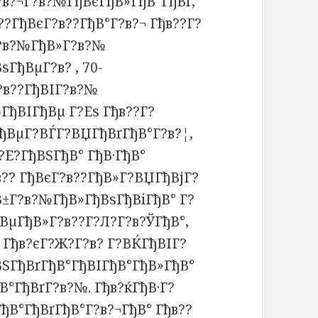
?в?¬Г?в?№ГђВєГђВ»ГђВ°ГђВґ,
??ГђВєГ?в??ГђВ°Г?в?¬ Гђв??Г?
Г?в?№ГђВ»Г?в?№
ѕГђВµГ?в? , 70-
?в??ГђВІГ?в?№
ГђВІГђВµ Г?Еѕ Гђв??Г?
ГђВµГ?ВЃГ?ВЏГђВґГђВ°Г?в?¦,
?Е?ГђВЅГђВ° ГђВ·ГђВ°
?? ГђВєГ?в??ГђВ»Г?ВЏГђВјГ?
В±Г?в?№ГђВ»ГђВѕГђВіГђВ° Г?
ВµГђВ»Г?в??Г?Л?Г?в?ЎГђВ°,
 Гђв?єГ?Ж?Г?в? Г?ВЌГђВІГ?
ВЅГђВґГђВ°ГђВІГђВ°ГђВ»ГђВ°
ђВ°ГђВґГ?в?№. Гђв?ќГђВ·Г?
ђВ°ГђВґГђВ°Г?в?¬ГђВ° Гђв??