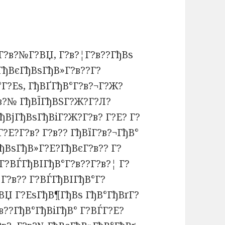
Г?в?№Г?ВЏ, Г?в?¦Г?в??ГђВѕ
ГђВєГђВѕГђВ»Г?в??Г?
°Г?Еѕ, ГђВҐГђВ°Г?в?¬Г?Ж?
?в?№ ГђВЇГђВЅГ?Ж?Г?Л?
ђВјГђВѕГђВіГ?Ж?Г?в? Г?Е? Г?
?Е?Г?в? Г?в?? ГђВїГ?в?¬ГђВ°
ђВѕГђВ»Г?Е?ГђВєГ?в?? Г?
Г?ВЃГђВІГђВ°Г?в??Г?в?¦ Г?
Г?в?? Г?ВЃГђВІГђВ°Г?
ВЏ Г?ЕѕГђВ¶ГђВѕ ГђВ°ГђВґГ?
в??ГђВ°ГђВіГђВ° Г?ВЃГ?Е?