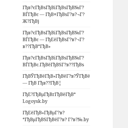
Гђв?єГђВѕГђВіГђВѕГђВ№Г?
ВЃГђВє — ГђВ¤ГђВѕГ?в?¬Г?
Ж?ГђВј
Гђв?єГђВѕГђВіГђВѕГђВ№Г?
ВЃГђВє — ГђЕёГђВѕГ?в?¬Г?
в??ГђВ°ГђВ»
Гђв?єГђВѕГђВіГђВѕГђВ№Г?
ВЃГђВє.ГђВёГђВЅГ?в??ГђВѕ
ГђВЎГђВёГђВ»ГђВёГ?в?ЎГђВё
— ГђВ Гђв??ГђВ¦
ГђЕ?ГђВµГђВґГђВёГђВ°
Logoysk.by
ГђЕёГђВ»ГђВµГ?в?
°ГђВµГђВЅГђВёГ?в? Г?в?№.by