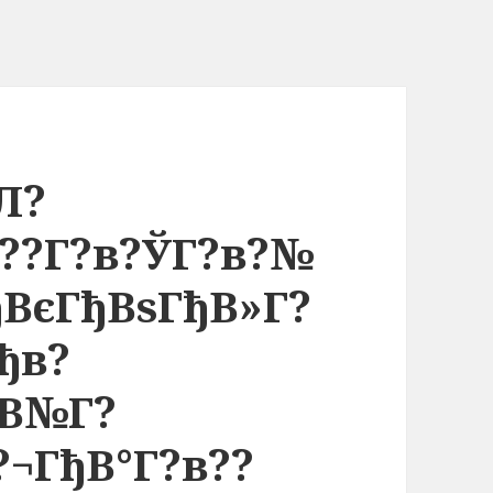
Л?
в??Г?в?ЎГ?в?№
ђВєГђВѕГђВ»Г?
Гђв?
ђВ№Г?
?¬ГђВ°Г?в??