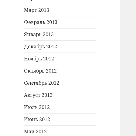
Март 2013
Февраль 2013
Январь 2013
Декабрь 2012
Ноябрь 2012
Октябрь 2012
Сентябрь 2012
Август 2012
Июль 2012
Июнь 2012
Май 2012