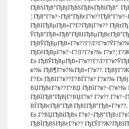
ГђВЅГђВ°ГђВјГђВЅГђВѕГђВіГђВ°. Гђ
¦ГђВ°Г?в?¬ГђВ°ГђВєГ?в??ГђВ°Г?в?
ГђВІГђВµГђВ»Г?Е?ГђВјГ?в?? ГђВґГђ
ЎГђВ°ГђВ»ГђВ°ГђВІГђВµГђВєГђВ°Гђ
ГђВЎГђВµГђВ»Г?в??Г?Л?Г?в?ЎГ?в?№
ГђЕёГђВµГ?в?¬Г?Л?Г?в?№ Г?в?¦Г?Ж
Еѕ ГђВЎГђВµГђВ»Г?в??Г?Л?Г?в?ЎГђВ
в?№ ГђВ¶Г?в?№ГђВ»Г?в??. ГђВўГ?Ж
Г?Еѕ ГђВІГ?в??Г?ВЃГ?в? Г?в?№ ГђВ
ВЏГђВєГ?в??Г?ВЏ ГђВїГ?в?¬Г?в?№ 
ГђВїГђВ°ГђВјГ?ВЏГ?в? Г?в?? Г?в?¬Г
ВЃГђВєГђВ°ГђВ·ГђВІГђВ°ГђВ»Г?в??
Еѕ Г?ВЏГђВіГђВѕ Г?в?¬ГђВ°ГђВ±Г?в
ГђВЇГђВЅГђВєГ?в?? ГђЕЎГ?Ж?ГђВїГ