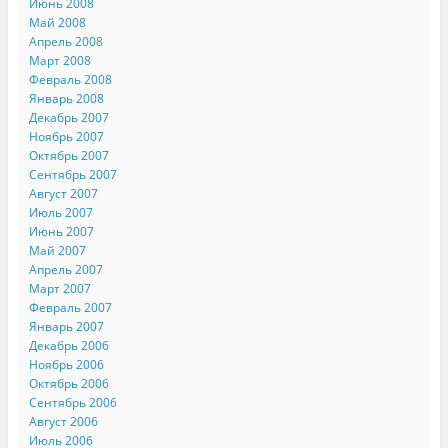
Июнь 2008
Май 2008
Апрель 2008
Март 2008
Февраль 2008
Январь 2008
Декабрь 2007
Ноябрь 2007
Октябрь 2007
Сентябрь 2007
Август 2007
Июль 2007
Июнь 2007
Май 2007
Апрель 2007
Март 2007
Февраль 2007
Январь 2007
Декабрь 2006
Ноябрь 2006
Октябрь 2006
Сентябрь 2006
Август 2006
Июль 2006