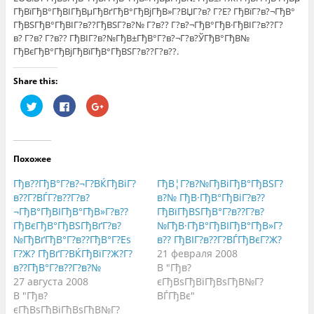
ГђВїГђВ°ГђВІГђВµГђВґГђВ°ГђВјГђВ»Г?ВЏГ?в? Г?Е? ГђВїГ?в?¬ГђВ°
ГђВЅГђВ°ГђВІГ?в??ГђВЅГ?в?№ Г?в?? Г?в?¬ГђВ°ГђВ·ГђВІГ?в??Г?
в? Г?в? Г?в?? ГђВІГ?в?№ГђВ±ГђВ°Г?в?¬Г?в?ЎГђВ°ГђВ№
ГђВєГђВ°ГђВјГђВїГђВ°ГђВЅГ?в??Г?в??.
Share this:
Н
Н
Н
а
а
а
ж
ж
ж
м
м
м
и
и
и
т
т
т
е
е
е
Похожее
,
з
,
ч
д
ч
т
е
т
Гђв??ГђВ°Г?в?¬Г?ВЌГђВіГ?
ГђВ¦Г?в?№ГђВіГђВ°ГђВЅГ?
о
с
о
б
ь
б
в??Г?ВЃГ?в??Г?в?
в?№ ГђВ·ГђВ°ГђВіГ?в??
ы
,
ы
¬ГђВ°ГђВІГђВ°ГђВ»Г?в??
ГђВїГђВЅГђВ°Г?в??Г?в?
п
ч
п
о
т
о
ГђВєГђВ°ГђВЅГђВґГ?в?
№ГђВ·ГђВ°ГђВІГђВ°ГђВ»Г?
д
о
д
е
б
е
№ГђВґГђВ°Г?в??ГђВ°Г?Еѕ
в?? ГђВІГ?в??Г?ВЃГђВєГ?Ж?
л
ы
л
Г?Ж? ГђВґГ?ВЌГђВїГ?Ж?Г?
21 февраля 2008
и
п
и
т
о
т
в??ГђВ°Г?в??Г?в?№
В "Гђв?
ь
д
ь
с
е
с
27 августа 2008
єГђВѕГђВіГђВѕГђВ№Г?
я
л
я
В "Гђв?
ВЃГђВє"
н
и
в
а
т
G
єГђВѕГђВіГђВѕГђВ№Г?
T
ь
o