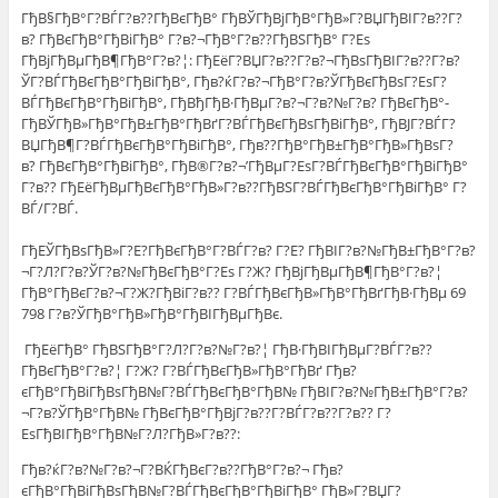
ГђВ§ГђВ°Г?ВЃГ?в??ГђВєГђВ° ГђВЎГђВјГђВ°ГђВ»Г?ВЏГђВІГ?в??Г?
в? ГђВєГђВ°ГђВіГђВ° Г?в?¬ГђВ°Г?в??ГђВЅГђВ° Г?Еѕ
ГђВјГђВµГђВ¶ГђВ°Г?в?¦: ГђЕёГ?ВЏГ?в??Г?в?¬ГђВѕГђВІГ?в??Г?в?
ЎГ?ВЃГђВєГђВ°ГђВіГђВ°, Гђв?ќГ?в?¬ГђВ°Г?в?ЎГђВєГђВѕГ?ЕѕГ?
ВЃГђВєГђВ°ГђВіГђВ°, ГђВђГђВ·ГђВµГ?в?¬Г?в?№Г?в? ГђВєГђВ°-
ГђВЎГђВ»ГђВ°ГђВ±ГђВ°ГђВґГ?ВЃГђВєГђВѕГђВіГђВ°, ГђВЈГ?ВЃГ?
ВЏГђВ¶Г?ВЃГђВєГђВ°ГђВіГђВ°, Гђв??ГђВ°ГђВ±ГђВ°ГђВ»ГђВѕГ?
в? ГђВєГђВ°ГђВіГђВ°, ГђВ®Г?в?¬’ГђВµГ?ЕѕГ?ВЃГђВєГђВ°ГђВіГђВ°
Г?в?? ГђЕёГђВµГђВєГђВ°ГђВ»Г?в??ГђВЅГ?ВЃГђВєГђВ°ГђВіГђВ° Г?
ВЃ/Г?ВЃ.
ГђЕЎГђВѕГђВ»Г?Е?ГђВєГђВ°Г?ВЃГ?в? Г?Е? ГђВІГ?в?№ГђВ±ГђВ°Г?в?
¬Г?Л?Г?в?ЎГ?в?№ГђВєГђВ°Г?Еѕ Г?Ж? ГђВјГђВµГђВ¶ГђВ°Г?в?¦
ГђВ°ГђВєГ?в?¬Г?Ж?ГђВіГ?в?? Г?ВЃГђВєГђВ»ГђВ°ГђВґГђВ·ГђВµ 69
798 Г?в?ЎГђВ°ГђВ»ГђВ°ГђВІГђВµГђВє.
ГђЕёГђВ° ГђВЅГђВ°Г?Л?Г?в?№Г?в?¦ ГђВ·ГђВІГђВµГ?ВЃГ?в??
ГђВєГђВ°Г?в?¦ Г?Ж? Г?ВЃГђВєГђВ»ГђВ°ГђВґ Гђв?
єГђВ°ГђВіГђВѕГђВ№Г?ВЃГђВєГђВ°ГђВ№ ГђВІГ?в?№ГђВ±ГђВ°Г?в?
¬Г?в?ЎГђВ°ГђВ№ ГђВєГђВ°ГђВјГ?в??Г?ВЃГ?в??Г?в?? Г?
ЕѕГђВІГђВ°ГђВ№Г?Л?ГђВ»Г?в??:
Гђв?ќГ?в?№Г?в?¬Г?ВЌГђВєГ?в??ГђВ°Г?в?¬ Гђв?
єГђВ°ГђВіГђВѕГђВ№Г?ВЃГђВєГђВ°ГђВіГђВ° ГђВ»Г?ВЏГ?