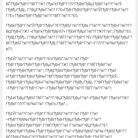
ВЃГђВіГђВ°Г?ВЃГ?Ж? Гђв?ќГђВ°Г?Л?ГђВєГђВµГђВІГ?в??Г?в?Ў
ГђВђ.ГђВЈ., Г?ВЏГђВєГ?в?? Г?ЕѕГђВ·ГђВЅГђВ°Г?в?ЎГђВ°ГђВ»Г?в??
Г?Еѕ ГђВєГђВ°ГђВјГ?в??Г?ВЃГ?в??Г?ЕЅ;
ГђВќГђВ°Г?в?ЎГђВ°ГђВ»Г?Е?ГђВЅГ?в??ГђВє Г?в??Г?в??ГђВ»Г?в??Г?
ВЏГђВ»Г?Ж? «Гђв?ќГђВ­ГђВЈ-67» ГђЕёГђВµГ?в??Г?Ж?Г?в?¦ГђВѕГ?Еѕ
ГђВЈ.ГђВђ., Г?ВЏГђВєГ?в?? Г?ВЃГ?в??ГђВ°Г?Еѕ ГђВЅГђВ°ГђВјГђВµГ?
ВЃГђВЅГ?в??ГђВєГђВ°ГђВј Г?ВЃГ?в??ГђВ°Г?в?¬Г?Л?Г?в?№ГђВЅГ?
в??;
ГђЕЎГ?в??Г?в?¬ГђВ°Г?ЕѕГђВЅГ?в??Г?в? ГђВ°
ГђВ°ГђВґГђВґГђВ·ГђВµГђВ»Г?Ж? ГђВїГђВ° Г?ВЃГђВїГ?в?
¬ГђВ°ГђВІГђВ°Г?в?¦ ГђВјГђВѕГђВ»ГђВ°ГђВґГђВ·Г?в?? Гђв?
єГђВ°ГђВіГђВѕГђВ№Г?ВЃГђВєГђВ°ГђВіГђВ° ГђВ Гђв??ГђЕЎ,
ГђВЁГђВ°ГђВ±ГђВ»Г?в?№ГђВєГђВ° ГђВђ.ГђВЈ., Г?ВЃГђВ°ГђВєГ?в?
¬ГђВ°Г?в??ГђВ°Г?в?¬ ГђВєГђВ°ГђВјГ?в??Г?ВЃГ?в??Г?в??;
ГђЕёГђВµГђВЅГ?ВЃГ?в??Г?ВЏГђВЅГђВµГ?в?¬ГђВєГђВ° Гђв?єГ?Ж?
ГђВєГ?Л?Г?в?№Г?в? Гђв?є.Гђв? .;
ГђЕЎГ?в??Г?в?¬ГђВ°Г?ЕѕГђВЅГ?в??Г?в? ГђВ° Г?в?
¬ГђВ°ГђВ№ГђВ°ГђВґГђВґГђВ·ГђВµГђВ»ГђВ° Г?в??
ГђВѕГђВЅГђВґГђВ° Г?ВЃГђВ°Г?в? Г?в?№Г?ВЏГђВ»Г?Е?
ГђВЅГђВ°ГђВ№ ГђВ°ГђВ±ГђВ°Г?в?¬ГђВѕГђВЅГ?в?№ ГђВЅГђВ°Г?
ВЃГђВµГђВ»Г?Е?ГђВЅГ?в??Г?в? Г?в??ГђВІГђВ° ГђЕЎГ?в??