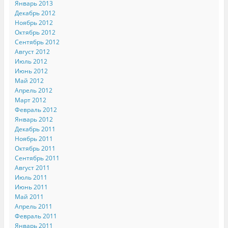
Январь 2013
Декабрь 2012
Ноябрь 2012
Октябрь 2012
Сентябрь 2012
Август 2012
Июль 2012
Июнь 2012
Май 2012
Апрель 2012
Март 2012
Февраль 2012
Январь 2012
Декабрь 2011
Ноябрь 2011
Октябрь 2011
Сентябрь 2011
Август 2011
Июль 2011
Июнь 2011
Май 2011
Апрель 2011
Февраль 2011
Январь 2011