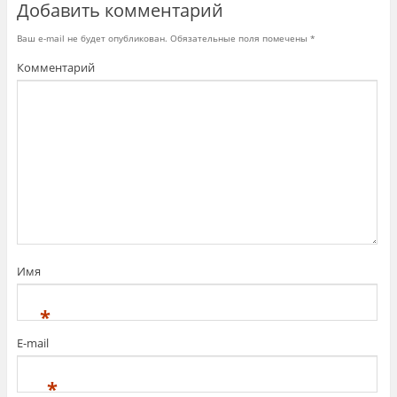
Добавить комментарий
в
о
м
о
Ваш e-mail не будет опубликован.
Обязательные поля помечены
*
к
н
Комментарий
е
)
Имя
*
E-mail
*