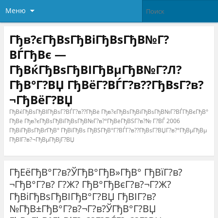
Меню
Гђв?єГђВѕГђВіГђВѕГђВ№Г?
ВЃГђВє —
ГђВќГђВѕГђВІГђВµГђВ№Г?Л?
ГђВ°Г?ВЏ ГђВёГ?ВЃГ?в??ГђВѕГ?в?
¬ГђВёГ?ВЏ
ГђВќГђВѕГђВІГђВѕГ?ВЃГ?в??ГђВё Гђв?єГђВѕГђВіГђВѕГђВ№Г?ВЃГђВєГђВ°
ГђВё Гђв?єГђВѕГђВіГђВѕГђВ№Г?в?°ГђВёГђВЅГ?в?№ Г?ВЃ 2006
ГђВіГђВѕГђВґГђВ° ГђВїГђВѕ ГђВЅГђВ°Г?ВЃГ?в??ГђВѕГ?ВЏГ?в?°ГђВµГђВµ
ГђВІГ?в?¬ГђВµГђВјГ?ВЏ
ГђЕёГђВ°Г?в?ЎГђВ°ГђВ»ГђВ° ГђВїГ?в?
¬ГђВ°Г?в? Г?Ж? ГђВ°ГђВєГ?в?¬Г?Ж?
ГђВіГђВѕГђВІГђВ°Г?ВЏ ГђВІГ?в?
№ГђВ±ГђВ°Г?в?¬Г?в?ЎГђВ°Г?ВЏ