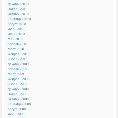
Декабрь 2010
Ноябрь 2010
Октябрь 2010
Сентябрь 2010
Август 2010
Июль 2010
Июнь 2010
Май 2010
Апрель 2010
Март 2010
Февраль 2010
Январь 2010
Декабрь 2009
Апрель 2009
Март 2009
Февраль 2009
Январь 2009
Декабрь 2008
Ноябрь 2008
Октябрь 2008
Сентябрь 2008
Август 2008
Июль 2008