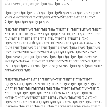
Е? 2 Г?в?ЎГђВ°ГђВ»ГђВ°ГђВІГђВµГђВєГ?в??.
ГђВќГђВ° ГђВїГђВ°Г?ВЃГђВµГђВґГђВ¶ГђВ°ГђВЅГђВЅГ?в?? ГђВїГ?
в?¬Г?в?№Г?ВЃГ?Ж?Г?в??ГђВЅГ?в??Г?в?ЎГђВ°ГђВ»ГђВ° 11 Г?в?
ЎГђВ°ГђВ»ГђВ°ГђВІГђВµГђВє.
ГђЕёГђВ° Г?ВЃГ?в??ГђВ°ГђВЅГђВµ ГђВЅГђВ° ГђВїГ?ВЏГ?в??ГђВЅГ?
в??Г?в? Г?Ж?, 18 ГђВ»Г?в??ГђВїГђВµГђВЅГ?ВЏ ГђВїГђВµГ?в?¬Г?Л?
Г?в?№ГђВј ГђВїГђВ°ГђВґГђВ°Г?Еѕ ГђВ·ГђВ°Г?ВЏГђВІГ?Ж?
ГђВЅГђВ° Г?в?¬Г?ВЌГђВіГ?в??Г?ВЃГ?в??Г?в?¬ГђВ°Г?в? Г?в?№Г?ЕЅ
Г?в?? Г?ВЃГђВїГ?в??Г?ВЃ Г?ВЃГђВІГђВ°Г?в??ГђВ№ Г?в??ГђВЅГ?в??
Г?в? Г?в?№Г?ВЏГ?в??Г?в?№Г?ЕѕГђВЅГђВ°ГђВ№ ГђВіГ?в?¬Г?Ж?
ГђВїГ?в?№ ГђВ°ГђВґГђВ·Г?в??ГђВЅ ГђВ· ГђВјГђВ°ГђВіГ?в?ЎГ?в?
№ГђВјГ?в?№Г?в?¦ ГђВєГђВ°ГђВЅГђВґГ?в?№ГђВґГђВ°Г?в??ГђВ°Г?
Еѕ — ГђВЅГђВ°Г?ВЃГ?в??ГђВ°Г?ЕѕГђВЅГ?в??ГђВє ГђЕ?.Гђв?єГ?ВЏГ?
Л?Г?в?ЎГ?Ж?ГђВЅ.
ГђВЎГ?ВЏГ?в?¬ГђВѕГђВґ ГђВіГ?в?¬ГђВ°ГђВјГђВ°ГђВґГђВ·Г?
ВЏГђВЅ, Г?ВЏГђВєГ?в??Г?ВЏ ГђВІГ?в?№ГђВєГђВ°ГђВ·ГђВ°ГђВ»Г?
в?? ГђВ¶ГђВ°ГђВґГђВ°ГђВЅГђВЅГђВµ ГђВ·ГђВ±Г?в??Г?в?¬ГђВ°Г?
в? Г?Е? ГђВїГђВѕГђВґГђВїГ?в??Г?ВЃГ?в?№ ГђВ·ГђВ° ГђВІГ?в?
№ГђВ»Г?Ж?Г?в?ЎГ?ВЌГђВЅГђВЅГђВµ Гђв?єГђВµГ?Л?Г?в?ЎГ?Ж?
ГђВЅГђВ° Г?в?? ГђВІГ?ВЏГђВґГђВѕГђВјГ?в?№ ГђВїГђВ°ГђВ»Г?в??Г?
в??Г?в?№ГђВє ГђВђГђВ»Г?ВЏГђВєГ?ВЃГђВ°ГђВЅГђВґГ?в?¬ ГђЕ?Г?