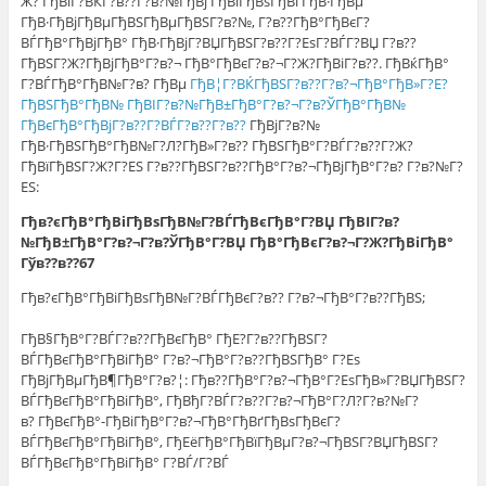
Ж? ГђВіГ?ВЌГ?в??Г?в?№ГђВј ГђВіГђВѕГђВґГђВ·ГђВµ
ГђВ·ГђВјГђВµГђВЅГђВµГђВЅГ?в?№, Г?в??ГђВ°ГђВєГ?
ВЃГђВ°ГђВјГђВ° ГђВ·ГђВјГ?ВЏГђВЅГ?в??Г?ЕѕГ?ВЃГ?ВЏ Г?в??
ГђВЅГ?Ж?ГђВјГђВ°Г?в?¬ ГђВ°ГђВєГ?в?¬Г?Ж?ГђВіГ?в??. ГђВќГђВ°
Г?ВЃГђВ°ГђВ№Г?в? ГђВµ
ГђВ¦Г?ВЌГђВЅГ?в??Г?в?¬ГђВ°ГђВ»Г?Е?
ГђВЅГђВ°ГђВ№ ГђВІГ?в?№ГђВ±ГђВ°Г?в?¬Г?в?ЎГђВ°ГђВ№
ГђВєГђВ°ГђВјГ?в??Г?ВЃГ?в??Г?в??
ГђВјГ?в?№
ГђВ·ГђВЅГђВ°ГђВ№Г?Л?ГђВ»Г?в?? ГђВЅГђВ°Г?ВЃГ?в??Г?Ж?
ГђВїГђВЅГ?Ж?Г?ЕЅ Г?в??ГђВЅГ?в??ГђВ°Г?в?¬ГђВјГђВ°Г?в? Г?в?№Г?
ЕЅ:
Гђв?єГђВ°ГђВіГђВѕГђВ№Г?ВЃГђВєГђВ°Г?ВЏ ГђВІГ?в?
№ГђВ±ГђВ°Г?в?¬Г?в?ЎГђВ°Г?ВЏ ГђВ°ГђВєГ?в?¬Г?Ж?ГђВіГђВ°
Гўв??в??67
Гђв?єГђВ°ГђВіГђВѕГђВ№Г?ВЃГђВєГ?в?? Г?в?¬ГђВ°Г?в??ГђВЅ;
ГђВ§ГђВ°Г?ВЃГ?в??ГђВєГђВ° ГђЕ?Г?в??ГђВЅГ?
ВЃГђВєГђВ°ГђВіГђВ° Г?в?¬ГђВ°Г?в??ГђВЅГђВ° Г?Еѕ
ГђВјГђВµГђВ¶ГђВ°Г?в?¦: Гђв??ГђВ°Г?в?¬ГђВ°Г?ЕѕГђВ»Г?ВЏГђВЅГ?
ВЃГђВєГђВ°ГђВіГђВ°, ГђВђГ?ВЃГ?в??Г?в?¬ГђВ°Г?Л?Г?в?№Г?
в? ГђВєГђВ°-ГђВіГђВ°Г?в?¬ГђВ°ГђВґГђВѕГђВєГ?
ВЃГђВєГђВ°ГђВіГђВ°, ГђЕёГђВ°ГђВїГђВµГ?в?¬ГђВЅГ?ВЏГђВЅГ?
ВЃГђВєГђВ°ГђВіГђВ° Г?ВЃ/Г?ВЃ