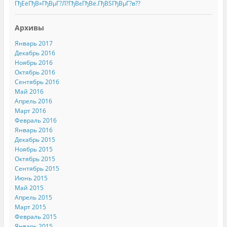
ГђЕёГђВ»ГђВµГ?Л?ГђВєГђВё.ГђВЅГђВµГ?в??
Архивы
Январь 2017
Декабрь 2016
Ноябрь 2016
Октябрь 2016
Сентябрь 2016
Май 2016
Апрель 2016
Март 2016
Февраль 2016
Январь 2016
Декабрь 2015
Ноябрь 2015
Октябрь 2015
Сентябрь 2015
Июнь 2015
Май 2015
Апрель 2015
Март 2015
Февраль 2015
Январь 2015