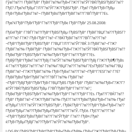
Гўв??в??1 ГђВїГђВ° ГђВІГ?в?№ГђВ»Г?Ж?Г?в?ЎГ?ВЌГђВЅГђВЅГ?в??
ГђЕ?.Гђв?єГђВµГ?Л?Г?в?ЎГ?Ж?ГђВЅГђВ°. Гђв? ГђВґГђВ·ГђВµ
ГђВ·ГђВ±ГђВѕГ?в?¬ ГђВїГђВѕГђВґГђВїГ?в??Г?ВЃГђВ°Г?Еѕ.
Гђв?ќГђВ°ГђВґГђВ°Г?в??ГђВ°ГђВє ГђВ°ГђВґ 25.08.2008:
ГђЕёГђВ° Г?ВЃГ?в??ГђВ°ГђВЅГђВµ ГђВЅГђВ° ГђВїГ?ВЏГ?в??ГђВЅГ?
в??Г?в? Г?Ж? ГђВ·ГђВ°Г?в?¬Г?ВЌГђВіГ?в??Г?ВЃГ?в??Г?в?
¬ГђВ°ГђВІГђВ°ГђВЅГђВ° Г?ВЏГ?Л?Г?в?ЎГ?ВЌ 3 ГђВіГ?в?¬Г?Ж?
ГђВїГ?в?№ ГђВїГђВ° ГђВІГ?в?№ГђВ»Г?Ж?Г?в?ЎГ?ВЌГђВЅГђВЅГ?в??
ГђВєГђВ°ГђВЅГђВґГ?в?№ГђВґГђВ°Г?в??ГђВ°Г?Еѕ.
ГђВўГђВ°ГђВєГ?в??ГђВј Г?в?ЎГ?в?№ГђВЅГђВ°ГђВј Г?Ж?ГђВ¶ГђВѕ
4 Г?в??ГђВЅГ?в??Г?в? Г?в?№Г?ВЏГ?в??Г?в?№Г?ЕѕГђВЅГ?в?№Г?ВЏ
ГђВіГ?в?¬Г?Ж?ГђВїГ?в?№ ГђВ·ГђВ±Г?в??Г?в?¬ГђВ°Г?ЕЅГ?в? Г?Е?
ГђВїГђВѕГђВґГђВїГ?в??Г?ВЃГ?в?№ ГђВіГ?в?
¬ГђВ°ГђВјГђВ°ГђВґГђВ·Г?ВЏГђВЅ ГђВ·ГђВ° ГђВІГ?в?№ГђВ»Г?Ж?Г?
в?ЎГ?ВЌГђВЅГђВЅГђВµ Г?ВЃГђВІГђВ°Г?в??Г?в?¦
ГђВєГђВ°ГђВЅГђВґГ?в?№ГђВґГђВ°Г?в??ГђВ°Г?Еѕ. Гђв??Г?ВЌГ?в??
ГђВ° ГђВіГ?в?¬Г?Ж?ГђВїГ?в?№ ГђЕ?Г?в??ГђВєГђВѕГђВ»Г?в?№ Гђв?
єГђВµГ?Л?Г?в?ЎГ?Ж?ГђВЅГђВ°, ГђВќГђВ°Г?в??ГђВ°ГђВ»ГђВ»Г?в??
ГђЕёГђВµГ?в??ГђВєГђВµГђВІГ?в??Г?в?Ў, ГђЕё. ГђЕ?Г?в??Г?в?
¬ГђВ°ГђВЅГђВѕГђВІГ?в??Г?в?ЎГђВ° Г?в?? ГђВ¤.Гђв?
ќГђВ·ГђВµГђВјГ?в??ГђВґГ?в?ЎГ?в?№ГђВєГђВ°.
LOG.BY ГђВЅГђВ°ГђВґГђВ°ГђВ»ГђВµГђВ№ ГђВ±Г?Ж?ГђВґГђВ·ГђВµ