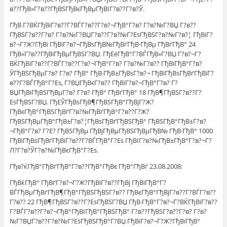
в??ГђВ»Г?в??ГђВЅГђВєГђВµГђВІГ?в??Г?в?Ў.
ГђВ Г?ВЌГђВіГ?в??Г?ВЃГ?в??Г?в?¬ГђВ°Г?в? Г?в?№Г?ВЏ Г?в??
ГђВЅГ?в??Г?в? Г?в?№Г?ВЏГ?в??Г?в?№Г?ЕѕГђВЅГ?в?№Г?в?¦ ГђВіГ?
в?¬Г?Ж?ГђВї ГђВїГ?в?¬ГђВѕГђВ№ГђВґГђВ·ГђВµ ГђВґГђВ° 24
ГђВ»Г?в??ГђВїГђВµГђВЅГ?ВЏ. ГђЕёГђВ°Г?ВЃГђВ»Г?ВЏ Г?в?¬Г?
ВЌГђВіГ?в??Г?ВЃГ?в??Г?в?¬ГђВ°Г?в? Г?в?№Г?в?? ГђВїГђВ°Г?в?
ЎГђВЅГђВµГ?в? Г?в? ГђВ° ГђВ·ГђВ±ГђВѕГ?в?¬ ГђВїГђВѕГђВґГђВїГ?
в??Г?ВЃГђВ°Г?Еѕ, Г?ВЏГђВєГ?в?? ГђВїГ?в?¬ГђВ°Г?в? Г?
ВЏГђВіГђВЅГђВµГ?в? Г?в? ГђВ° ГђВґГђВ° 18 ГђВ¶ГђВЅГ?в??Г?
ЕѕГђВЅГ?ВЏ. ГђЕЎГђВѕГђВ¶ГђВЅГђВ°ГђВјГ?Ж?
ГђВєГђВ°ГђВЅГђВґГ?в?№ГђВґГђВ°Г?в??Г?Ж?
ГђВЅГђВµГђВ°ГђВ±Г?в?¦ГђВѕГђВґГђВЅГђВ° ГђВЅГђВ°ГђВ±Г?в?
¬ГђВ°Г?в? Г?Е? ГђВЅГђВµ ГђВјГђВµГђВЅГђВµГђВ№ ГђВ·ГђВ° 1000
ГђВїГђВѕГђВґГђВїГ?в??Г?ВЃГђВ°Г?Еѕ ГђВІГ?в?№ГђВ±ГђВ°Г?в?¬Г?
Л?Г?в?ЎГ?в?№ГђВєГђВ°Г?Еѕ.
Гђв?ќГђВ°ГђВґГђВ°Г?в??ГђВ°ГђВє ГђВ°ГђВґ 23.08.2008:
ГђВќГђВ° ГђВґГ?в?¬Г?Ж?ГђВіГ?в??ГђВј ГђВїГђВ°Г?
ВЃГђВµГђВґГђВ¶ГђВ°ГђВЅГђВЅГ?в?? ГђВєГђВ°ГђВјГ?в??Г?ВЃГ?в??
Г?в?? 22 ГђВ¶ГђВЅГ?в??Г?ЕѕГђВЅГ?ВЏ ГђВ·ГђВ°Г?в?¬Г?ВЌГђВіГ?в??
Г?ВЃГ?в??Г?в?¬ГђВ°ГђВІГђВ°ГђВЅГђВ° Г?в??ГђВЅГ?в??Г?в? Г?в?
№Г?ВЏГ?в??Г?в?№Г?ЕѕГђВЅГђВ°Г?ВЏ ГђВіГ?в?¬Г?Ж?ГђВїГђВ°