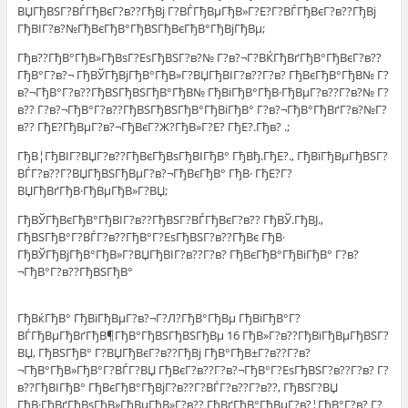
ВЏГђВЅГ?ВЃГђВєГ?в??ГђВј Г?ВЃГђВµГђВ»Г?Е?Г?ВЃГђВєГ?в??ГђВј
ГђВІГ?в?№ГђВєГђВ°ГђВЅГђВєГђВ°ГђВјГђВµ;
Гђв??ГђВ°ГђВ»ГђВѕГ?ЕѕГђВЅГ?в?№ Г?в?¬Г?ВЌГђВґГђВ°ГђВєГ?в??
ГђВ°Г?в?¬ ГђВЎГђВјГђВ°ГђВ»Г?ВЏГђВІГ?в??Г?в? ГђВєГђВ°ГђВ№ Г?
в?¬ГђВ°Г?в??ГђВЅГђВЅГђВ°ГђВ№ ГђВіГђВ°ГђВ·ГђВµГ?в??Г?в?№ Г?
в?? Г?в?¬ГђВ°Г?в??ГђВЅГђВЅГђВ°ГђВіГђВ° Г?в?¬ГђВ°ГђВґГ?в?№Г?
в?? ГђЕ?ГђВµГ?в?¬ГђВєГ?Ж?ГђВ»Г?Е? ГђЕ?.Гђв? .;
ГђВ¦ГђВІГ?ВЏГ?в??ГђВєГђВѕГђВІГђВ° ГђВђ.ГђЕ?., ГђВїГђВµГђВЅГ?
ВЃГ?в??Г?ВЏГђВЅГђВµГ?в?¬ГђВєГђВ° ГђВ· ГђЕ?Г?
ВЏГђВґГђВ·ГђВµГђВ»Г?ВЏ;
ГђВЎГђВєГђВ°ГђВІГ?в??ГђВЅГ?ВЃГђВєГ?в?? ГђВЎ.ГђВЈ.,
ГђВЅГђВ°Г?ВЃГ?в??ГђВ°Г?ЕѕГђВЅГ?в??ГђВє ГђВ·
ГђВЎГђВјГђВ°ГђВ»Г?ВЏГђВІГ?в??Г?в? ГђВєГђВ°ГђВіГђВ° Г?в?
¬ГђВ°Г?в??ГђВЅГђВ°
ГђВќГђВ° ГђВїГђВµГ?в?¬Г?Л?ГђВ°ГђВµ ГђВїГђВ°Г?
ВЃГђВµГђВґГђВ¶ГђВ°ГђВЅГђВЅГђВµ 16 ГђВ»Г?в??ГђВїГђВµГђВЅГ?
ВЏ, ГђВЅГђВ° Г?ВЏГђВєГ?в??ГђВј ГђВ°ГђВ±Г?в??Г?в?
¬ГђВ°ГђВ»ГђВ°Г?ВЃГ?ВЏ ГђВєГ?в??Г?в?¬ГђВ°Г?ЕѕГђВЅГ?в??Г?в? Г?
в??ГђВІГђВ° ГђВєГђВ°ГђВјГ?в??Г?ВЃГ?в??Г?в??, ГђВЅГ?ВЏ
ГђВ·ГђВґГђВѕГђВ»ГђВµГђВ»Г?в?? ГђВґГђВ°ГђВµГ?в?¦ГђВ°Г?в? Г?