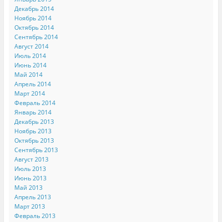
Декабрь 2014
Ноябрь 2014
Октябрь 2014
Сентябрь 2014
Август 2014
Июль 2014
Июнь 2014
Май 2014
Апрель 2014
Март 2014
Февраль 2014
Январь 2014
Декабрь 2013
Ноябрь 2013
Октябрь 2013
Сентябрь 2013
Август 2013
Июль 2013
Июнь 2013
Май 2013
Апрель 2013
Март 2013
Февраль 2013