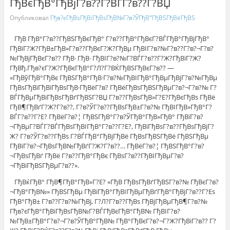
ГђВєГђВ°ГђВјГ?в??Г?ВЃГ?в??Г?ВЏ
Опубликовал
Гђв?єГђВѕГђВіГђВѕГђВ№Г?в?ЎГђВ°ГђВЅГђВёГђВЅ
ГђВ ГђВ°Г?в??ГђВЅГђВєГђВ° Г?в??ГђВ°ГђВєГ?ВЃГђВ°ГђВјГђВ°
ГђВїГ?Ж?ГђВ±ГђВ»Г?в??ГђВєГ?Ж?ГђВµ ГђВІГ?в?№Г?в??Г?в?¬Г?в?
№ГђВјГђВєГ?в?? ГђВ· ГђВ· ГђВІГ?в?№Г?ВЃГ?в??Г?Ж?ГђВїГ?Ж?
ГђВђ.Гђв?єГ?Ж?ГђВєГђВ°Г?Л?Г?ВЌГђВЅГђВєГ?в?? —
«ГђВўГђВ°ГђВє ГђВЅГђВ°ГђВ·Г?в?№ГђВІГђВ°ГђВµГђВјГ?в?№ГђВµ
ГђВѕГђВїГђВїГђВѕГђВ·ГђВёГ?в? ГђВёГђВѕГђВЅГђВµГ?в?¬Г?в?№ Г?
ВЃГђВµГђВіГђВѕГђВґГђВЅГ?ВЏ Г?в??ГђВѕГђВ»Г?Е?ГђВєГђВѕ ГђВё
ГђВ¶ГђВґГ?Ж?Г?в??, Г?в?ЎГ?в??ГђВѕГђВ±Г?в?№ ГђВІГђВ»ГђВ°Г?
ВЃГ?в??Г?Е? ГђВёГ?в?¦ ГђВЅГђВ°Г?в?ЎГђВ°ГђВ»ГђВ° ГђВїГ?в?
¬ГђВµГ?ВЃГ?ВЃГђВѕГђВІГђВ°Г?в??Г?Е?, ГђВїГђВѕГ?в??ГђВѕГђВјГ?
Ж? Г?в?ЎГ?в??ГђВѕ Г?ВЃГђВ°ГђВјГђВё ГђВѕГђВЅГђВё ГђВЅГђВµ
ГђВїГ?в?¬ГђВѕГђВ№ГђВґГ?Ж?Г?в??… ГђВёГ?в?¦ ГђВЅГђВ°Г?в?
¬ГђВѕГђВґ ГђВё Г?в??ГђВ°ГђВє ГђВѕГ?в??ГђВІГђВµГ?в?
¬ГђВіГђВЅГђВµГ?в??».
ГђВќГђВ° ГђВ¶ГђВ°ГђВ»Г?Е? «ГђВ ГђВѕГђВґГђВЅГ?в?№ ГђВєГ?в?
¬ГђВ°ГђВ№» ГђВЅГђВµ ГђВїГђВ°ГђВІГђВµГђВґГђВ°ГђВјГ?в??Г?Еѕ
ГђВ°ГђВ± Г?в??Г?в?№ГђВј, Г?Л?Г?в??ГђВѕ ГђВјГђВµГђВ¶Г?в?№
Гђв?єГђВ°ГђВіГђВѕГђВ№Г?ВЃГђВєГђВ°ГђВ№ ГђВІГ?в?
№ГђВ±ГђВ°Г?в?¬Г?в?ЎГђВ°ГђВ№ ГђВ°ГђВєГ?в?¬Г?Ж?ГђВіГ?в?? Г?