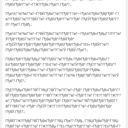
ГђВЅГђВґГ?в?¬Г?Ж?ГђВє Гђв??.Гђв??.;
Гђв?ќГ?в?№Г?в?¬Г?ВЌГђВєГ?в??ГђВ°Г?в?¬ Гђв?ќГђВѕГђВјГђВ°-Г?
в??ГђВЅГ?в??Г?ВЌГ?в?¬ГђВЅГђВ°Г?в??ГђВ° ГђЕЎГђВ°ГђВЅГђВ°Г?
Л? Гђв??.ГђВђ.;
Гђв?ќГ?в?№Г?в?¬Г?ВЌГђВєГ?в??ГђВ°Г?в?¬ ГђЕёГђВ»ГђВµГ?Л?Г?в?
ЎГђВ°ГђВЅГ?в??Г?в? ГђВєГђВ°ГђВіГђВ°
«ГђЕЎГђВ°ГђВ°ГђВїГђВіГђВ°ГђВЅГђВґГђВ»Г?ЕЅ» ГђВЎГ?в??
ГђВ°ГђВЅГђВєГђВµГђВІГ?в??Г?в?Ў ГђВЎ.Гђв??.;
ГђВќГђВ°ГђВјГђВµГ?ВЃГђВЅГ?в??ГђВє ГђВіГђВ°ГђВ»ГђВѕГ?
ЕѕГђВЅГђВ°ГђВіГђВ° Г?ЕѕГ?в?¬ГђВ°Г?в?ЎГђВ° ГђЕ?Г?в??ГђВЅГ?
ВЃГђВєГђВ°ГђВ№ Г?в?¬ГђВ°Г?в??ГђВЅГђВЅГђВ°ГђВ№
ГђВ±ГђВ°ГђВ»Г?Е?ГђВЅГ?в??Г?в? Г?в?№ ГђВЈГ?ВЃГђВЅГ?в??Г?в?Ў
Гђв??.ГђЕ?.;
ГђЕ?ГђВµГђВґГ?ВЃГ?ВЏГ?ВЃГ?в??Г?в?¬ГђВ° ГђВ°ГђВ±ГђВ»ГђВ°Г?
ВЃГђВЅГђВѕГђВіГђВ° Г?ВЃГ?Ж?ГђВїГ?в?¬ГђВ°Г?в? Г?Е?Г?ВЃГ?Ж?Г?
в?¦ГђВѕГ?в??ГђВЅГђВ°ГђВіГђВ° ГђВґГ?в?№Г?ВЃГђВїГђВ°ГђВЅГ?
ВЃГ?ВЌГ?в?¬ГђВ° ГђЕЎГ?Ж?Г?Л?ГђВЅГђВ°Г?в?¬ГђВѕГђВІГђВ°
ГђВЎ.ГђЕ?.;
ГђВЁГ?Ж?ГђВјГ?ВЃГђВєГђВ°Г?ВЏ Гђв??.ГђВЈ., Г?ВЏГђВєГђВ°Г?ВЏ
ГђВїГ?в?¬ГђВ°Г?в? Г?Ж?ГђВµ Г?Еѕ Гђв??ГђВ°Г?в?¬ГђВ°Г?ЕѕГђВ»Г?