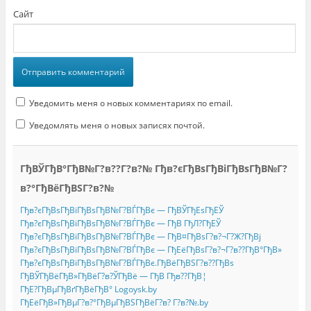
Сайт
Уведомить меня о новых комментариях по email.
Уведомлять меня о новых записях почтой.
ГђВЎГђВ°ГђВ№Г?в??Г?в?№ Гђв?єГђВѕГђВіГђВѕГђВ№Г?
в?°ГђВёГђВЅГ?в?№
Гђв?єГђВѕГђВіГђВѕГђВ№Г?ВЃГђВє — ГђВЎГђЕѕГђЕЎ
Гђв?єГђВѕГђВіГђВѕГђВ№Г?ВЃГђВє — ГђВ ГђЛ?ГђЕЎ
Гђв?єГђВѕГђВіГђВѕГђВ№Г?ВЃГђВє — ГђВ¤ГђВѕГ?в?¬Г?Ж?ГђВј
Гђв?єГђВѕГђВіГђВѕГђВ№Г?ВЃГђВє — ГђЕёГђВѕГ?в?¬Г?в??ГђВ°ГђВ»
Гђв?єГђВѕГђВіГђВѕГђВ№Г?ВЃГђВє.ГђВёГђВЅГ?в??ГђВѕ
ГђВЎГђВёГђВ»ГђВёГ?в?ЎГђВё — ГђВ Гђв??ГђВ¦
ГђЕ?ГђВµГђВґГђВёГђВ° Logoysk.by
ГђЕёГђВ»ГђВµГ?в?°ГђВµГђВЅГђВёГ?в? Г?в?№.by