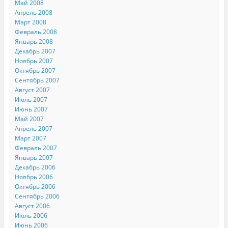
Май 2008
Апрель 2008
Март 2008
Февраль 2008
Январь 2008
Декабрь 2007
Ноябрь 2007
Октябрь 2007
Сентябрь 2007
Август 2007
Июль 2007
Июнь 2007
Май 2007
Апрель 2007
Март 2007
Февраль 2007
Январь 2007
Декабрь 2006
Ноябрь 2006
Октябрь 2006
Сентябрь 2006
Август 2006
Июль 2006
Июнь 2006