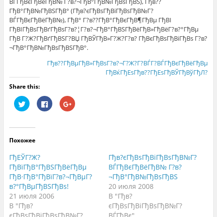
ВЃГђВєГђВёГђВ№ Г?в?¬ГђВ°ГђВ№ГђВѕГђВЅ), Гђв??
ГђВ°ГђВ№ГђВЅГђВ° (Гђв?єГђВѕГђВіГђВѕГђВ№Г?
ВЃГђВєГђВёГђВ№), ГђВ° Г?в??ГђВ°ГђВєГђВ¶ГђВµ ГђВІ
ГђВІГђВѕГђВґГђВѕГ?в?¦Г?в?¬ГђВ°ГђВЅГђВёГђВ»ГђВёГ?в?°ГђВµ
ГђВ Г?Ж?ГђВґГђВЅГ?ВЏ ГђВЎГђВ»Г?Ж?Г?в? ГђВєГђВѕГђВіГђВѕ Г?в?
¬ГђВ°ГђВ№ГђВѕГђВЅГђВ°.
Гђв??ГђВµГђВ»ГђВѕГ?в?¬Г?Ж?Г?ВЃГ?ВЃГђВєГђВёГђВµ
ГђВќГђЕѕГђв??ГђЕѕГђВЎГђВўГђЛ?
Share this:
Н
Н
Н
а
а
а
ж
ж
ж
м
м
м
и
и
и
т
т
т
е
е
е
Похожее
,
з
,
ч
д
ч
т
е
т
ГђЕЎГ?Ж?
Гђв?єГђВѕГђВіГђВѕГђВ№Г?
о
с
о
б
ь
б
ГђВїГђВ°ГђВЅГђВёГђВµ
ВЃГђВєГђВёГђВ№ Г?в?
ы
,
ы
ГђВ·ГђВ°ГђВїГ?в?¬ГђВµГ?
¬ГђВ°ГђВ№ГђВѕГђВЅ
п
ч
п
о
т
о
в?°ГђВµГђВЅГђВѕ!
20 июля 2008
д
о
д
е
б
е
21 июля 2006
В "Гђв?
л
ы
л
В "Гђв?
єГђВѕГђВіГђВѕГђВ№Г?
и
п
и
т
о
т
єГђВѕГђВіГђВѕГђВ№Г?
ВЃГђВє"