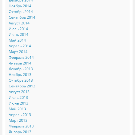
Декабрь 2014
Ноябрь 2014
Октябрь 2014
Сентябрь 2014
Август 2014
Июль 2014
Июнь 2014
Май 2014
Апрель 2014
Март 2014
Февраль 2014
Январь 2014
Декабрь 2013
Ноябрь 2013
Октябрь 2013
Сентябрь 2013
Август 2013
Июль 2013
Июнь 2013
Май 2013
Апрель 2013
Март 2013
Февраль 2013
Январь 2013