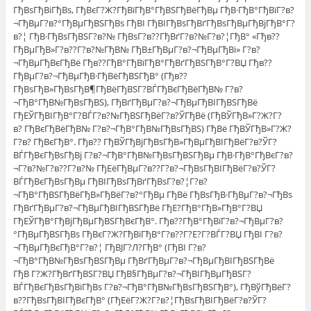
ГђВѕГђВіГђВѕ, ГђВєГ?Ж?ГђВїГђВ°ГђВЅГђВёГђВµ ГђВ·ГђВ°ГђВїГ?в?
¬ГђВµГ?в?°ГђВµГђВЅГђВѕ ГђВІ ГђВІГђВѕГђВґГђВѕГђВµГђВјГђВ°Г?
в?¦ ГђВ·ГђВѕГђВЅГ?в?№ ГђВѕГ?в??ГђВґГ?в?№Г?в?¦ГђВ° «Гђв??
ГђВµГђВ»Г?в??Г?в?№ГђВ№ ГђВ±ГђВµГ?в?¬ГђВµГђВі» Г?в?
¬ГђВµГђВєГђВё Гђв??ГђВ°ГђВїГђВ°ГђВґГђВЅГђВ°Г?ВЏ Гђв??
ГђВµГ?в?¬ГђВµГђВ·ГђВёГђВЅГђВ° (Гђв??
ГђВѕГђВ»ГђВѕГђВ¶ГђВёГђВЅГ?ВЃГђВєГђВёГђВ№ Г?в?
¬ГђВ°ГђВ№ГђВѕГђВЅ), ГђВґГђВµГ?в?¬ГђВµГђВІГђВЅГђВё
ГђЕЎГђВІГђВ°Г?ВЃГ?в?№ГђВЅГђВёГ?в?ЎГђВё (ГђВЎГђВ»Г?Ж?Г?
в? ГђВєГђВёГђВ№ Г?в?¬ГђВ°ГђВ№ГђВѕГђВЅ) ГђВё ГђВЎГђВ»Г?Ж?
Г?в? ГђВєГђВ°. Гђв?? ГђВЎГђВјГђВѕГђВ»ГђВµГђВІГђВёГ?в?ЎГ?
ВЃГђВєГђВѕГђВј Г?в?¬ГђВ°ГђВ№ГђВѕГђВЅГђВµ ГђВ·ГђВ°ГђВєГ?в?
¬Г?в?№Г?в??Г?в?№ ГђЕёГђВµГ?в??Г?в?¬ГђВѕГђВІГђВёГ?в?ЎГ?
ВЃГђВєГђВѕГђВµ ГђВІГђВѕГђВґГђВѕГ?в?¦Г?в?
¬ГђВ°ГђВЅГђВёГђВ»ГђВёГ?в?°ГђВµ ГђВё ГђВѕГђВ·ГђВµГ?в?¬ГђВѕ
ГђВґГђВµГ?в?¬ГђВµГђВІГђВЅГђВё ГђЕ?ГђВ°ГђВ»ГђВ°Г?ВЏ
ГђЕЎГђВ°ГђВјГђВµГђВЅГђВєГђВ°. Гђв??ГђВ°ГђВїГ?в?¬ГђВµГ?в?
°ГђВµГђВЅГђВѕ ГђВєГ?Ж?ГђВїГђВ°Г?в??Г?Е?Г?ВЃГ?ВЏ ГђВІ Г?в?
¬ГђВµГђВєГђВ°Г?в?¦ ГђВЈГ?Л?ГђВ° (ГђВІ Г?в?
¬ГђВ°ГђВ№ГђВѕГђВЅГђВµ ГђВґГђВµГ?в?¬ГђВµГђВІГђВЅГђВё
ГђВ Г?Ж?ГђВґГђВЅГ?ВЏ ГђВ§ГђВµГ?в?¬ГђВІГђВµГђВЅГ?
ВЃГђВєГђВѕГђВіГђВѕ Г?в?¬ГђВ°ГђВ№ГђВѕГђВЅГђВ°), ГђВўГђВёГ?
в??ГђВѕГђВІГђВєГђВ° (ГђЕёГ?Ж?Г?в?¦ГђВѕГђВІГђВёГ?в?ЎГ?