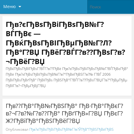
Меню
Гђв?єГђВѕГђВіГђВѕГђВ№Г?
ВЃГђВє —
ГђВќГђВѕГђВІГђВµГђВ№Г?Л?
ГђВ°Г?ВЏ ГђВёГ?ВЃГ?в??ГђВѕГ?в?
¬ГђВёГ?ВЏ
ГђВќГђВѕГђВІГђВѕГ?ВЃГ?в??ГђВё Гђв?єГђВѕГђВіГђВѕГђВ№Г?ВЃГђВєГђВ°
ГђВё Гђв?єГђВѕГђВіГђВѕГђВ№Г?в?°ГђВёГђВЅГ?в?№ Г?ВЃ 2006
ГђВіГђВѕГђВґГђВ° ГђВїГђВѕ ГђВЅГђВ°Г?ВЃГ?в??ГђВѕГ?ВЏГ?в?°ГђВµГђВµ
ГђВІГ?в?¬ГђВµГђВјГ?ВЏ
Гђв??ГђВ°ГђВ№ГђВЅГђВ° ГђВ·ГђВ°ГђВєГ?
в?¬Г?в?№Г?в??ГђВ° ГђВґГђВ»Г?ВЏ ГђВєГ?
Ж?ГђВїГђВ°ГђВЅГђВёГ?ВЏ
Опубликовал
Гђв?єГђВѕГђВіГђВѕГђВ№Г?в?ЎГђВ°ГђВЅГђВёГђВЅ