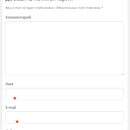
с
я
Ваш e-mail не будет опубликован.
Обязательные поля помечены
*
в
н
Комментарий
о
в
о
м
о
к
н
е
)
Имя
*
E-mail
*