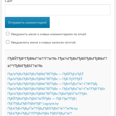
Сайт
Уведомить меня о новых комментариях по email.
Уведомлять меня о новых записях почтой.
ГђВЎГђВ°ГђВ№Г?в??Г?в?№ Гђв?єГђВѕГђВіГђВѕГђВ№Г?
в?°ГђВёГђВЅГ?в?№
Гђв?єГђВѕГђВіГђВѕГђВ№Г?ВЃГђВє — ГђВЎГђЕѕГђЕЎ
Гђв?єГђВѕГђВіГђВѕГђВ№Г?ВЃГђВє — ГђВ ГђЛ?ГђЕЎ
Гђв?єГђВѕГђВіГђВѕГђВ№Г?ВЃГђВє — ГђВ¤ГђВѕГ?в?¬Г?Ж?ГђВј
Гђв?єГђВѕГђВіГђВѕГђВ№Г?ВЃГђВє — ГђЕёГђВѕГ?в?¬Г?в??ГђВ°ГђВ»
Гђв?єГђВѕГђВіГђВѕГђВ№Г?ВЃГђВє.ГђВёГђВЅГ?в??ГђВѕ
ГђВЎГђВёГђВ»ГђВёГ?в?ЎГђВё — ГђВ Гђв??ГђВ¦
ГђЕ?ГђВµГђВґГђВёГђВ° Logoysk.by
ГђЕёГђВ»ГђВµГ?в?°ГђВµГђВЅГђВёГ?в? Г?в?№.by
ГђЕёГђВ»ГђВµГ?Л?ГђВєГђВё.ГђВЅГђВµГ?в??