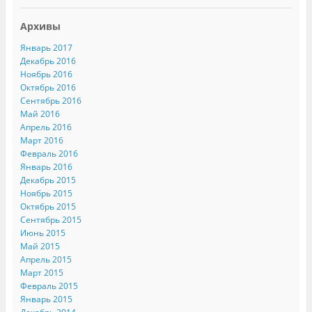
Архивы
Январь 2017
Декабрь 2016
Ноябрь 2016
Октябрь 2016
Сентябрь 2016
Май 2016
Апрель 2016
Март 2016
Февраль 2016
Январь 2016
Декабрь 2015
Ноябрь 2015
Октябрь 2015
Сентябрь 2015
Июнь 2015
Май 2015
Апрель 2015
Март 2015
Февраль 2015
Январь 2015