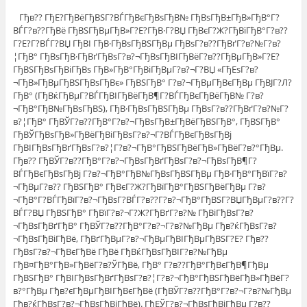
Гђв?? ГђЕ?ГђВёГђВЅГ?ВЃГђВєГђВѕГђВ№ ГђВѕГђВ±ГђВ»ГђВ°Г?
ВЃГ?в??ГђВё ГђВЅГђВµГђВ»Г?Е?ГђВ·Г?ВЏ ГђВєГ?Ж?ГђВїГђВ°Г?в??
Г?Е?Г?ВЃГ?ВЏ ГђВІ ГђВ·ГђВѕГђВЅГђВµ ГђВѕГ?в??ГђВґГ?в?№Г?в?
¦ГђВ° ГђВѕГђВ·ГђВґГђВѕГ?в?¬ГђВѕГђВІГђВёГ?в??ГђВµГђВ»Г?Е?
ГђВЅГђВѕГђВіГђВѕ ГђВ»ГђВ°ГђВіГђВµГ?в?¬Г?ВЏ «ГђЕѕГ?в?
¬ГђВ»ГђВµГђВЅГђВѕГђВє» ГђВЅГђВ° Г?в?¬ГђВµГђВєГђВµ ГђВЈГ?Л?
ГђВ° (ГђВќГђВµГ?ВЃГђВІГђВёГђВ¶Г?ВЃГђВєГђВёГђВ№ Г?в?
¬ГђВ°ГђВ№ГђВѕГђВЅ), ГђВ·ГђВѕГђВЅГђВµ ГђВѕГ?в??ГђВґГ?в?№Г?
в?¦ГђВ° ГђВЎГ?в??ГђВ°Г?в?¬ГђВѕГђВ±ГђВёГђВЅГђВ°, ГђВЅГђВ°
ГђВЎГђВѕГђВ»ГђВёГђВіГђВѕГ?в?¬Г?ВЃГђВєГђВѕГђВј
ГђВІГђВѕГђВґГђВѕГ?в?¦Г?в?¬ГђВ°ГђВЅГђВёГђВ»ГђВёГ?в?°ГђВµ.
Гђв?? ГђВЎГ?в??ГђВ°Г?в?¬ГђВѕГђВґГђВѕГ?в?¬ГђВѕГђВ¶Г?
ВЃГђВєГђВѕГђВј Г?в?¬ГђВ°ГђВ№ГђВѕГђВЅГђВµ ГђВ·ГђВ°ГђВїГ?в?
¬ГђВµГ?в?? ГђВЅГђВ° ГђВєГ?Ж?ГђВїГђВ°ГђВЅГђВёГђВµ Г?в?
¬ГђВ°Г?ВЃГђВїГ?в?¬ГђВѕГ?ВЃГ?в??Г?в?¬ГђВ°ГђВЅГ?ВЏГђВµГ?в??Г?
ВЃГ?ВЏ ГђВЅГђВ° ГђВїГ?в?¬Г?Ж?ГђВґГ?в?№ ГђВіГђВѕГ?в?
¬ГђВѕГђВґГђВ° ГђВЎГ?в??ГђВ°Г?в?¬Г?в?№ГђВµ Гђв?ќГђВѕГ?в?
¬ГђВѕГђВіГђВё, ГђВґГђВµГ?в?¬ГђВµГђВІГђВµГђВЅГ?Е? Гђв??
ГђВѕГ?в?¬ГђВєГђВё ГђВё ГђВќГђВѕГђВІГ?в?№ГђВµ
ГђВ¤ГђВ°ГђВ»ГђВёГ?в?ЎГђВё, ГђВ° Г?в??ГђВ°ГђВєГђВ¶ГђВµ
ГђВЅГђВ° ГђВІГђВѕГђВґГђВѕГ?в?¦Г?в?¬ГђВ°ГђВЅГђВёГђВ»ГђВёГ?
в?°ГђВµ Гђв?єГђВµГђВІГђВєГђВё (ГђВЎГ?в??ГђВ°Г?в?¬Г?в?№ГђВµ
Гђв?ќГђВѕГ?в?¬ГђВѕГђВіГђВё). ГђЕЎГ?в?¬ГђВѕГђВјГђВµ Г?в??