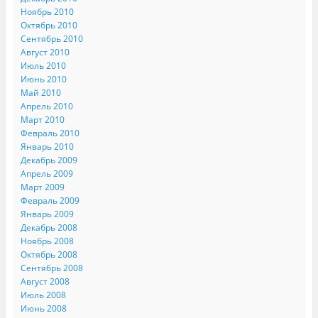
Ноябрь 2010
Октябрь 2010
Сентябрь 2010
Август 2010
Июль 2010
Июнь 2010
Май 2010
Апрель 2010
Март 2010
Февраль 2010
Январь 2010
Декабрь 2009
Апрель 2009
Март 2009
Февраль 2009
Январь 2009
Декабрь 2008
Ноябрь 2008
Октябрь 2008
Сентябрь 2008
Август 2008
Июль 2008
Июнь 2008