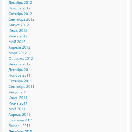
Декабрь 2012
Ноябрь 2012
Октябрь 2012
Сентябрь 2012
Август 2012
Июль 2012
Июнь 2012
Май 2012
Апрель 2012
Март 2012
Февраль 2012
Январь 2012
Декабрь 2011
Ноябрь 2011
Октябрь 2011
Сентябрь 2011
Август 2011
Июль 2011
Июнь 2011
Май 2011
Апрель 2011
Февраль 2011
Январь 2011
Декабрь 2010