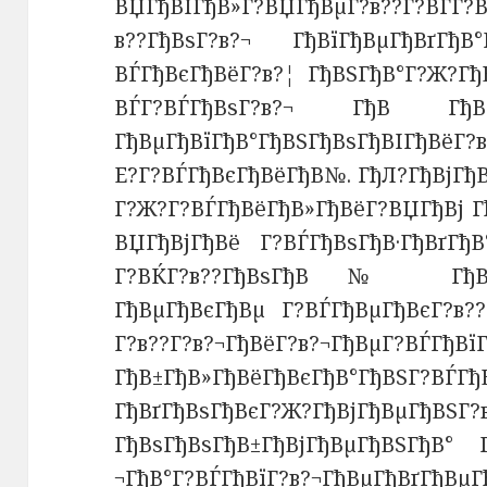
ВЏГђВІГђВ»Г?ВЏГђВµГ?в??Г?ВЃГ?
в??ГђВѕГ?в?¬ ГђВїГђВµГђВґГђВ°Г
ВЃГђВєГђВёГ?в?¦ ГђВЅГђВ°Г?Ж?ГђВ
ВЃГ?ВЃГђВѕГ?в?¬ ГђВ ГђВѕ
ГђВµГђВїГђВ°ГђВЅГђВѕГђВІГђВёГ?
Е?Г?ВЃГђВєГђВёГђВ№. ГђЛ?ГђВјГђ
Г?Ж?Г?ВЃГђВёГђВ»ГђВёГ?ВЏГђВј Г
ВЏГђВјГђВё Г?ВЃГђВѕГђВ·ГђВґГђВ
Г?ВЌГ?в??ГђВѕГђВ№ ГђВ±ГђВ
ГђВµГђВєГђВµ Г?ВЃГђВµГђВєГ?в??
Г?в??Г?в?¬ГђВёГ?в?¬ГђВµГ?ВЃГђВї
ГђВ±ГђВ»ГђВёГђВєГђВ°ГђВЅГ?ВЃГђ
ГђВґГђВѕГђВєГ?Ж?ГђВјГђВµГђВЅГ?
ГђВѕГђВѕГђВ±ГђВјГђВµГђВЅГђВ° 
¬ГђВ°Г?ВЃГђВїГ?в?¬ГђВµГђВґГђВµ