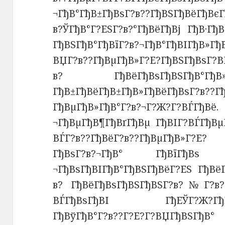
¬ГђВ°ГђВ±ГђВѕГ?в??ГђВЅГђВёГђВєГ
в?ЎГђВ°Г?ЕЅГ?в?°ГђВёГђВј ГђВ·Гђ
ГђВЅГђВ°ГђВїГ?в?¬ГђВ°ГђВІГђВ»Г
ВЏГ?в??ГђВµГђВ»Г?Е?ГђВЅГђВѕГ?В
в? ГђВёГђВѕГђВЅГђВ°Гђ
ГђВ±ГђВёГђВ±ГђВ»ГђВёГђВѕГ
ГђВµГђВ»ГђВ°Г?в?¬Г?Ж?Г?ВЃГђВё
¬ГђВµГђВ¶ГђВґГђВµ ГђВІГ?ВЃГђВµГ
ВЃГ?в??ГђВёГ?в??ГђВµГђВ»Г?Е? 
ГђВѕГ?в?¬ГђВ° ГђВїГђВѕ Г?в
¬ГђВѕГђВІГђВ°ГђВЅГђВёГ?ЕЅ ГђВёГ
в? ГђВёГђВѕГђВЅГђВЅГ?в?№Г?в?¦
ВЃГђВѕГђВІ ГђЕЎГ?Ж?ГђВ·Г?Е
ГђВўГђВ°Г?в??Г?Е?Г?ВЏГђВЅГђВ°