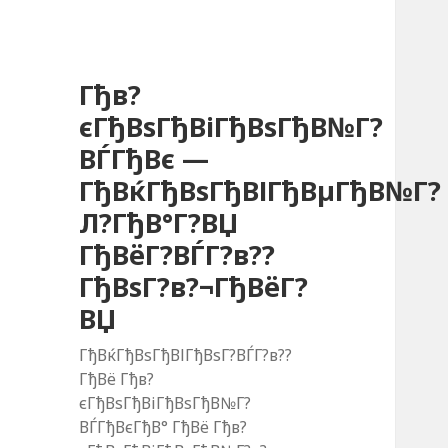
Гђв?
єГђВѕГђВіГђВѕГђВ№Г?
ВЃГђВє —
ГђВќГђВѕГђВІГђВµГђВ№Г?
Л?ГђВ°Г?ВЏ
ГђВёГ?ВЃГ?в??
ГђВѕГ?в?¬ГђВёГ?
ВЏ
ГђВќГђВѕГђВІГђВѕГ?ВЃГ?в??
ГђВё Гђв?
єГђВѕГђВіГђВѕГђВ№Г?
ВЃГђВєГђВ° ГђВё Гђв?