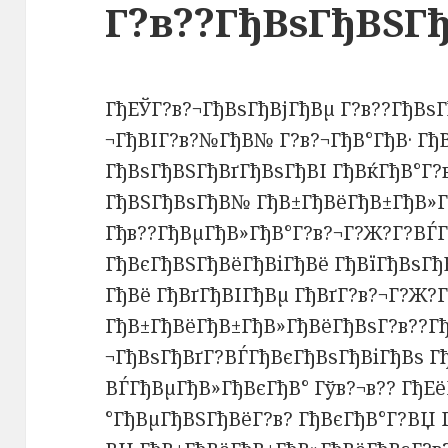
Г?в??ГђВѕГђВЅГ
ГђЕЎГ?в?¬ГђВѕГђВјГђВµ Г?в??ГђВѕГ
¬ГђВІГ?в?№ГђВ№ Г?в?¬ГђВ°ГђВ· ГђВ
ГђВѕГђВЅГђВґГђВѕГђВІ ГђВќГђВ°Г?
ГђВЅГђВѕГђВ№ ГђВ±ГђВёГђВ±ГђВ»Г
Гђв??ГђВµГђВ»ГђВ°Г?в?¬Г?Ж?Г?ВЃ
ГђВєГђВЅГђВёГђВіГђВё ГђВїГђВѕГ
ГђВё ГђВґГђВІГђВµ ГђВґГ?в?¬Г?Ж?
ГђВ±ГђВёГђВ±ГђВ»ГђВёГђВѕГ?в??Гђ
¬ГђВѕГђВґГ?ВЃГђВєГђВѕГђВіГђВѕ Г
ВЃГђВµГђВ»ГђВєГђВ° Гўв?¬в?? ГђЕ
°ГђВµГђВЅГђВёГ?в? ГђВєГђВ°Г?ВЏ 