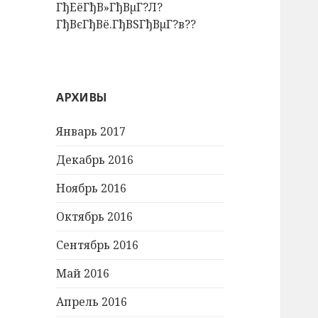
ГђЕёГђВ»ГђВµГ?Л?
ГђВєГђВё.ГђВЅГђВµГ?в??
АРХИВЫ
Январь 2017
Декабрь 2016
Ноябрь 2016
Октябрь 2016
Сентябрь 2016
Май 2016
Апрель 2016