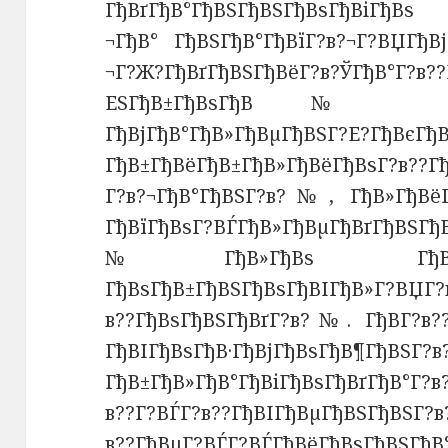
ГђВґГђВ°ГђВЅГђВЅГђВѕГђВіГђВѕ 
¬ГђВ° ГђВЅГђВ°ГђВїГ?в?¬Г?ВЏГђВ
¬Г?Ж?ГђВґГђВЅГђВёГ?в?ЎГђВ
ЕЅГђВ±ГђВѕГђВ№ Г?В
ГђВјГђВ°ГђВ»ГђВµГђВ
ГђВ±ГђВёГђВ±ГђВ»ГђВёГђВѕГ?в??
Г?в?¬ГђВ°ГђВЅГ?в?№, ГђВ»ГђВ
ГђВїГђВѕГ?ВЃГђВ»ГђВµГђВґГђВЅГ
№ГђВ»ГђВѕ ГђВ¶ГђВµГђ
ГђВѕГђВ±ГђВЅГђВѕГђВІГђВ»Г?ВЏГ?
в??ГђВѕГђВЅГђВґГ?в?№. ГђВ­Г?в?
ГђВІГђВѕГђВ·ГђВјГђВѕ
ГђВ±ГђВ»ГђВ°ГђВіГђВѕГђВґГђВ°Г?
в??Г?ВЃГ?в??ГђВІГђВµГђВЅГђВЅГ?в
в??ГђВµГ?ВЃГ?ВЃГђВёГђВѕГђВЅГђВ