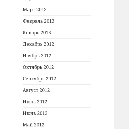
Март 2013
Февраль 2013
Январь 2013
Декабрь 2012
Ноябрь 2012
Октябрь 2012
Сентябрь 2012
Август 2012
Июль 2012
Июнь 2012
Май 2012