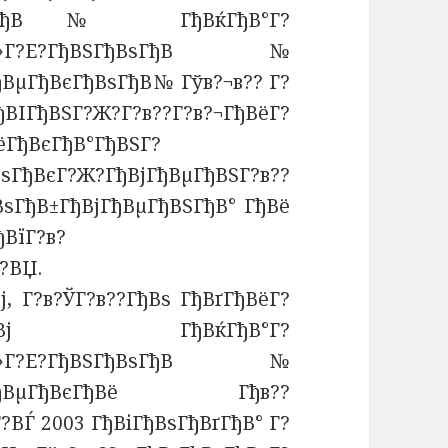
ВЅГђВѕГђВ№ ГђВќГђВ°Г?
В»Г?Е?ГђВЅГђВѕГђВ№
ђВµГђВєГђВѕГђВ№ Гўв?¬в?? Г?
ВІГђВЅГ?Ж?Г?в??Г?в?¬ГђВёГ?
ёГђВєГђВ°ГђВЅГ?
ђВєГ?Ж?ГђВјГђВµГђВЅГ?в??
ВѕГђВ±ГђВјГђВµГђВЅГђВ° ГђВё
ђВїГ?в?
?ВЏ.
ј, Г?в?ЎГ?в??ГђВѕ ГђВґГђВёГ?
?¬ГђВѕГђВј ГђВќГђВ°Г?
В»Г?Е?ГђВЅГђВѕГђВ№
?в??ГђВµГђВєГђВё Гђв??
?ВЃ 2003 ГђВіГђВѕГђВґГђВ° Г?