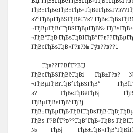
ВЏ ГђВ±ГђВёГђВ±ГђВ»ГђВёГђВѕГ?в
ГђВ±ГђВёГђВ±ГђВ»ГђВёГђВѕГ?в??Г
в?°ГђВµГђВЅГђВёГ?в? ГђВєГђВѕГђВ
¬ГђВµГђВґГђВЅГђВµГђВ№ ГђВѕГђВ±
¬ГђВ°ГђВ·ГђВѕГђВІГђВ°Г?в??ГђВµГ
ГђВєГђВѕГђВ»Г?в?№ Гўв??в??1.
Гђв??Г?ВЃГ?ВЏ ГђВїГђ
ГђВєГђВЅГђВёГђВі ГђВ±Г?в?
¬ГђВµГђВґГђВ°ГђВЅГђВ° ГђВїГђ
в? ГђВєГђВёГђВј ГђВ±ГђВё
ГђВµГђВєГђВ°ГђВј
ГђВ±ГђВµГђВ·ГђВІГђВѕГђВ·ГђВјГђВ
ГђВѕ Г?ВЃГ?в??ГђВ°ГђВ»ГђВѕ ГђВІ
№ГђВј ГђВ±ГђВ»ГђВ°ГђВіГђ