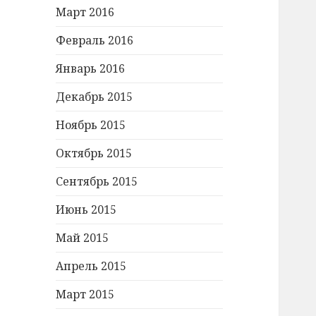
Март 2016
Февраль 2016
Январь 2016
Декабрь 2015
Ноябрь 2015
Октябрь 2015
Сентябрь 2015
Июнь 2015
Май 2015
Апрель 2015
Март 2015