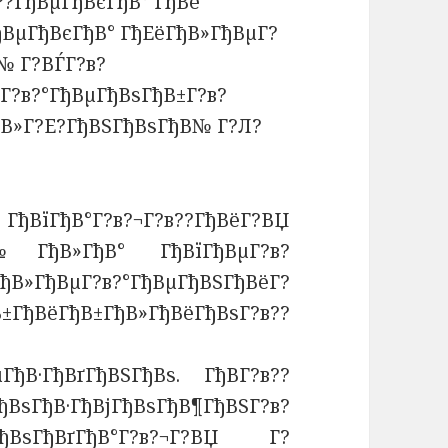
??ГђВµГђВєГђВ° ГђВё
ђВµГђВєГђВ° ГђЕёГђВ»ГђВµГ?
№ Г?ВЃГ?в?
Г?в?°ГђВµГђВѕГђВ±Г?в?
ђВ»Г?Е?ГђВЅГђВѕГђВ№ Г?Л?
В°Г?в?¬Г?в??ГђВёГ?ВЏ
№ГђВ»ГђВ° ГђВїГђВµГ?в?
В»ГђВµГ?в?°ГђВµГђВЅГђВёГ?
ГђВ±ГђВ»ГђВёГђВѕГ?в??
µГђВ·ГђВґГђВЅГђВѕ. ГђВ­Г?в??
ГђВѕГђВ·ГђВјГђВѕГђВ¶ГђВЅГ?в?
ВѕГђВґГђВ°Г?в?¬Г?ВЏ Г?