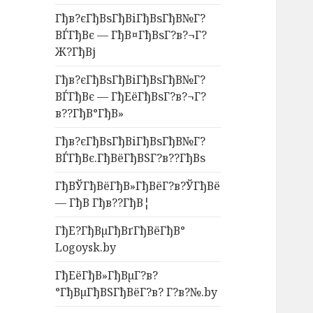
Гђв?єГђВѕГђВіГђВѕГђВ№Г?
ВЃГђВє — ГђВ¤ГђВѕГ?в?¬Г?
Ж?ГђВј
Гђв?єГђВѕГђВіГђВѕГђВ№Г?
ВЃГђВє — ГђЕёГђВѕГ?в?¬Г?
в??ГђВ°ГђВ»
Гђв?єГђВѕГђВіГђВѕГђВ№Г?
ВЃГђВє.ГђВёГђВЅГ?в??ГђВѕ
ГђВЎГђВёГђВ»ГђВёГ?в?ЎГђВё
— ГђВ Гђв??ГђВ¦
ГђЕ?ГђВµГђВґГђВёГђВ°
Logoysk.by
ГђЕёГђВ»ГђВµГ?в?
°ГђВµГђВЅГђВёГ?в? Г?в?№.by