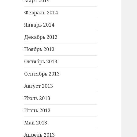
Март 2014
Февраль 2014
Январь 2014
Декабрь 2013
Ноябрь 2013
Октябрь 2013
Сентябрь 2013
Август 2013
Июль 2013
Июнь 2013
Май 2013
Апрель 2013