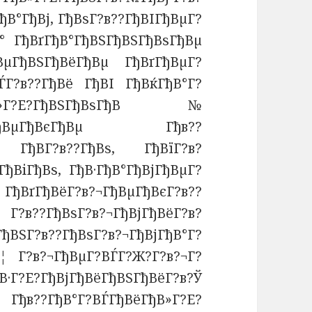
ђВ°ГђВј, ГђВѕГ?в??ГђВІГђВµГ?
В° ГђВґГђВ°ГђВЅГђВЅГђВѕГђВµ
ђВµГђВЅГђВёГђВµ ГђВґГђВµГ?
ЃГ?в??ГђВё ГђВІ ГђВќГђВ°Г?
В»Г?Е?ГђВЅГђВѕГђВ№
?в??ГђВµГђВєГђВµ Гђв??
. ГђВ­Г?в??ГђВѕ, ГђВїГ?в?
ђВіГђВѕ, ГђВ·ГђВ°ГђВјГђВµГ?
ГђВґГђВёГ?в?¬ГђВµГђВєГ?в??
??ГђВѕГ?в?¬ГђВјГђВёГ?в?
ђВЅГ?в??ГђВѕГ?в?¬ГђВјГђВ°Г?
 Г?в?¬ГђВµГ?ВЃГ?Ж?Г?в?¬Г?
?ГђВјГђВёГђВЅГђВёГ?в?Ў
 Гђв??ГђВ°Г?ВЃГђВёГђВ»Г?Е?