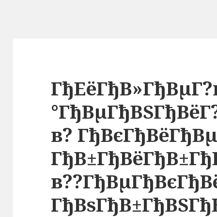
ГђЕёГђВ»ГђВµГ?
°ГђВµГђВЅГђВёГ
в? ГђВєГђВёГђВ
ГђВ±ГђВёГђВ±Гђ
в??ГђВµГђВєГђВ
ГђВѕГђВ±ГђВЅГђ