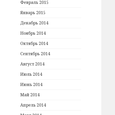
Февраль 2015
Январь 2015
Декабрь 2014
Ноябрь 2014
Октябрь 2014
Сентябрь 2014
Август 2014
Июль 2014
Июнь 2014
Май 2014
Апрель 2014