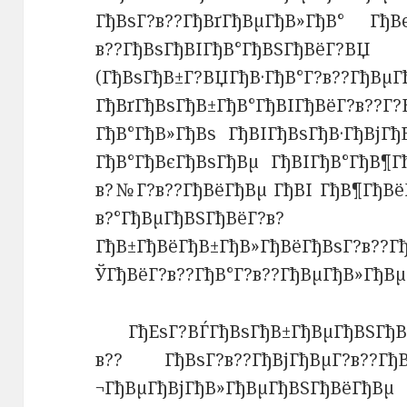
ГђВѕГ?в??ГђВґГђВµГђВ»ГђВ° ГђВє
в??ГђВѕГђВІГђВ°ГђВЅГђВёГ?ВЏ 
(ГђВѕГђВ±Г?ВЏГђВ·ГђВ°Г?в??ГђВµГ
ГђВґГђВѕГђВ±ГђВ°ГђВІГђВёГ?в
ГђВ°ГђВ»ГђВѕ ГђВІГђВѕГђВ·ГђВјГ
ГђВ°ГђВєГђВѕГђВµ ГђВІГђВ°ГђВ¶Г
в?№Г?в??ГђВёГђВµ ГђВІ ГђВ¶ГђВё
в?°ГђВµГђВЅГђВёГ?
ГђВ±ГђВёГђВ±ГђВ»ГђВёГђВѕГ?в??Г
ЎГђВёГ?в??ГђВ°Г?в??ГђВµГђВ»ГђВ
ГђЕѕГ?ВЃГђВѕГђВ±ГђВµГђВЅГђ
в?? ГђВѕГ?в??ГђВјГђВµГ?в??Гђ
¬ГђВµГђВјГђВ»ГђВµГђВЅГђВёГђВµ