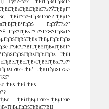
ВЏ Гўв?¬в?? ГђВґГђВѕГђВєГ?
ђВіГђВѕГђВіГђВёГ?в?ЎГђВµГ?
є, ГђВїГ?в?¬ГђВѕГ?в??ГђВµГ?
ГђВјГђВ°ГђВЅ ГђВЎГ?в??
в?Ў ГђЕ?ГђВѕГ?в??Г?Ж?ГђВ»Г?
ВµГђВЅГђВЅГђВѕ ГђВµГђВіГђВѕ
ђВё Г?Ж?Г?ВЃГђВёГђВ»ГђВёГ?
°ГђВЅГђВЅГђВѕГђВіГђВѕ ГђВІ
ёГђВ±ГђВ»ГђВёГђВѕГ?в??
ГђВѕГ?в?¬ГђВ° ГђВІГђВЅГ?Ж?
Г?Ж?
ВєГђВѕГђВіГђВѕ
в??
ГђВё ГђВїГђВµГ?в?¬ГђВµГ?в?
ГђВ»ГђВµГђВЅГђВёГ?ВЏ