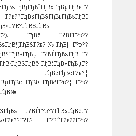
ГђВѕГђВјГђВїГђВ»ГђВµГђВєГ?
Г?в??ГђВѕГђВЅГђВґГђВѕГђВІ
ђВ»Г?Е?ГђВЅГђВѕ
??Г?Е?), ГђВё Г?ВЃГ?в??
ђВѕГђВ¶ГђВЅГ?в?№ГђВј Г?в??
ђВЅГђВѕГђВµ Г?ВЃГђВѕГђВ±Г?
ГђВ·ГђВЅГђВё ГђВїГђВ»ГђВµГ?
в? ГђВєГђВёГ?в?¦
ђВµГђВє ГђВё ГђВёГ?в?¦ Г?в?
µГђВ№.
ВЅГђВѕ Г?ВЃГ?в??ГђВѕГђВёГ?
ВёГ?в??Г?Е? Г?ВЃГ?в??Г?в?