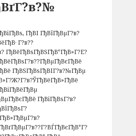
ђВґГ?в?№
ђВіГђВѕ, ГђВІ ГђВїГђВµГ?в?
ёГђВ· Г?в??
в? ГђВёГђВѕГђВЅГђВ°ГђВ»Г?Е?
ђВёГђВѕГ?в??ГђВµГђВєГђВё
ГђВё ГђВЅГђВѕГђВІГ?в?№ГђВµ
ђВ»Г?Ж?Г?в?ЎГђВёГђВ»ГђВё
ГђВіГђВёГђВµ
ВµГђВєГђВё ГђВіГђВѕГ?в?
ђВїГђВѕГ?
ёГђВ»ГђВµГ?в?
ГђВґГђВµГ?в??Г?ВЃГђВєГђВ°Г?