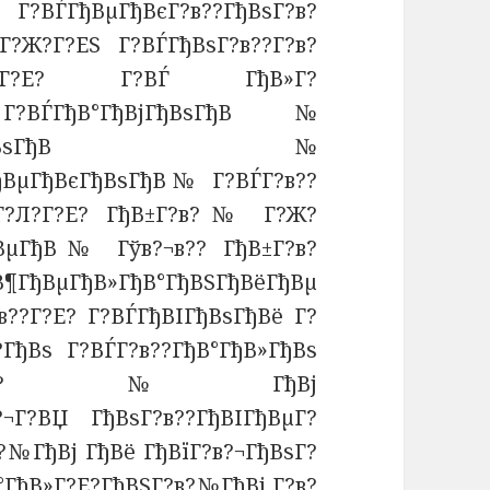
Г?ВЃГђВµГђВєГ?в??ГђВѕГ?в?
јГ?Ж?Г?ЕЅ Г?ВЃГђВѕГ?в??Г?в?
°Г?в??Г?Е? Г?ВЃ ГђВ»Г?
ЃГђВ°ГђВјГђВѕГђВ№
ЅГ?Е?ГђВєГђВѕГђВ№
ГђВµГђВєГђВѕГђВ№ Г?ВЃГ?в??
ёГ?Л?Г?Е? ГђВ±Г?в?№ Г?Ж?
ђВµГђВ№ Гўв?¬в?? ГђВ±Г?в?
В»ГђВ°ГђВЅГђВёГђВµ
в??Г?Е? Г?ВЃГђВІГђВѕГђВё Г?
?ГђВѕ Г?ВЃГ?в??ГђВ°ГђВ»ГђВѕ
ГђВ¶ГђВЅГ?в?№ГђВј
в?¬Г?ВЏ ГђВѕГ?в??ГђВІГђВµГ?
?№ГђВј ГђВё ГђВїГ?в?¬ГђВѕГ?
°ГђВ»Г?Е?ГђВЅГ?в?№ГђВј
Г?в?