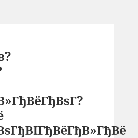
в?
?
µ
В»ГђВёГђВѕГ?
ё
ВѕГђВІГђВёГђВ»ГђВё