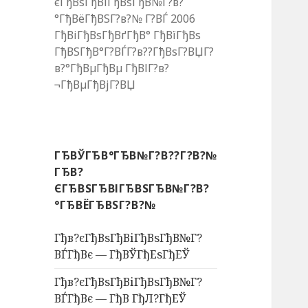
єГђВѕГђВіГђВѕГђВ№Г?в?
°ГђВёГђВЅГ?в?№ Г?ВЃ 2006
ГђВіГђВѕГђВґГђВ° ГђВїГђВѕ
ГђВЅГђВ°Г?ВЃГ?в??ГђВѕГ?ВЏГ?
в?°ГђВµГђВµ ГђВІГ?в?
¬ГђВµГђВјГ?ВЏ
ГЂВЎГЂВ°ГЂВ№Г?В??Г?В?№
ГЂВ?
ЄГЂВЅГЂВІГЂВЅГЂВ№Г?В?
°ГЂВЁГЂВЅГ?В?№
Гђв?єГђВѕГђВіГђВѕГђВ№Г?
ВЃГђВє — ГђВЎГђЕѕГђЕЎ
Гђв?єГђВѕГђВіГђВѕГђВ№Г?
ВЃГђВє — ГђВ ГђЛ?ГђЕЎ