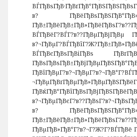
ВЃГђВѕГђВ·ГђВґГђВ°ГђВЅГђ
в? ГђВёГђВѕГђВЅГђВ°Гђ
ГђВ±ГђВёГђВ±ГђВ»ГђВёГђВѕГ?в??Г
ВЃГђВёГ?ВЃГ?в??ГђВµГђВјГђВµ Гђ
в?¬ГђВµГ?ВЃГђВїГ?Ж?ГђВ±ГђВ»ГђВ
ВЃГђВєГђВѕГђВіГђВѕ ГђВґГђВѕГ
ГђВѕГђВѕГђВ±ГђВјГђВµГђВЅГђВ°Гђ
ГђВїГђВµГ?в?¬ГђВµГ?в?¬ГђВ°Г?ВЃГ
¬ГђВµГђВґГђВµГђВ»ГђВµГђВЅГђВёГ
ГђВќГђВ°ГђВїГђВѕГђВјГђВЅГђВёГђВ
в?¬ГђВµГђВєГ?в??ГђВѕГ?в
в? ГђВёГђВѕГђВЅГђВ°Гђ
ГђВ±ГђВёГђВ±ГђВ»ГђВёГђВѕГ
ГђВµГђВ»ГђВ°Г?в?¬Г?Ж?Г?ВЃГђВё Г